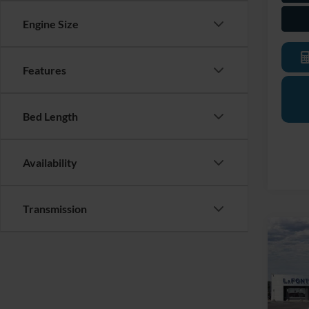
Engine Size
Features
Bed Length
Availability
Transmission
Co
2026
Mach
Pric
LaFo