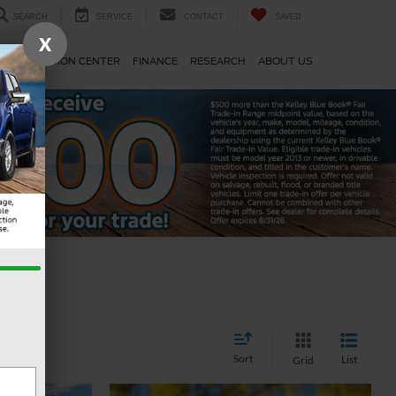
SEARCH
SERVICE
CONTACT
SAVED
X
TS
COLLISION CENTER
FINANCE
RESEARCH
ABOUT US
Sort
List
Grid