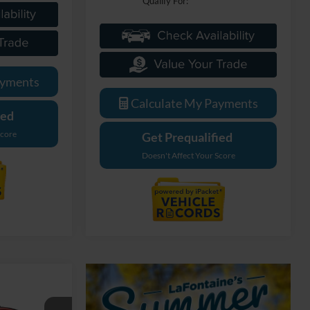
Qualify For:
ayments
Calculate My Payments
ied
Score
Get Prequalified
Doesn't Affect Your Score
dow Sticker
4
ICE