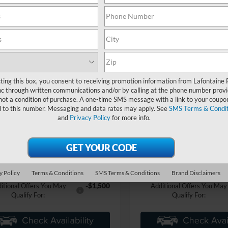
mpare Vehicle
Compare Vehicle
$50,894
$43,54
Ford Mustang
2026
Ford Mustang
-E
Premium
EVERYONE PRICE
Mach-E
Select
EVERYONE PR
e Drop
Price Drop
ntaine Ford Grand Blanc
LaFontaine Ford Grand Rapid
FMTK3SU8TMA01113
Stock:
26Z860
VIN:
3FMTK1S55TMA07559
Sto
Less
Less
K3S
ting this box, you consent to receiving promotion information from Lafontaine 
c through written communications and/or by calling at the phone number provi
$53,580
MSRP:
In Stock
Ext.
Int.
not a condition of purchase. A one-time SMS message with a link to your coupon
ck
e + CVR Fee
+$314
Doc Fee + CVR Fee
d to this number. Messaging and data rates may apply. See
SMS Terms & Condit
-$3,000
nts
Discounts
and
Privacy Policy
for more info.
ne Price
$50,894
Everyone Price
an Discount
-$2,837
A/Z Plan Discount
$48,057
 Employee Price
Ford Employee Price
y Policy
Terms & Conditions
SMS Terms & Conditions
Brand Disclaimers
-$1,500
itional Offers You May
Additional Offers You May
Qualify For:
Qualify For: