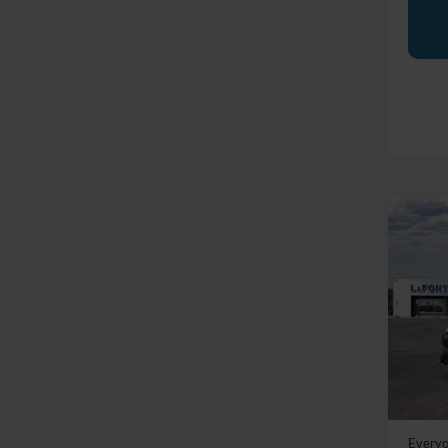
Co
2025
Mach
LaFo
VIN:
3
In Sto
MSRP:
Doc Fe
Everyo