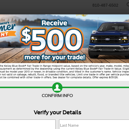
810-487-6502
RTR
USED
WORK TRUCKS
SPECIALS
SELL/TRADE
SERVICE & PAR
Search
CONFIRM INFO
Verify your Details
19 vehicles found