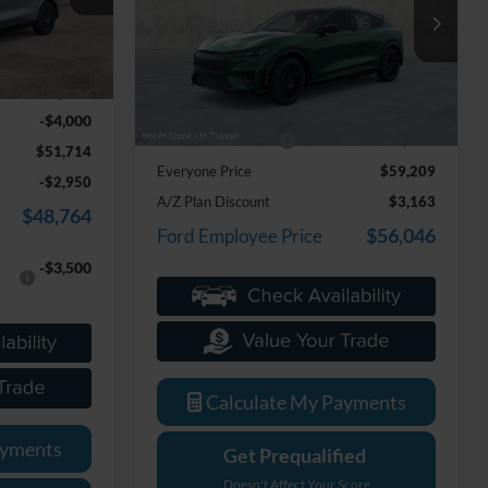
LaFontaine Ford Lansing
ock:
26J489
VIN:
3FMTK3SU1TMA15600
Stock:
26F459
Model:
K3S
$55,400
Ext.
Int.
Less
+$314
Ext.
Int.
In Stock
MSRP:
$58,895
-$4,000
Doc Fee + CVR Fee
+$314
$51,714
Everyone Price
$59,209
-$2,950
A/Z Plan Discount
$3,163
$48,764
$56,046
Ford Employee Price
-$3,500
Calculate My Payments
ayments
Get Prequalified
Doesn't Affect Your Score