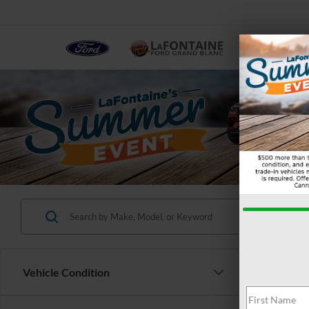
NEW
Vehicle Condition