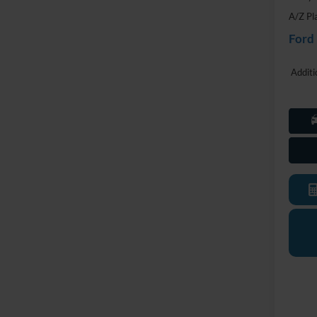
A/Z Pl
Ford
Additi