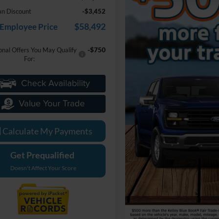
an Discount
-$3,452
$58,492
 Employee Price
-$750
onal Offers You May Qualify
For:
Calculate My Payments
Get Prequalified
Doesn't Affect Your Score