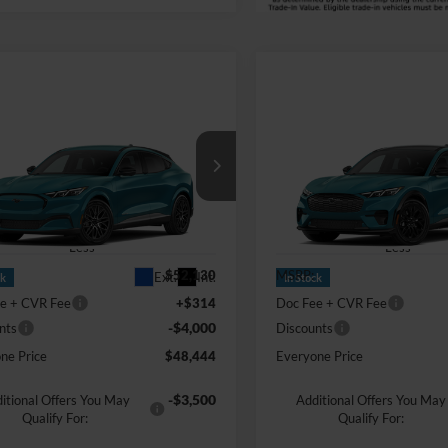
mpare Vehicle
Compare Vehicle
Comments
Window Sticker
Comments
Win
$48,444
$53,67
Ford Mustang
2026
Ford Mustang
-E
Premium
EVERYONE PRICE
Mach-E
Premium
EVERYONE PR
e Drop
Price Drop
ntaine Ford Grand Blanc
LaFontaine Ford Grand Blanc
FMTK3SU6TMA00140
Stock:
26Z225
VIN:
3FMTK3SU2TMA20711
St
Less
Less
$52,130
MSRP:
Ext.
Int.
ck
In Stock
e + CVR Fee
+$314
Doc Fee + CVR Fee
-$4,000
nts
Discounts
ne Price
$48,444
Everyone Price
-$3,500
itional Offers You May
Additional Offers You May
Qualify For:
Qualify For: