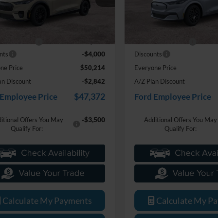
FMTK3S54TMA05796
Stock:
26J387
VIN:
3FMTK3SU1TMA15371
St
Less
Less
$53,900
MSRP:
Ext.
Int.
ck
In Stock
e + CVR Fee
+$314
Doc Fee + CVR Fee
-$4,000
nts
Discounts
ne Price
$50,214
Everyone Price
an Discount
-$2,842
A/Z Plan Discount
$47,372
 Employee Price
Ford Employee Price
-$3,500
itional Offers You May
Additional Offers You May
Qualify For:
Qualify For:
Calculate My Payments
Calculate My P