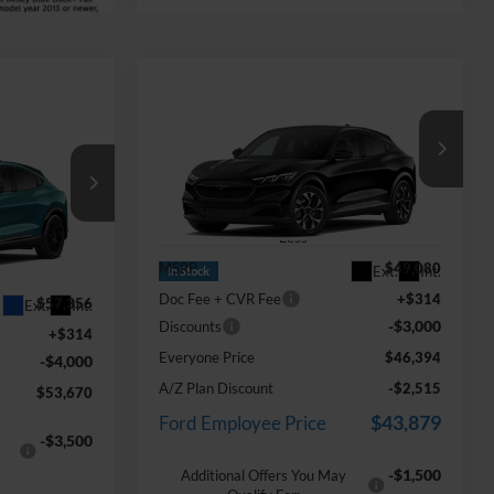
Compare Vehicle
$46,394
2026
Ford Mustang
dow Sticker
Mach-E
Select
EVERYONE PRICE
0
ICE
Price Drop
LaFontaine Ford Birch Run
VIN:
3FMTK1S58TMA20645
Stock:
26D540
Less
ock:
26Z1176
MSRP
$49,080
Ext.
Int.
In Stock
Doc Fee + CVR Fee
+$314
$57,356
Ext.
Int.
-$3,000
Discounts
+$314
Everyone Price
$46,394
-$4,000
A/Z Plan Discount
-$2,515
$53,670
$43,879
Ford Employee Price
-$3,500
-$1,500
Additional Offers You May