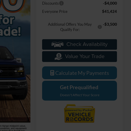
-$4,000
Discounts
Everyone Price
$41,424
-$3,500
Additional Offers You May
Qualify For:
Calculate My Payments
Get Prequalified
Doesn't Affect Your Score