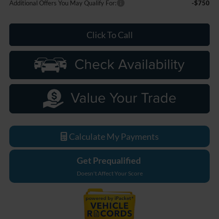
Additional Offers You May Qualify For:
-$750
Click To Call
Calculate My Payments
Get Prequalified
Doesn't Affect Your Score