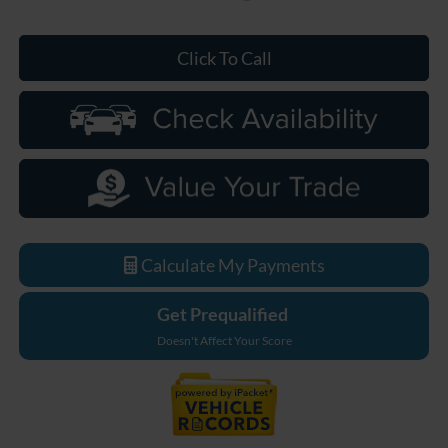
Click To Call
Calculate My Payments
Get Prequalified
Doesn't Affect Your Score