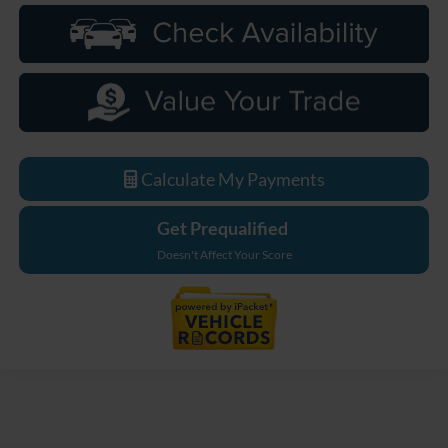
Calculate My Payments
Get Prequalified
Doesn't Affect Your Score