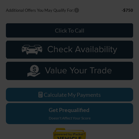
Additional Offers You May Qualify For:
-$750
Click To Call
Calculate My Payments
Get Prequalified
Doesn't Affect Your Score