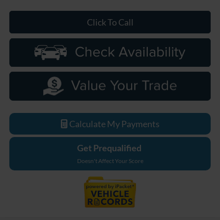
Click To Call
Calculate My Payments
Get Prequalified
Doesn't Affect Your Score