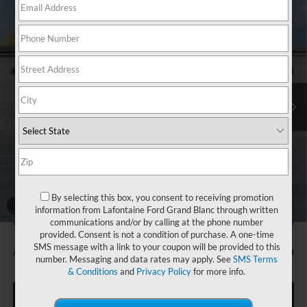
Compare Vehicle
$54,474
2025
Ford Bronco
Heritage Edition
EVERYONE PRICE
Price Drop
LaFontaine Ford Grand Blanc
VIN:
1FMEE4DP9SLB18745
Stock:
25Z1134
Model:
E4D
Ext.
Int.
In Stock
Less
MSRP:
$58,160
Doc Fee + CVR Fee
+$314
Discounts
-$4,000
Everyone Price
$54,474
By selecting this box, you consent to receiving promotion
A/Z Plan Discount
-$3,506
1
/
30
information from Lafontaine Ford Grand Blanc through written
$50,968
Ford Employee Price
communications and/or by calling at the phone number
provided. Consent is not a condition of purchase. A one-time
SMS message with a link to your coupon will be provided to this
Additional Offers You May Qualify For:
-$750
number. Messaging and data rates may apply. See
SMS Terms
& Conditions
and
Privacy Policy
for more info.
Click To Call