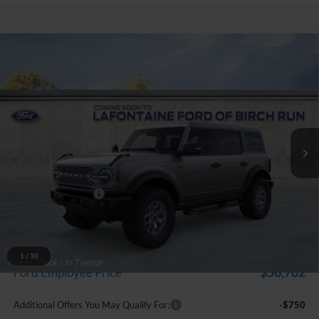
Compare Vehicle
$61,794
2025
Ford Bronco
Badlands
EVERYONE PRICE
Price Drop
LaFontaine Ford Birch Run
VIN:
1FMEE9BP4SLB82160
Stock:
25D720
Model:
W3B
Ext.
Int.
In Stock
Less
MSRP
$67,480
Doc Fee + CVR Fee
+$314
Discounts
-$6,000
Everyone Price
$61,794
A/Z Plan Discount
-$5,032
1
/
30
$56,762
Ford Employee Price
Additional Offers You May Qualify For:
-$750