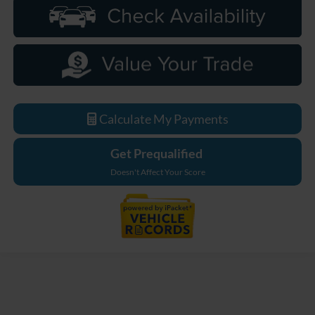
Calculate My Payments
Get Prequalified
Doesn't Affect Your Score