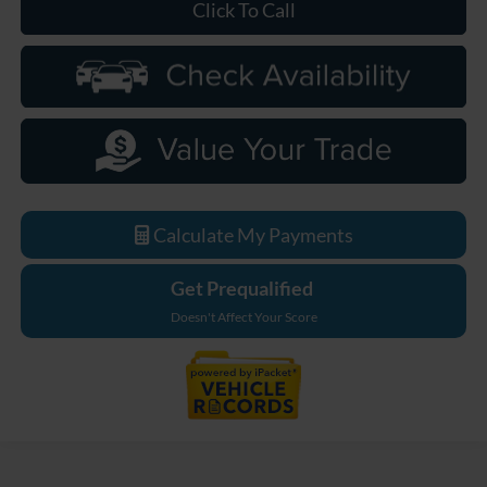
Click To Call
Calculate My Payments
Get Prequalified
Doesn't Affect Your Score