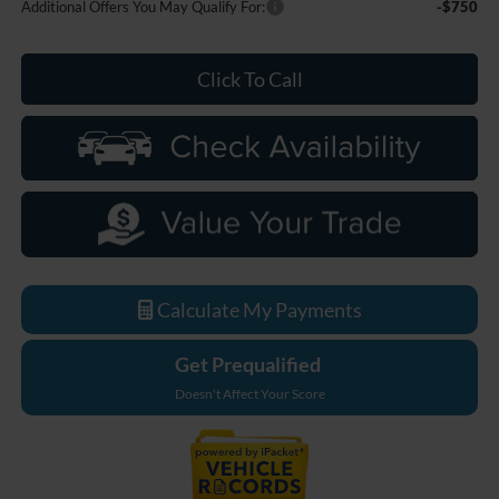
Additional Offers You May Qualify For:
-$750
Click To Call
Calculate My Payments
Get Prequalified
Doesn't Affect Your Score