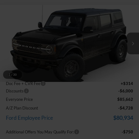
Compare Vehicle
$85,662
2025
Ford Bronco
Badlands
EVERYONE PRICE
Price Drop
LaFontaine Ford Grand Blanc
VIN:
1FMEE9BP2SLA91470
Stock:
25Z1344
Model:
E9B
Ext.
Int.
In Stock
Less
MSRP:
$64,755
Dealer Accessories
+$26,593
1
/
30
Doc Fee + CVR Fee
+$314
Discounts
-$6,000
Everyone Price
$85,662
A/Z Plan Discount
-$4,728
$80,934
Ford Employee Price
Additional Offers You May Qualify For:
-$750