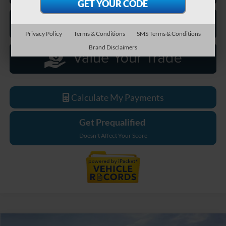
Privacy Policy
Terms & Conditions
SMS Terms & Conditions
Brand Disclaimers
Calculate My Payments
Get Prequalified
Doesn't Affect Your Score