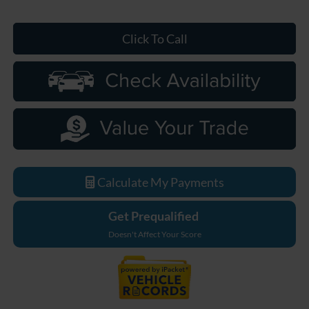
Click To Call
Calculate My Payments
Get Prequalified
Doesn't Affect Your Score