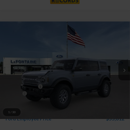
Compare Vehicle
$60,474
2025
Ford Bronco
Badlands
EVERYONE PRICE
Price Drop
LaFontaine Ford Grand Rapids
VIN:
1FMEE9BP0SLB18147
Stock:
25J590
Model:
E9B
Ext.
Int.
In Stock
Less
MSRP:
$66,160
Doc Fee + CVR Fee
+$314
Discounts
-$6,000
Everyone Price
$60,474
A/Z Plan Discount
-$4,862
1
/
30
$55,612
Ford Employee Price