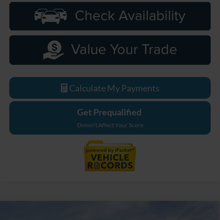
Calculate My Payments
Get Prequalified
Doesn't Affect Your Score
Compare Vehicle
$94,484
2025
Ford Bronco
Raptor