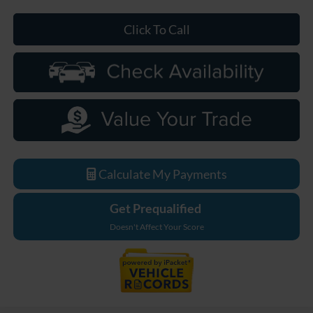
Click To Call
Calculate My Payments
Get Prequalified
Doesn't Affect Your Score