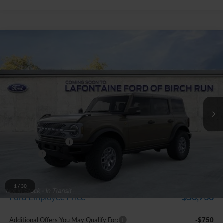
Compare Vehicle
$61,759
2025
Ford Bronco
Badlands
EVERYONE PRICE
Price Drop
LaFontaine Ford Birch Run
VIN:
1FMEE9BP1SLB52548
Stock:
25D696
Model:
E9B
Ext.
Int.
In Stock
Less
MSRP
$67,445
Doc Fee + CVR Fee
+$314
Discounts
-$6,000
Everyone Price
$61,759
A/Z Plan Discount
-$5,029
1
/
30
$56,730
Ford Employee Price
Additional Offers You May Qualify For:
-$750