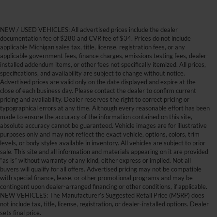
NEW / USED VEHICLES: All advertised prices include the dealer
documentation fee of $280 and CVR fee of $34. Prices do not include
applicable Michigan sales tax, title, license, registration fees, or any
applicable government fees, finance charges, emissions testing fees, dealer-
installed addendum items, or other fees not specifically itemized. All prices,
specifications, and availability are subject to change without notice.
Advertised prices are valid only on the date displayed and expire at the
close of each business day. Please contact the dealer to confirm current
pricing and availability. Dealer reserves the right to correct pricing or
typographical errors at any time. Although every reasonable effort has been
made to ensure the accuracy of the information contained on this site,
absolute accuracy cannot be guaranteed. Vehicle images are for illustrative
purposes only and may not reflect the exact vehicle, options, colors, trim
levels, or body styles available in inventory. All vehicles are subject to prior
sale. This site and all information and materials appearing on it are provided
“as is” without warranty of any kind, either express or implied. Not all
buyers will qualify for all offers. Advertised pricing may not be compatible
with special finance, lease, or other promotional programs and may be
contingent upon dealer-arranged financing or other conditions, if applicable.
Get Your New Ford Truck or
NEW VEHICLES: The Manufacturer’s Suggested Retail Price (MSRP) does
not include tax, title, license, registration, or dealer-installed options. Dealer
SUV Here and Save Big
sets final price.