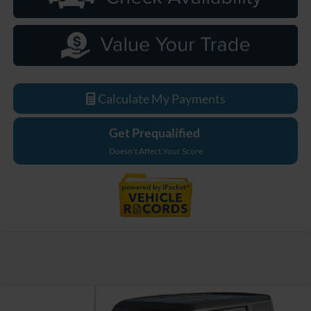
Calculate My Payments
Get Prequalified
Doesn't Affect Your Score
Compare Vehicle