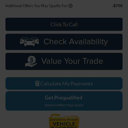
Additional Offers You May Qualify For:
-$750
Click To Call
Calculate My Payments
Get Prequalified
Doesn't Affect Your Score