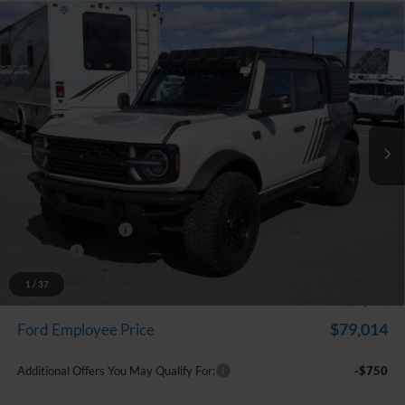
Compare Vehicle
$83,512
2025
Ford Bronco
RTR ROVR
EVERYONE PRICE
Price Drop
LaFontaine Ford Grand Blanc
VIN:
1FMEE9BP2SLB06498
Stock:
25Z1316
Model:
E9B
Ext.
Int.
In Stock
Less
MSRP:
$62,605
Dealer Accessories
+$26,593
Doc Fee + CVR Fee
+$314
Discounts
-$6,000
Everyone Price
$83,512
1
/
37
A/Z Plan Discount
-$4,498
$79,014
Ford Employee Price
Additional Offers You May Qualify For:
-$750