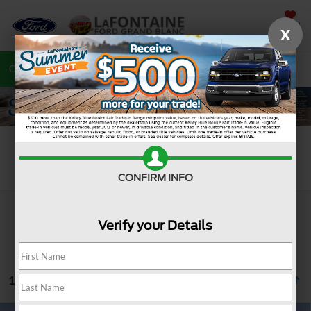
SAVED
X
Call
810-487-6502
Directions
Search
Search
CONFIRM INFO
Verify your Details
15 vehicles found