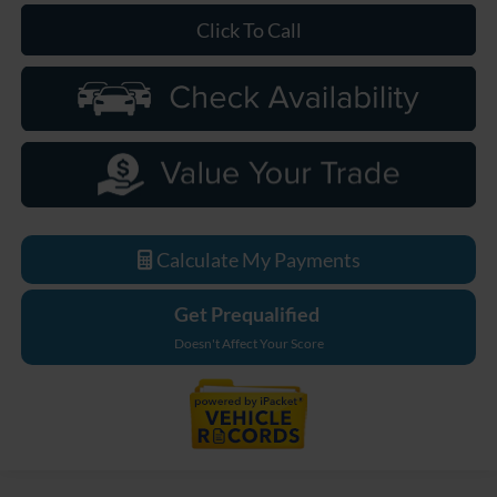
Click To Call
Calculate My Payments
Get Prequalified
Doesn't Affect Your Score