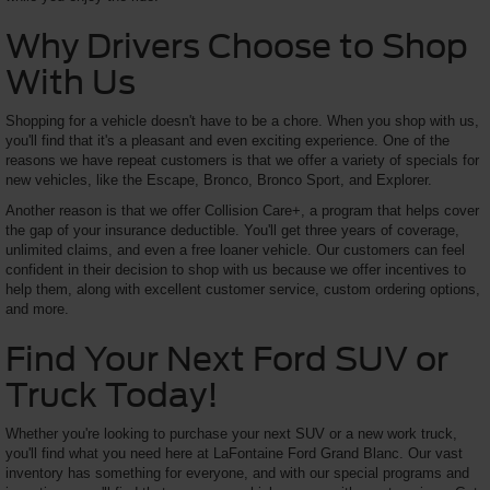
Why Drivers Choose to Shop
With Us
Shopping for a vehicle doesn't have to be a chore. When you shop with us,
you'll find that it's a pleasant and even exciting experience. One of the
reasons we have repeat customers is that we offer a variety of specials for
new vehicles, like the Escape, Bronco, Bronco Sport, and Explorer.
Another reason is that we offer Collision Care+, a program that helps cover
the gap of your insurance deductible. You'll get three years of coverage,
unlimited claims, and even a free loaner vehicle. Our customers can feel
confident in their decision to shop with us because we offer incentives to
help them, along with excellent customer service, custom ordering options,
and more.
Find Your Next Ford SUV or
Truck Today!
Whether you're looking to purchase your next SUV or a new work truck,
you'll find what you need here at LaFontaine Ford Grand Blanc. Our vast
inventory has something for everyone, and with our special programs and