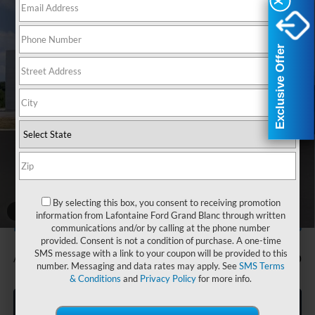
X
X
Courtesy Transportation Vehicle
Compare Vehicle
$35,474
2025
Ford Bronco Sport
Heritage
Courtesy Vehicles are low mileage used vehicles that are eligible
for New Vehicle Retail Incentive Offers and the balance of the
EVERYONE PRICE
LaFontaine Ford Lansing
New Vehicle Limited Warranty. These vehicles were formerly
Exclusive Offer
Exclusive Offer
used by our customers and cared for by our very own service
VIN:
3FMCR9GN8SRF80198
Stock:
25FR682
Model:
R9G
department.
Ext.
Int.
Courtesy Vehicle
Less
MSRP:
$39,160
Doc Fee + CVR Fee
+$314
Discounts
-$4,000
Everyone Price
$35,474
By selecting this box, you consent to receiving promotion
A/Z Plan Discount
$2,186
1
/
28
information from Lafontaine Ford Grand Blanc through written
$33,288
Ford Employee Price
communications and/or by calling at the phone number
provided. Consent is not a condition of purchase. A one-time
SMS message with a link to your coupon will be provided to this
Additional Offers You May Qualify For:
-$750
number. Messaging and data rates may apply. See
SMS Terms
& Conditions
and
Privacy Policy
for more info.
Click To Call