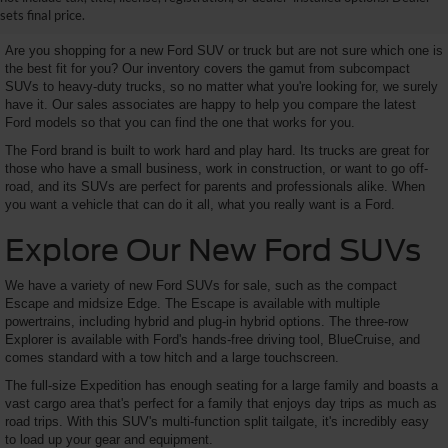
SUV Here and Save Big
sets final price.
Are you shopping for a new Ford SUV or truck but are not sure which one is
the best fit for you? Our inventory covers the gamut from subcompact
SUVs to heavy-duty trucks, so no matter what you're looking for, we surely
have it. Our sales associates are happy to help you compare the latest
Ford models so that you can find the one that works for you.
The Ford brand is built to work hard and play hard. Its trucks are great for
those who have a small business, work in construction, or want to go off-
road, and its SUVs are perfect for parents and professionals alike. When
you want a vehicle that can do it all, what you really want is a Ford.
Explore Our New Ford SUVs
We have a variety of new Ford SUVs for sale, such as the compact
Escape and midsize Edge. The Escape is available with multiple
powertrains, including hybrid and plug-in hybrid options. The three-row
Explorer is available with Ford's hands-free driving tool, BlueCruise, and
comes standard with a tow hitch and a large touchscreen.
The full-size Expedition has enough seating for a large family and boasts a
vast cargo area that's perfect for a family that enjoys day trips as much as
road trips. With this SUV's multi-function split tailgate, it's incredibly easy
to load up your gear and equipment.