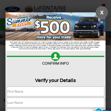
SAVED
X
Call
810-487-6502
Directions
Search
Search
CONFIRM INFO
Verify your Details
1 vehicle found