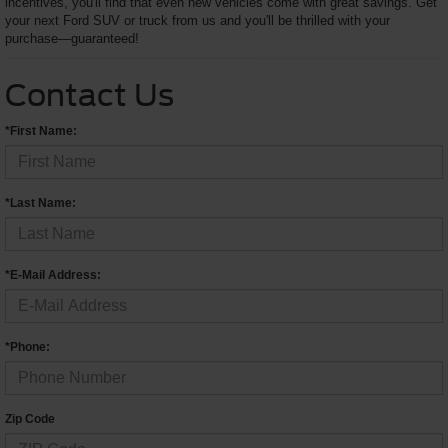
incentives, you'll find that even new vehicles come with great savings. Get
your next Ford SUV or truck from us and you'll be thrilled with your
purchase—guaranteed!
Contact Us
*First Name:
*Last Name:
*E-Mail Address:
*Phone:
Zip Code