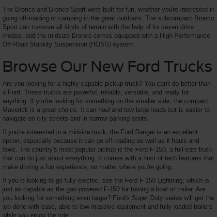
The Bronco and Bronco Sport were built for fun, whether you're interested in
going off-roading or camping in the great outdoors. The subcompact Bronco
Sport can traverse all kinds of terrain with the help of its seven drive
modes, and the midsize Bronco comes equipped with a High-Performance
Off-Road Stability Suspension (HOSS) system.
Browse Our New Ford Trucks
Are you looking for a highly capable pickup truck? You can't do better than
a Ford. These trucks are powerful, reliable, versatile, and ready for
anything. If you're looking for something on the smaller side, the compact
Maverick is a great choice. It can haul and tow large loads but is easier to
navigate on city streets and in narrow parking spots.
If you're interested in a midsize truck, the Ford Ranger is an excellent
option, especially because it can go off-roading as well as it hauls and
tows. The country's most popular pickup is the Ford F-150, a full-size truck
that can do just about everything. It comes with a host of tech features that
make driving a fun experience, no matter where you're going.
If you're looking to go fully electric, see the Ford F-150 Lightning, which is
just as capable as the gas-powered F-150 for towing a boat or trailer. Are
you looking for something even larger? Ford's Super Duty series will get the
job done with ease, able to tow massive equipment and fully loaded trailers
while you enjoy the ride.