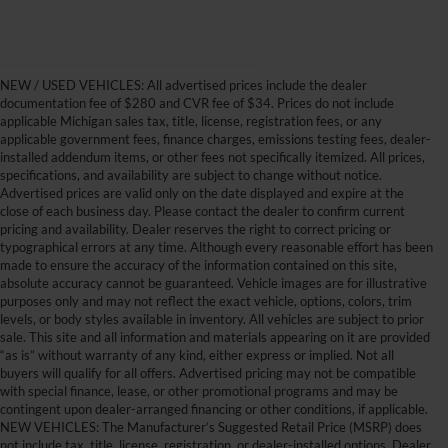
NEW / USED VEHICLES: All advertised prices include the dealer
documentation fee of $280 and CVR fee of $34. Prices do not include
applicable Michigan sales tax, title, license, registration fees, or any
applicable government fees, finance charges, emissions testing fees, dealer-
installed addendum items, or other fees not specifically itemized. All prices,
specifications, and availability are subject to change without notice.
Advertised prices are valid only on the date displayed and expire at the
close of each business day. Please contact the dealer to confirm current
pricing and availability. Dealer reserves the right to correct pricing or
typographical errors at any time. Although every reasonable effort has been
made to ensure the accuracy of the information contained on this site,
absolute accuracy cannot be guaranteed. Vehicle images are for illustrative
purposes only and may not reflect the exact vehicle, options, colors, trim
levels, or body styles available in inventory. All vehicles are subject to prior
sale. This site and all information and materials appearing on it are provided
“as is” without warranty of any kind, either express or implied. Not all
buyers will qualify for all offers. Advertised pricing may not be compatible
with special finance, lease, or other promotional programs and may be
contingent upon dealer-arranged financing or other conditions, if applicable.
Get Your New Ford Truck or
NEW VEHICLES: The Manufacturer’s Suggested Retail Price (MSRP) does
not include tax, title, license, registration, or dealer-installed options. Dealer