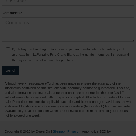
Comments:
By clicking this box, I agree to receive in-person or automated telemarketing calls
and texts from LaFontaine Ford Grand Blanc at the number I entered. I understand
that my consent is not required for purchase.
Although every reasonable effort has been made to ensure the accuracy of the
information contained on this site, absolute accuracy cannot be guaranteed. This site,
and all information and materials appearing on it, are presented to the user "as is"
without warranty of any kind, either express or implied. All vehicles are subject to prior
sale. Price does not include applicable tax, title, and license charges. ‡Vehicles shown
at different locations are not currently in our inventory (Not in Stock) but can be made
available to you at our location within a reasonable date from the time of your request,
not to exceed one week.
Copyright © 2026
by DealerOn
|
Sitemap
|
Privacy
| Automotive SEO by