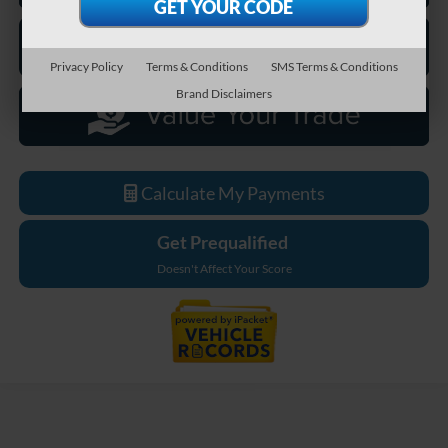
Privacy Policy
Terms & Conditions
SMS Terms & Conditions
Brand Disclaimers
Calculate My Payments
Get Prequalified
Doesn't Affect Your Score