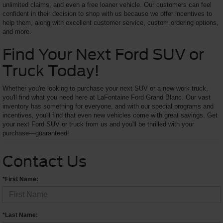
unlimited claims, and even a free loaner vehicle. Our customers can feel
confident in their decision to shop with us because we offer incentives to
help them, along with excellent customer service, custom ordering options,
and more.
Find Your Next Ford SUV or
Truck Today!
Whether you're looking to purchase your next SUV or a new work truck,
you'll find what you need here at LaFontaine Ford Grand Blanc. Our vast
inventory has something for everyone, and with our special programs and
incentives, you'll find that even new vehicles come with great savings. Get
your next Ford SUV or truck from us and you'll be thrilled with your
purchase—guaranteed!
Contact Us
*First Name:
*Last Name: