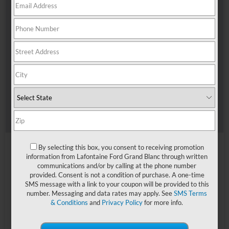
By selecting this box, you consent to receiving promotion
information from Lafontaine Ford Grand Blanc through written
communications and/or by calling at the phone number
provided. Consent is not a condition of purchase. A one-time
SMS message with a link to your coupon will be provided to this
number. Messaging and data rates may apply. See
SMS Terms
& Conditions
and
Privacy Policy
for more info.