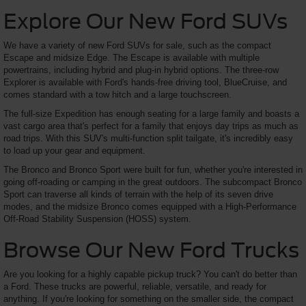
Explore Our New Ford SUVs
We have a variety of new Ford SUVs for sale, such as the compact
Escape and midsize Edge. The Escape is available with multiple
powertrains, including hybrid and plug-in hybrid options. The three-row
Explorer is available with Ford's hands-free driving tool, BlueCruise, and
comes standard with a tow hitch and a large touchscreen.
The full-size Expedition has enough seating for a large family and boasts a
vast cargo area that's perfect for a family that enjoys day trips as much as
road trips. With this SUV's multi-function split tailgate, it's incredibly easy
to load up your gear and equipment.
The Bronco and Bronco Sport were built for fun, whether you're interested in
going off-roading or camping in the great outdoors. The subcompact Bronco
Sport can traverse all kinds of terrain with the help of its seven drive
modes, and the midsize Bronco comes equipped with a High-Performance
Off-Road Stability Suspension (HOSS) system.
Browse Our New Ford Trucks
Are you looking for a highly capable pickup truck? You can't do better than
a Ford. These trucks are powerful, reliable, versatile, and ready for
anything. If you're looking for something on the smaller side, the compact