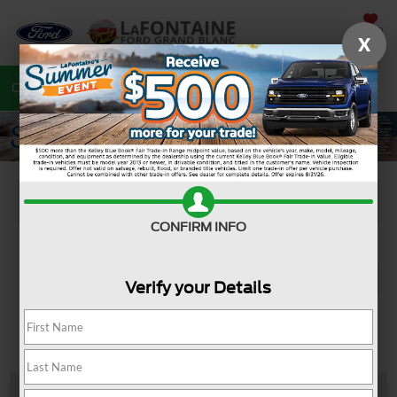
SAVED
X
Call
810-487-6502
Directions
Search
CONFIRM INFO
Verify your Details