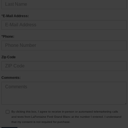
*E-Mail Address:
*Phone:
Zip Code
Comments:
By clicking this box, I agree to receive in-person or automated telemarketing calls
and texts from LaFontaine Ford Grand Blanc at the number I entered. I understand
that my consent is not required for purchase.