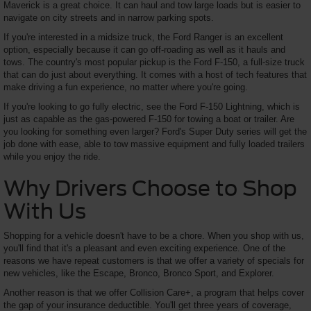
Maverick is a great choice. It can haul and tow large loads but is easier to
navigate on city streets and in narrow parking spots.
If you're interested in a midsize truck, the Ford Ranger is an excellent
option, especially because it can go off-roading as well as it hauls and
tows. The country's most popular pickup is the Ford F-150, a full-size truck
that can do just about everything. It comes with a host of tech features that
make driving a fun experience, no matter where you're going.
If you're looking to go fully electric, see the Ford F-150 Lightning, which is
just as capable as the gas-powered F-150 for towing a boat or trailer. Are
you looking for something even larger? Ford's Super Duty series will get the
job done with ease, able to tow massive equipment and fully loaded trailers
while you enjoy the ride.
Why Drivers Choose to Shop
With Us
Shopping for a vehicle doesn't have to be a chore. When you shop with us,
you'll find that it's a pleasant and even exciting experience. One of the
reasons we have repeat customers is that we offer a variety of specials for
new vehicles, like the Escape, Bronco, Bronco Sport, and Explorer.
Another reason is that we offer Collision Care+, a program that helps cover
the gap of your insurance deductible. You'll get three years of coverage,