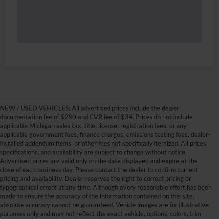
NEW / USED VEHICLES: All advertised prices include the dealer
documentation fee of $280 and CVR fee of $34. Prices do not include
applicable Michigan sales tax, title, license, registration fees, or any
applicable government fees, finance charges, emissions testing fees, dealer-
installed addendum items, or other fees not specifically itemized. All prices,
specifications, and availability are subject to change without notice.
Advertised prices are valid only on the date displayed and expire at the
close of each business day. Please contact the dealer to confirm current
pricing and availability. Dealer reserves the right to correct pricing or
typographical errors at any time. Although every reasonable effort has been
made to ensure the accuracy of the information contained on this site,
absolute accuracy cannot be guaranteed. Vehicle images are for illustrative
purposes only and may not reflect the exact vehicle, options, colors, trim