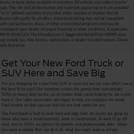
levels, or body styles available in inventory. All vehicles are subject to prior
sale. This site and all information and materials appearing on it are provided
“as is” without warranty of any kind, either express or implied. Not all
buyers will qualify for all offers. Advertised pricing may not be compatible
with special finance, lease, or other promotional programs and may be
contingent upon dealer-arranged financing or other conditions, if applicable.
NEW VEHICLES: The Manufacturer’s Suggested Retail Price (MSRP) does
not include tax, title, license, registration, or dealer-installed options. Dealer
sets final price.
Get Your New Ford Truck or
SUV Here and Save Big
Are you shopping for a new Ford SUV or truck but are not sure which one is
the best fit for you? Our inventory covers the gamut from subcompact
SUVs to heavy-duty trucks, so no matter what you're looking for, we surely
have it. Our sales associates are happy to help you compare the latest
Ford models so that you can find the one that works for you.
The Ford brand is built to work hard and play hard. Its trucks are great for
those who have a small business, work in construction, or want to go off-
road, and its SUVs are perfect for parents and professionals alike. When
you want a vehicle that can do it all, what you really want is a Ford.