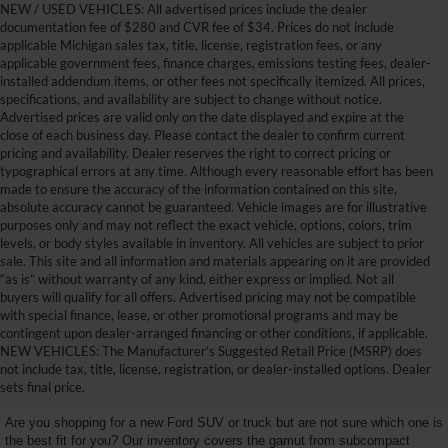
NEW / USED VEHICLES: All advertised prices include the dealer
documentation fee of $280 and CVR fee of $34. Prices do not include
applicable Michigan sales tax, title, license, registration fees, or any
applicable government fees, finance charges, emissions testing fees, dealer-
installed addendum items, or other fees not specifically itemized. All prices,
specifications, and availability are subject to change without notice.
Advertised prices are valid only on the date displayed and expire at the
close of each business day. Please contact the dealer to confirm current
pricing and availability. Dealer reserves the right to correct pricing or
typographical errors at any time. Although every reasonable effort has been
made to ensure the accuracy of the information contained on this site,
absolute accuracy cannot be guaranteed. Vehicle images are for illustrative
purposes only and may not reflect the exact vehicle, options, colors, trim
levels, or body styles available in inventory. All vehicles are subject to prior
sale. This site and all information and materials appearing on it are provided
“as is” without warranty of any kind, either express or implied. Not all
buyers will qualify for all offers. Advertised pricing may not be compatible
with special finance, lease, or other promotional programs and may be
contingent upon dealer-arranged financing or other conditions, if applicable.
Get Your New Ford Truck or
NEW VEHICLES: The Manufacturer’s Suggested Retail Price (MSRP) does
not include tax, title, license, registration, or dealer-installed options. Dealer
SUV Here and Save Big
sets final price.
Are you shopping for a new Ford SUV or truck but are not sure which one is
the best fit for you? Our inventory covers the gamut from subcompact