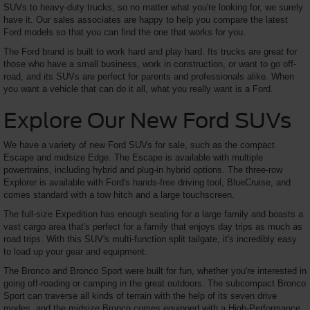
SUVs to heavy-duty trucks, so no matter what you're looking for, we surely
have it. Our sales associates are happy to help you compare the latest
Ford models so that you can find the one that works for you.
The Ford brand is built to work hard and play hard. Its trucks are great for
those who have a small business, work in construction, or want to go off-
road, and its SUVs are perfect for parents and professionals alike. When
you want a vehicle that can do it all, what you really want is a Ford.
Explore Our New Ford SUVs
We have a variety of new Ford SUVs for sale, such as the compact
Escape and midsize Edge. The Escape is available with multiple
powertrains, including hybrid and plug-in hybrid options. The three-row
Explorer is available with Ford's hands-free driving tool, BlueCruise, and
comes standard with a tow hitch and a large touchscreen.
The full-size Expedition has enough seating for a large family and boasts a
vast cargo area that's perfect for a family that enjoys day trips as much as
road trips. With this SUV's multi-function split tailgate, it's incredibly easy
to load up your gear and equipment.
The Bronco and Bronco Sport were built for fun, whether you're interested in
going off-roading or camping in the great outdoors. The subcompact Bronco
Sport can traverse all kinds of terrain with the help of its seven drive
modes, and the midsize Bronco comes equipped with a High-Performance