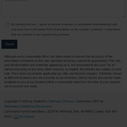
By clicking this box, I agree to receive in-person or automated telemarketing calls
and texts from LaFontaine Ford Grand Blanc at the number I entered. I understand
that my consent is not required for purchase.
Although every reasonable effort has been made to ensure the accuracy of the
information contained on this site, absolute accuracy cannot be guaranteed. This site,
and all information and materials appearing on it, are presented to the user "as is"
without warranty of any kind, either express or implied. All vehicles are subject to prior
sale. Price does not include applicable tax, title, and license charges. ‡Vehicles shown
at different locations are not currently in our inventory (Not in Stock) but can be made
available to you at our location within a reasonable date from the time of your request,
not to exceed one week.
Copyright © 2026
by DealerOn
|
Sitemap
|
Privacy
| Automotive SEO by
Wikimotive
|
Additional Disclosures
LaFontaine Ford Grand Blanc
|
2229 W. Hill Road,
Flint,
MI
48507
| Sales:
810-487-
6502
|