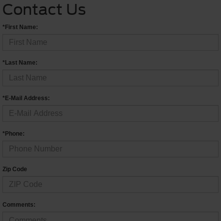
Contact Us
*First Name:
*Last Name:
*E-Mail Address:
*Phone:
Zip Code
Comments: