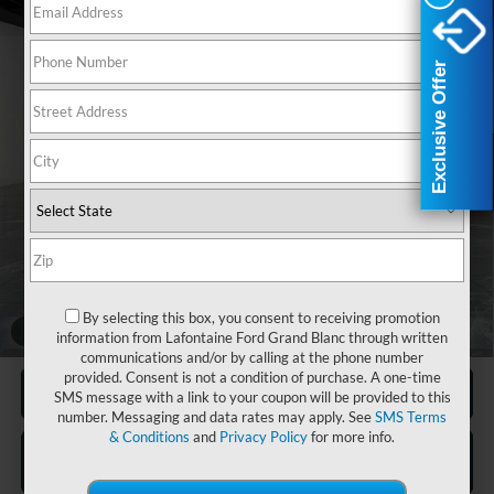
Compare Vehicle
2025
Ford F-450SD
XL CM HAULER BODY
$86,121
DELUXE
EVERYONE PRICE
Exclusive Offer
Exclusive Offer
Price Drop
LaFontaine Ford Birch Run
VIN:
1FDTF4HTXSDA02721
Stock:
25DC068
Model:
F4H
Ext.
Int.
In Stock
Less
MSRP
$74,670
Upfit
+$17,637
Doc Fee + CVR Fee
+$314
Discounts
-$6,500
By selecting this box, you consent to receiving promotion
Everyone Price
$86,121
1
/
69
information from Lafontaine Ford Grand Blanc through written
communications and/or by calling at the phone number
provided. Consent is not a condition of purchase. A one-time
Click To Call
SMS message with a link to your coupon will be provided to this
number. Messaging and data rates may apply. See
SMS Terms
& Conditions
and
Privacy Policy
for more info.