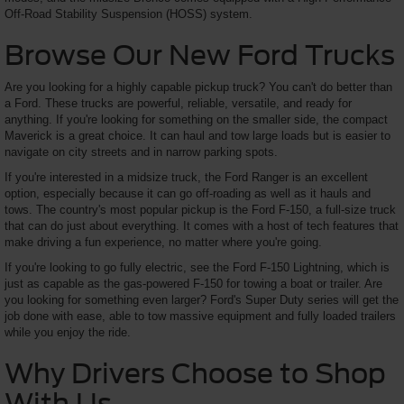
Off-Road Stability Suspension (HOSS) system.
Browse Our New Ford Trucks
Are you looking for a highly capable pickup truck? You can't do better than
a Ford. These trucks are powerful, reliable, versatile, and ready for
anything. If you're looking for something on the smaller side, the compact
Maverick is a great choice. It can haul and tow large loads but is easier to
navigate on city streets and in narrow parking spots.
If you're interested in a midsize truck, the Ford Ranger is an excellent
option, especially because it can go off-roading as well as it hauls and
tows. The country's most popular pickup is the Ford F-150, a full-size truck
that can do just about everything. It comes with a host of tech features that
make driving a fun experience, no matter where you're going.
If you're looking to go fully electric, see the Ford F-150 Lightning, which is
just as capable as the gas-powered F-150 for towing a boat or trailer. Are
you looking for something even larger? Ford's Super Duty series will get the
job done with ease, able to tow massive equipment and fully loaded trailers
while you enjoy the ride.
Why Drivers Choose to Shop
With Us