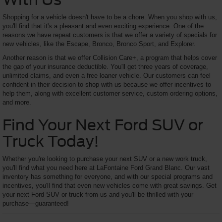
Shopping for a vehicle doesn't have to be a chore. When you shop with us,
you'll find that it's a pleasant and even exciting experience. One of the
reasons we have repeat customers is that we offer a variety of specials for
new vehicles, like the Escape, Bronco, Bronco Sport, and Explorer.
Another reason is that we offer Collision Care+, a program that helps cover
the gap of your insurance deductible. You'll get three years of coverage,
unlimited claims, and even a free loaner vehicle. Our customers can feel
confident in their decision to shop with us because we offer incentives to
help them, along with excellent customer service, custom ordering options,
and more.
Find Your Next Ford SUV or
Truck Today!
Whether you're looking to purchase your next SUV or a new work truck,
you'll find what you need here at LaFontaine Ford Grand Blanc. Our vast
inventory has something for everyone, and with our special programs and
incentives, you'll find that even new vehicles come with great savings. Get
your next Ford SUV or truck from us and you'll be thrilled with your
purchase—guaranteed!