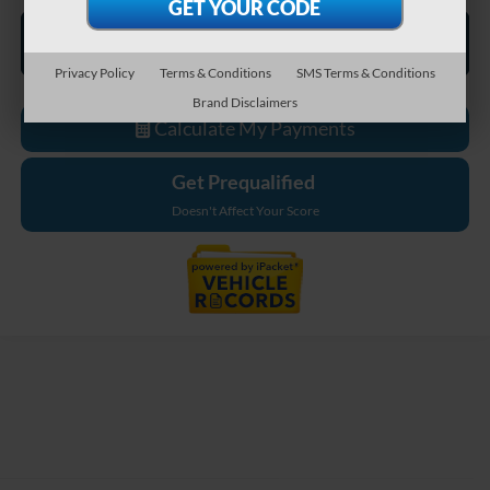
Privacy Policy
Terms & Conditions
SMS Terms & Conditions
Brand Disclaimers
Calculate My Payments
Get Prequalified
Doesn't Affect Your Score