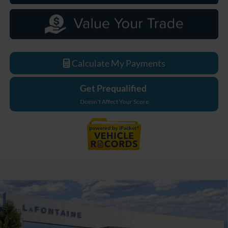
Calculate My Payments
Get Prequalified
Doesn't Affect Your Score
Compare Vehicle
$33,779
2026
Ford Maverick
XL
EVERYONE PRICE
LaFontaine Ford Grand Blanc