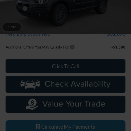
Doc Fee + CVR Fee
+$314
Discounts
-$2,250
Everyone Price
$33,799
A/Z Plan Discount
-$1,909
1
/
37
$31,890
Ford Employee Price
Additional Offers You May Qualify For:
-$1,500
Click To Call
Calculate My Payments