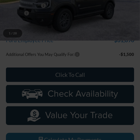
Doc Fee + CVR Fee
+$314
Discounts
-$2,250
Everyone Price
$33,799
A/Z Plan Discount
-$1,909
1
/
28
$31,890
Ford Employee Price
Additional Offers You May Qualify For:
-$1,500
Click To Call
Calculate My Payments