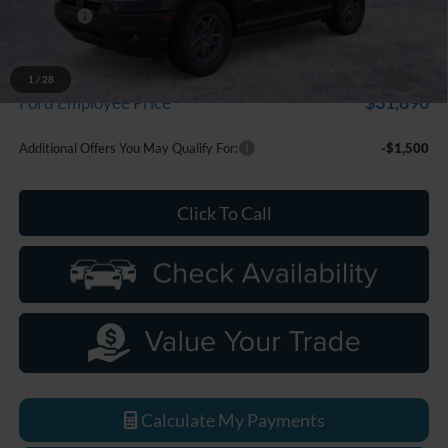
Discounts
-$2,250
Everyone Price
$33,799
A/Z Plan Discount
-$1,909
1
/
28
$31,890
Ford Employee Price
Additional Offers You May Qualify For:
-$1,500
Click To Call
Calculate My Payments