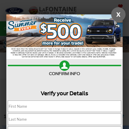
SAVED
X
Call
810-487-6502
Directions
Search
Search
CONFIRM INFO
Verify your Details
1077 vehicles found