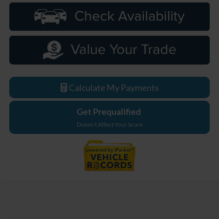
Calculate My Payments
Get Prequalified
Doesn't Affect Your Score