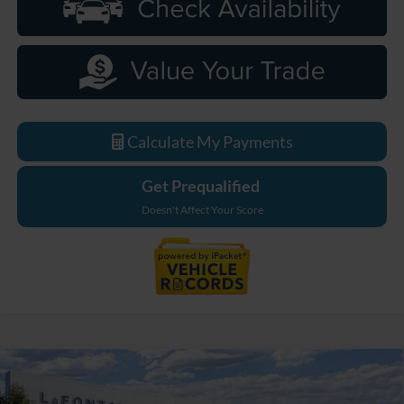
Calculate My Payments
Get Prequalified
Doesn't Affect Your Score
Compare Vehicle
$33,589
2026
Ford Maverick
XL