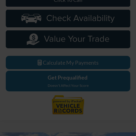
Calculate My Payments
Get Prequalified
Doesn't Affect Your Score