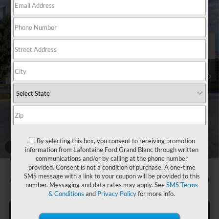
Compare Vehicle
$31,904
2026
Ford Bronco Sport
Big Bend
EVERYONE PRICE
Price Drop
LaFontaine Ford Grand Blanc
VIN:
3FMCR9BN4TRE67633
Stock:
26Z1006
Model:
R9B
Ext.
In Stock
Less
MSRP:
$33,840
Doc Fee + CVR Fee
+$314
Discounts
-$2,250
Everyone Price
$31,904
By selecting this box, you consent to receiving promotion
A/Z Plan Discount
-$1,705
1
/
28
information from Lafontaine Ford Grand Blanc through written
$30,199
Ford Employee Price
communications and/or by calling at the phone number
provided. Consent is not a condition of purchase. A one-time
SMS message with a link to your coupon will be provided to this
Additional Offers You May Qualify For:
-$1,500
number. Messaging and data rates may apply. See
SMS Terms
& Conditions
and
Privacy Policy
for more info.
Click To Call