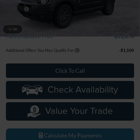
Doc Fee + CVR Fee
+$314
Discounts
-$2,250
Everyone Price
$33,799
A/Z Plan Discount
-$1,909
1
/
28
$31,890
Ford Employee Price
Additional Offers You May Qualify For:
-$1,500
Click To Call
Calculate My Payments