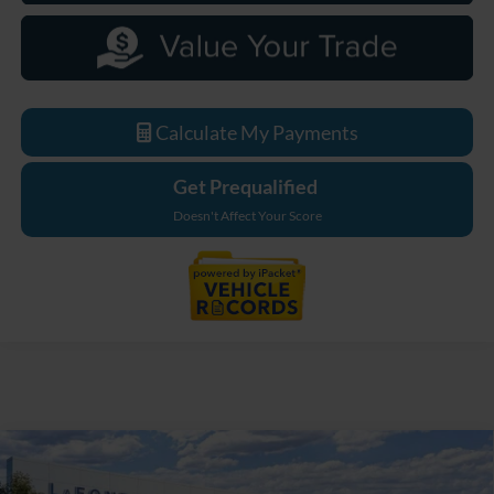
Calculate My Payments
Get Prequalified
Doesn't Affect Your Score
Compare Vehicle
$33,629
2026
Ford Maverick
XL