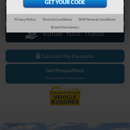
Privacy Policy
Terms & Conditions
SMS Terms & Conditions
Brand Disclaimers
Calculate My Payments
Get Prequalified
Doesn't Affect Your Score