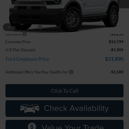
Ext.
In Stock
Less
MSRP:
$35,735
Doc Fee + CVR Fee
+$314
1
/
34
Discounts
-$2,250
Everyone Price
$33,799
A/Z Plan Discount
-$1,909
$31,890
Ford Employee Price
Additional Offers You May Qualify For:
-$1,500
Click To Call