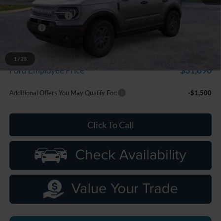
MSRP:
$35,735
Doc Fee + CVR Fee
+$314
Discounts
-$2,250
Everyone Price
$33,799
A/Z Plan Discount
-$1,909
1
/
28
$31,890
Ford Employee Price
Additional Offers You May Qualify For:
-$1,500
Click To Call