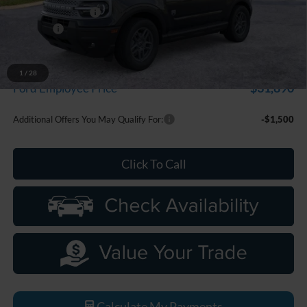
Doc Fee + CVR Fee
+$314
Discounts
-$2,250
Everyone Price
$33,799
A/Z Plan Discount
-$1,909
1
/
28
$31,890
Ford Employee Price
Additional Offers You May Qualify For:
-$1,500
Click To Call
Calculate My Payments