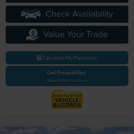
Calculate My Payments
Get Prequalified
Doesn't Affect Your Score