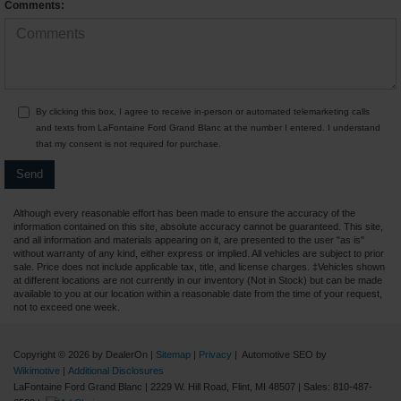
Comments:
By clicking this box, I agree to receive in-person or automated telemarketing calls
and texts from LaFontaine Ford Grand Blanc at the number I entered. I understand
that my consent is not required for purchase.
Although every reasonable effort has been made to ensure the accuracy of the
information contained on this site, absolute accuracy cannot be guaranteed. This site,
and all information and materials appearing on it, are presented to the user "as is"
without warranty of any kind, either express or implied. All vehicles are subject to prior
sale. Price does not include applicable tax, title, and license charges. ‡Vehicles shown
at different locations are not currently in our inventory (Not in Stock) but can be made
available to you at our location within a reasonable date from the time of your request,
not to exceed one week.
Copyright © 2026
by DealerOn
|
Sitemap
|
Privacy
| Automotive SEO by
Wikimotive
|
Additional Disclosures
LaFontaine Ford Grand Blanc
|
2229 W. Hill Road,
Flint,
MI
48507
| Sales:
810-487-