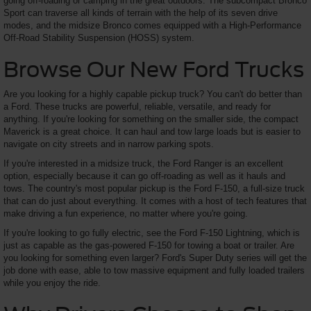
going off-roading or camping in the great outdoors. The subcompact Bronco
Sport can traverse all kinds of terrain with the help of its seven drive
modes, and the midsize Bronco comes equipped with a High-Performance
Off-Road Stability Suspension (HOSS) system.
Browse Our New Ford Trucks
Are you looking for a highly capable pickup truck? You can't do better than
a Ford. These trucks are powerful, reliable, versatile, and ready for
anything. If you're looking for something on the smaller side, the compact
Maverick is a great choice. It can haul and tow large loads but is easier to
navigate on city streets and in narrow parking spots.
If you're interested in a midsize truck, the Ford Ranger is an excellent
option, especially because it can go off-roading as well as it hauls and
tows. The country's most popular pickup is the Ford F-150, a full-size truck
that can do just about everything. It comes with a host of tech features that
make driving a fun experience, no matter where you're going.
If you're looking to go fully electric, see the Ford F-150 Lightning, which is
just as capable as the gas-powered F-150 for towing a boat or trailer. Are
you looking for something even larger? Ford's Super Duty series will get the
job done with ease, able to tow massive equipment and fully loaded trailers
while you enjoy the ride.