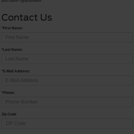
purchase—guaranteed!
Contact Us
*First Name:
*Last Name:
*E-Mail Address:
*Phone:
Zip Code