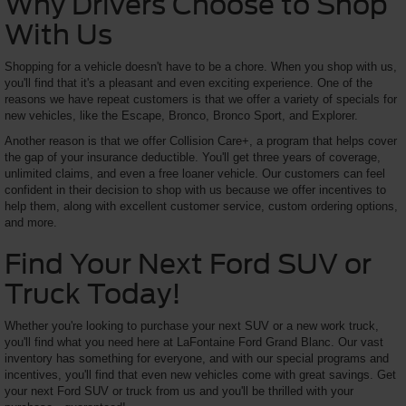
Why Drivers Choose to Shop
With Us
Shopping for a vehicle doesn't have to be a chore. When you shop with us,
you'll find that it's a pleasant and even exciting experience. One of the
reasons we have repeat customers is that we offer a variety of specials for
new vehicles, like the Escape, Bronco, Bronco Sport, and Explorer.
Another reason is that we offer Collision Care+, a program that helps cover
the gap of your insurance deductible. You'll get three years of coverage,
unlimited claims, and even a free loaner vehicle. Our customers can feel
confident in their decision to shop with us because we offer incentives to
help them, along with excellent customer service, custom ordering options,
and more.
Find Your Next Ford SUV or
Truck Today!
Whether you're looking to purchase your next SUV or a new work truck,
you'll find what you need here at LaFontaine Ford Grand Blanc. Our vast
inventory has something for everyone, and with our special programs and
incentives, you'll find that even new vehicles come with great savings. Get
your next Ford SUV or truck from us and you'll be thrilled with your