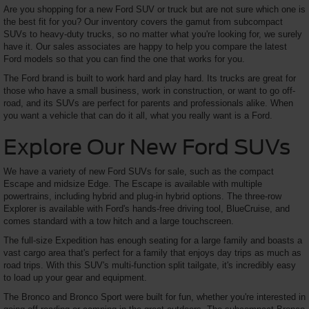
Are you shopping for a new Ford SUV or truck but are not sure which one is
the best fit for you? Our inventory covers the gamut from subcompact
SUVs to heavy-duty trucks, so no matter what you're looking for, we surely
have it. Our sales associates are happy to help you compare the latest
Ford models so that you can find the one that works for you.
The Ford brand is built to work hard and play hard. Its trucks are great for
those who have a small business, work in construction, or want to go off-
road, and its SUVs are perfect for parents and professionals alike. When
you want a vehicle that can do it all, what you really want is a Ford.
Explore Our New Ford SUVs
We have a variety of new Ford SUVs for sale, such as the compact
Escape and midsize Edge. The Escape is available with multiple
powertrains, including hybrid and plug-in hybrid options. The three-row
Explorer is available with Ford's hands-free driving tool, BlueCruise, and
comes standard with a tow hitch and a large touchscreen.
The full-size Expedition has enough seating for a large family and boasts a
vast cargo area that's perfect for a family that enjoys day trips as much as
road trips. With this SUV's multi-function split tailgate, it's incredibly easy
to load up your gear and equipment.
The Bronco and Bronco Sport were built for fun, whether you're interested in