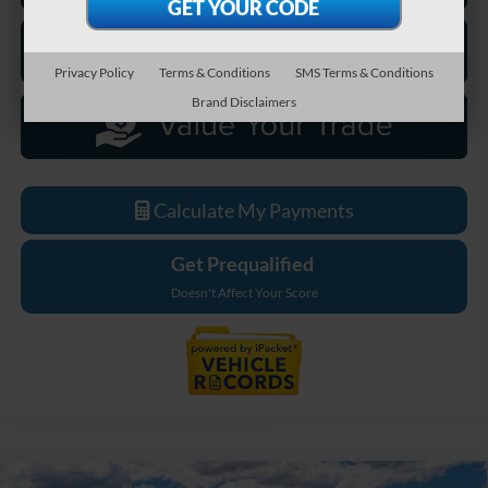
Privacy Policy
Terms & Conditions
SMS Terms & Conditions
Brand Disclaimers
Calculate My Payments
Get Prequalified
Doesn't Affect Your Score