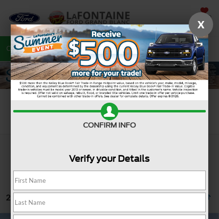
SAVED
X
Call
810-487-6502
Directions
Search
Search
CONFIRM INFO
Verify your Details
2 vehicles found