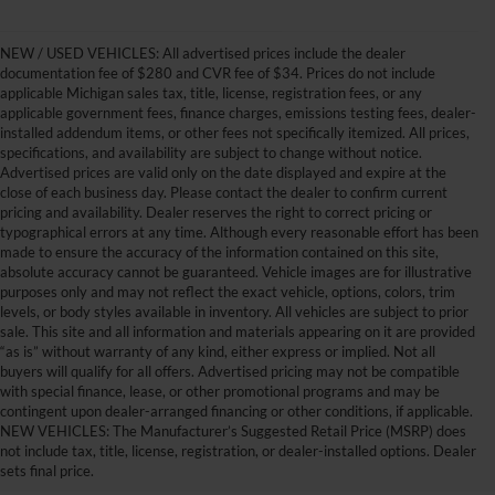
NEW / USED VEHICLES: All advertised prices include the dealer
documentation fee of $280 and CVR fee of $34. Prices do not include
applicable Michigan sales tax, title, license, registration fees, or any
applicable government fees, finance charges, emissions testing fees, dealer-
installed addendum items, or other fees not specifically itemized. All prices,
specifications, and availability are subject to change without notice.
Advertised prices are valid only on the date displayed and expire at the
close of each business day. Please contact the dealer to confirm current
pricing and availability. Dealer reserves the right to correct pricing or
typographical errors at any time. Although every reasonable effort has been
made to ensure the accuracy of the information contained on this site,
absolute accuracy cannot be guaranteed. Vehicle images are for illustrative
purposes only and may not reflect the exact vehicle, options, colors, trim
levels, or body styles available in inventory. All vehicles are subject to prior
sale. This site and all information and materials appearing on it are provided
“as is” without warranty of any kind, either express or implied. Not all
buyers will qualify for all offers. Advertised pricing may not be compatible
with special finance, lease, or other promotional programs and may be
contingent upon dealer-arranged financing or other conditions, if applicable.
Get Your New Ford Truck or
NEW VEHICLES: The Manufacturer’s Suggested Retail Price (MSRP) does
not include tax, title, license, registration, or dealer-installed options. Dealer
SUV Here and Save Big
sets final price.