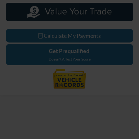
Calculate My Payments
Get Prequalified
Doesn't Affect Your Score