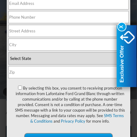
Compare Vehicle
$77,864
2026
Ford F-150
Lariat In-Transit
EVERYONE PRICE
Price Drop
LaFontaine Ford Grand Blanc
X
X
VIN:
1FTFW5LD6TFB26725
Stock:
26Z1018
Model:
W5L-H
Ext.
Int.
In Stock
Exclusive Offer
Exclusive Offer
Less
MSRP:
$81,550
Doc Fee + CVR Fee
+$314
Discounts
-$4,000
Everyone Price
$77,864
By selecting this box, you consent to receiving promotion
A/Z Plan Discount
-$8,356
1
/
34
information from Lafontaine Ford Grand Blanc through written
$69,508
Ford Employee Price
communications and/or by calling at the phone number
provided. Consent is not a condition of purchase. A one-time
SMS message with a link to your coupon will be provided to this
Additional Offers You May Qualify For:
-$750
number. Messaging and data rates may apply. See
SMS Terms
& Conditions
and
Privacy Policy
for more info.
Click To Call