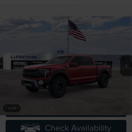
Compare Vehicle
$95,574
2026
Ford F-150
Raptor
EVERYONE PRICE
LaFontaine Ford Grand Rapids
VIN:
1FTFW1RG8TFB52673
Stock:
26J556
Model:
W1R
Ext.
Int.
In Stock
Less
MSRP:
$95,260
Doc Fee + CVR Fee
+$314
Everyone Price
$95,574
1
/
27
Click To Call