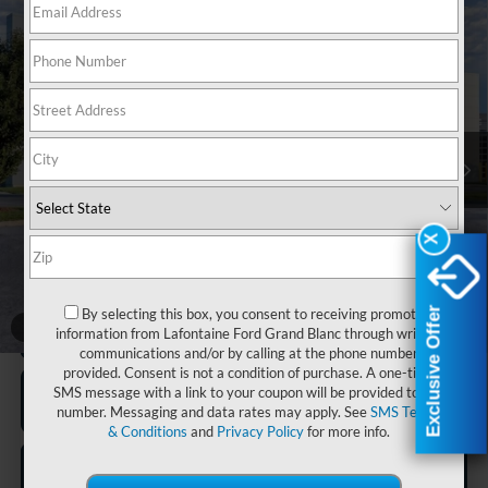
Compare Vehicle
$98,574
2026
Ford F-150
Raptor
EVERYONE PRICE
LaFontaine Ford Grand Blanc
VIN:
1FTFW1RG8TFB49188
Stock:
26Z1077
Model:
W1R
Ext.
Int.
In Stock
Less
MSRP:
$98,260
Doc Fee + CVR Fee
+$314
X
X
Everyone Price
$98,574
Exclusive Offer
Exclusive Offer
By selecting this box, you consent to receiving promotion
1
/
27
Click To Call
information from Lafontaine Ford Grand Blanc through written
communications and/or by calling at the phone number
provided. Consent is not a condition of purchase. A one-time
SMS message with a link to your coupon will be provided to this
number. Messaging and data rates may apply. See
SMS Terms
& Conditions
and
Privacy Policy
for more info.