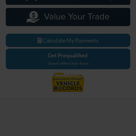
Calculate My Payments
Get Prequalified
Doesn't Affect Your Score