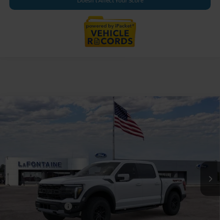
Doesn't Affect Your Score
Compare Vehicle
$83,609
2026
Ford F-150
Raptor
EVERYONE PRICE
LaFontaine Ford Grand Rapids
VIN:
1FTFW1RG3TFB69381
Stock:
26J560
Model:
W1R
Ext.
Int.
In Stock
Less
MSRP:
$83,295
Doc Fee + CVR Fee
+$314
Everyone Price
$83,609