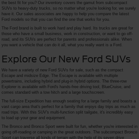
the best fit for you? Our inventory covers the gamut from subcompact
SUVs to heavy-duty trucks, so no matter what you're looking for, we surely
have it. Our sales associates are happy to help you compare the latest
Ford models so that you can find the one that works for you.
The Ford brand is built to work hard and play hard. Its trucks are great for
those who have a small business, work in construction, or want to go off-
road, and its SUVs are perfect for parents and professionals alike. When
you want a vehicle that can do it all, what you really want is a Ford.
Explore Our New Ford SUVs
We have a variety of new Ford SUVs for sale, such as the compact
Escape and midsize Edge. The Escape is available with multiple
powertrains, including hybrid and plug-in hybrid options. The three-row
Explorer is available with Ford's hands-free driving tool, BlueCruise, and
comes standard with a tow hitch and a large touchscreen.
The full-size Expedition has enough seating for a large family and boasts a
vast cargo area that's perfect for a family that enjoys day trips as much as
road trips. With this SUV's multi-function split tailgate, it's incredibly easy
to load up your gear and equipment.
The Bronco and Bronco Sport were built for fun, whether you're interested in
going off-roading or camping in the great outdoors. The subcompact Bronco
Sport can traverse all kinds of terrain with the help of its seven drive