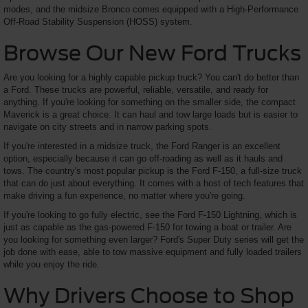
modes, and the midsize Bronco comes equipped with a High-Performance
Off-Road Stability Suspension (HOSS) system.
Browse Our New Ford Trucks
Are you looking for a highly capable pickup truck? You can't do better than
a Ford. These trucks are powerful, reliable, versatile, and ready for
anything. If you're looking for something on the smaller side, the compact
Maverick is a great choice. It can haul and tow large loads but is easier to
navigate on city streets and in narrow parking spots.
If you're interested in a midsize truck, the Ford Ranger is an excellent
option, especially because it can go off-roading as well as it hauls and
tows. The country's most popular pickup is the Ford F-150, a full-size truck
that can do just about everything. It comes with a host of tech features that
make driving a fun experience, no matter where you're going.
If you're looking to go fully electric, see the Ford F-150 Lightning, which is
just as capable as the gas-powered F-150 for towing a boat or trailer. Are
you looking for something even larger? Ford's Super Duty series will get the
job done with ease, able to tow massive equipment and fully loaded trailers
while you enjoy the ride.
Why Drivers Choose to Shop