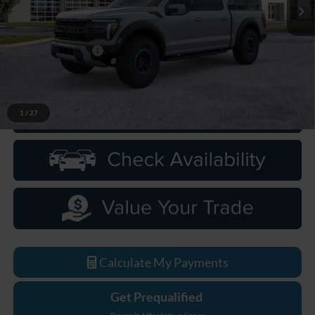
Less
MSRP:
$98,355
Doc Fee + CVR Fee
+$314
Everyone Price
$98,669
1
/
27
Click To Call
Calculate My Payments
Get Prequalified