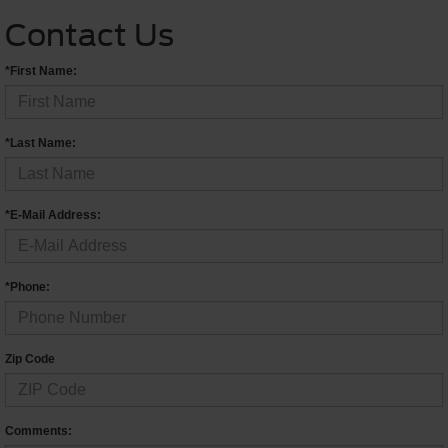
Contact Us
*First Name:
*Last Name:
*E-Mail Address:
*Phone:
Zip Code
Comments: