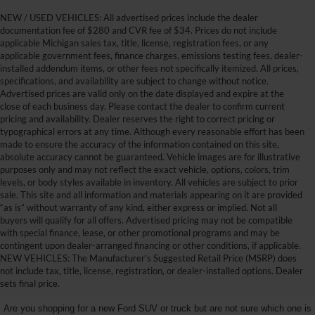
NEW / USED VEHICLES: All advertised prices include the dealer
documentation fee of $280 and CVR fee of $34. Prices do not include
applicable Michigan sales tax, title, license, registration fees, or any
applicable government fees, finance charges, emissions testing fees, dealer-
installed addendum items, or other fees not specifically itemized. All prices,
specifications, and availability are subject to change without notice.
Advertised prices are valid only on the date displayed and expire at the
close of each business day. Please contact the dealer to confirm current
pricing and availability. Dealer reserves the right to correct pricing or
typographical errors at any time. Although every reasonable effort has been
made to ensure the accuracy of the information contained on this site,
absolute accuracy cannot be guaranteed. Vehicle images are for illustrative
purposes only and may not reflect the exact vehicle, options, colors, trim
levels, or body styles available in inventory. All vehicles are subject to prior
sale. This site and all information and materials appearing on it are provided
“as is” without warranty of any kind, either express or implied. Not all
buyers will qualify for all offers. Advertised pricing may not be compatible
with special finance, lease, or other promotional programs and may be
contingent upon dealer-arranged financing or other conditions, if applicable.
Get Your New Ford Truck or
NEW VEHICLES: The Manufacturer’s Suggested Retail Price (MSRP) does
not include tax, title, license, registration, or dealer-installed options. Dealer
SUV Here and Save Big
sets final price.
Are you shopping for a new Ford SUV or truck but are not sure which one is