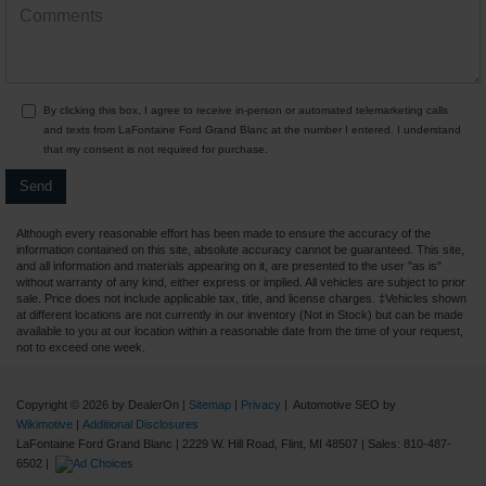
By clicking this box, I agree to receive in-person or automated telemarketing calls
and texts from LaFontaine Ford Grand Blanc at the number I entered. I understand
that my consent is not required for purchase.
Although every reasonable effort has been made to ensure the accuracy of the
information contained on this site, absolute accuracy cannot be guaranteed. This site,
and all information and materials appearing on it, are presented to the user "as is"
without warranty of any kind, either express or implied. All vehicles are subject to prior
sale. Price does not include applicable tax, title, and license charges. ‡Vehicles shown
at different locations are not currently in our inventory (Not in Stock) but can be made
available to you at our location within a reasonable date from the time of your request,
not to exceed one week.
Copyright © 2026
by DealerOn
|
Sitemap
|
Privacy
| Automotive SEO by
Wikimotive
|
Additional Disclosures
LaFontaine Ford Grand Blanc
|
2229 W. Hill Road,
Flint,
MI
48507
| Sales:
810-487-
6502
|