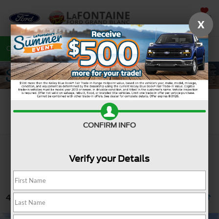
SAVED
X
Call
810-487-6502
Directions
Search
Search
CONFIRM INFO
Verify your Details
4 vehicles found