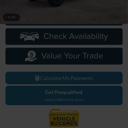
1
/
27
Click To Call
Calculate My Payments
Get Prequalified
Doesn't Affect Your Score