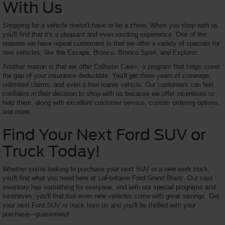
With Us
Shopping for a vehicle doesn't have to be a chore. When you shop with us,
you'll find that it's a pleasant and even exciting experience. One of the
reasons we have repeat customers is that we offer a variety of specials for
new vehicles, like the Escape, Bronco, Bronco Sport, and Explorer.
Another reason is that we offer Collision Care+, a program that helps cover
the gap of your insurance deductible. You'll get three years of coverage,
unlimited claims, and even a free loaner vehicle. Our customers can feel
confident in their decision to shop with us because we offer incentives to
help them, along with excellent customer service, custom ordering options,
and more.
Find Your Next Ford SUV or
Truck Today!
Whether you're looking to purchase your next SUV or a new work truck,
you'll find what you need here at LaFontaine Ford Grand Blanc. Our vast
inventory has something for everyone, and with our special programs and
incentives, you'll find that even new vehicles come with great savings. Get
your next Ford SUV or truck from us and you'll be thrilled with your
purchase—guaranteed!