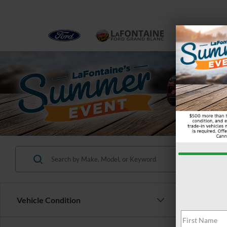
NEW
Vehicle Condition