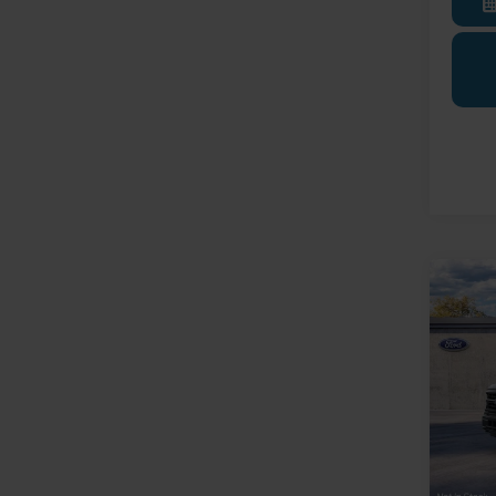
Co
2026
Trans
Pric
LaFo
VIN:
1
Model:
MSRP:
Deale