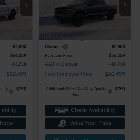
Price Drop
LaFontaine Ford Grand Blanc
ck:
26Z1281
VIN:
1FTEW3LP4TKE56042
Stock:
26Z1300
Less
Model:
W3L
$59,915
MSRP:
$59,915
Ext.
Int.
Ext.
Int.
Dealer Ordered
+$314
Doc Fee + CVR Fee
+$314
-$4,000
-$4,000
Discounts
$56,229
Everyone Price
$56,229
-$5,730
A/Z Plan Discount
-$5,730
$50,499
$50,499
Ford Employee Price
-$750
-$750
alify
Additional Offers You May Qualify
For: