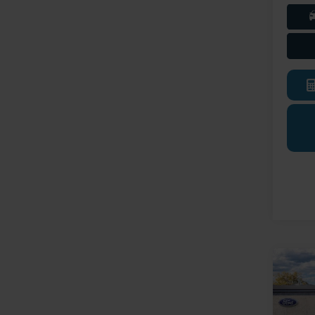
Co
2026
Trans