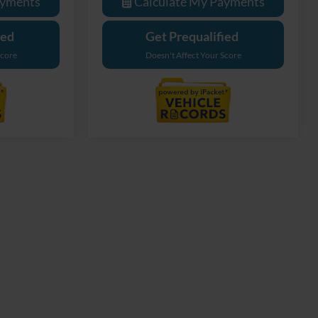
ayments
Calculate My Payments
ied
Get Prequalified
Score
Doesn't Affect Your Score