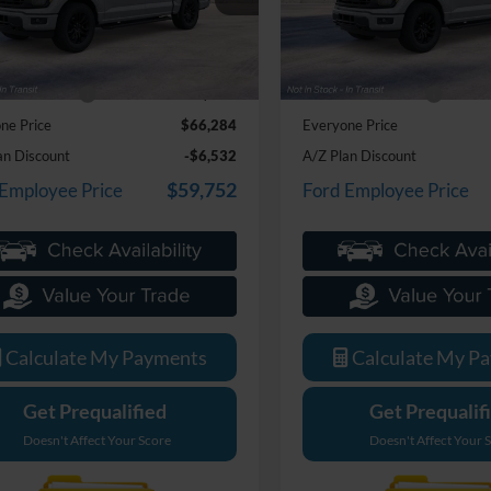
W3L
Model:
W3L
Less
Less
Ext.
ck
In Stock
$65,970
MSRP:
e + CVR Fee
+$314
Doc Fee + CVR Fee
ne Price
$66,284
Everyone Price
an Discount
-$6,532
A/Z Plan Discount
$59,752
 Employee Price
Ford Employee Price
Calculate My Payments
Calculate My P
Get Prequalified
Get Prequalif
Doesn't Affect Your Score
Doesn't Affect Your 