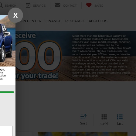
SEARCH
SERVICE
CONTACT
SAVED
X
TS
COLLISION CENTER
FINANCE
RESEARCH
ABOUT US
Sort
List
Grid