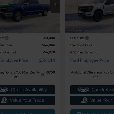
e Drop
Price Drop
ntaine Ford Grand Blanc
LaFontaine Ford Grand Blanc
FTFW3L80TKE66631
Stock:
26Z1282
VIN:
1FTEW3LP3TKE56713
Sto
Less
Less
W3L
Model:
W3L
$69,770
MSRP:
Ext.
Int.
nsit
Dealer Ordered
e + CVR Fee
+$314
Doc Fee + CVR Fee
-$4,000
nts
Discounts
ne Price
$66,084
Everyone Price
an Discount
-$6,970
A/Z Plan Discount
$59,114
 Employee Price
Ford Employee Price
-$750
onal Offers You May Qualify
Additional Offers You May Qu
For:
For: