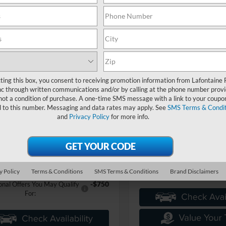
mpare Vehicle
$56,229
Ford F-150
XLT In-
it
EVERYONE PRICE
Compare Vehicle
$65,88
2026
Ford F-150
XLT In-
Transit
EVERYONE PR
ntaine Ford Grand Blanc
FTEW3LP0TFB60007
Stock:
26Z1276
W3L
LaFontaine Ford Grand Blanc
Less
ting this box, you consent to receiving promotion information from Lafontaine 
VIN:
1FTFW3L8XTKF01689
Sto
Ext.
ck
Model:
W3L
c through written communications and/or by calling at the phone number provi
$59,915
Less
not a condition of purchase. A one-time SMS message with a link to your coupon
e + CVR Fee
+$314
d to this number. Messaging and data rates may apply. See
SMS Terms & Condit
In Stock
MSRP:
-$4,000
nts
and
Privacy Policy
for more info.
Doc Fee + CVR Fee
ne Price
$56,229
Everyone Price
an Discount
-$5,730
A/Z Plan Discount
$50,499
 Employee Price
Ford Employee Price
y Policy
Terms & Conditions
SMS Terms & Conditions
Brand Disclaimers
-$750
onal Offers You May Qualify
For: