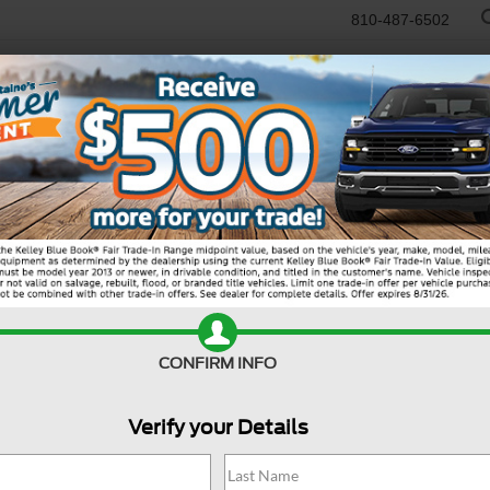
810-487-6502
RTR
USED
WORK TRUCKS
SPECIALS
SELL/TRADE
SERVICE & PAR
Search
CONFIRM INFO
Verify your Details
11 vehicles found