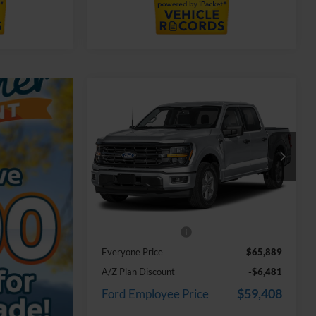
Compare Vehicle
$65,889
2026
Ford F-150
XLT In-
Transit
EVERYONE PRICE
LaFontaine Ford Grand Blanc
VIN:
1FTFW3L8XTKF00221
Stock:
26Z1365
Model:
W3L
Less
Ext.
In Stock
MSRP:
$65,575
Doc Fee + CVR Fee
+$314
Everyone Price
$65,889
A/Z Plan Discount
-$6,481
$59,408
Ford Employee Price