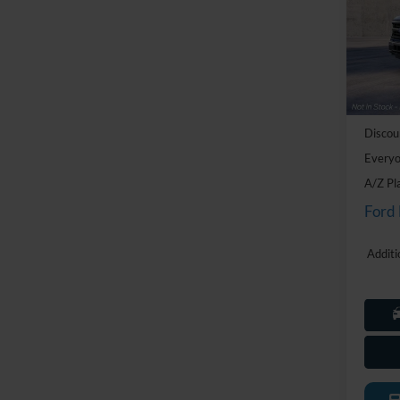
Pric
LaFo
VIN:
1
Model:
MSRP:
In Tra
Doc Fe
Discou
Everyo
A/Z Pl
Ford
Additi