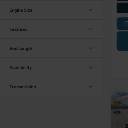
Engine Size
Features
Bed Length
Availability
Transmission
Co
2026
Trans
LaFo
VIN:
1