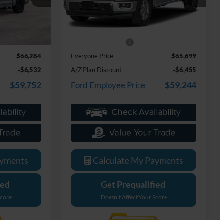
Model:
W3L
Less
Ext.
Ext.
In Stock
$65,970
MSRP:
$65,385
+$314
Doc Fee + CVR Fee
+$314
$66,284
Everyone Price
$65,699
-$6,532
A/Z Plan Discount
-$6,455
$59,752
$59,244
Ford Employee Price
ayments
Calculate My Payments
ied
Get Prequalified
Score
Doesn't Affect Your Score