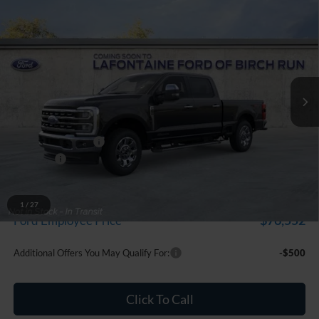
Compare Vehicle
$84,279
2026
Ford F-250SD
Lariat
EVERYONE PRICE
Price Drop
LaFontaine Ford Birch Run
VIN:
1FT8W2BT2TEF10670
Stock:
26D512
Model:
W2B
Ext.
Int.
In Stock
Less
MSRP
$84,965
Doc Fee + CVR Fee
+$314
Discounts
-$1,000
Everyone Price
$84,279
A/Z Plan Discount
-$7,727
1
/
27
$76,552
Ford Employee Price
Additional Offers You May Qualify For:
-$500
Click To Call