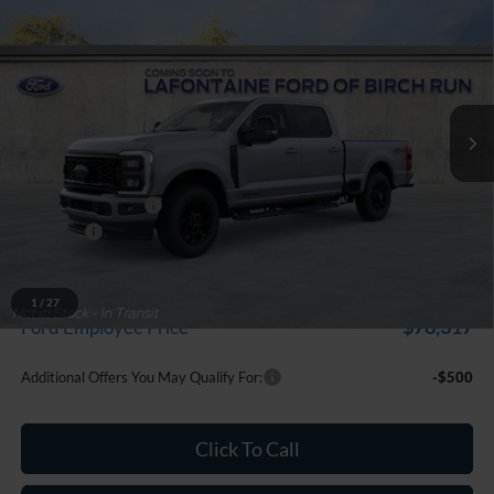
$86,314
EVERYONE PRICE
Price Drop
LaFontaine Ford Birch Run
VIN:
1FT8W2BTXTEF10089
Stock:
26D503
Model:
W2B
Ext.
Int.
In Stock
Less
MSRP
$87,000
Doc Fee + CVR Fee
+$314
Discounts
-$1,000
Everyone Price
$86,314
A/Z Plan Discount
-$7,997
1
/
27
$78,317
Ford Employee Price
Additional Offers You May Qualify For:
-$500
Click To Call