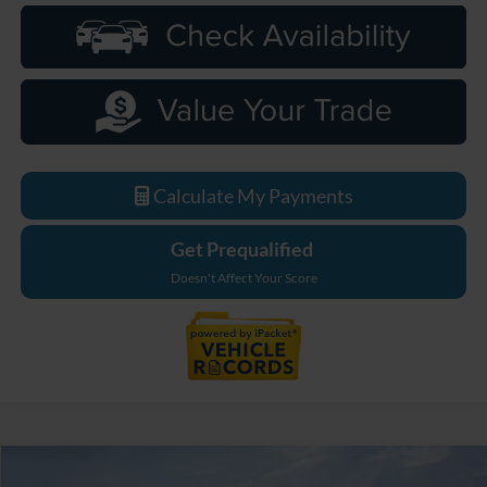
Calculate My Payments
Get Prequalified
Doesn't Affect Your Score
Compare Vehicle
2026
Ford F-250SD
Lariat