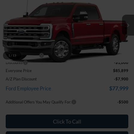
EVERYONE PRICE
Price Drop
LaFontaine Ford Birch Run
VIN:
1FT8W2BT6TEF36981
Stock:
26D611
Model:
W2B
Ext.
Int.
In Transit
Less
MSRP
$86,585
Doc Fee + CVR Fee
+$314
1
/
13
Discounts
-$1,000
Everyone Price
$85,899
A/Z Plan Discount
-$7,900
$77,999
Ford Employee Price
Additional Offers You May Qualify For:
-$500
Click To Call