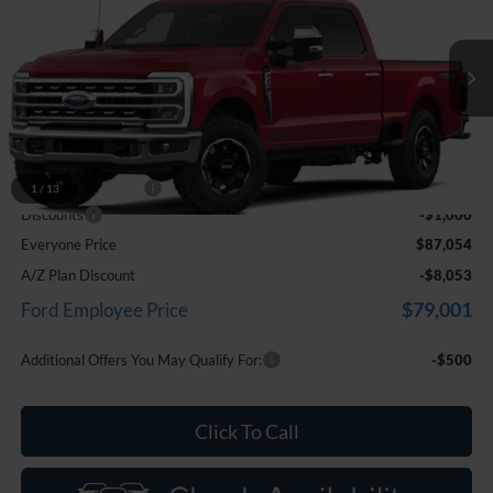
EVERYONE PRICE
Price Drop
LaFontaine Ford Birch Run
VIN:
1FT8W2BT7TEF02869
Stock:
26D566
Model:
W2B
Ext.
Int.
In Transit
Less
MSRP
$87,740
Doc Fee + CVR Fee
+$314
1
/
13
Discounts
-$1,000
Everyone Price
$87,054
A/Z Plan Discount
-$8,053
$79,001
Ford Employee Price
Additional Offers You May Qualify For:
-$500
Click To Call