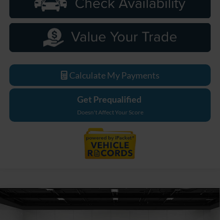
Calculate My Payments
Get Prequalified
Doesn't Affect Your Score
Compare Vehicle
$92,204
2026
Ford F-250SD
Lariat
EVERYONE PRICE