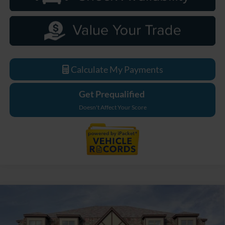
Calculate My Payments
Get Prequalified
Doesn't Affect Your Score
Compare Vehicle
$95,519
2026
Ford F-250SD
Lariat
EVERYONE PRICE
Price Drop