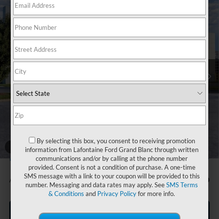
Compare Vehicle
$80,494
2026
Ford F-250SD
Lariat
EVERYONE PRICE
Price Drop
LaFontaine Ford Grand Blanc
VIN:
1FT8W2BN5TEE52457
Stock:
26Z833
Model:
W2B
Ext.
Int.
In Stock
Less
MSRP:
$81,180
Doc Fee + CVR Fee
+$314
Discounts
-$1,000
Everyone Price
$80,494
By selecting this box, you consent to receiving promotion
A/Z Plan Discount
-$7,245
1
/
27
information from Lafontaine Ford Grand Blanc through written
$73,249
Ford Employee Price
communications and/or by calling at the phone number
provided. Consent is not a condition of purchase. A one-time
SMS message with a link to your coupon will be provided to this
Additional Offers You May Qualify For:
-$500
number. Messaging and data rates may apply. See
SMS Terms
& Conditions
and
Privacy Policy
for more info.
Click To Call