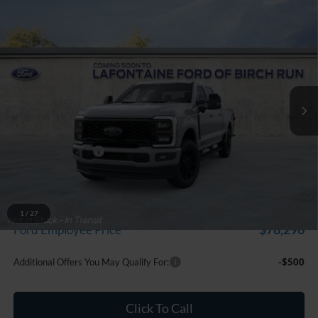
Compare Vehicle
$86,289
2026
Ford F-250SD
Lariat
EVERYONE PRICE
Price Drop
LaFontaine Ford Birch Run
VIN:
1FT8W2BT4TEF10962
Stock:
26D502
Model:
W2B
Ext.
Int.
In Stock
Less
MSRP
$86,975
Doc Fee + CVR Fee
+$314
Discounts
-$1,000
Everyone Price
$86,289
A/Z Plan Discount
-$7,993
1
/
27
$78,296
Ford Employee Price
Additional Offers You May Qualify For:
-$500
Click To Call