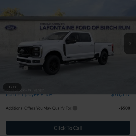
Compare Vehicle
$86,314
2026
Ford F-250SD
Lariat
EVERYONE PRICE
Price Drop
LaFontaine Ford Birch Run
VIN:
1FT8W2BT0TEF10408
Stock:
26D513
Model:
W2B
Ext.
Int.
In Stock
Less
MSRP
$87,000
Doc Fee + CVR Fee
+$314
Discounts
-$1,000
Everyone Price
$86,314
A/Z Plan Discount
-$7,997
1
/
27
$78,317
Ford Employee Price
Additional Offers You May Qualify For:
-$500
Click To Call