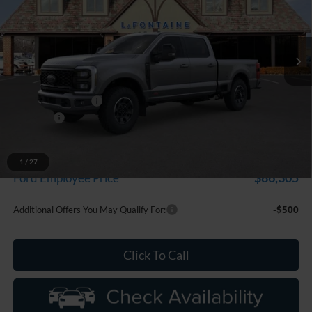
LaFontaine Ford St Clair
VIN:
1FT8W2BM4TEE58371
Stock:
26I278
Model:
W2B
Ext.
Int.
In Stock
Less
MSRP:
$96,205
Doc Fee + CVR Fee
+$314
Discounts
-$1,000
Everyone Price
$95,519
A/Z Plan Discount
-$9,214
1
/
27
$86,305
Ford Employee Price
Additional Offers You May Qualify For:
-$500
Click To Call