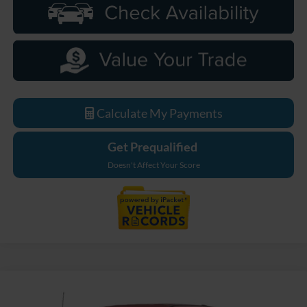
Calculate My Payments
Get Prequalified
Doesn't Affect Your Score
Compare Vehicle
$87,054
2026
Ford F-250SD
Lariat