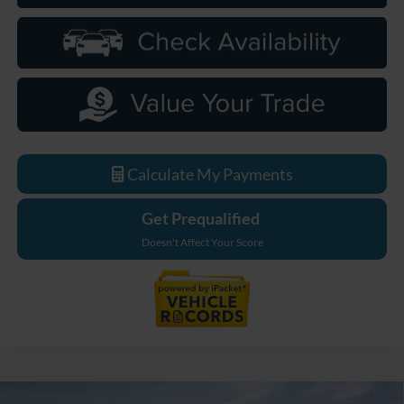
Calculate My Payments
Get Prequalified
Doesn't Affect Your Score