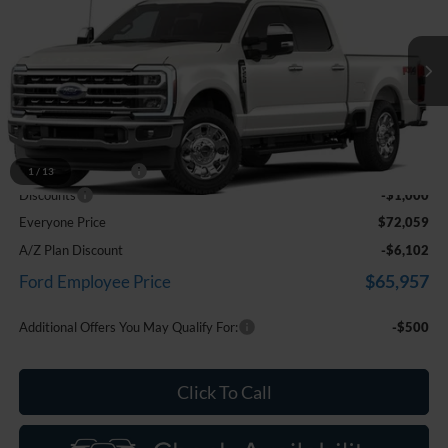
EVERYONE PRICE
Price Drop
LaFontaine Ford Birch Run
VIN:
1FT8W2BA8TEF47625
Stock:
26D577
Model:
W2B
Ext.
Int.
In Transit
Less
MSRP
$72,745
Doc Fee + CVR Fee
+$314
1
/
13
Discounts
-$1,000
Everyone Price
$72,059
A/Z Plan Discount
-$6,102
$65,957
Ford Employee Price
Additional Offers You May Qualify For:
-$500
Click To Call