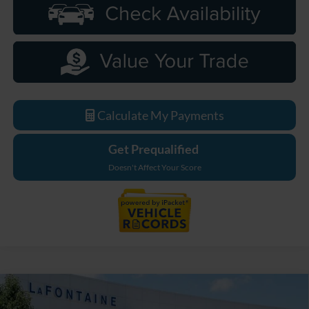
Calculate My Payments
Get Prequalified
Doesn't Affect Your Score
Compare Vehicle
$86,369
2026
Ford F-250SD
Lariat