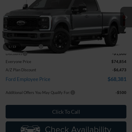
Price Drop
LaFontaine Ford Birch Run
VIN:
1FT8W2BA4TEF40736
Stock:
26D610
Model:
W2B
Ext.
Int.
In Transit
Less
MSRP
$75,540
Doc Fee + CVR Fee
+$314
1
/
13
Discounts
-$1,000
Everyone Price
$74,854
A/Z Plan Discount
-$6,473
$68,381
Ford Employee Price
Additional Offers You May Qualify For:
-$500
Click To Call