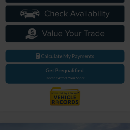
Calculate My Payments
Get Prequalified
Doesn't Affect Your Score