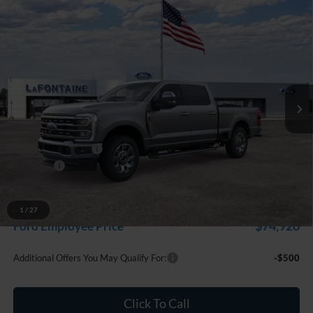
Compare Vehicle
$82,399
2026
Ford F-250SD
Lariat
EVERYONE PRICE
Price Drop
LaFontaine Ford Grand Rapids
VIN:
1FT8W2BT3TEF11245
Stock:
26J498
Model:
W2B
Ext.
Int.
In Stock
Less
MSRP:
$83,085
Doc Fee + CVR Fee
+$314
Discounts
-$1,000
Everyone Price
$82,399
A/Z Plan Discount
-$7,479
1
/
27
$74,920
Ford Employee Price
Additional Offers You May Qualify For:
-$500
Click To Call