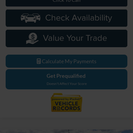
Calculate My Payments
Get Prequalified
Doesn't Affect Your Score