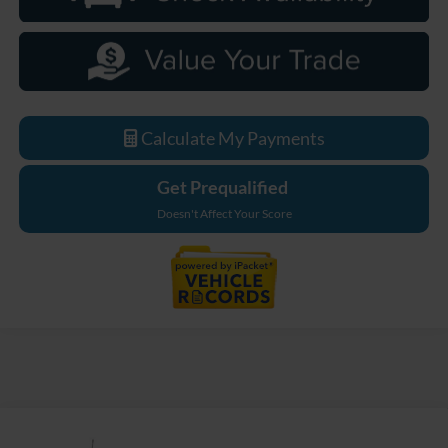
Calculate My Payments
Get Prequalified
Doesn't Affect Your Score
Compare Vehicle
$85,899
2026
Ford F-250SD
Lariat