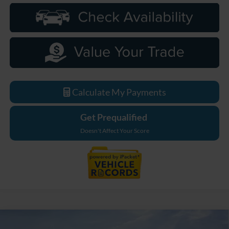
Calculate My Payments
Get Prequalified
Doesn't Affect Your Score
Compare Vehicle
2026
Ford F-250SD
Lariat