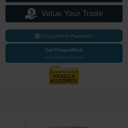
Calculate My Payments
Get Prequalified
Doesn't Affect Your Score
Compare Vehicle
$72,059
2026
Ford F-250SD
Lariat