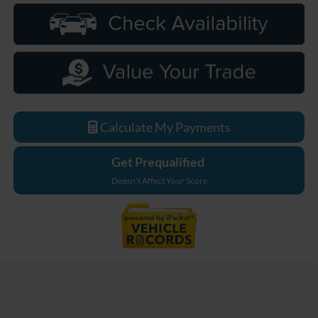
Calculate My Payments
Get Prequalified
Doesn't Affect Your Score