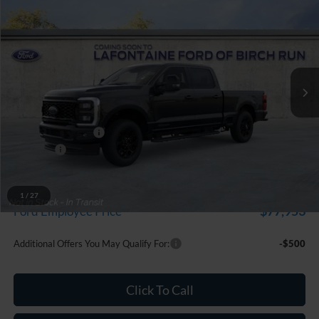
$85,894
EVERYONE PRICE
Price Drop
LaFontaine Ford Birch Run
VIN:
1FT8W2BT7TEF11359
Stock:
26D526
Model:
W2B
Ext.
Int.
In Stock
Less
MSRP
$86,580
Doc Fee + CVR Fee
+$314
Discounts
-$1,000
Everyone Price
$85,894
A/Z Plan Discount
-$7,941
1
/
27
$77,953
Ford Employee Price
Additional Offers You May Qualify For:
-$500
Click To Call