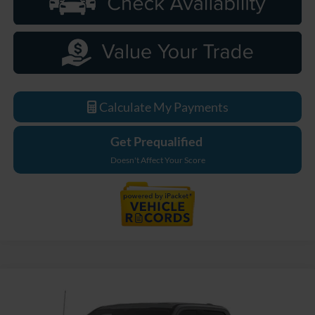
Calculate My Payments
Get Prequalified
Doesn't Affect Your Score
Compare Vehicle
$74,854
2026
Ford F-250SD
Lariat
EVERYONE PRICE