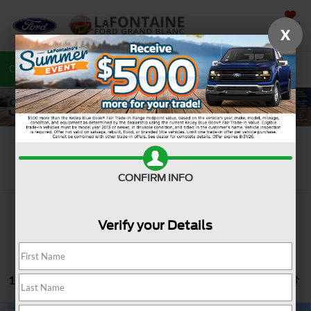
SAVED
X
Call
810-487-6502
Directions
Search
Search
CONFIRM INFO
Verify your Details
16 vehicles found