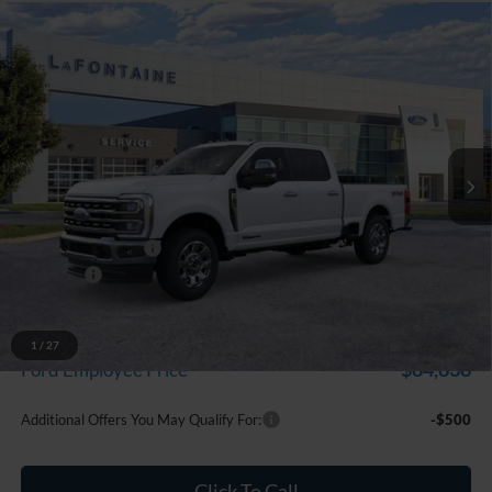
Compare Vehicle
$93,829
2026
Ford F-250SD
Lariat
EVERYONE PRICE
Price Drop
LaFontaine Ford Grand Blanc
VIN:
1FT8W2BT9TED75283
Stock:
26Z890
Model:
W2B
Ext.
Int.
In Stock
Less
MSRP:
$94,515
Doc Fee + CVR Fee
+$314
Discounts
-$1,000
Everyone Price
$93,829
A/Z Plan Discount
-$8,991
1
/
27
$84,838
Ford Employee Price
Additional Offers You May Qualify For:
-$500
Click To Call