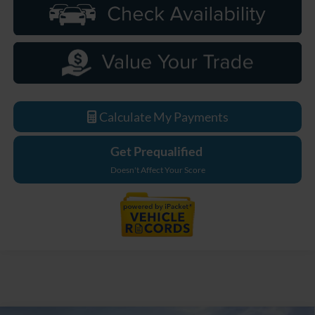
Calculate My Payments
Get Prequalified
Doesn't Affect Your Score