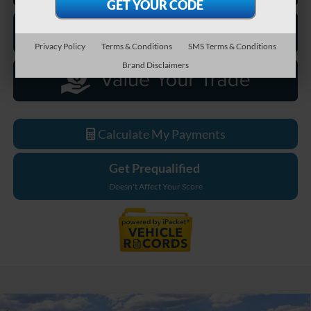
Privacy Policy
Terms & Conditions
SMS Terms & Conditions
Brand Disclaimers
Calculate My Payments
Get Prequalified
Doesn't Affect Your Score