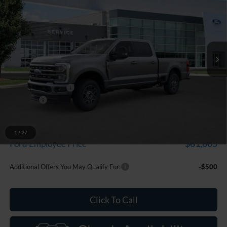
EVERYONE PRICE
Price Drop
LaFontaine Ford Birch Run
VIN:
1FT8W2BT6TEC71169
Stock:
26D044
Model:
W2B
Ext.
Int.
In Stock
Less
MSRP
$87,055
Doc Fee + CVR Fee
+$314
Discounts
-$1,000
Everyone Price
$86,369
A/Z Plan Discount
-$4,764
1
/
27
$81,605
Ford Employee Price
Additional Offers You May Qualify For:
-$500
Click To Call