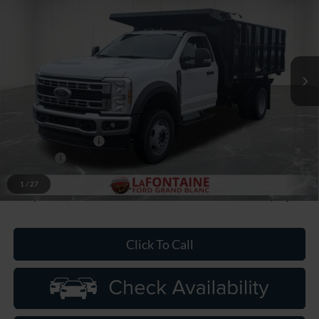
EVERYONE PRICE
Price Drop
LaFontaine Ford Grand Blanc
VIN:
1FDFF5HN4TDA05328
Stock:
26ZC0052
Model:
F5H
Ext.
Int.
In Stock
Less
MSRP:
$66,500
Upfit
+$18,868
Doc Fee + CVR Fee
+$314
Discounts
-$2,000
Discounts
-$6,333
1
/
27
Everyone Price
$79,349
Click To Call