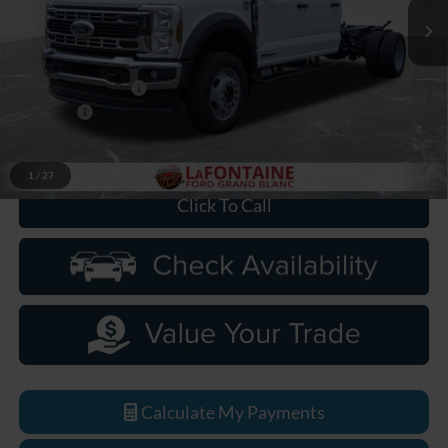
Ext.
Int.
In Stock
Less
MSRP:
$82,550
Doc Fee + CVR Fee
+$314
Discounts
-$2,000
Everyone Price
$80,864
1
/
27
Click To Call
Calculate My Payments