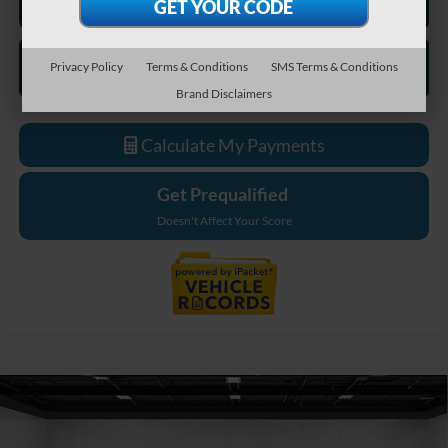
Privacy Policy
Terms & Conditions
SMS Terms & Conditions
Brand Disclaimers
Calculate My Payments
Get Prequalified
Doesn't Affect Your Score
Compare Vehicle
$65,269
2026
Ford F-550SD
XL DRW
EVERYONE PRICE
Price Drop