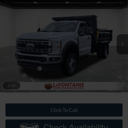
Compare Vehicle
$86,026
2026
Ford F-550SD
XL DRW
EVERYONE PRICE
Price Drop
LaFontaine Ford Grand Blanc
VIN:
1FDFF5HT8TDA05329
Stock:
26ZC0049
Model:
F5H
Ext.
Int.
In Stock
Less
MSRP:
$77,865
Upfit
+$14,212
Doc Fee + CVR Fee
+$314
Discounts
-$2,000
Discounts
-$6,365
1
/
27
Everyone Price
$86,026
Click To Call