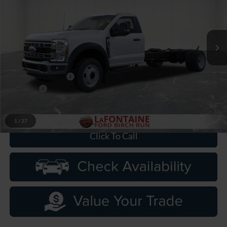
LaFontaine Ford Birch Run
VIN:
1FDFF5GN9TDA22689
Stock:
26DC115
Model:
F5G
Ext.
Int.
In Stock
Less
MSRP
$63,930
Doc Fee + CVR Fee
+$314
Discounts
-$2,000
Everyone Price
$62,244
1
/
27
Click To Call