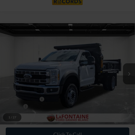
Compare Vehicle
$81,006
2026
Ford F-550SD
XL DRW
EVERYONE PRICE
Price Drop
LaFontaine Ford Grand Blanc
VIN:
1FDFF5HN9TDA05907
Stock:
26ZC0044
Model:
F5H
Ext.
Int.
In Stock
Less
MSRP:
$66,500
Upfit
+$16,192
Doc Fee + CVR Fee
+$314
Discounts
-$2,000
Everyone Price
$81,006
1
/
27
Click To Call