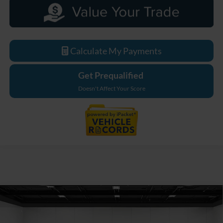
Calculate My Payments
Get Prequalified
Doesn't Affect Your Score
Compare Vehicle
$79,355
2026
Ford F-550SD
XL DRW
EVERYONE PRICE
Price Drop