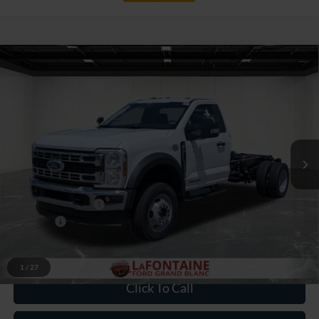
Compare Vehicle
$76,189
2026
Ford F-550SD
XL DRW
EVERYONE PRICE
Price Drop
LaFontaine Ford Grand Blanc
VIN:
1FDFF5HTXTDA21855
Stock:
26ZC164
Model:
F5H
Ext.
Int.
In Stock
Less
MSRP:
$77,875
Doc Fee + CVR Fee
+$314
Discounts
-$2,000
Everyone Price
$76,189
1
/
27
Click To Call