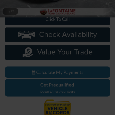
Everyone Price
$76,189
1
/
27
Click To Call
Calculate My Payments
Get Prequalified
Doesn't Affect Your Score