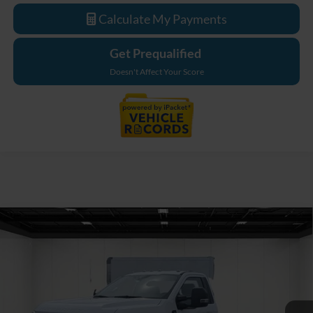
Calculate My Payments
Get Prequalified
Doesn't Affect Your Score
Compare Vehicle
$62,244
2026
Ford F-550SD
XL DRW
EVERYONE PRICE
Price Drop
LaFontaine Ford Birch Run
VIN:
1FDFF5GN7TDA22349
Stock:
26DC116
Model:
F5G