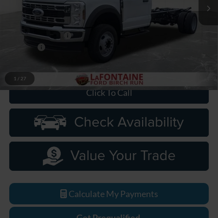
Ext.
Int.
In Stock
Less
MSRP
$63,930
Doc Fee + CVR Fee
+$314
Discounts
-$2,000
Everyone Price
$62,244
1
/
27
Click To Call
Calculate My Payments
Get Prequalified