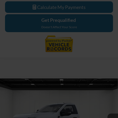
Calculate My Payments
Get Prequalified
Doesn't Affect Your Score
Compare Vehicle
$76,189
2026
Ford F-550SD
XL DRW
EVERYONE PRICE
Price Drop
LaFontaine Ford Grand Blanc
VIN:
1FDFF5HT3TDA21681
Stock:
26ZC161
Model:
F5H