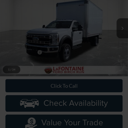
LaFontaine Ford Birch Run
VIN:
1FDFF5GN1TDA08155
Stock:
26DC067
Model:
F5G
Ext.
Int.
In Stock
Less
MSRP
$63,465
Upfit
+$13,880
Doc Fee + CVR Fee
+$314
Discounts
-$2,000
Everyone Price
$75,659
1
/
34
Click To Call