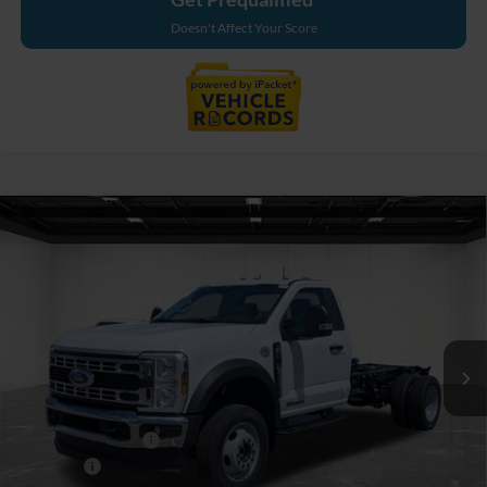
Doesn't Affect Your Score
Compare Vehicle
$76,189
2026
Ford F-550SD
XL DRW
EVERYONE PRICE
Price Drop
LaFontaine Ford Grand Blanc
VIN:
1FDFF5HT8TDA21790
Stock:
26ZC163
Model:
F5H
Ext.
Int.
In Stock
Less
MSRP:
$77,875
Doc Fee + CVR Fee
+$314
Discounts
-$2,000