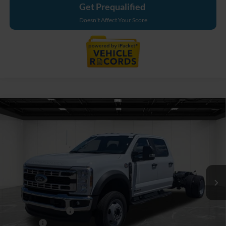
Get Prequalified
Doesn't Affect Your Score
Compare Vehicle
$80,864
2026
Ford F-550SD
XL DRW
EVERYONE PRICE
Price Drop
LaFontaine Ford Grand Blanc
VIN:
1FDSW5HT5TEE68926
Stock:
26ZC155
Model:
W5H
Ext.
Int.
In Stock
Less
MSRP:
$82,550
Doc Fee + CVR Fee
+$314
Discounts
-$2,000