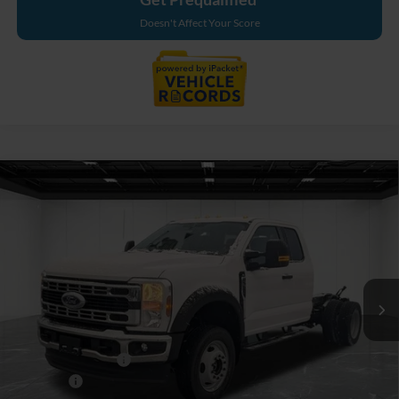
Doesn't Affect Your Score
Compare Vehicle
$67,654
2026
Ford F-550SD
XL DRW
EVERYONE PRICE
Price Drop
LaFontaine Ford Birch Run
VIN:
1FDSX5HNXTED50143
Stock:
26DC071
Model:
X5H
Ext.
Int.
In Stock
Less
MSRP
$69,340
Doc Fee + CVR Fee
+$314
Discounts
-$2,000