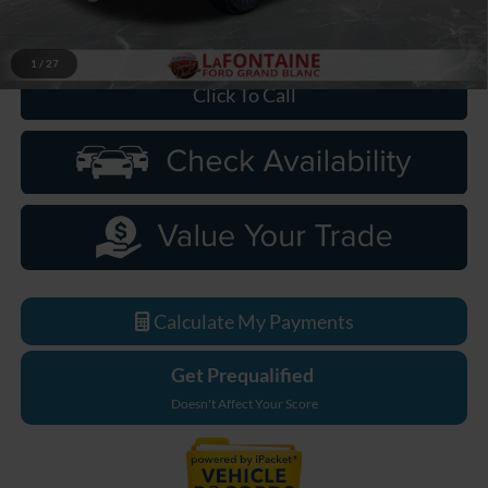
Everyone Price
$80,864
1
/
27
Click To Call
Calculate My Payments
Get Prequalified
Doesn't Affect Your Score