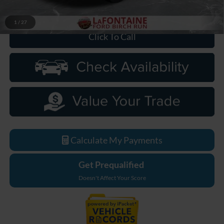
Everyone Price
$67,654
1
/
27
Click To Call
Calculate My Payments
Get Prequalified
Doesn't Affect Your Score