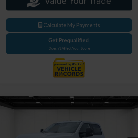
Calculate My Payments
Get Prequalified
Doesn't Affect Your Score
Compare Vehicle
$80,864
2026
Ford F-550SD
XL DRW
EVERYONE PRICE
Price Drop
LaFontaine Ford Grand Blanc
VIN:
1FDSW5HT2TEE68754
Stock:
26ZC149
Model:
W5H