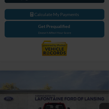
Calculate My Payments
Get Prequalified
Doesn't Affect Your Score
Compare Vehicle
$76,054
2026
Ford F-550SD
XL DRW
EVERYONE PRICE
LaFontaine Ford Lansing
VIN:
1FDFF5HT7TDA26012
Stock:
26FC531
Model:
F5H
Ext.
Int.
In Stock