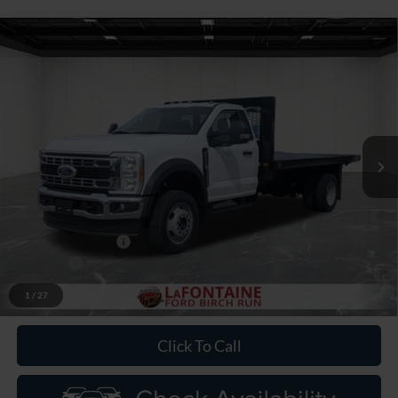
Compare Vehicle
$73,999
2026
Ford F-550SD
XL DRW
EVERYONE PRICE
Price Drop
LaFontaine Ford Birch Run
VIN:
1FDFF5HN7TDA18798
Stock:
26DC110
Model:
F5H
Ext.
Int.
In Stock
Less
MSRP
$66,685
Upfit
+$9,000
Doc Fee + CVR Fee
+$314
Discounts
-$2,000
Everyone Price
$73,999
1
/
27
Click To Call