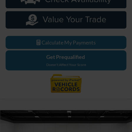
Calculate My Payments
Get Prequalified
Doesn't Affect Your Score
Compare Vehicle
$62,244
2026
Ford F-550SD
XL DRW
EVERYONE PRICE
Price Drop