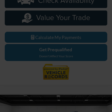
Calculate My Payments
Get Prequalified
Doesn't Affect Your Score
Compare Vehicle
$75,659
2026
Ford F-550SD
XL DRW
EVERYONE PRICE
Price Drop