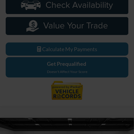
Calculate My Payments
Get Prequalified
Doesn't Affect Your Score
Compare Vehicle
$79,349
2026
Ford F-550SD
XL DRW