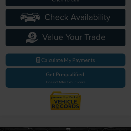
Calculate My Payments
Get Prequalified
Doesn't Affect Your Score