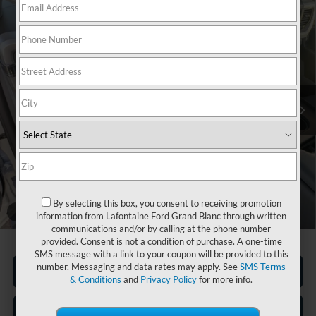
Compare Vehicle
$64,206
2026
Ford F-550SD
XL DRW
EVERYONE PRICE
Price Drop
LaFontaine Ford Grand Blanc
VIN:
1FDSX5HN3TED02192
Stock:
26ZC0057
Model:
X5H
Ext.
Int.
In Stock
Less
MSRP:
$68,310
Upfit
+$14,050
Doc Fee + CVR Fee
+$314
Discounts
-$16,050
By selecting this box, you consent to receiving promotion
Discounts
-$18,468
1
/
28
information from Lafontaine Ford Grand Blanc through written
Everyone Price
$64,206
communications and/or by calling at the phone number
provided. Consent is not a condition of purchase. A one-time
SMS message with a link to your coupon will be provided to this
number. Messaging and data rates may apply. See
SMS Terms
Click To Call
& Conditions
and
Privacy Policy
for more info.