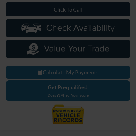
Click To Call
Calculate My Payments
Get Prequalified
Doesn't Affect Your Score