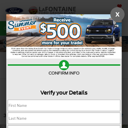
SAVED
X
Call
810-487-6502
Directions
Search
Search
CONFIRM INFO
Verify your Details
32 vehicles found