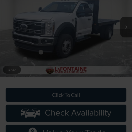
LaFontaine Ford Grand Blanc
VIN:
1FDFF5HT6TDA05958
Stock:
26ZC0047
Model:
F5H
Ext.
Int.
In Stock
Less
MSRP:
$77,865
Upfit
+$8,541
Doc Fee + CVR Fee
+$314
Discounts
-$2,000
Discounts
-$7,365
1
/
27
Everyone Price
$79,355
Click To Call