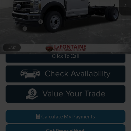
Ext.
Int.
In Stock
Less
MSRP:
$77,875
Doc Fee + CVR Fee
+$314
Discounts
-$2,000
Everyone Price
$76,189
1
/
27
Click To Call
Calculate My Payments
Get Prequalified