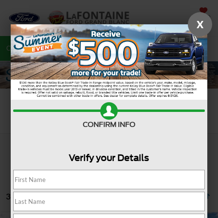
SAVED
X
Call
810-487-6502
Directions
Search
Search
CONFIRM INFO
Verify your Details
3 vehicles found