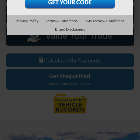
Privacy Policy
Terms & Conditions
SMS Terms & Conditions
Brand Disclaimers
Calculate My Payments
Get Prequalified
Doesn't Affect Your Score