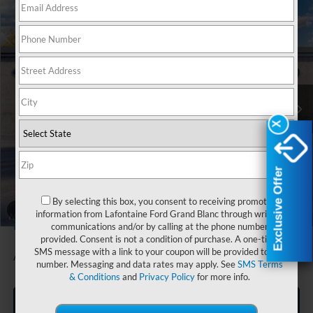
Compare Vehicle
$34,514
2026
Ford Maverick
XLT In-Transit
EVERYONE PRICE
LaFontaine Ford Grand Blanc
VIN:
3FTTW8JAXTRB35914
Stock:
26Z1246
Model:
W8J
Ext.
Int.
In Transit
Less
X
X
MSRP:
$35,200
Doc Fee + CVR Fee
+$314
Discounts
-$1,000
Exclusive Offer
Exclusive Offer
Everyone Price
$34,514
By selecting this box, you consent to receiving promotion
A/Z Plan Discount
-$1,758
1
/
29
information from Lafontaine Ford Grand Blanc through written
$32,756
Ford Employee Price
communications and/or by calling at the phone number
provided. Consent is not a condition of purchase. A one-time
SMS message with a link to your coupon will be provided to this
Additional Offers You May Qualify For:
-$1,500
number. Messaging and data rates may apply. See
SMS Terms
& Conditions
and
Privacy Policy
for more info.
Click To Call