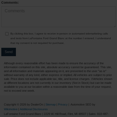
Comments:
By clicking this box, I agree to receive in-person or automated telemarketing calls
and texts from LaFontaine Ford Grand Blanc at the number I entered. I understand
that my consent is not required for purchase.
Although every reasonable effort has been made to ensure the accuracy of the
information contained on this site, absolute accuracy cannot be guaranteed. This site,
and all information and materials appearing on it, are presented to the user "as is"
without warranty of any kind, either express or implied. All vehicles are subject to prior
sale. Price does not include applicable tax, title, and license charges. ‡Vehicles shown
at different locations are not currently in our inventory (Not in Stock) but can be made
available to you at our location within a reasonable date from the time of your request,
not to exceed one week.
Copyright © 2026
by DealerOn
|
Sitemap
|
Privacy
| Automotive SEO by
Wikimotive
|
Additional Disclosures
LaFontaine Ford Grand Blanc
|
2229 W. Hill Road,
Flint,
MI
48507
| Sales:
810-487-