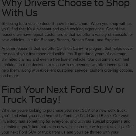
Why Drivers Choose to Shop
With Us
Shopping for a vehicle doesn't have to be a chore. When you shop with us,
you'll find that it's a pleasant and even exciting experience. One of the
reasons we have repeat customers is that we offer a variety of specials for
new vehicles, like the Escape, Bronco, Bronco Sport, and Explorer.
Another reason is that we offer Collision Care+, a program that helps cover
the gap of your insurance deductible. You'll get three years of coverage,
unlimited claims, and even a free loaner vehicle. Our customers can feel
confident in their decision to shop with us because we offer incentives to
help them, along with excellent customer service, custom ordering options,
and more.
Find Your Next Ford SUV or
Truck Today!
Whether you're looking to purchase your next SUV or a new work truck,
you'll find what you need here at LaFontaine Ford Grand Blanc. Our vast
inventory has something for everyone, and with our special programs and
incentives, you'll find that even new vehicles come with great savings. Get
your next Ford SUV or truck from us and you'll be thrilled with your