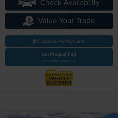
Calculate My Payments
Get Prequalified
Doesn't Affect Your Score