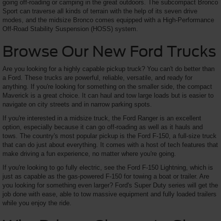
going off-roading or camping in the great outdoors. The subcompact Bronco
Sport can traverse all kinds of terrain with the help of its seven drive
modes, and the midsize Bronco comes equipped with a High-Performance
Off-Road Stability Suspension (HOSS) system.
Browse Our New Ford Trucks
Are you looking for a highly capable pickup truck? You can't do better than
a Ford. These trucks are powerful, reliable, versatile, and ready for
anything. If you're looking for something on the smaller side, the compact
Maverick is a great choice. It can haul and tow large loads but is easier to
navigate on city streets and in narrow parking spots.
If you're interested in a midsize truck, the Ford Ranger is an excellent
option, especially because it can go off-roading as well as it hauls and
tows. The country's most popular pickup is the Ford F-150, a full-size truck
that can do just about everything. It comes with a host of tech features that
make driving a fun experience, no matter where you're going.
If you're looking to go fully electric, see the Ford F-150 Lightning, which is
just as capable as the gas-powered F-150 for towing a boat or trailer. Are
you looking for something even larger? Ford's Super Duty series will get the
job done with ease, able to tow massive equipment and fully loaded trailers
while you enjoy the ride.