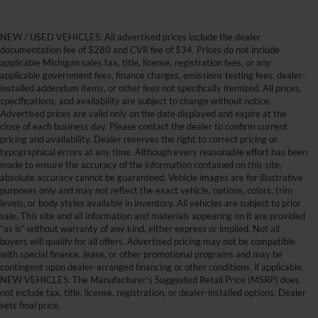
NEW / USED VEHICLES: All advertised prices include the dealer
documentation fee of $280 and CVR fee of $34. Prices do not include
applicable Michigan sales tax, title, license, registration fees, or any
applicable government fees, finance charges, emissions testing fees, dealer-
installed addendum items, or other fees not specifically itemized. All prices,
specifications, and availability are subject to change without notice.
Advertised prices are valid only on the date displayed and expire at the
close of each business day. Please contact the dealer to confirm current
pricing and availability. Dealer reserves the right to correct pricing or
typographical errors at any time. Although every reasonable effort has been
made to ensure the accuracy of the information contained on this site,
absolute accuracy cannot be guaranteed. Vehicle images are for illustrative
purposes only and may not reflect the exact vehicle, options, colors, trim
levels, or body styles available in inventory. All vehicles are subject to prior
sale. This site and all information and materials appearing on it are provided
“as is” without warranty of any kind, either express or implied. Not all
buyers will qualify for all offers. Advertised pricing may not be compatible
with special finance, lease, or other promotional programs and may be
contingent upon dealer-arranged financing or other conditions, if applicable.
Get Your New Ford Truck or
NEW VEHICLES: The Manufacturer’s Suggested Retail Price (MSRP) does
not include tax, title, license, registration, or dealer-installed options. Dealer
SUV Here and Save Big
sets final price.