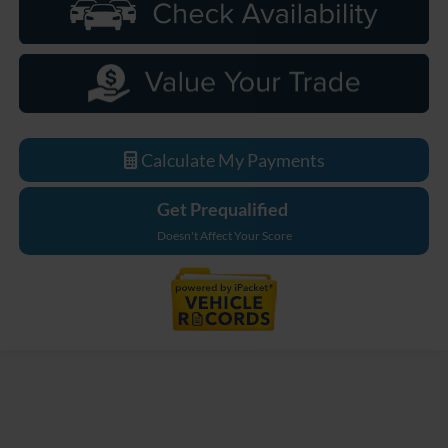
Calculate My Payments
Get Prequalified
Doesn't Affect Your Score