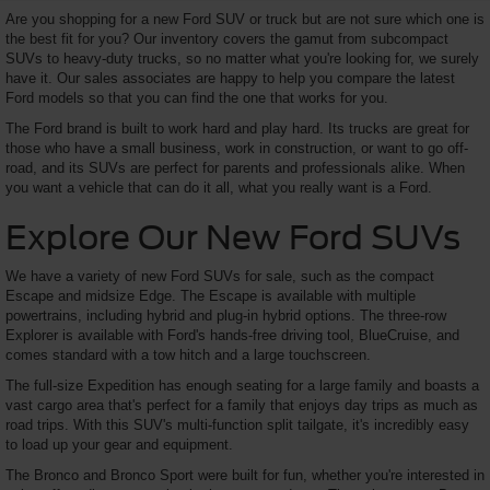
Are you shopping for a new Ford SUV or truck but are not sure which one is
the best fit for you? Our inventory covers the gamut from subcompact
SUVs to heavy-duty trucks, so no matter what you're looking for, we surely
have it. Our sales associates are happy to help you compare the latest
Ford models so that you can find the one that works for you.
The Ford brand is built to work hard and play hard. Its trucks are great for
those who have a small business, work in construction, or want to go off-
road, and its SUVs are perfect for parents and professionals alike. When
you want a vehicle that can do it all, what you really want is a Ford.
Explore Our New Ford SUVs
We have a variety of new Ford SUVs for sale, such as the compact
Escape and midsize Edge. The Escape is available with multiple
powertrains, including hybrid and plug-in hybrid options. The three-row
Explorer is available with Ford's hands-free driving tool, BlueCruise, and
comes standard with a tow hitch and a large touchscreen.
The full-size Expedition has enough seating for a large family and boasts a
vast cargo area that's perfect for a family that enjoys day trips as much as
road trips. With this SUV's multi-function split tailgate, it's incredibly easy
to load up your gear and equipment.
The Bronco and Bronco Sport were built for fun, whether you're interested in