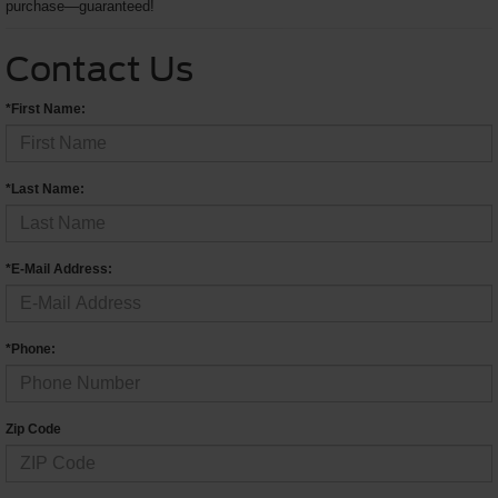
purchase—guaranteed!
Contact Us
*First Name:
*Last Name:
*E-Mail Address:
*Phone:
Zip Code