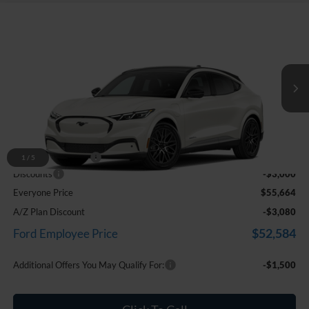
Compare Vehicle
$55,664
2026
Ford Mustang Mach-E
Premium
EVERYONE PRICE
Price Drop
LaFontaine Ford Birch Run
VIN:
3FMTK3SU4TMA19964
Stock:
26D509
Ext.
Int.
In Stock
Less
MSRP
$58,350
Doc Fee + CVR Fee
+$314
1
/
5
Discounts
-$3,000
Everyone Price
$55,664
A/Z Plan Discount
-$3,080
$52,584
Ford Employee Price
Additional Offers You May Qualify For:
-$1,500