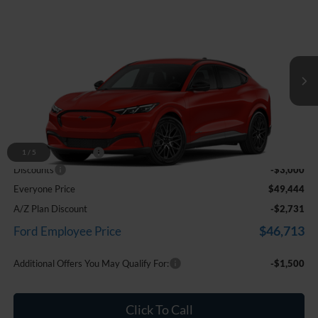
Comments
Window Sticker
Compare Vehicle
$49,444
2026
Ford Mustang Mach-E
Premium
EVERYONE PRICE
Price Drop
LaFontaine Ford Birch Run
VIN:
3FMTK3SUXTMA00139
Stock:
26D554
Ext.
Int.
In Stock
Less
MSRP
$52,130
Doc Fee + CVR Fee
+$314
1
/
5
Discounts
-$3,000
Everyone Price
$49,444
A/Z Plan Discount
-$2,731
$46,713
Ford Employee Price
Additional Offers You May Qualify For:
-$1,500
Click To Call