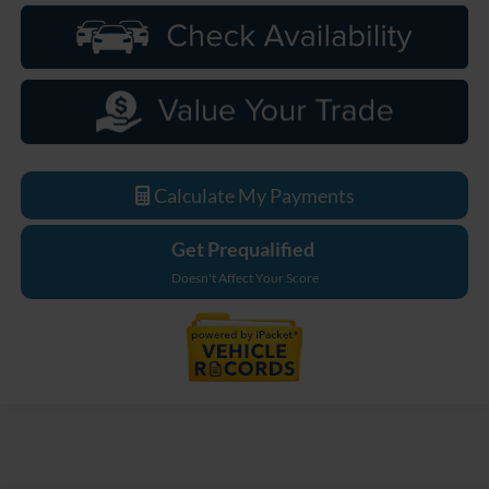
Calculate My Payments
Get Prequalified
Doesn't Affect Your Score