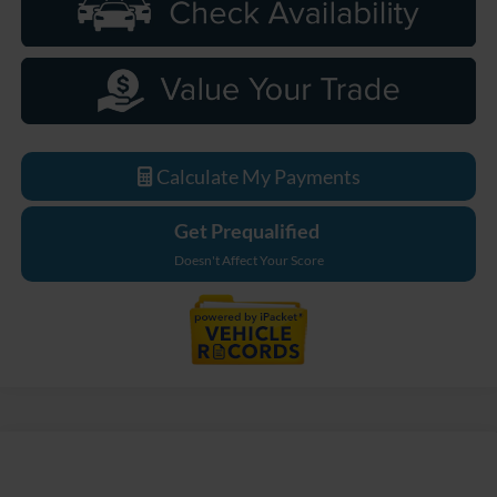
Calculate My Payments
Get Prequalified
Doesn't Affect Your Score
Compare Vehicle
$55,639
2026
Ford Mustang Mach-E
Premium