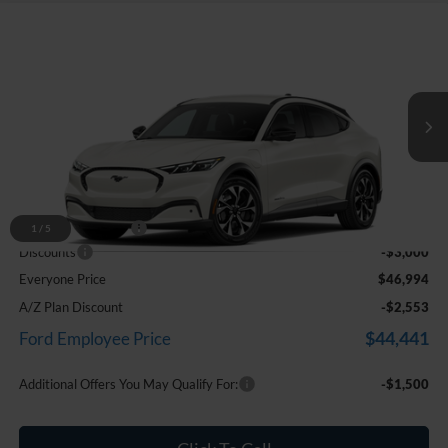
Compare Vehicle
$46,994
2026
Ford Mustang Mach-E
Select
EVERYONE PRICE
Price Drop
LaFontaine Ford Birch Run
VIN:
3FMTK1S51TMA15366
Stock:
26D390
Ext.
Int.
In Stock
Less
MSRP
$49,680
Doc Fee + CVR Fee
+$314
1
/
5
Discounts
-$3,000
Everyone Price
$46,994
A/Z Plan Discount
-$2,553
$44,441
Ford Employee Price
Additional Offers You May Qualify For:
-$1,500