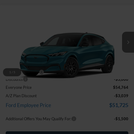
Compare Vehicle
$54,764
2026
Ford Mustang Mach-E
Premium
EVERYONE PRICE
Price Drop
LaFontaine Ford Birch Run
VIN:
3FMTK3SU5TMA11372
Stock:
26D309
Ext.
Int.
In Stock
Less
MSRP
$57,450
Doc Fee + CVR Fee
+$314
1
/
5
Discounts
-$3,000
Everyone Price
$54,764
A/Z Plan Discount
-$3,039
$51,725
Ford Employee Price
Additional Offers You May Qualify For:
-$1,500