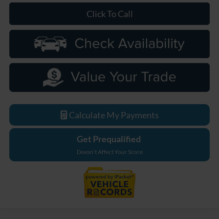
Click To Call
Calculate My Payments
Get Prequalified
Doesn't Affect Your Score