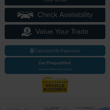
Calculate My Payments
Get Prequalified
Doesn't Affect Your Score