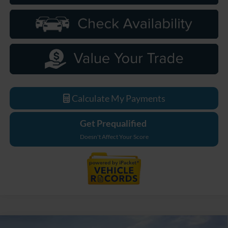
Calculate My Payments
Get Prequalified
Doesn't Affect Your Score