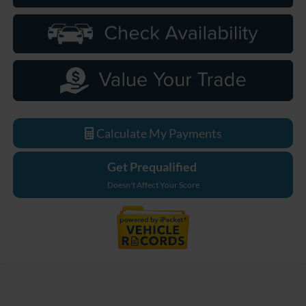
Calculate My Payments
Get Prequalified
Doesn't Affect Your Score