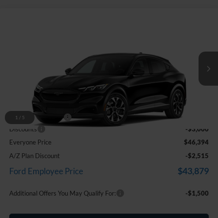
Compare Vehicle
$46,394
2026
Ford Mustang Mach-E
Select
EVERYONE PRICE
Price Drop
LaFontaine Ford Birch Run
VIN:
3FMTK1S58TMA20645
Stock:
26D540
Ext.
Int.
In Stock
Less
MSRP
$49,080
Doc Fee + CVR Fee
+$314
1
/
5
Discounts
-$3,000
Everyone Price
$46,394
A/Z Plan Discount
-$2,515
$43,879
Ford Employee Price
Additional Offers You May Qualify For:
-$1,500