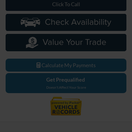
Click To Call
Calculate My Payments
Get Prequalified
Doesn't Affect Your Score