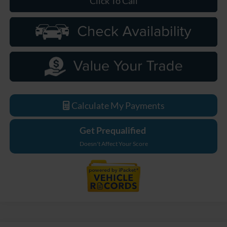
Click To Call
Calculate My Payments
Get Prequalified
Doesn't Affect Your Score