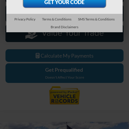
Privacy Policy
Terms & Conditions
SMS Terms & Conditions
Brand Disclaimers
Calculate My Payments
Get Prequalified
Doesn't Affect Your Score