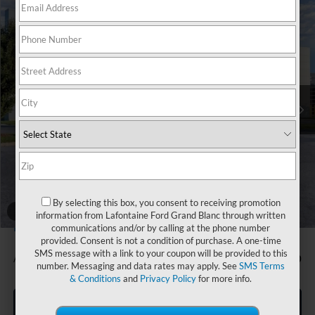
Compare Vehicle
$50,894
2026
Ford Mustang Mach-E
Premium
EVERYONE PRICE
Price Drop
LaFontaine Ford Grand Blanc
VIN:
3FMTK3SU8TMA01113
Stock:
26Z860
Model:
K3S
Ext.
Int.
In Stock
Less
MSRP:
$53,580
Doc Fee + CVR Fee
+$314
Discounts
-$3,000
Everyone Price
$50,894
By selecting this box, you consent to receiving promotion
A/Z Plan Discount
-$2,837
1
/
37
information from Lafontaine Ford Grand Blanc through written
$48,057
Ford Employee Price
communications and/or by calling at the phone number
provided. Consent is not a condition of purchase. A one-time
SMS message with a link to your coupon will be provided to this
Additional Offers You May Qualify For:
-$1,500
number. Messaging and data rates may apply. See
SMS Terms
& Conditions
and
Privacy Policy
for more info.
Click To Call