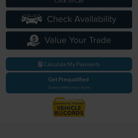
Click To Call
Calculate My Payments
Get Prequalified
Doesn't Affect Your Score