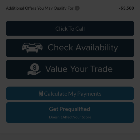
Additional Offers You May Qualify For:
-$3,500
Click To Call
Calculate My Payments
Get Prequalified
Doesn't Affect Your Score