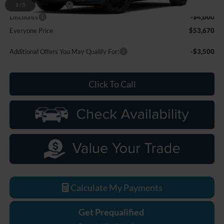
Doc Fee + CVR Fee
+$314
1
/
5
Discounts
-$4,000
Everyone Price
$53,670
Additional Offers You May Qualify For:
-$3,500
Click To Call
Calculate My Payments
Get Prequalified