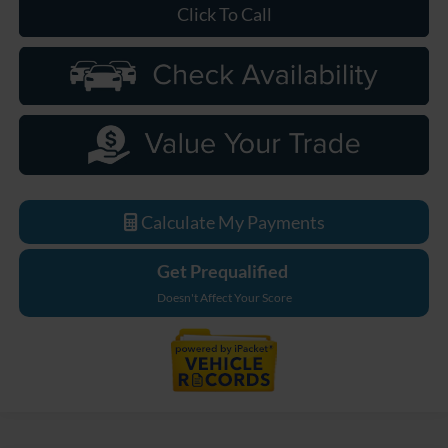
Click To Call
Calculate My Payments
Get Prequalified
Doesn't Affect Your Score