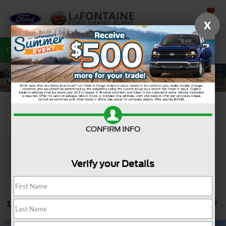
SAVED
X
Call
810-487-6502
Directions
Search
Search
CONFIRM INFO
Verify your Details
19 vehicles found