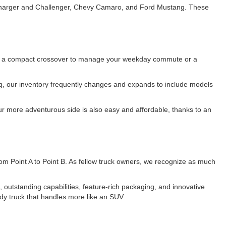
e Charger and Challenger, Chevy Camaro, and Ford Mustang. These
 for a compact crossover to manage your weekday commute or a
ing, our inventory frequently changes and expands to include models
r more adventurous side is also easy and affordable, thanks to an
 from Point A to Point B. As fellow truck owners, we recognize as much
utstanding capabilities, feature-rich packaging, and innovative
dy truck that handles more like an SUV.