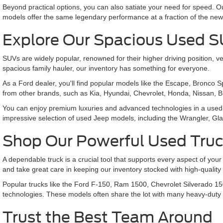
Beyond practical options, you can also satiate your need for speed.
models offer the same legendary performance at a fraction of the new
Explore Our Spacious Used 
SUVs are widely popular, renowned for their higher driving position
spacious family hauler, our inventory has something for everyone.
As a Ford dealer, you'll find popular models like the Escape, Bronco 
from other brands, such as Kia, Hyundai, Chevrolet, Honda, Nissan, 
You can enjoy premium luxuries and advanced technologies in a used 
impressive selection of used Jeep models, including the Wrangler,
Shop Our Powerful Used Tru
A dependable truck is a crucial tool that supports every aspect of your
and take great care in keeping our inventory stocked with high-qualit
Popular trucks like the Ford F-150, Ram 1500, Chevrolet Silverado 15
technologies. These models often share the lot with many heavy-duty
Trust the Best Team Around