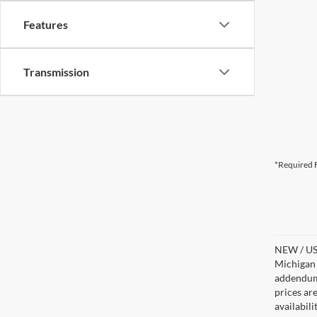
Features
Transmission
*Required F
NEW / USE
Michigan s
addendum i
prices ar
availabil