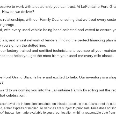
 deserve to work with a dealership you can trust. At LaFontaine Ford Gr
ct. How do we deliver?
s relationships, with our Family Deal ensuring that we treat every custo
ur garage.
d, with every used vehicle being hand-selected and vetted to ensure yo
cials, and a vast network of lenders, finding the perfect financing plan
e you sign on the dotted line.
t our factory-trained and certified technicians to oversee all your maint
nce that helps you get the most from your used car every mile ahead.
 Ford Grand Blanc is here and excited to help. Our inventory is a sho
me?
forward to welcoming you into the LaFontaine Family by rolling out the r
hat celebration.
curacy of the information contained on this site, absolute accuracy cannot be guar
ind, either express or implied. All vehicles are subject to prior sale. Price does not 
 Stock) but can be made available to you at our location within a reasonable date fro