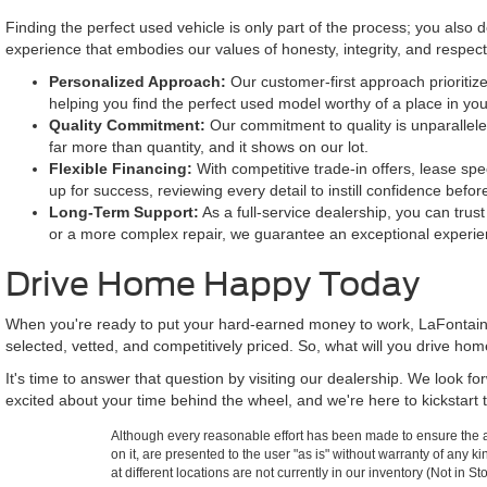
Finding the perfect used vehicle is only part of the process; you also
experience that embodies our values of honesty, integrity, and respe
Personalized Approach:
Our customer-first approach prioritize
helping you find the perfect used model worthy of a place in yo
Quality Commitment:
Our commitment to quality is unparallele
far more than quantity, and it shows on our lot.
Flexible Financing:
With competitive trade-in offers, lease spe
up for success, reviewing every detail to instill confidence befor
Long-Term Support:
As a full-service dealership, you can trus
or a more complex repair, we guarantee an exceptional experie
Drive Home Happy Today
When you're ready to put your hard-earned money to work, LaFontaine
selected, vetted, and competitively priced. So, what will you drive ho
It's time to answer that question by visiting our dealership. We look 
excited about your time behind the wheel, and we're here to kickstart t
Although every reasonable effort has been made to ensure the ac
on it, are presented to the user "as is" without warranty of any k
at different locations are not currently in our inventory (Not in