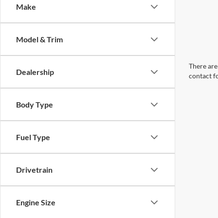
Make
Model & Trim
There are 
Dealership
contact f
Body Type
Fuel Type
Drivetrain
Engine Size