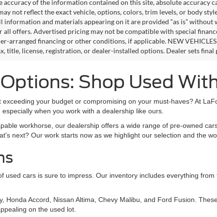
e accuracy of the information contained on this site, absolute accuracy c
ay not reflect the exact vehicle, options, colors, trim levels, or body style
ll information and materials appearing on it are provided “as is” without 
or all offers. Advertised pricing may not be compatible with special fina
er-arranged financing or other conditions, if applicable. NEW VEHICLES
x, title, license, registration, or dealer-installed options. Dealer sets final 
s Options: Shop Used Wit
out exceeding your budget or compromising on your must-haves? At LaFon
 especially when you work with a dealership like ours.
apable workhorse, our dealership offers a wide range of pre-owned cars
at's next? Our work starts now as we highlight our selection and the wo
ns
on of used cars is sure to impress. Our inventory includes everything fro
y, Honda Accord, Nissan Altima, Chevy Malibu, and Ford Fusion. These 
ppealing on the used lot.