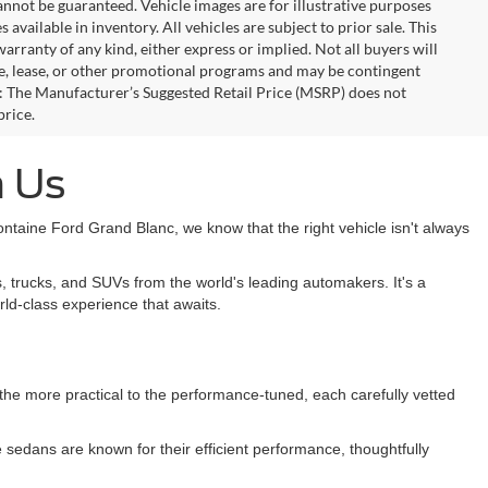
annot be guaranteed. Vehicle images are for illustrative purposes
s available in inventory. All vehicles are subject to prior sale. This
warranty of any kind, either express or implied. Not all buyers will
nce, lease, or other promotional programs and may be contingent
: The Manufacturer’s Suggested Retail Price (MSRP) does not
price.
h Us
taine Ford Grand Blanc, we know that the right vehicle isn't always
, trucks, and SUVs from the world's leading automakers. It's a
rld-class experience that awaits.
m the more practical to the performance-tuned, each carefully vetted
sedans are known for their efficient performance, thoughtfully