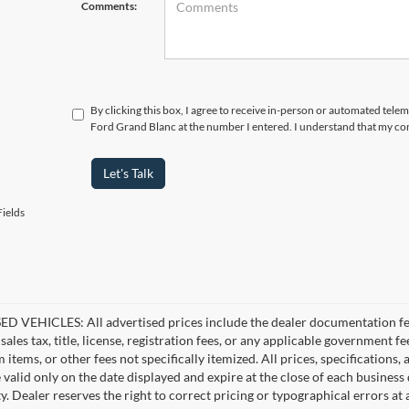
Comments:
By clicking this box, I agree to receive in-person or automated tele
Ford Grand Blanc at the number I entered. I understand that my con
Let's Talk
ields
D VEHICLES: All advertised prices include the dealer documentation fee
ales tax, title, license, registration fees, or any applicable government fe
tems, or other fees not specifically itemized. All prices, specifications,
e valid only on the date displayed and expire at the close of each business
ity. Dealer reserves the right to correct pricing or typographical errors 