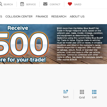
SEARCH
SERVICE
CONTACT
SAVED
TS
COLLISION CENTER
FINANCE
RESEARCH
ABOUT US
Sort
List
Grid