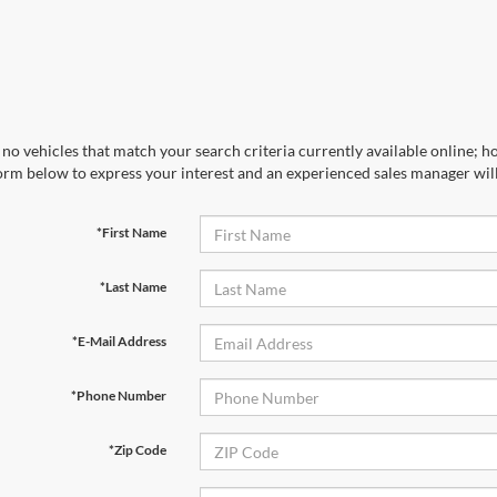
no vehicles that match your search criteria currently available online; ho
orm below to express your interest and an experienced sales manager will
*First Name
*Last Name
*E-Mail Address
*Phone Number
*Zip Code