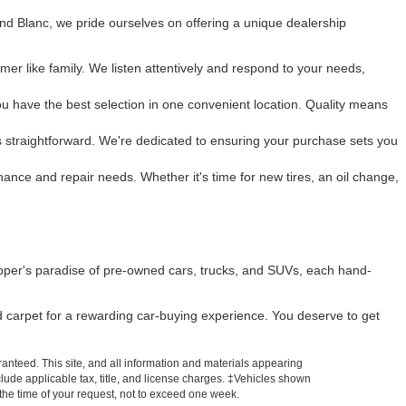
and Blanc, we pride ourselves on offering a unique dealership
mer like family. We listen attentively and respond to your needs,
u have the best selection in one convenient location. Quality means
 is straightforward. We're dedicated to ensuring your purchase sets you
enance and repair needs. Whether it's time for new tires, an oil change,
pper's paradise of pre-owned cars, trucks, and SUVs, each hand-
ed carpet for a rewarding car-buying experience. You deserve to get
anteed. This site, and all information and materials appearing
include applicable tax, title, and license charges. ‡Vehicles shown
m the time of your request, not to exceed one week.