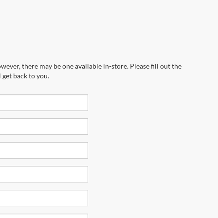
wever, there may be one available in-store. Please fill out the
 get back to you.