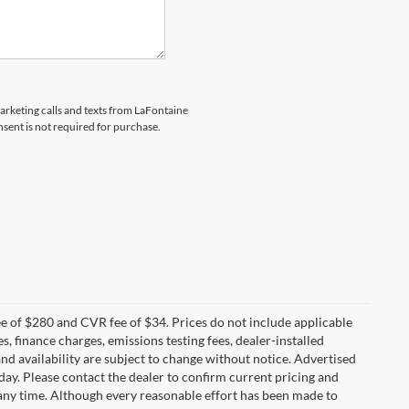
marketing calls and texts from LaFontaine
sent is not required for purchase.
 of $280 and CVR fee of $34. Prices do not include applicable
es, finance charges, emissions testing fees, dealer-installed
 and availability are subject to change without notice. Advertised
 day. Please contact the dealer to confirm current pricing and
at any time. Although every reasonable effort has been made to