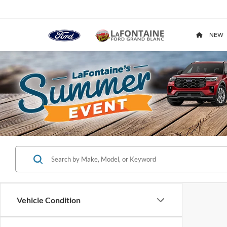
NEW
Vehicle Condition