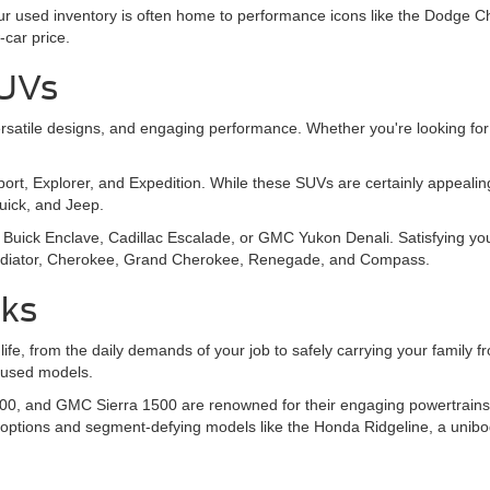
 Our used inventory is often home to performance icons like the Dodg
-car price.
SUVs
, versatile designs, and engaging performance. Whether you're looking
Sport, Explorer, and Expedition. While these SUVs are certainly appeal
Buick, and Jeep.
Buick Enclave, Cadillac Escalade, or GMC Yukon Denali. Satisfying you
 Gladiator, Cherokee, Grand Cherokee, Renegade, and Compass.
cks
 life, from the daily demands of your job to safely carrying your family
y used models.
00, and GMC Sierra 1500 are renowned for their engaging powertrains, o
 options and segment-defying models like the Honda Ridgeline, a unibo