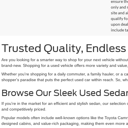
ensure th
only and m
site and a
qualify f
upon deal
include ta
Trusted Quality, Endles
Are you looking for a smarter way to shop for your next vehicle with
brand-new. Shopping for a used vehicle offers more variety and value,
Whether you're shopping for a daily commuter, a family hauler, or a c
shopper's paradise that puts the perfect used car within reach. So, wh
Browse Our Sleek Used Seda
If you're in the market for an efficient and stylish sedan, our selecti
and competitively priced.
Popular models often include well-known options like the Toyota Camr
designed cabins, and value-rich packaging, making them even more a