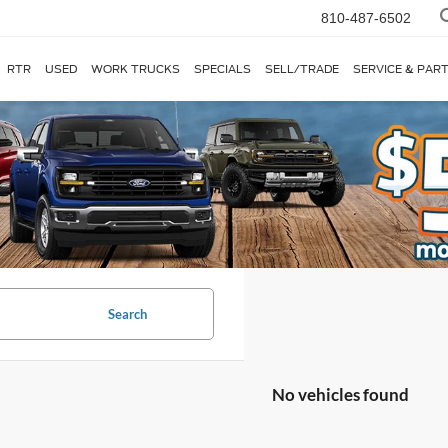
810-487-6502
RTR
USED
WORK TRUCKS
SPECIALS
SELL/TRADE
SERVICE & PAR
Search
No vehicles found