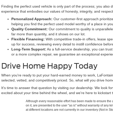
Finding the perfect used vehicle is only part of the process; you also
experience that embodies our values of honesty, integrity, and respe
Personalized Approach:
Our customer-first approach prioritize
helping you find the perfect used model worthy of a place in yo
Quality Commitment:
Our commitment to quality is unparallele
far more than quantity, and it shows on our lot.
Flexible Financing:
With competitive trade-in offers, lease spe
up for success, reviewing every detail to instill confidence befor
Long-Term Support:
As a full-service dealership, you can trus
or a more complex repair, we guarantee an exceptional experie
Drive Home Happy Today
When you're ready to put your hard-earned money to work, LaFontaine
selected, vetted, and competitively priced. So, what will you drive ho
It's time to answer that question by visiting our dealership. We look 
excited about your time behind the wheel, and we're here to kickstart t
Although every reasonable effort has been made to ensure the ac
on it, are presented to the user "as is" without warranty of any k
at different locations are not currently in our inventory (Not in