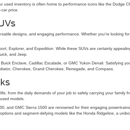
 Our used inventory is often home to performance icons like the Dodg
-car price.
SUVs
, versatile designs, and engaging performance. Whether you're looking
Sport, Explorer, and Expedition. While these SUVs are certainly appeal
Buick, and Jeep.
Buick Enclave, Cadillac Escalade, or GMC Yukon Denali. Satisfying you
 Gladiator, Cherokee, Grand Cherokee, Renegade, and Compass.
cks
 life, from the daily demands of your job to safely carrying your family
y used models.
00, and GMC Sierra 1500 are renowned for their engaging powertrains, o
 options and segment-defying models like the Honda Ridgeline, a unibo