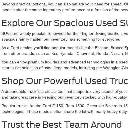
Beyond practical options, you can also satiate your need for speed.
models offer the same legendary performance at a fraction of the new
Explore Our Spacious Used 
SUVs are widely popular, renowned for their higher driving position
spacious family hauler, our inventory has something for everyone.
As a Ford dealer, you'll find popular models like the Escape, Bronco 
from other brands, such as Kia, Hyundai, Chevrolet, Honda, Nissan, 
You can enjoy premium luxuries and advanced technologies in a used 
impressive selection of used Jeep models, including the Wrangler,
Shop Our Powerful Used Tru
A dependable truck is a crucial tool that supports every aspect of your
and take great care in keeping our inventory stocked with high-qualit
Popular trucks like the Ford F-150, Ram 1500, Chevrolet Silverado 15
technologies. These models often share the lot with many heavy-duty
Trust the Best Team Around