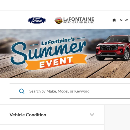
NEW
Vehicle Condition