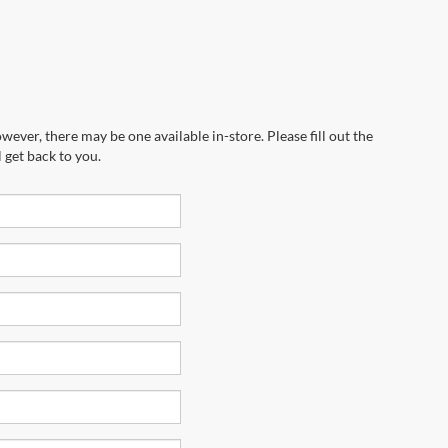
wever, there may be one available in-store. Please fill out the
 get back to you.