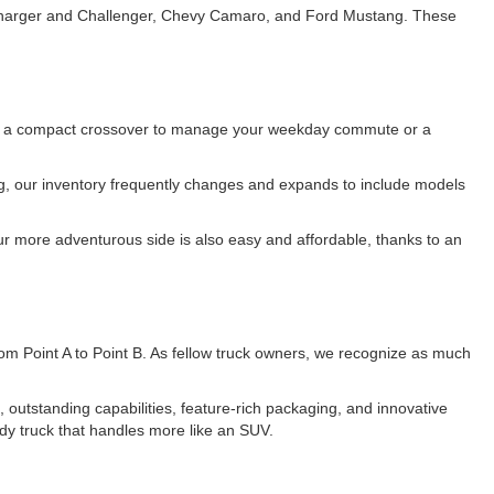
e Charger and Challenger, Chevy Camaro, and Ford Mustang. These
 for a compact crossover to manage your weekday commute or a
ing, our inventory frequently changes and expands to include models
r more adventurous side is also easy and affordable, thanks to an
 from Point A to Point B. As fellow truck owners, we recognize as much
utstanding capabilities, feature-rich packaging, and innovative
dy truck that handles more like an SUV.