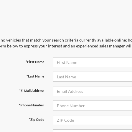
no vehicles that match your search criteria currently available online; ho
orm below to express your interest and an experienced sales manager will
*First Name
*Last Name
*E-Mail Address
*Phone Number
*Zip Code