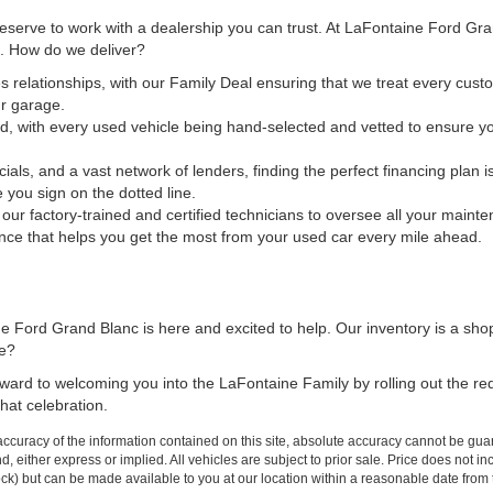
 deserve to work with a dealership you can trust. At LaFontaine Ford Gr
ct. How do we deliver?
s relationships, with our Family Deal ensuring that we treat every custo
ur garage.
d, with every used vehicle being hand-selected and vetted to ensure yo
cials, and a vast network of lenders, finding the perfect financing plan
e you sign on the dotted line.
t our factory-trained and certified technicians to oversee all your maint
nce that helps you get the most from your used car every mile ahead.
 Ford Grand Blanc is here and excited to help. Our inventory is a sho
me?
forward to welcoming you into the LaFontaine Family by rolling out the r
hat celebration.
curacy of the information contained on this site, absolute accuracy cannot be guar
ind, either express or implied. All vehicles are subject to prior sale. Price does not 
 Stock) but can be made available to you at our location within a reasonable date fro