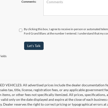
Comments:
By clicking this box, I agree to receive in-person or automated tele
Ford Grand Blanc at the number I entered. I understand that my con
Let's Talk
ields
D VEHICLES: All advertised prices include the dealer documentation fee
ales tax, title, license, registration fees, or any applicable government fe
tems, or other fees not specifically itemized. All prices, specifications,
e valid only on the date displayed and expire at the close of each business
ity. Dealer reserves the right to correct pricing or typographical errors 