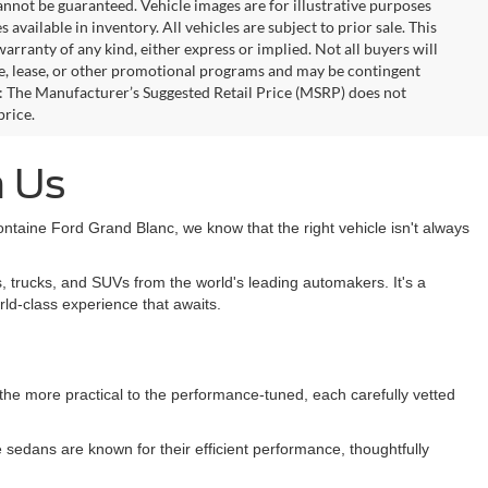
annot be guaranteed. Vehicle images are for illustrative purposes
s available in inventory. All vehicles are subject to prior sale. This
warranty of any kind, either express or implied. Not all buyers will
nce, lease, or other promotional programs and may be contingent
: The Manufacturer’s Suggested Retail Price (MSRP) does not
price.
h Us
taine Ford Grand Blanc, we know that the right vehicle isn't always
, trucks, and SUVs from the world's leading automakers. It's a
rld-class experience that awaits.
m the more practical to the performance-tuned, each carefully vetted
sedans are known for their efficient performance, thoughtfully