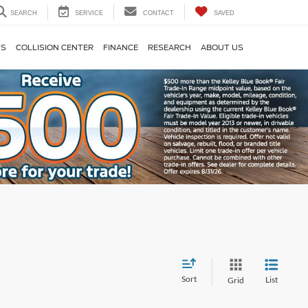
SEARCH
SERVICE
CONTACT
SAVED
TS
COLLISION CENTER
FINANCE
RESEARCH
ABOUT US
Sort
List
Grid