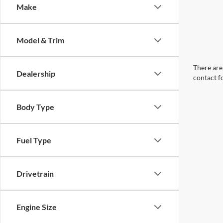
Make
Model & Trim
There are 
Dealership
contact f
Body Type
Fuel Type
Drivetrain
Engine Size