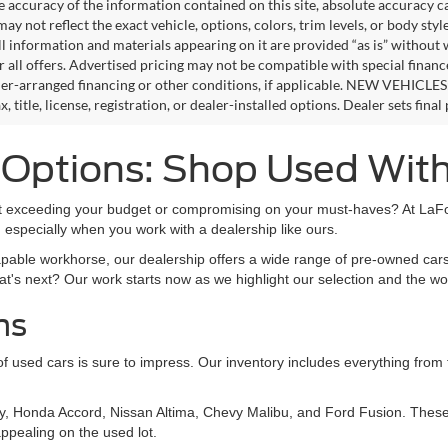
e accuracy of the information contained on this site, absolute accuracy c
ay not reflect the exact vehicle, options, colors, trim levels, or body style
ll information and materials appearing on it are provided “as is” without 
or all offers. Advertised pricing may not be compatible with special fina
er-arranged financing or other conditions, if applicable. NEW VEHICLES
x, title, license, registration, or dealer-installed options. Dealer sets final 
s Options: Shop Used Wit
out exceeding your budget or compromising on your must-haves? At LaFon
 especially when you work with a dealership like ours.
apable workhorse, our dealership offers a wide range of pre-owned cars
at's next? Our work starts now as we highlight our selection and the wo
ns
on of used cars is sure to impress. Our inventory includes everything fro
y, Honda Accord, Nissan Altima, Chevy Malibu, and Ford Fusion. These 
ppealing on the used lot.