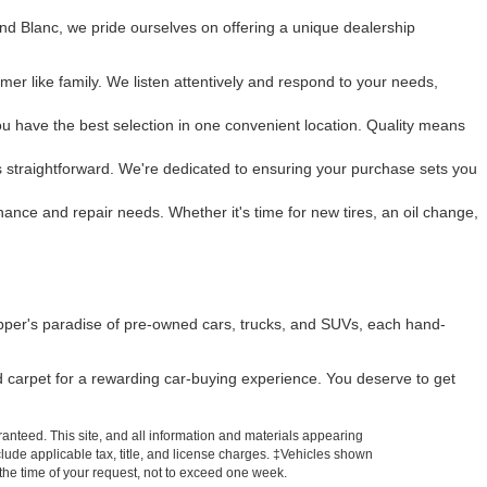
and Blanc, we pride ourselves on offering a unique dealership
mer like family. We listen attentively and respond to your needs,
u have the best selection in one convenient location. Quality means
 is straightforward. We're dedicated to ensuring your purchase sets you
enance and repair needs. Whether it's time for new tires, an oil change,
pper's paradise of pre-owned cars, trucks, and SUVs, each hand-
ed carpet for a rewarding car-buying experience. You deserve to get
anteed. This site, and all information and materials appearing
include applicable tax, title, and license charges. ‡Vehicles shown
m the time of your request, not to exceed one week.