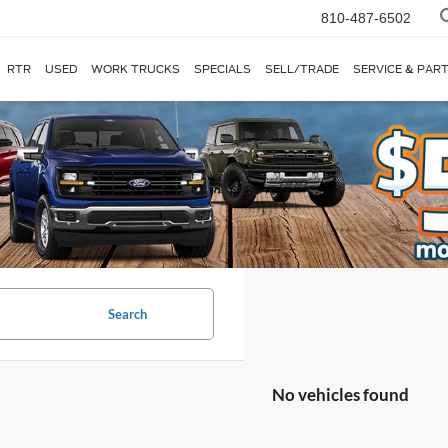
810-487-6502
RTR
USED
WORK TRUCKS
SPECIALS
SELL/TRADE
SERVICE & PAR
Search
No vehicles found