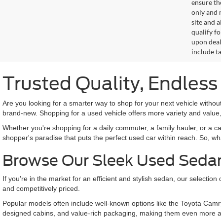
ensure th
only and m
site and a
qualify f
upon deal
include ta
Trusted Quality, Endles
Are you looking for a smarter way to shop for your next vehicle with
brand-new. Shopping for a used vehicle offers more variety and value,
Whether you're shopping for a daily commuter, a family hauler, or a c
shopper's paradise that puts the perfect used car within reach. So, wh
Browse Our Sleek Used Seda
If you're in the market for an efficient and stylish sedan, our selecti
and competitively priced.
Popular models often include well-known options like the Toyota Camr
designed cabins, and value-rich packaging, making them even more a