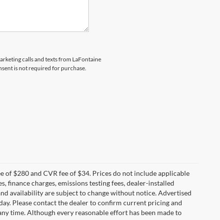
marketing calls and texts from LaFontaine
sent is not required for purchase.
 of $280 and CVR fee of $34. Prices do not include applicable
es, finance charges, emissions testing fees, dealer-installed
 and availability are subject to change without notice. Advertised
 day. Please contact the dealer to confirm current pricing and
at any time. Although every reasonable effort has been made to