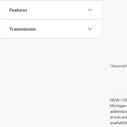
Features
Transmission
*Required F
NEW / USE
Michigan s
addendum i
prices ar
availabil