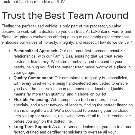
truck that handles more like an SUV.
Trust the Best Team Around
Finding the perfect used vehicle is only part of the process; you also
deserve to work with a dealership you can trust. At LaFontaine Ford Grand
Blanc, we pride ourselves on offering a unique dealership experience that
embodies our values of honesty, integrity, and respect. How do we deliver?
Personalized Approach:
Our customer-first approach prioritizes
relationships, with our Family Deal ensuring that we treat every
customer like family. We listen attentively and respond to your
needs, helping you find the perfect used model worthy of a place in
your garage.
Quality Commitment:
Our commitment to quality is unparalleled,
with every used vehicle being hand-selected and vetted to ensure
you have the best selection in one convenient location. Quality
means far more than quantity, and it shows on our lot.
Flexible Financing:
With competitive trade-in offers, lease
specials, and a vast network of lenders, finding the perfect financing
plan is straightforward. We're dedicated to ensuring your purchase
sets you up for success, reviewing every detail to instill confidence
before you sign on the dotted line.
Long-Term Support:
As a full-service dealership, you can trust our
factory-trained and certified technicians to oversee all your