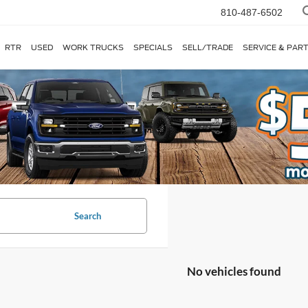
810-487-6502
RTR
USED
WORK TRUCKS
SPECIALS
SELL/TRADE
SERVICE & PAR
Search
No vehicles found