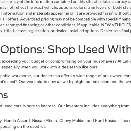
e accuracy of the information contained on this site, absolute accuracy c
ay not reflect the exact vehicle, options, colors, trim levels, or body style
ll information and materials appearing on it are provided “as is” without 
or all offers. Advertised pricing may not be compatible with special fina
er-arranged financing or other conditions, if applicable. NEW VEHICLES
x, title, license, registration, or dealer-installed options. Dealer sets final 
s Options: Shop Used Wit
out exceeding your budget or compromising on your must-haves? At LaFon
 especially when you work with a dealership like ours.
apable workhorse, our dealership offers a wide range of pre-owned cars
at's next? Our work starts now as we highlight our selection and the wo
ns
on of used cars is sure to impress. Our inventory includes everything fro
y, Honda Accord, Nissan Altima, Chevy Malibu, and Ford Fusion. These 
ppealing on the used lot.