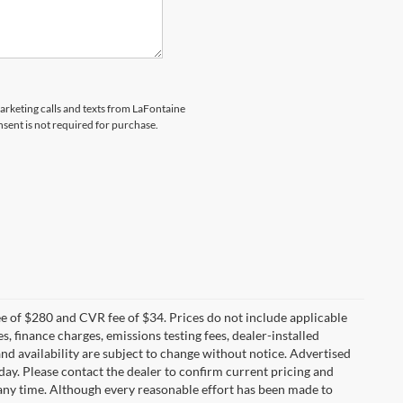
marketing calls and texts from LaFontaine
sent is not required for purchase.
 of $280 and CVR fee of $34. Prices do not include applicable
es, finance charges, emissions testing fees, dealer-installed
 and availability are subject to change without notice. Advertised
 day. Please contact the dealer to confirm current pricing and
at any time. Although every reasonable effort has been made to