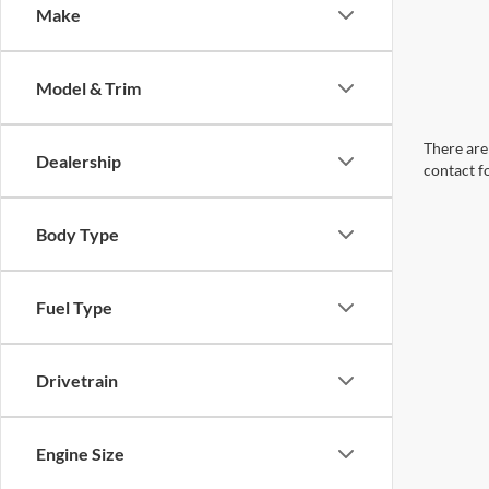
Make
Model & Trim
There are 
Dealership
contact f
Body Type
Fuel Type
Drivetrain
Engine Size