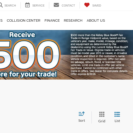
SEARCH
SERVICE
CONTACT
SAVED
TS
COLLISION CENTER
FINANCE
RESEARCH
ABOUT US
Sort
List
Grid