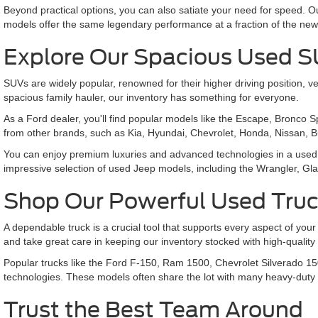
Beyond practical options, you can also satiate your need for speed.
models offer the same legendary performance at a fraction of the new
Explore Our Spacious Used 
SUVs are widely popular, renowned for their higher driving position
spacious family hauler, our inventory has something for everyone.
As a Ford dealer, you'll find popular models like the Escape, Bronco 
from other brands, such as Kia, Hyundai, Chevrolet, Honda, Nissan, 
You can enjoy premium luxuries and advanced technologies in a used 
impressive selection of used Jeep models, including the Wrangler,
Shop Our Powerful Used Tru
A dependable truck is a crucial tool that supports every aspect of your
and take great care in keeping our inventory stocked with high-qualit
Popular trucks like the Ford F-150, Ram 1500, Chevrolet Silverado 15
technologies. These models often share the lot with many heavy-duty
Trust the Best Team Around