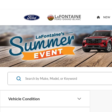
NEW
Vehicle Condition