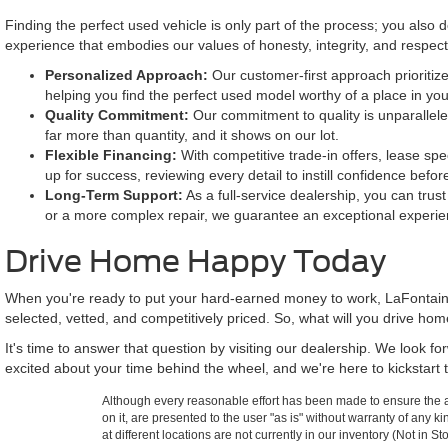
Finding the perfect used vehicle is only part of the process; you also
experience that embodies our values of honesty, integrity, and respe
Personalized Approach:
Our customer-first approach prioritize
helping you find the perfect used model worthy of a place in yo
Quality Commitment:
Our commitment to quality is unparallele
far more than quantity, and it shows on our lot.
Flexible Financing:
With competitive trade-in offers, lease spe
up for success, reviewing every detail to instill confidence befor
Long-Term Support:
As a full-service dealership, you can trus
or a more complex repair, we guarantee an exceptional experie
Drive Home Happy Today
When you're ready to put your hard-earned money to work, LaFontaine
selected, vetted, and competitively priced. So, what will you drive ho
It's time to answer that question by visiting our dealership. We look 
excited about your time behind the wheel, and we're here to kickstart t
Although every reasonable effort has been made to ensure the ac
on it, are presented to the user "as is" without warranty of any k
at different locations are not currently in our inventory (Not in