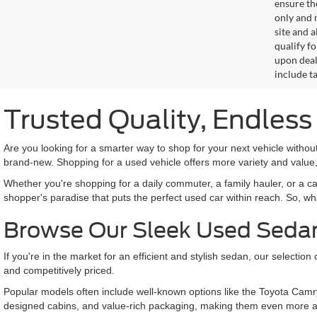
ensure th
only and m
site and a
qualify f
upon deal
include ta
Trusted Quality, Endles
Are you looking for a smarter way to shop for your next vehicle with
brand-new. Shopping for a used vehicle offers more variety and value,
Whether you're shopping for a daily commuter, a family hauler, or a c
shopper's paradise that puts the perfect used car within reach. So, wh
Browse Our Sleek Used Seda
If you're in the market for an efficient and stylish sedan, our selecti
and competitively priced.
Popular models often include well-known options like the Toyota Camr
designed cabins, and value-rich packaging, making them even more a