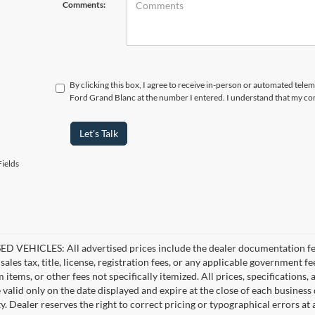
Comments:
By clicking this box, I agree to receive in-person or automated tele
Ford Grand Blanc at the number I entered. I understand that my con
Let's Talk
ields
D VEHICLES: All advertised prices include the dealer documentation fee
ales tax, title, license, registration fees, or any applicable government fe
tems, or other fees not specifically itemized. All prices, specifications,
e valid only on the date displayed and expire at the close of each business
ity. Dealer reserves the right to correct pricing or typographical errors 