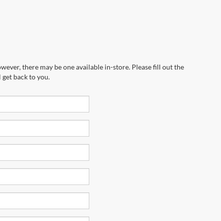
wever, there may be one available in-store. Please fill out the
 get back to you.