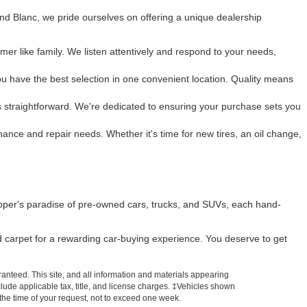
and Blanc, we pride ourselves on offering a unique dealership
mer like family. We listen attentively and respond to your needs,
u have the best selection in one convenient location. Quality means
 is straightforward. We're dedicated to ensuring your purchase sets you
enance and repair needs. Whether it's time for new tires, an oil change,
pper's paradise of pre-owned cars, trucks, and SUVs, each hand-
ed carpet for a rewarding car-buying experience. You deserve to get
anteed. This site, and all information and materials appearing
include applicable tax, title, and license charges. ‡Vehicles shown
m the time of your request, not to exceed one week.