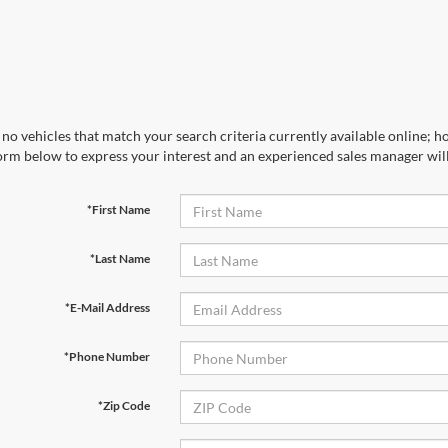
no vehicles that match your search criteria currently available online; ho
orm below to express your interest and an experienced sales manager will
*First Name
*Last Name
*E-Mail Address
*Phone Number
*Zip Code