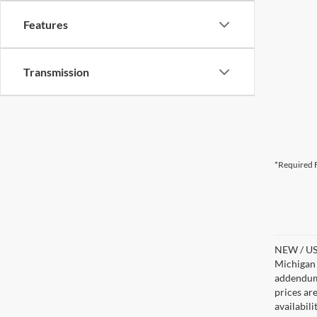
Features
Transmission
*Required F
NEW / USE
Michigan s
addendum i
prices ar
availabil