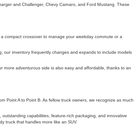
e Charger and Challenger, Chevy Camaro, and Ford Mustang. These
 for a compact crossover to manage your weekday commute or a
ing, our inventory frequently changes and expands to include models
r more adventurous side is also easy and affordable, thanks to an
 from Point A to Point B. As fellow truck owners, we recognize as much
utstanding capabilities, feature-rich packaging, and innovative
dy truck that handles more like an SUV.