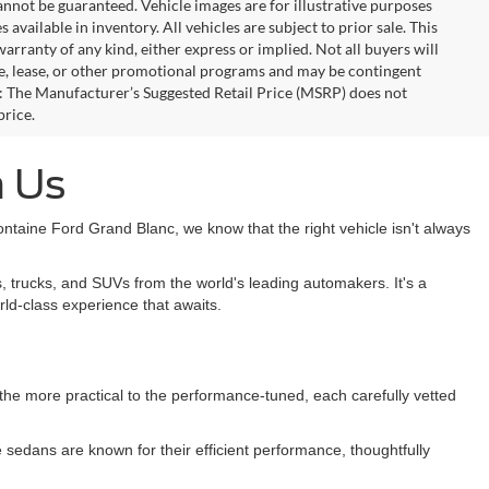
annot be guaranteed. Vehicle images are for illustrative purposes
s available in inventory. All vehicles are subject to prior sale. This
warranty of any kind, either express or implied. Not all buyers will
nce, lease, or other promotional programs and may be contingent
: The Manufacturer’s Suggested Retail Price (MSRP) does not
price.
h Us
taine Ford Grand Blanc, we know that the right vehicle isn't always
, trucks, and SUVs from the world's leading automakers. It's a
rld-class experience that awaits.
m the more practical to the performance-tuned, each carefully vetted
sedans are known for their efficient performance, thoughtfully