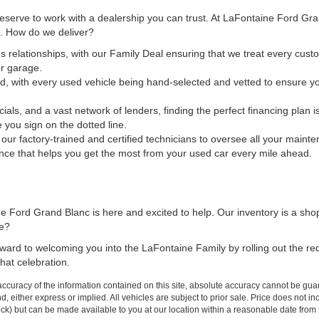
 deserve to work with a dealership you can trust. At LaFontaine Ford Gr
ct. How do we deliver?
s relationships, with our Family Deal ensuring that we treat every custo
ur garage.
d, with every used vehicle being hand-selected and vetted to ensure yo
cials, and a vast network of lenders, finding the perfect financing plan
e you sign on the dotted line.
t our factory-trained and certified technicians to oversee all your maint
nce that helps you get the most from your used car every mile ahead.
 Ford Grand Blanc is here and excited to help. Our inventory is a sho
me?
forward to welcoming you into the LaFontaine Family by rolling out the r
hat celebration.
curacy of the information contained on this site, absolute accuracy cannot be guar
ind, either express or implied. All vehicles are subject to prior sale. Price does not 
 Stock) but can be made available to you at our location within a reasonable date fro