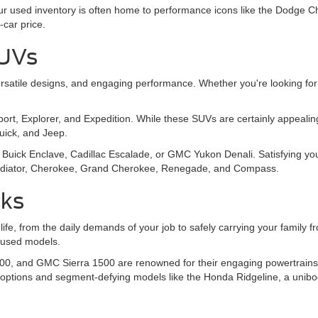
 Our used inventory is often home to performance icons like the Dodg
-car price.
SUVs
, versatile designs, and engaging performance. Whether you're looking
Sport, Explorer, and Expedition. While these SUVs are certainly appeal
Buick, and Jeep.
Buick Enclave, Cadillac Escalade, or GMC Yukon Denali. Satisfying you
 Gladiator, Cherokee, Grand Cherokee, Renegade, and Compass.
cks
 life, from the daily demands of your job to safely carrying your family
y used models.
00, and GMC Sierra 1500 are renowned for their engaging powertrains, o
 options and segment-defying models like the Honda Ridgeline, a unibo