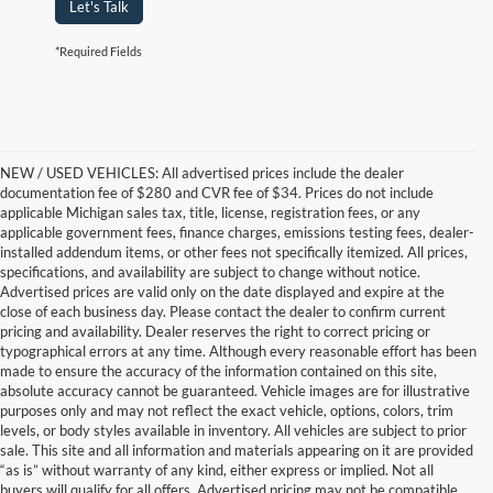
Let's Talk
*Required Fields
NEW / USED VEHICLES: All advertised prices include the dealer
documentation fee of $280 and CVR fee of $34. Prices do not include
applicable Michigan sales tax, title, license, registration fees, or any
applicable government fees, finance charges, emissions testing fees, dealer-
installed addendum items, or other fees not specifically itemized. All prices,
specifications, and availability are subject to change without notice.
Advertised prices are valid only on the date displayed and expire at the
close of each business day. Please contact the dealer to confirm current
pricing and availability. Dealer reserves the right to correct pricing or
typographical errors at any time. Although every reasonable effort has been
made to ensure the accuracy of the information contained on this site,
absolute accuracy cannot be guaranteed. Vehicle images are for illustrative
purposes only and may not reflect the exact vehicle, options, colors, trim
levels, or body styles available in inventory. All vehicles are subject to prior
sale. This site and all information and materials appearing on it are provided
“as is” without warranty of any kind, either express or implied. Not all
buyers will qualify for all offers. Advertised pricing may not be compatible