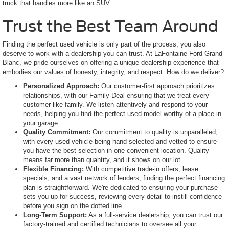
truck that handles more like an SUV.
Trust the Best Team Around
Finding the perfect used vehicle is only part of the process; you also
deserve to work with a dealership you can trust. At LaFontaine Ford Grand
Blanc, we pride ourselves on offering a unique dealership experience that
embodies our values of honesty, integrity, and respect. How do we deliver?
Personalized Approach:
Our customer-first approach prioritizes
relationships, with our Family Deal ensuring that we treat every
customer like family. We listen attentively and respond to your
needs, helping you find the perfect used model worthy of a place in
your garage.
Quality Commitment:
Our commitment to quality is unparalleled,
with every used vehicle being hand-selected and vetted to ensure
you have the best selection in one convenient location. Quality
means far more than quantity, and it shows on our lot.
Flexible Financing:
With competitive trade-in offers, lease
specials, and a vast network of lenders, finding the perfect financing
plan is straightforward. We're dedicated to ensuring your purchase
sets you up for success, reviewing every detail to instill confidence
before you sign on the dotted line.
Long-Term Support:
As a full-service dealership, you can trust our
factory-trained and certified technicians to oversee all your