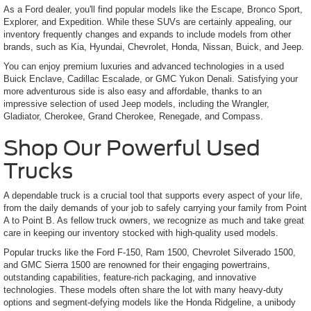
As a Ford dealer, you'll find popular models like the Escape, Bronco Sport,
Explorer, and Expedition. While these SUVs are certainly appealing, our
inventory frequently changes and expands to include models from other
brands, such as Kia, Hyundai, Chevrolet, Honda, Nissan, Buick, and Jeep.
You can enjoy premium luxuries and advanced technologies in a used
Buick Enclave, Cadillac Escalade, or GMC Yukon Denali. Satisfying your
more adventurous side is also easy and affordable, thanks to an
impressive selection of used Jeep models, including the Wrangler,
Gladiator, Cherokee, Grand Cherokee, Renegade, and Compass.
Shop Our Powerful Used
Trucks
A dependable truck is a crucial tool that supports every aspect of your life,
from the daily demands of your job to safely carrying your family from Point
A to Point B. As fellow truck owners, we recognize as much and take great
care in keeping our inventory stocked with high-quality used models.
Popular trucks like the Ford F-150, Ram 1500, Chevrolet Silverado 1500,
and GMC Sierra 1500 are renowned for their engaging powertrains,
outstanding capabilities, feature-rich packaging, and innovative
technologies. These models often share the lot with many heavy-duty
options and segment-defying models like the Honda Ridgeline, a unibody