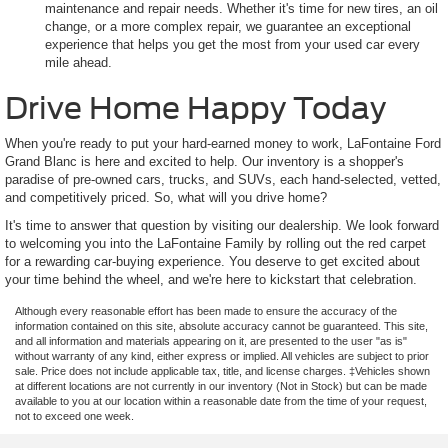
maintenance and repair needs. Whether it's time for new tires, an oil
change, or a more complex repair, we guarantee an exceptional
experience that helps you get the most from your used car every
mile ahead.
Drive Home Happy Today
When you're ready to put your hard-earned money to work, LaFontaine Ford
Grand Blanc is here and excited to help. Our inventory is a shopper's
paradise of pre-owned cars, trucks, and SUVs, each hand-selected, vetted,
and competitively priced. So, what will you drive home?
It's time to answer that question by visiting our dealership. We look forward
to welcoming you into the LaFontaine Family by rolling out the red carpet
for a rewarding car-buying experience. You deserve to get excited about
your time behind the wheel, and we're here to kickstart that celebration.
Although every reasonable effort has been made to ensure the accuracy of the
information contained on this site, absolute accuracy cannot be guaranteed. This site,
and all information and materials appearing on it, are presented to the user "as is"
without warranty of any kind, either express or implied. All vehicles are subject to prior
sale. Price does not include applicable tax, title, and license charges. ‡Vehicles shown
at different locations are not currently in our inventory (Not in Stock) but can be made
available to you at our location within a reasonable date from the time of your request,
not to exceed one week.