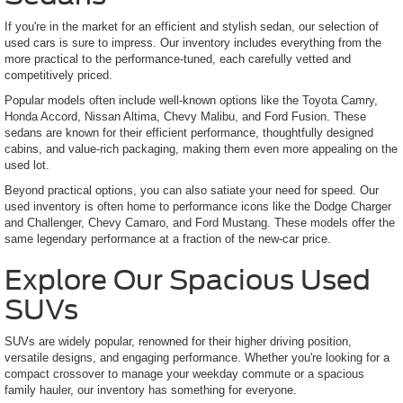
If you're in the market for an efficient and stylish sedan, our selection of
used cars is sure to impress. Our inventory includes everything from the
more practical to the performance-tuned, each carefully vetted and
competitively priced.
Popular models often include well-known options like the Toyota Camry,
Honda Accord, Nissan Altima, Chevy Malibu, and Ford Fusion. These
sedans are known for their efficient performance, thoughtfully designed
cabins, and value-rich packaging, making them even more appealing on the
used lot.
Beyond practical options, you can also satiate your need for speed. Our
used inventory is often home to performance icons like the Dodge Charger
and Challenger, Chevy Camaro, and Ford Mustang. These models offer the
same legendary performance at a fraction of the new-car price.
Explore Our Spacious Used
SUVs
SUVs are widely popular, renowned for their higher driving position,
versatile designs, and engaging performance. Whether you're looking for a
compact crossover to manage your weekday commute or a spacious
family hauler, our inventory has something for everyone.