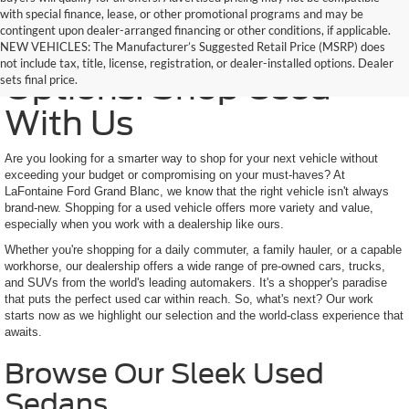
with special finance, lease, or other promotional programs and may be
contingent upon dealer-arranged financing or other conditions, if applicable.
Trusted Quality, Endless
NEW VEHICLES: The Manufacturer’s Suggested Retail Price (MSRP) does
not include tax, title, license, registration, or dealer-installed options. Dealer
Options: Shop Used
sets final price.
With Us
Are you looking for a smarter way to shop for your next vehicle without
exceeding your budget or compromising on your must-haves? At
LaFontaine Ford Grand Blanc, we know that the right vehicle isn't always
brand-new. Shopping for a used vehicle offers more variety and value,
especially when you work with a dealership like ours.
Whether you're shopping for a daily commuter, a family hauler, or a capable
workhorse, our dealership offers a wide range of pre-owned cars, trucks,
and SUVs from the world's leading automakers. It's a shopper's paradise
that puts the perfect used car within reach. So, what's next? Our work
starts now as we highlight our selection and the world-class experience that
awaits.
Browse Our Sleek Used
Sedans