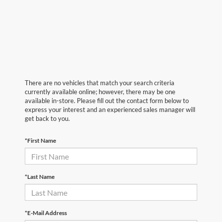
There are no vehicles that match your search criteria
currently available online; however, there may be one
available in-store. Please fill out the contact form below to
express your interest and an experienced sales manager will
get back to you.
*First Name
*Last Name
*E-Mail Address