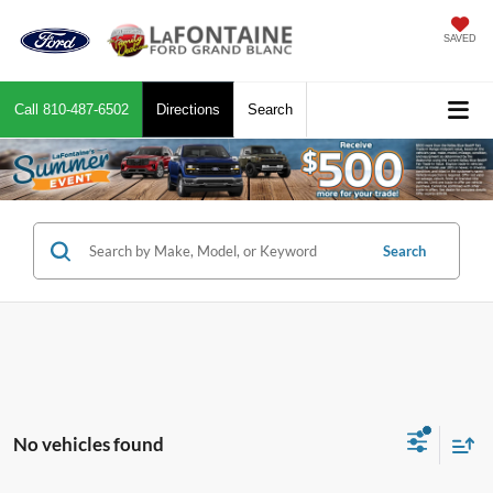
SAVED
Call
810-487-6502
Directions
Search
Search
No vehicles found