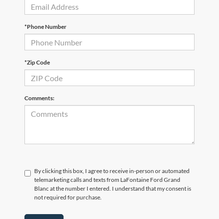
*Phone Number
*Zip Code
Comments:
By clicking this box, I agree to receive in-person or automated
telemarketing calls and texts from LaFontaine Ford Grand
Blanc at the number I entered. I understand that my consent is
not required for purchase.