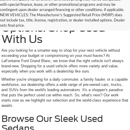
with special finance, lease, or other promotional programs and may be
contingent upon dealer-arranged financing or other conditions, if applicable.
Trusted Quality, Endless
NEW VEHICLES: The Manufacturer’s Suggested Retail Price (MSRP) does
not include tax, title, license, registration, or dealer-installed options. Dealer
Options: Shop Used
sets final price.
With Us
Are you looking for a smarter way to shop for your next vehicle without
exceeding your budget or compromising on your must-haves? At
LaFontaine Ford Grand Blanc, we know that the right vehicle isn't always
brand-new. Shopping for a used vehicle offers more variety and value,
especially when you work with a dealership like ours.
Whether you're shopping for a daily commuter, a family hauler, or a capable
workhorse, our dealership offers a wide range of pre-owned cars, trucks,
and SUVs from the world's leading automakers. It's a shopper's paradise
that puts the perfect used car within reach. So, what's next? Our work
starts now as we highlight our selection and the world-class experience that
awaits.
Browse Our Sleek Used
Sedans