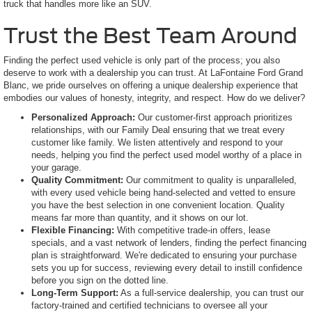
truck that handles more like an SUV.
Trust the Best Team Around
Finding the perfect used vehicle is only part of the process; you also
deserve to work with a dealership you can trust. At LaFontaine Ford Grand
Blanc, we pride ourselves on offering a unique dealership experience that
embodies our values of honesty, integrity, and respect. How do we deliver?
Personalized Approach:
Our customer-first approach prioritizes
relationships, with our Family Deal ensuring that we treat every
customer like family. We listen attentively and respond to your
needs, helping you find the perfect used model worthy of a place in
your garage.
Quality Commitment:
Our commitment to quality is unparalleled,
with every used vehicle being hand-selected and vetted to ensure
you have the best selection in one convenient location. Quality
means far more than quantity, and it shows on our lot.
Flexible Financing:
With competitive trade-in offers, lease
specials, and a vast network of lenders, finding the perfect financing
plan is straightforward. We're dedicated to ensuring your purchase
sets you up for success, reviewing every detail to instill confidence
before you sign on the dotted line.
Long-Term Support:
As a full-service dealership, you can trust our
factory-trained and certified technicians to oversee all your