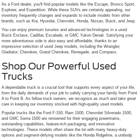
As a Ford dealer, you'll find popular models like the Escape, Bronco Sport,
Explorer, and Expedition. While these SUVs are certainly appealing, our
inventory frequently changes and expands to include models from other
brands, such as Kia, Hyundai, Chevrolet, Honda, Nissan, Buick, and Jeep.
You can enjoy premium luxuries and advanced technologies in a used
Buick Enclave, Cadillac Escalade, or GMC Yukon Denali. Satisfying your
more adventurous side is also easy and affordable, thanks to an
impressive selection of used Jeep models, including the Wrangler,
Gladiator, Cherokee, Grand Cherokee, Renegade, and Compass.
Shop Our Powerful Used
Trucks
A dependable truck is a crucial tool that supports every aspect of your life,
from the daily demands of your job to safely carrying your family from Point
A to Point B. As fellow truck owners, we recognize as much and take great
care in keeping our inventory stocked with high-quality used models.
Popular trucks like the Ford F-150, Ram 1500, Chevrolet Silverado 1500,
and GMC Sierra 1500 are renowned for their engaging powertrains,
outstanding capabilities, feature-rich packaging, and innovative
technologies. These models often share the lot with many heavy-duty
options and segment-defying models like the Honda Ridgeline, a unibody