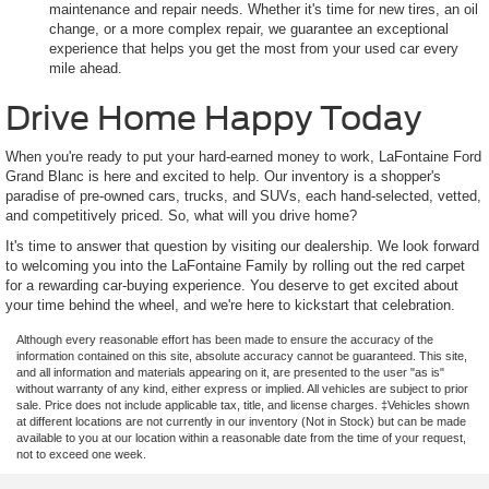
maintenance and repair needs. Whether it's time for new tires, an oil
change, or a more complex repair, we guarantee an exceptional
experience that helps you get the most from your used car every
mile ahead.
Drive Home Happy Today
When you're ready to put your hard-earned money to work, LaFontaine Ford
Grand Blanc is here and excited to help. Our inventory is a shopper's
paradise of pre-owned cars, trucks, and SUVs, each hand-selected, vetted,
and competitively priced. So, what will you drive home?
It's time to answer that question by visiting our dealership. We look forward
to welcoming you into the LaFontaine Family by rolling out the red carpet
for a rewarding car-buying experience. You deserve to get excited about
your time behind the wheel, and we're here to kickstart that celebration.
Although every reasonable effort has been made to ensure the accuracy of the
information contained on this site, absolute accuracy cannot be guaranteed. This site,
and all information and materials appearing on it, are presented to the user "as is"
without warranty of any kind, either express or implied. All vehicles are subject to prior
sale. Price does not include applicable tax, title, and license charges. ‡Vehicles shown
at different locations are not currently in our inventory (Not in Stock) but can be made
available to you at our location within a reasonable date from the time of your request,
not to exceed one week.