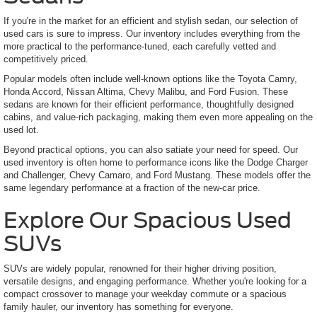
If you're in the market for an efficient and stylish sedan, our selection of
used cars is sure to impress. Our inventory includes everything from the
more practical to the performance-tuned, each carefully vetted and
competitively priced.
Popular models often include well-known options like the Toyota Camry,
Honda Accord, Nissan Altima, Chevy Malibu, and Ford Fusion. These
sedans are known for their efficient performance, thoughtfully designed
cabins, and value-rich packaging, making them even more appealing on the
used lot.
Beyond practical options, you can also satiate your need for speed. Our
used inventory is often home to performance icons like the Dodge Charger
and Challenger, Chevy Camaro, and Ford Mustang. These models offer the
same legendary performance at a fraction of the new-car price.
Explore Our Spacious Used
SUVs
SUVs are widely popular, renowned for their higher driving position,
versatile designs, and engaging performance. Whether you're looking for a
compact crossover to manage your weekday commute or a spacious
family hauler, our inventory has something for everyone.