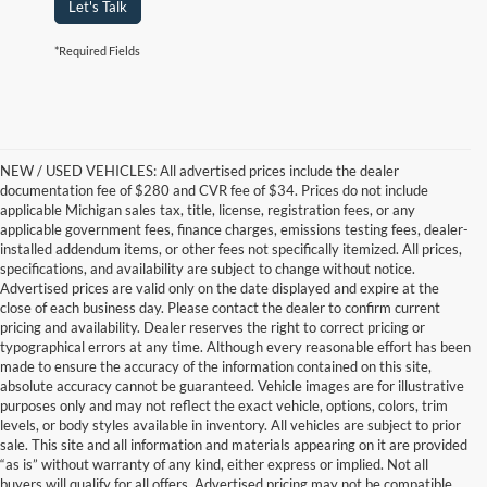
Let's Talk
*Required Fields
NEW / USED VEHICLES: All advertised prices include the dealer
documentation fee of $280 and CVR fee of $34. Prices do not include
applicable Michigan sales tax, title, license, registration fees, or any
applicable government fees, finance charges, emissions testing fees, dealer-
installed addendum items, or other fees not specifically itemized. All prices,
specifications, and availability are subject to change without notice.
Advertised prices are valid only on the date displayed and expire at the
close of each business day. Please contact the dealer to confirm current
pricing and availability. Dealer reserves the right to correct pricing or
typographical errors at any time. Although every reasonable effort has been
made to ensure the accuracy of the information contained on this site,
absolute accuracy cannot be guaranteed. Vehicle images are for illustrative
purposes only and may not reflect the exact vehicle, options, colors, trim
levels, or body styles available in inventory. All vehicles are subject to prior
sale. This site and all information and materials appearing on it are provided
“as is” without warranty of any kind, either express or implied. Not all
buyers will qualify for all offers. Advertised pricing may not be compatible