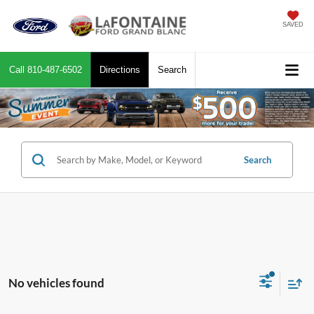
SAVED
Call
810-487-6502
Directions
Search
Search
No vehicles found