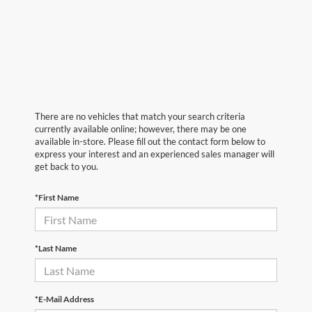
There are no vehicles that match your search criteria
currently available online; however, there may be one
available in-store. Please fill out the contact form below to
express your interest and an experienced sales manager will
get back to you.
*First Name
*Last Name
*E-Mail Address