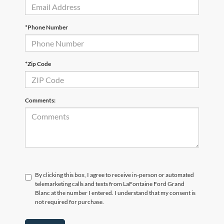
*Phone Number
*Zip Code
Comments:
By clicking this box, I agree to receive in-person or automated
telemarketing calls and texts from LaFontaine Ford Grand
Blanc at the number I entered. I understand that my consent is
not required for purchase.