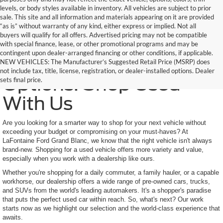
levels, or body styles available in inventory. All vehicles are subject to prior
sale. This site and all information and materials appearing on it are provided
“as is” without warranty of any kind, either express or implied. Not all
buyers will qualify for all offers. Advertised pricing may not be compatible
with special finance, lease, or other promotional programs and may be
contingent upon dealer-arranged financing or other conditions, if applicable.
Trusted Quality, Endless
NEW VEHICLES: The Manufacturer’s Suggested Retail Price (MSRP) does
not include tax, title, license, registration, or dealer-installed options. Dealer
Options: Shop Used
sets final price.
With Us
Are you looking for a smarter way to shop for your next vehicle without
exceeding your budget or compromising on your must-haves? At
LaFontaine Ford Grand Blanc, we know that the right vehicle isn't always
brand-new. Shopping for a used vehicle offers more variety and value,
especially when you work with a dealership like ours.
Whether you're shopping for a daily commuter, a family hauler, or a capable
workhorse, our dealership offers a wide range of pre-owned cars, trucks,
and SUVs from the world's leading automakers. It's a shopper's paradise
that puts the perfect used car within reach. So, what's next? Our work
starts now as we highlight our selection and the world-class experience that
awaits.