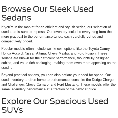
Browse Our Sleek Used
Sedans
If you're in the market for an efficient and stylish sedan, our selection of
used cars is sure to impress. Our inventory includes everything from the
more practical to the performance-tuned, each carefully vetted and
competitively priced.
Popular models often include well-known options like the Toyota Camry,
Honda Accord, Nissan Altima, Chevy Malibu, and Ford Fusion. These
sedans are known for their efficient performance, thoughtfully designed
cabins, and value-rich packaging, making them even more appealing on the
used lot.
Beyond practical options, you can also satiate your need for speed. Our
used inventory is often home to performance icons like the Dodge Charger
and Challenger, Chevy Camaro, and Ford Mustang. These models offer the
same legendary performance at a fraction of the new-car price.
Explore Our Spacious Used
SUVs