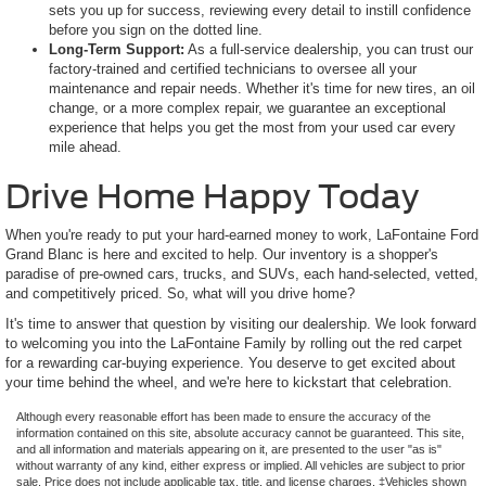
sets you up for success, reviewing every detail to instill confidence
before you sign on the dotted line.
Long-Term Support:
As a full-service dealership, you can trust our
factory-trained and certified technicians to oversee all your
maintenance and repair needs. Whether it's time for new tires, an oil
change, or a more complex repair, we guarantee an exceptional
experience that helps you get the most from your used car every
mile ahead.
Drive Home Happy Today
When you're ready to put your hard-earned money to work, LaFontaine Ford
Grand Blanc is here and excited to help. Our inventory is a shopper's
paradise of pre-owned cars, trucks, and SUVs, each hand-selected, vetted,
and competitively priced. So, what will you drive home?
It's time to answer that question by visiting our dealership. We look forward
to welcoming you into the LaFontaine Family by rolling out the red carpet
for a rewarding car-buying experience. You deserve to get excited about
your time behind the wheel, and we're here to kickstart that celebration.
Although every reasonable effort has been made to ensure the accuracy of the
information contained on this site, absolute accuracy cannot be guaranteed. This site,
and all information and materials appearing on it, are presented to the user "as is"
without warranty of any kind, either express or implied. All vehicles are subject to prior
sale. Price does not include applicable tax, title, and license charges. ‡Vehicles shown