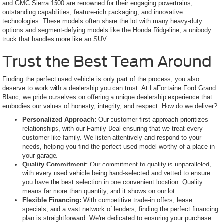
and GMC Sierra 1500 are renowned for their engaging powertrains,
outstanding capabilities, feature-rich packaging, and innovative
technologies. These models often share the lot with many heavy-duty
options and segment-defying models like the Honda Ridgeline, a unibody
truck that handles more like an SUV.
Trust the Best Team Around
Finding the perfect used vehicle is only part of the process; you also
deserve to work with a dealership you can trust. At LaFontaine Ford Grand
Blanc, we pride ourselves on offering a unique dealership experience that
embodies our values of honesty, integrity, and respect. How do we deliver?
Personalized Approach:
Our customer-first approach prioritizes
relationships, with our Family Deal ensuring that we treat every
customer like family. We listen attentively and respond to your
needs, helping you find the perfect used model worthy of a place in
your garage.
Quality Commitment:
Our commitment to quality is unparalleled,
with every used vehicle being hand-selected and vetted to ensure
you have the best selection in one convenient location. Quality
means far more than quantity, and it shows on our lot.
Flexible Financing:
With competitive trade-in offers, lease
specials, and a vast network of lenders, finding the perfect financing
plan is straightforward. We're dedicated to ensuring your purchase