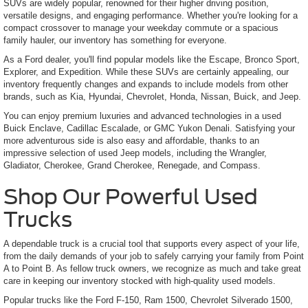
SUVs are widely popular, renowned for their higher driving position,
versatile designs, and engaging performance. Whether you're looking for a
compact crossover to manage your weekday commute or a spacious
family hauler, our inventory has something for everyone.
As a Ford dealer, you'll find popular models like the Escape, Bronco Sport,
Explorer, and Expedition. While these SUVs are certainly appealing, our
inventory frequently changes and expands to include models from other
brands, such as Kia, Hyundai, Chevrolet, Honda, Nissan, Buick, and Jeep.
You can enjoy premium luxuries and advanced technologies in a used
Buick Enclave, Cadillac Escalade, or GMC Yukon Denali. Satisfying your
more adventurous side is also easy and affordable, thanks to an
impressive selection of used Jeep models, including the Wrangler,
Gladiator, Cherokee, Grand Cherokee, Renegade, and Compass.
Shop Our Powerful Used
Trucks
A dependable truck is a crucial tool that supports every aspect of your life,
from the daily demands of your job to safely carrying your family from Point
A to Point B. As fellow truck owners, we recognize as much and take great
care in keeping our inventory stocked with high-quality used models.
Popular trucks like the Ford F-150, Ram 1500, Chevrolet Silverado 1500,