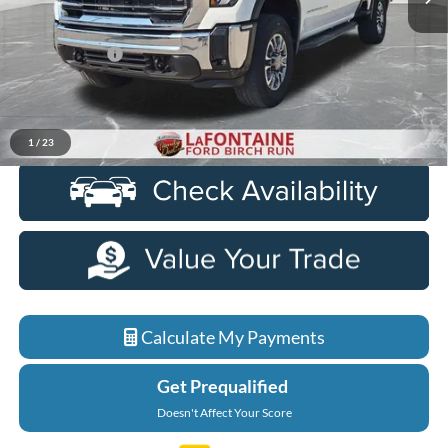
Less
Sale Price
$52,000
Doc + CVR Fee
+$314
Everyone Price
$52,314
Click To Call
1
/
23
Calculate My Payments
Get Prequalified
Doesn't Affect Your Score