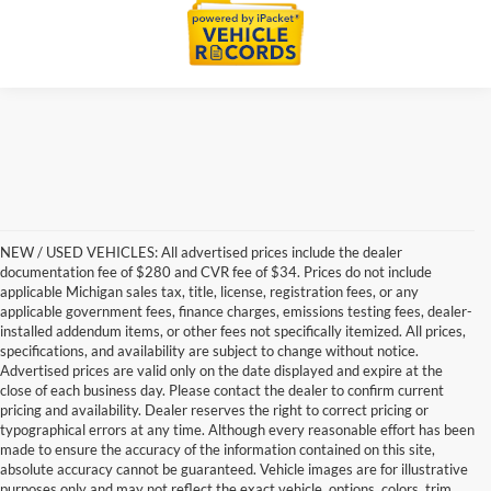
NEW / USED VEHICLES: All advertised prices include the dealer
documentation fee of $280 and CVR fee of $34. Prices do not include
applicable Michigan sales tax, title, license, registration fees, or any
applicable government fees, finance charges, emissions testing fees, dealer-
installed addendum items, or other fees not specifically itemized. All prices,
specifications, and availability are subject to change without notice.
Advertised prices are valid only on the date displayed and expire at the
close of each business day. Please contact the dealer to confirm current
pricing and availability. Dealer reserves the right to correct pricing or
typographical errors at any time. Although every reasonable effort has been
made to ensure the accuracy of the information contained on this site,
absolute accuracy cannot be guaranteed. Vehicle images are for illustrative
purposes only and may not reflect the exact vehicle, options, colors, trim