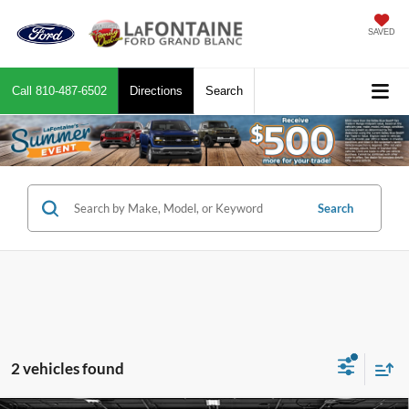
SAVED
Call
810-487-6502
Directions
Search
Search
2 vehicles found