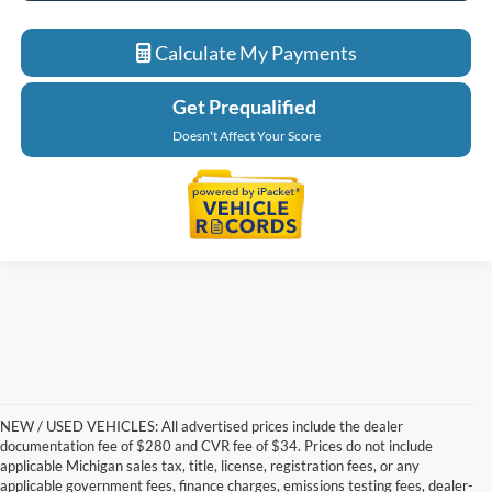
Calculate My Payments
Get Prequalified
Doesn't Affect Your Score
NEW / USED VEHICLES: All advertised prices include the dealer
documentation fee of $280 and CVR fee of $34. Prices do not include
applicable Michigan sales tax, title, license, registration fees, or any
applicable government fees, finance charges, emissions testing fees, dealer-