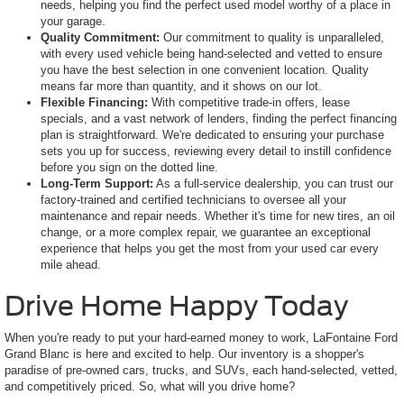
needs, helping you find the perfect used model worthy of a place in
your garage.
Quality Commitment:
Our commitment to quality is unparalleled,
with every used vehicle being hand-selected and vetted to ensure
you have the best selection in one convenient location. Quality
means far more than quantity, and it shows on our lot.
Flexible Financing:
With competitive trade-in offers, lease
specials, and a vast network of lenders, finding the perfect financing
plan is straightforward. We're dedicated to ensuring your purchase
sets you up for success, reviewing every detail to instill confidence
before you sign on the dotted line.
Long-Term Support:
As a full-service dealership, you can trust our
factory-trained and certified technicians to oversee all your
maintenance and repair needs. Whether it's time for new tires, an oil
change, or a more complex repair, we guarantee an exceptional
experience that helps you get the most from your used car every
mile ahead.
Drive Home Happy Today
When you're ready to put your hard-earned money to work, LaFontaine Ford
Grand Blanc is here and excited to help. Our inventory is a shopper's
paradise of pre-owned cars, trucks, and SUVs, each hand-selected, vetted,
and competitively priced. So, what will you drive home?