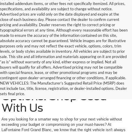
installed addendum items, or other fees not specifically itemized. All prices,
specifications, and availability are subject to change without notice.
Advertised prices are valid only on the date displayed and expire at the
close of each business day. Please contact the dealer to confirm current
pricing and availability. Dealer reserves the right to correct pricing or
typographical errors at any time. Although every reasonable effort has been
made to ensure the accuracy of the information contained on this site,
absolute accuracy cannot be guaranteed. Vehicle images are for illustrative
purposes only and may not reflect the exact vehicle, options, colors, trim
levels, or body styles available in inventory. All vehicles are subject to prior
sale. This site and all information and materials appearing on it are provided
“as is” without warranty of any kind, either express or implied. Not all
buyers will qualify for all offers. Advertised pricing may not be compatible
with special finance, lease, or other promotional programs and may be
contingent upon dealer-arranged financing or other conditions, if applicable.
Trusted Quality, Endless
NEW VEHICLES: The Manufacturer’s Suggested Retail Price (MSRP) does
not include tax, title, license, registration, or dealer-installed options. Dealer
Options: Shop Used
sets final price.
With Us
Are you looking for a smarter way to shop for your next vehicle without
exceeding your budget or compromising on your must-haves? At
LaFontaine Ford Grand Blanc, we know that the right vehicle isn't always