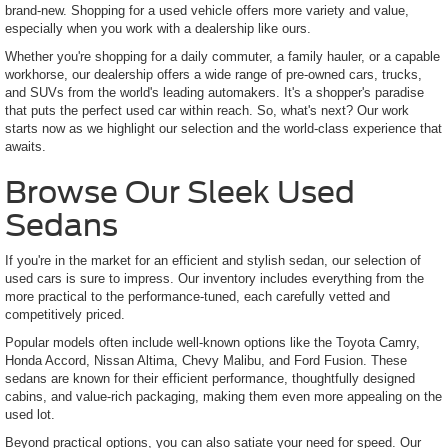
brand-new. Shopping for a used vehicle offers more variety and value,
especially when you work with a dealership like ours.
Whether you're shopping for a daily commuter, a family hauler, or a capable
workhorse, our dealership offers a wide range of pre-owned cars, trucks,
and SUVs from the world's leading automakers. It's a shopper's paradise
that puts the perfect used car within reach. So, what's next? Our work
starts now as we highlight our selection and the world-class experience that
awaits.
Browse Our Sleek Used
Sedans
If you're in the market for an efficient and stylish sedan, our selection of
used cars is sure to impress. Our inventory includes everything from the
more practical to the performance-tuned, each carefully vetted and
competitively priced.
Popular models often include well-known options like the Toyota Camry,
Honda Accord, Nissan Altima, Chevy Malibu, and Ford Fusion. These
sedans are known for their efficient performance, thoughtfully designed
cabins, and value-rich packaging, making them even more appealing on the
used lot.
Beyond practical options, you can also satiate your need for speed. Our