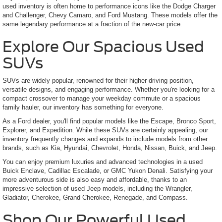
used inventory is often home to performance icons like the Dodge Charger
and Challenger, Chevy Camaro, and Ford Mustang. These models offer the
same legendary performance at a fraction of the new-car price.
Explore Our Spacious Used
SUVs
SUVs are widely popular, renowned for their higher driving position,
versatile designs, and engaging performance. Whether you're looking for a
compact crossover to manage your weekday commute or a spacious
family hauler, our inventory has something for everyone.
As a Ford dealer, you'll find popular models like the Escape, Bronco Sport,
Explorer, and Expedition. While these SUVs are certainly appealing, our
inventory frequently changes and expands to include models from other
brands, such as Kia, Hyundai, Chevrolet, Honda, Nissan, Buick, and Jeep.
You can enjoy premium luxuries and advanced technologies in a used
Buick Enclave, Cadillac Escalade, or GMC Yukon Denali. Satisfying your
more adventurous side is also easy and affordable, thanks to an
impressive selection of used Jeep models, including the Wrangler,
Gladiator, Cherokee, Grand Cherokee, Renegade, and Compass.
Shop Our Powerful Used