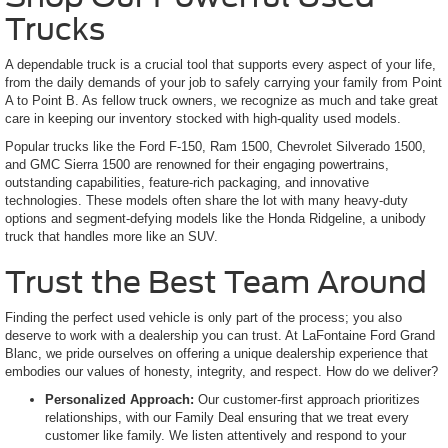
Trucks
A dependable truck is a crucial tool that supports every aspect of your life,
from the daily demands of your job to safely carrying your family from Point
A to Point B. As fellow truck owners, we recognize as much and take great
care in keeping our inventory stocked with high-quality used models.
Popular trucks like the Ford F-150, Ram 1500, Chevrolet Silverado 1500,
and GMC Sierra 1500 are renowned for their engaging powertrains,
outstanding capabilities, feature-rich packaging, and innovative
technologies. These models often share the lot with many heavy-duty
options and segment-defying models like the Honda Ridgeline, a unibody
truck that handles more like an SUV.
Trust the Best Team Around
Finding the perfect used vehicle is only part of the process; you also
deserve to work with a dealership you can trust. At LaFontaine Ford Grand
Blanc, we pride ourselves on offering a unique dealership experience that
embodies our values of honesty, integrity, and respect. How do we deliver?
Personalized Approach:
Our customer-first approach prioritizes
relationships, with our Family Deal ensuring that we treat every
customer like family. We listen attentively and respond to your