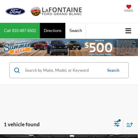
SAVED
Call
810-487-6502
Directions
Search
Search
1 vehicle found