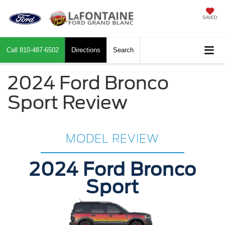
SAVED
Call
810-487-6502
Directions
Search
2024 Ford Bronco
Sport Review
MODEL REVIEW
2024 Ford Bronco
Sport