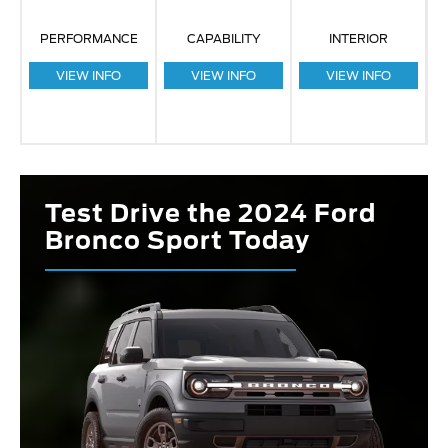
PERFORMANCE
CAPABILITY
INTERIOR
VIEW INFO
VIEW INFO
VIEW INFO
Test Drive the 2024 Ford
Bronco Sport Today