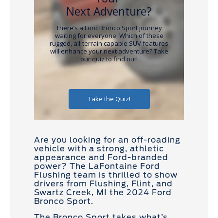
Are you looking for an off-roading
vehicle with a strong, athletic
appearance and Ford-branded
power? The LaFontaine Ford
Flushing team is thrilled to show
drivers from Flushing, Flint, and
Swartz Creek, MI the 2024 Ford
Bronco Sport.
The Bronco Sport takes what’s