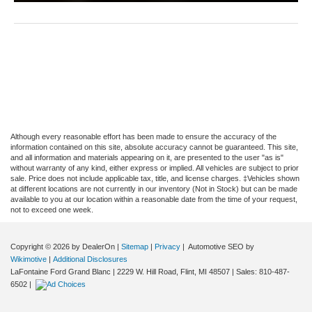
Although every reasonable effort has been made to ensure the accuracy of the
information contained on this site, absolute accuracy cannot be guaranteed. This site,
and all information and materials appearing on it, are presented to the user "as is"
without warranty of any kind, either express or implied. All vehicles are subject to prior
sale. Price does not include applicable tax, title, and license charges. ‡Vehicles shown
at different locations are not currently in our inventory (Not in Stock) but can be made
available to you at our location within a reasonable date from the time of your request,
not to exceed one week.
Copyright © 2026
by DealerOn
|
Sitemap
|
Privacy
| Automotive SEO by
Wikimotive
|
Additional Disclosures
LaFontaine Ford Grand Blanc
|
2229 W. Hill Road,
Flint,
MI
48507
| Sales:
810-487-
6502
|