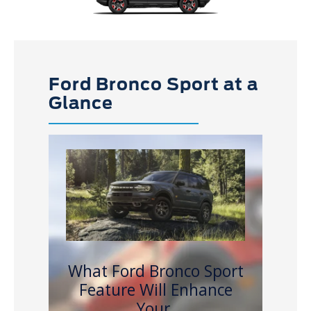
Ford Bronco Sport at a
Glance