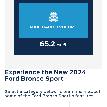
MAX. CARGO VOLUME
65.2
cu. ft.
Experience the New 2024
Ford Bronco Sport
Select a category below to learn more about
some of the Ford Bronco Sport's features.