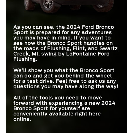
As you can see, the 2024 Ford Bronco
Sport is prepared for any adventures
you may have in mind. If you want to
see how the Bronco Sport handles on
the roads of Flushing, Flint, and Swartz
Creek, MI, swing by LaFontaine Ford
Flushing.
We’ll show you what the Bronco Sport
can do and get you behind the wheel
for a test drive. Feel free to ask us any
questions you may have along the way!
All of the tools you need to move
forward with experiencing a new 2024
Bronco Sport for yourself are
conveniently available right here
online.