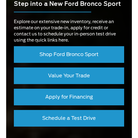
Step into a New Ford Bronco Sport
Explore our extensive new inventory, receive an
estimate on your trade-in, apply for credit or
contact us to schedule your in-person test drive
using the quick links here.
Shop Ford Bronco Sport
Value Your Trade
Apply for Financing
Schedule a Test Drive