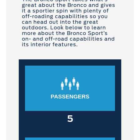
great about the Bronco and gives
it a sportier spin with plenty of
off-roading capabilities so you
can head out into the great
outdoors. Look below to learn
more about the Bronco Sport’s
on- and off-road capabilities and
its interior features.
PASSENGERS
5