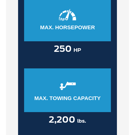
MAX. HORSEPOWER
250
HP
MAX. TOWING CAPACITY
2,200
lbs.