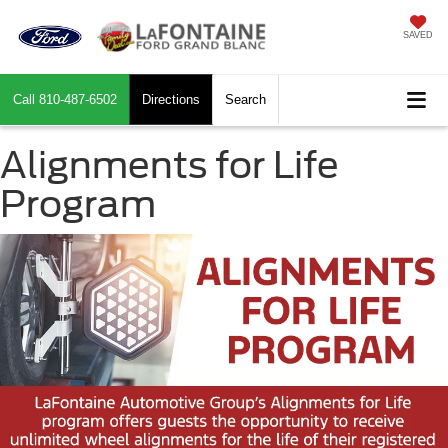
SAVED
Call
810-487-6502
Directions
Search
Alignments for Life
Program