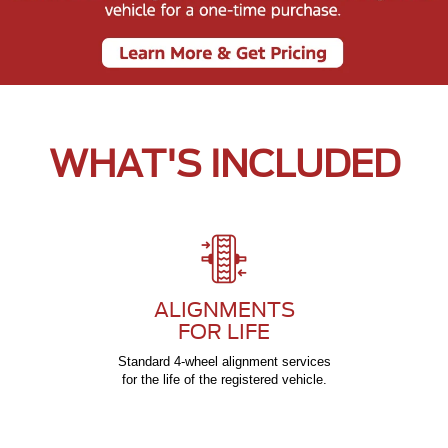
WHAT'S INCLUDED
ALIGNMENTS
FOR LIFE
Standard 4-wheel alignment services
for the life of the registered vehicle.