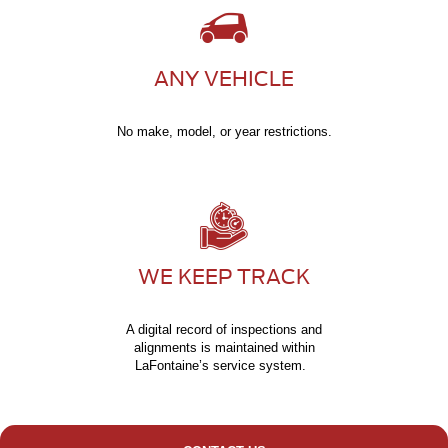
ANY VEHICLE
No make, model, or year restrictions.
WE KEEP TRACK
A digital record of inspections and
alignments is maintained within
LaFontaine’s service system.