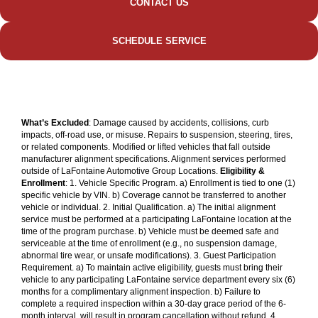
CONTACT US
SCHEDULE SERVICE
What’s Excluded
: Damage caused by accidents, collisions, curb
impacts, off-road use, or misuse. Repairs to suspension, steering, tires,
or related components. Modified or lifted vehicles that fall outside
manufacturer alignment specifications. Alignment services performed
outside of LaFontaine Automotive Group Locations.
Eligibility &
Enrollment
: 1. Vehicle Specific Program. a) Enrollment is tied to one (1)
specific vehicle by VIN. b) Coverage cannot be transferred to another
vehicle or individual. 2. Initial Qualification. a) The initial alignment
service must be performed at a participating LaFontaine location at the
time of the program purchase. b) Vehicle must be deemed safe and
serviceable at the time of enrollment (e.g., no suspension damage,
abnormal tire wear, or unsafe modifications). 3. Guest Participation
Requirement. a) To maintain active eligibility, guests must bring their
vehicle to any participating LaFontaine service department every six (6)
months for a complimentary alignment inspection. b) Failure to
complete a required inspection within a 30-day grace period of the 6-
month interval, will result in program cancellation without refund. 4.