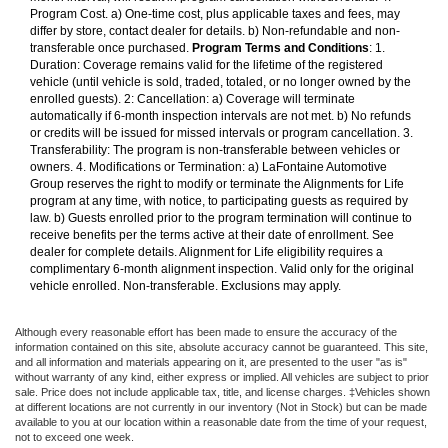
Program Cost. a) One-time cost, plus applicable taxes and fees, may
differ by store, contact dealer for details. b) Non-refundable and non-
transferable once purchased.
Program Terms and Conditions
: 1.
Duration: Coverage remains valid for the lifetime of the registered
vehicle (until vehicle is sold, traded, totaled, or no longer owned by the
enrolled guests). 2: Cancellation: a) Coverage will terminate
automatically if 6-month inspection intervals are not met. b) No refunds
or credits will be issued for missed intervals or program cancellation. 3.
Transferability: The program is non-transferable between vehicles or
owners. 4. Modifications or Termination: a) LaFontaine Automotive
Group reserves the right to modify or terminate the Alignments for Life
program at any time, with notice, to participating guests as required by
law. b) Guests enrolled prior to the program termination will continue to
receive benefits per the terms active at their date of enrollment. See
dealer for complete details. Alignment for Life eligibility requires a
complimentary 6-month alignment inspection. Valid only for the original
vehicle enrolled. Non-transferable. Exclusions may apply.
Although every reasonable effort has been made to ensure the accuracy of the
information contained on this site, absolute accuracy cannot be guaranteed. This site,
and all information and materials appearing on it, are presented to the user "as is"
without warranty of any kind, either express or implied. All vehicles are subject to prior
sale. Price does not include applicable tax, title, and license charges. ‡Vehicles shown
at different locations are not currently in our inventory (Not in Stock) but can be made
available to you at our location within a reasonable date from the time of your request,
not to exceed one week.