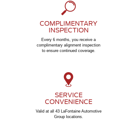
COMPLIMENTARY
INSPECTION
Every 6 months, you receive a
complimentary alignment inspection
to ensure continued coverage.
SERVICE
CONVENIENCE
Valid at all 43 LaFontaine Automotive
Group locations.