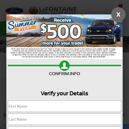
SAVED
X
Call
810-487-6502
Directions
Search
Search
CONFIRM INFO
Verify your Details
Showing all 1185 vehicles