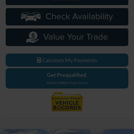
Calculate My Payments
Get Prequalified
Doesn't Affect Your Score