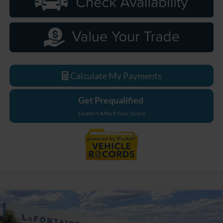
Calculate My Payments
Get Prequalified
Doesn't Affect Your Score
Compare Vehicle
$33,589
2026
Ford Maverick
XL
EVERYONE PRICE