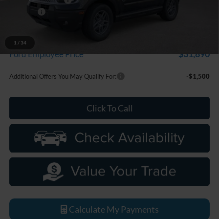
Discounts
-$2,250
Everyone Price
$33,799
A/Z Plan Discount
-$1,909
1
/
34
$31,890
Ford Employee Price
Additional Offers You May Qualify For:
-$1,500
Click To Call
Calculate My Payments