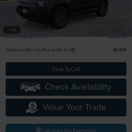
Doc Fee + CVR Fee
+$314
Discounts
-$2,250
Everyone Price
$33,799
A/Z Plan Discount
-$1,909
1
/
28
$31,890
Ford Employee Price
Additional Offers You May Qualify For:
-$1,500
Click To Call
Calculate My Payments