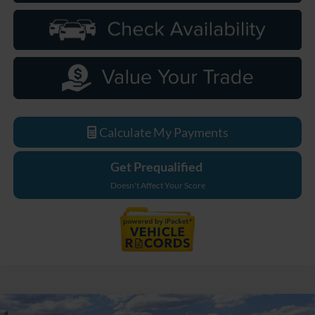
Calculate My Payments
Get Prequalified
Doesn't Affect Your Score
Compare Vehicle