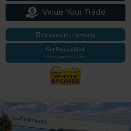
Calculate My Payments
Get Prequalified
Doesn't Affect Your Score
Compare Vehicle
$33,779
2026
Ford Maverick
XL
EVERYONE PRICE
LaFontaine Ford Grand Blanc
VIN:
3FTTW8B38TRB18691
Stock:
26Z1093
Model:
W8B