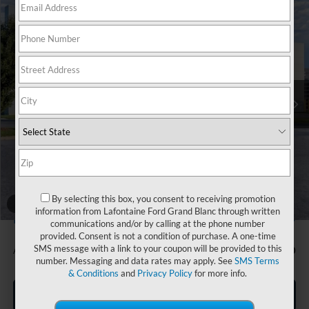
Compare Vehicle
$31,904
2026
Ford Bronco Sport
Big Bend
EVERYONE PRICE
Price Drop
LaFontaine Ford Grand Blanc
VIN:
3FMCR9BN4TRE67633
Stock:
26Z1006
Model:
R9B
Ext.
In Stock
Less
MSRP:
$33,840
Doc Fee + CVR Fee
+$314
Discounts
-$2,250
Everyone Price
$31,904
A/Z Plan Discount
-$1,705
By selecting this box, you consent to receiving promotion
1
/
28
information from Lafontaine Ford Grand Blanc through written
$30,199
Ford Employee Price
communications and/or by calling at the phone number
provided. Consent is not a condition of purchase. A one-time
SMS message with a link to your coupon will be provided to this
Additional Offers You May Qualify For:
-$1,500
number. Messaging and data rates may apply. See
SMS Terms
& Conditions
and
Privacy Policy
for more info.
Click To Call