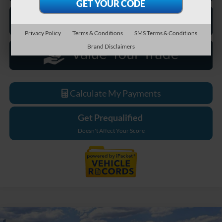
Privacy Policy
Terms & Conditions
SMS Terms & Conditions
Brand Disclaimers
Calculate My Payments
Get Prequalified
Doesn't Affect Your Score
Compare Vehicle