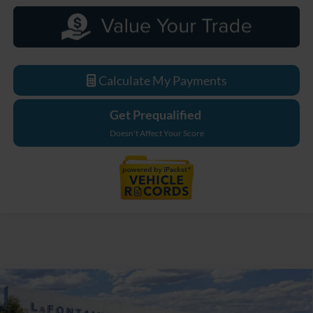
Calculate My Payments
Get Prequalified
Doesn't Affect Your Score
Compare Vehicle
$33,629
2026
Ford Maverick
XL