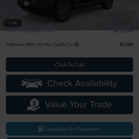
Discounts
-$2,250
Everyone Price
$33,799
A/Z Plan Discount
-$1,909
1
/
28
$31,890
Ford Employee Price
Additional Offers You May Qualify For:
-$1,500
Click To Call
Calculate My Payments