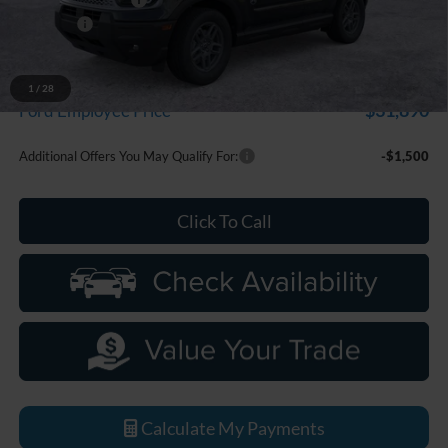
Discounts
-$2,250
Everyone Price
$33,799
A/Z Plan Discount
-$1,909
1
/
28
$31,890
Ford Employee Price
Additional Offers You May Qualify For:
-$1,500
Click To Call
Calculate My Payments