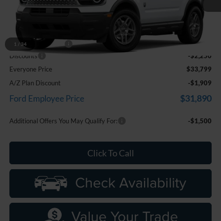
Ext.
In Stock
Less
MSRP:
$35,735
Doc Fee + CVR Fee
+$314
1
/
34
Discounts
-$2,250
Everyone Price
$33,799
A/Z Plan Discount
-$1,909
$31,890
Ford Employee Price
Additional Offers You May Qualify For:
-$1,500
Click To Call