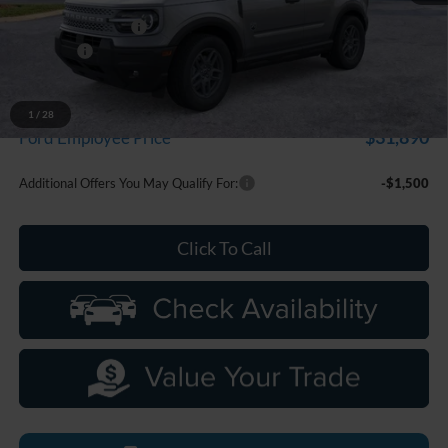
Doc Fee + CVR Fee
+$314
Discounts
-$2,250
Everyone Price
$33,799
A/Z Plan Discount
-$1,909
1
/
28
$31,890
Ford Employee Price
Additional Offers You May Qualify For:
-$1,500
Click To Call