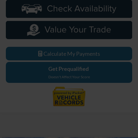
Calculate My Payments
Get Prequalified
Doesn't Affect Your Score