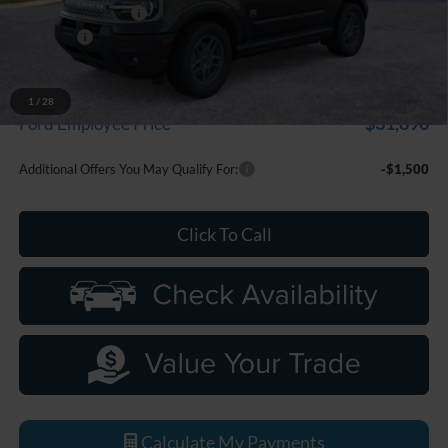
Doc Fee + CVR Fee
+$314
Discounts
-$2,250
Everyone Price
$33,799
A/Z Plan Discount
-$1,909
1
/
28
$31,890
Ford Employee Price
Additional Offers You May Qualify For:
-$1,500
Click To Call
Calculate My Payments