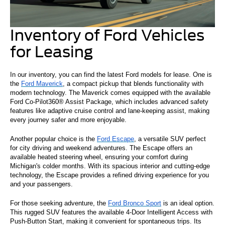
Inventory of Ford Vehicles
for Leasing
In our inventory, you can find the latest Ford models for lease. One is
the
Ford Maverick
, a compact pickup that blends functionality with
modern technology. The Maverick comes equipped with the available
Ford Co-Pilot360® Assist Package, which includes advanced safety
features like adaptive cruise control and lane-keeping assist, making
every journey safer and more enjoyable.
Another popular choice is the
Ford Escape
, a versatile SUV perfect
for city driving and weekend adventures. The Escape offers an
available heated steering wheel, ensuring your comfort during
Michigan's colder months. With its spacious interior and cutting-edge
technology, the Escape provides a refined driving experience for you
and your passengers.
For those seeking adventure, the
Ford Bronco Sport
is an ideal option.
This rugged SUV features the available 4-Door Intelligent Access with
Push-Button Start, making it convenient for spontaneous trips. Its