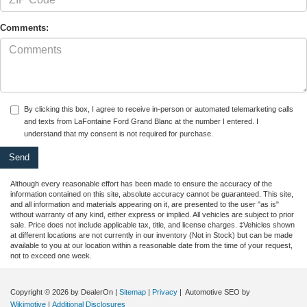
Comments:
By clicking this box, I agree to receive in-person or automated telemarketing calls
and texts from LaFontaine Ford Grand Blanc at the number I entered. I
understand that my consent is not required for purchase.
Although every reasonable effort has been made to ensure the accuracy of the
information contained on this site, absolute accuracy cannot be guaranteed. This site,
and all information and materials appearing on it, are presented to the user "as is"
without warranty of any kind, either express or implied. All vehicles are subject to prior
sale. Price does not include applicable tax, title, and license charges. ‡Vehicles shown
at different locations are not currently in our inventory (Not in Stock) but can be made
available to you at our location within a reasonable date from the time of your request,
not to exceed one week.
Copyright © 2026
by DealerOn
|
Sitemap
|
Privacy
| Automotive SEO by
Wikimotive
|
Additional Disclosures