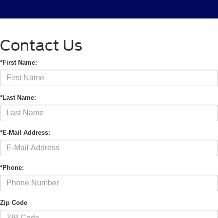
Contact Us
*First Name:
*Last Name:
*E-Mail Address:
*Phone:
Zip Code