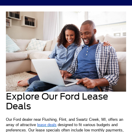
Explore Our Ford Lease
Deals
Our Ford dealer near Flushing, Flint, and Swartz Creek, MI, offers an
array of attractive
lease deals
designed to fit various budgets and
preferences. Our lease specials often include low monthly payments,