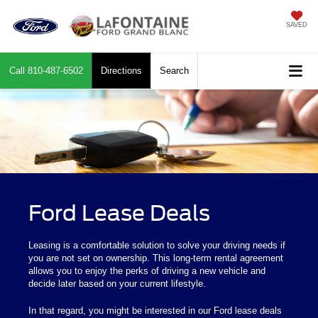
SAVED
Call
810-487-6502
Directions
Search
Ford Lease Deals
Leasing is a comfortable solution to solve your driving needs if
you are not set on ownership. This long-term rental agreement
allows you to enjoy the perks of driving a new vehicle and
decide later based on your current lifestyle.
In that regard, you might be interested in our Ford lease deals