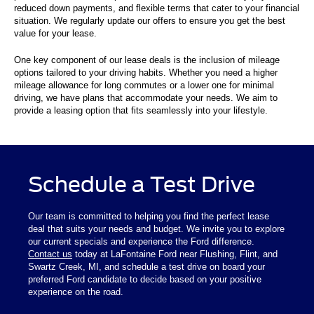
reduced down payments, and flexible terms that cater to your financial
situation. We regularly update our offers to ensure you get the best
value for your lease.
One key component of our lease deals is the inclusion of mileage
options tailored to your driving habits. Whether you need a higher
mileage allowance for long commutes or a lower one for minimal
driving, we have plans that accommodate your needs. We aim to
provide a leasing option that fits seamlessly into your lifestyle.
Schedule a Test Drive
Our team is committed to helping you find the perfect lease
deal that suits your needs and budget. We invite you to explore
our current specials and experience the Ford difference.
Contact us
today at LaFontaine Ford near Flushing, Flint, and
Swartz Creek, MI, and schedule a test drive on board your
preferred Ford candidate to decide based on your positive
experience on the road.