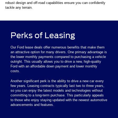
robust design and off-road capabilities ensure you can confidently
tackle any terrain.
Perks of Leasing
Our Ford lease deals offer numerous benefits that make them
an attractive option for many drivers. One primary advantage is
the lower monthly payments compared to purchasing a vehicle
outright. This usually allows you to drive a new, high-quality
Ford with an affordable down payment and lower monthly
costs.
Another significant perk is the ability to drive a new car every
few years. Leasing contracts typically last two to three years,
so you can enjoy the latest models and technologies without
committing to a long-term purchase. This particularly appeals
to those who enjoy staying updated with the newest automotive
advancements and features.