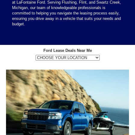
at LaFontaine Ford. Serving Flushing, Flint, and Swartz Creek,
Michigan, our team of knowledgeable professionals is
committed to helping you navigate the leasing process easily,
ensuring you drive away in a vehicle that suits your needs and
budget.
Ford Lease Deals Near Me