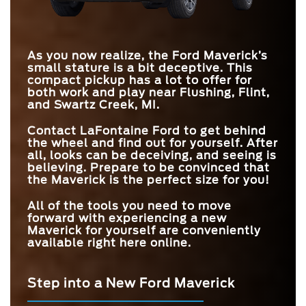
TOUCHSCREEN
360-DEGREE
Standard
Available
TRIM LEVELS
CAMERA
5
4
EPA-EST. FUEL
As you now realize, the Ford Maverick’s
42 city/33 hwy MPG
18 city/24 hwy MPG
ECONOMY
small stature is a bit deceptive. This
compact pickup has a lot to offer for
both work and play near
Flushing, Flint,
and Swartz Creek, MI
.
Contact
LaFontaine Ford
to get behind
the wheel and find out for yourself. After
all, looks can be deceiving, and seeing is
believing. Prepare to be convinced that
the Maverick is the perfect size for you!
All of the tools you need to move
forward with experiencing a new
Maverick for yourself are conveniently
available right here online.
Step into a New Ford Maverick