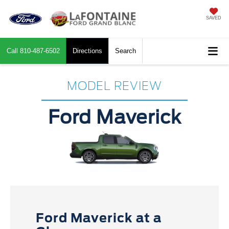
SAVED
Call
810-487-6502
Directions
Search
MODEL REVIEW
Ford Maverick
Ford Maverick at a