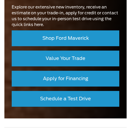
Explore our extensive new inventory, receive an
estimate on your trade-in, apply for credit or contact
us to schedule your in-person test drive using the
quick links here.
Shop Ford Maverick
Value Your Trade
Apply for Financing
Schedule a Test Drive