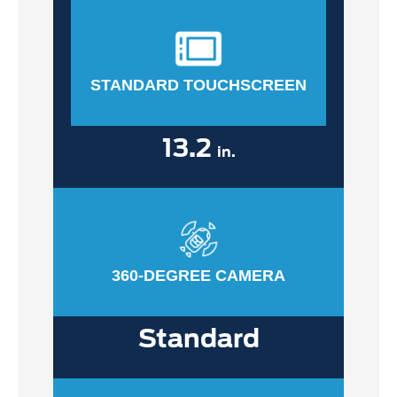
STANDARD TOUCHSCREEN
13.2
in.
360-DEGREE CAMERA
Standard