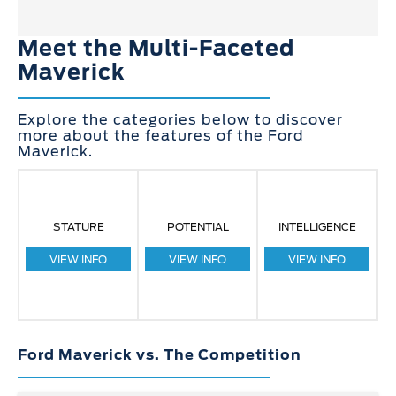
Meet the Multi-Faceted
Maverick
Explore the categories below to discover
more about the features of the Ford
Maverick.
STATURE
POTENTIAL
INTELLIGENCE
VIEW INFO
VIEW INFO
VIEW INFO
Ford Maverick vs. The Competition