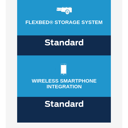
FLEXBED® STORAGE SYSTEM
Standard
WIRELESS SMARTPHONE
INTEGRATION
Standard