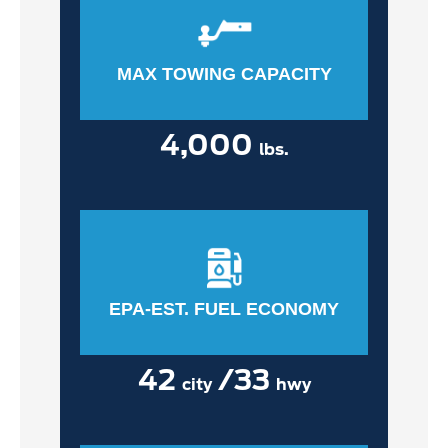
MAX TOWING CAPACITY
4,000
lbs.
EPA-EST. FUEL ECONOMY
42
/33
city
hwy