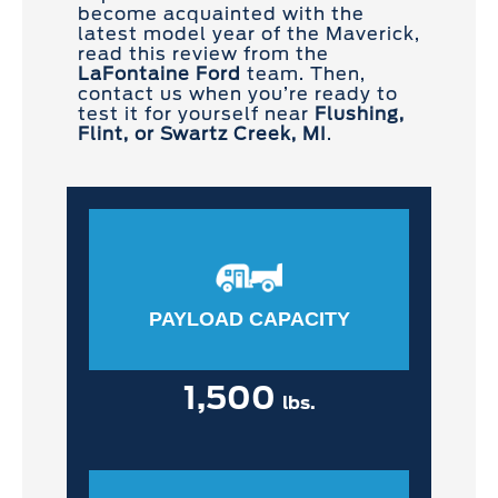
become acquainted with the
latest model year of the Maverick,
read this review from the
LaFontaine Ford
team. Then,
contact us when you’re ready to
test it for yourself near
Flushing,
Flint, or Swartz Creek, MI
.
PAYLOAD CAPACITY
1,500
lbs.