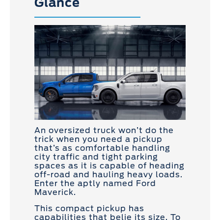
Glance
An oversized truck won’t do the
trick when you need a pickup
that’s as comfortable handling
city traffic and tight parking
spaces as it is capable of heading
off-road and hauling heavy loads.
Enter the aptly named Ford
Maverick.
This compact pickup has
capabilities that belie its size. To