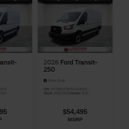
ansit-
2026
Ford Transit-
250
Price Drop
9974
VIN:
1FTBR1C85TKA19559
R1C
Stock:
26ZC0051
Model:
R1C
95
$54,495
P
MSRP