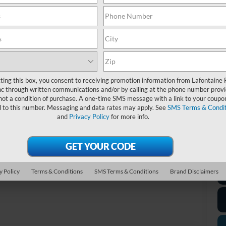
MS
Do
Mo
Ev
A/
Fo
ting this box, you consent to receiving promotion information from Lafontaine 
c through written communications and/or by calling at the phone number provi
not a condition of purchase. A one-time SMS message with a link to your coupon
*D
d to this number. Messaging and data rates may apply. See
SMS Terms & Condit
re
and
Privacy Policy
for more info.
*
P
de
Photos
y Policy
Terms & Conditions
SMS Terms & Conditions
Brand Disclaimers