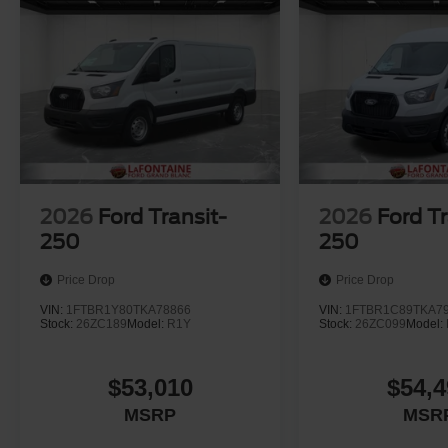
2026
Ford Transit-
2026
Ford Tr
250
250
Price Drop
Price Drop
VIN:
1FTBR1Y80TKA78866
VIN:
1FTBR1C89TKA7
Stock:
26ZC189
Model:
R1Y
Stock:
26ZC099
Model:
$53,010
$54,4
MSRP
MSR