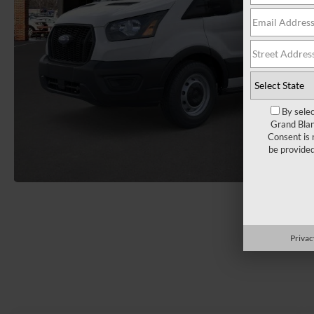
By selec
Grand Blan
Consent is 
be provide
Load More 
Privac