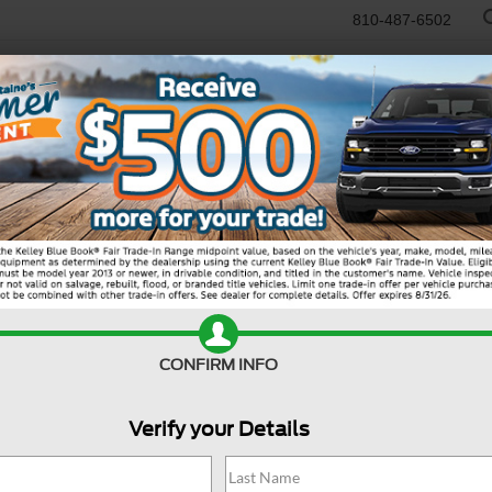
810-487-6502
RTR
USED
WORK TRUCKS
SPECIALS
SELL/TRADE
SERVICE & PAR
R
t-250
Base Commercial
Ba
CONFIRM INFO
Verify your Details