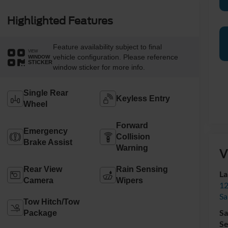
Highlighted Features
Feature availability subject to final
VIEW
vehicle configuration. Please reference
WINDOW
STICKER
window sticker for more info.
Single Rear
Keyless Entry
Wheel
Forward
Emergency
Collision
Brake Assist
Warning
V
Rear View
Rain Sensing
La
Camera
Wipers
12
Sa
Tow Hitch/Tow
Sa
Package
Se