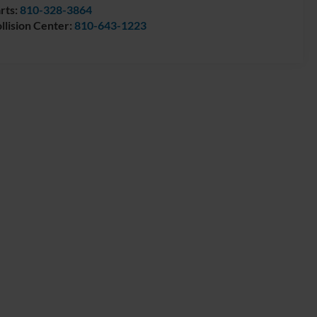
rts:
810-328-3864
llision Center:
810-643-1223