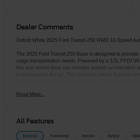
Dealer Comments
Oxford White 2025 Ford Transit-250 RWD 10-Speed Auto
The 2025 Ford Transit-250 Base is designed to provide a 
cargo transportation needs. Powered by a 3.5L PFDI V6
this rear-wheel drive van delivers smooth acceleration a
businesses on the go. The spacious interior features dar
amenities, including a center console, LED interior lighti
Oxford White finish is complemented by black body side
Read More...
sensing wipers. The Transit-250 also comes equipped wi
such as forward collision warning, lane-keeping system, 
includes essential functional equipment like selectable dr
resolution rear view camera. With a focus on durability a
All Features
tough jobs, while ensuring comfort and security for the
Exterior
Functional
Interior
Safety
Opt
The Family Deal price reflects Ford A/Z Plan Pricing com