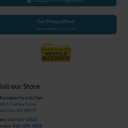
Get Prequalified
Doesn't Affect Your Score
isit our Store
Fontaine Ford St Clair
00 S. Carney Drive
int Clair
,
MI
48079
les:
810-637-2320
rvice:
810-328-3858