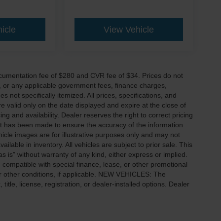
icle
View Vehicle
cumentation fee of $280 and CVR fee of $34. Prices do not
ees, or any applicable government fees, finance charges,
 not specifically itemized. All prices, specifications, and
re valid only on the date displayed and expire at the close of
g and availability. Dealer reserves the right to correct pricing
ort has been made to ensure the accuracy of the information
icle images are for illustrative purposes only and may not
vailable in inventory. All vehicles are subject to prior sale. This
as is” without warranty of any kind, either express or implied.
 be compatible with special finance, lease, or other promotional
 other conditions, if applicable. NEW VEHICLES: The
tle, license, registration, or dealer-installed options. Dealer