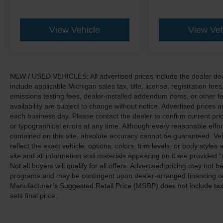
View Vehicle
View Veh
NEW / USED VEHICLES: All advertised prices include the dealer do
include applicable Michigan sales tax, title, license, registration f
emissions testing fees, dealer-installed addendum items, or other fees
availability are subject to change without notice. Advertised prices a
each business day. Please contact the dealer to confirm current pricin
or typographical errors at any time. Although every reasonable eff
contained on this site, absolute accuracy cannot be guaranteed. Veh
reflect the exact vehicle, options, colors, trim levels, or body styles a
site and all information and materials appearing on it are provided “
Not all buyers will qualify for all offers. Advertised pricing may not
programs and may be contingent upon dealer-arranged financing or
Manufacturer’s Suggested Retail Price (MSRP) does not include tax, ti
sets final price.