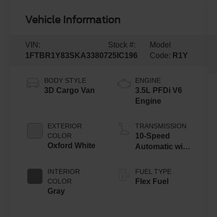
Vehicle Information
VIN:
Stock #:
Model
1FTBR1Y83SKA33807
25IC196
Code:
R1Y
BODY STYLE
ENGINE
3D Cargo Van
3.5L PFDi V6
Engine
EXTERIOR
TRANSMISSION
COLOR
10-Speed
Oxford White
Automatic with
Overdrive
INTERIOR
FUEL TYPE
COLOR
Flex Fuel
Gray