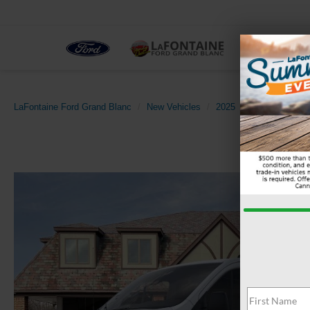
NEW
LaFontaine Ford Grand Blanc
New Vehicles
2025
Ford
Transi