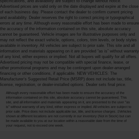
specifications, and availability are subject to change without notice.
Advertised prices are valid only on the date displayed and expire at the close
of each business day. Please contact the dealer to confirm current pricing
and availability. Dealer reserves the right to correct pricing or typographical
errors at any time. Although every reasonable effort has been made to ensure
the accuracy of the information contained on this site, absolute accuracy
cannot be guaranteed. Vehicle images are for illustrative purposes only and
may not reflect the exact vehicle, options, colors, trim levels, or body styles
available in inventory. All vehicles are subject to prior sale. This site and all
information and materials appearing on it are provided “as is” without warranty
of any kind, either express or implied. Not all buyers will qualify for all offers.
Advertised pricing may not be compatible with special finance, lease, or
other promotional programs and may be contingent upon dealer-arranged
financing or other conditions, if applicable. NEW VEHICLES: The
Manufacturer’s Suggested Retail Price (MSRP) does not include tax, title,
license, registration, or dealer-installed options. Dealer sets final price.
Although every reasonable effort has been made to ensure the accuracy of the
information contained on this site, absolute accuracy cannot be guaranteed. This
site, and all information and materials appearing on it, are presented to the user "as
is" without warranty of any kind, either express or implied. All vehicles are subject to
prior sale. Price does not include applicable tax, title, and license charges. ‡Vehicles
shown at different locations are not currently in our inventory (Not in Stock) but can
be made available to you at our location within a reasonable date from the time of
your request, not to exceed one week.