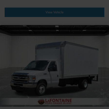
View Vehicle