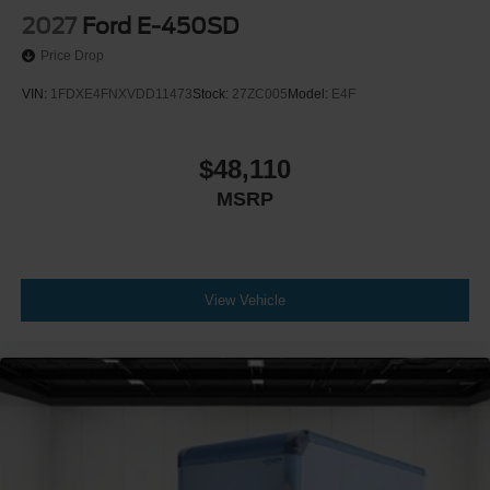
2027
Ford E-450SD
Price Drop
VIN:
1FDXE4FNXVDD11473
Stock:
27ZC005
Model:
E4F
$48,110
MSRP
View Vehicle