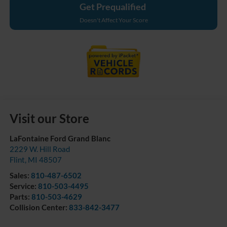
Get Prequalified
Doesn't Affect Your Score
Visit our Store
LaFontaine Ford Grand Blanc
2229 W. Hill Road
Flint
,
MI
48507
Sales:
810-487-6502
Service:
810-503-4495
Parts:
810-503-4629
Collision Center:
833-842-3477