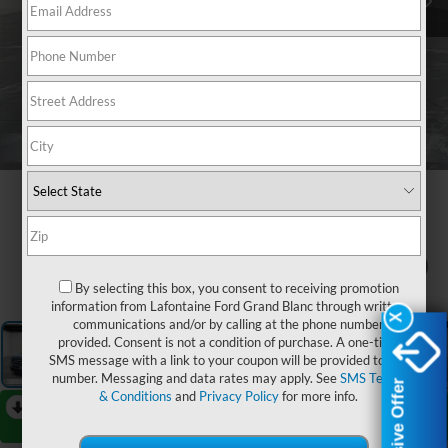
1
/
24
By selecting this box, you consent to receiving promotion
information from Lafontaine Ford Grand Blanc through written
X
X
communications and/or by calling at the phone number
provided. Consent is not a condition of purchase. A one-time
SMS message with a link to your coupon will be provided to this
number. Messaging and data rates may apply. See
SMS Terms
Exclusive Offer
Exclusive Offer
& Conditions
and
Privacy Policy
for more info.
RECENT PRICE DROP!
Collapse
Reduced by $22,000 since Aug 06, 2026