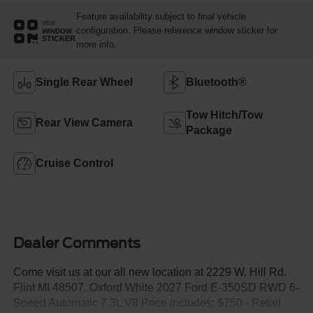
Feature availability subject to final vehicle
VIEW
configuration. Please reference window sticker for
WINDOW
STICKER
more info.
Single Rear Wheel
Bluetooth®
Tow Hitch/Tow
Rear View Camera
Package
Cruise Control
Dealer Comments
Come visit us at our all new location at 2229 W. Hill Rd.
Flint MI 48507. Oxford White 2027 Ford E-350SD RWD 6-
Speed Automatic 7.3L V8 Price includes: $750 - Retail