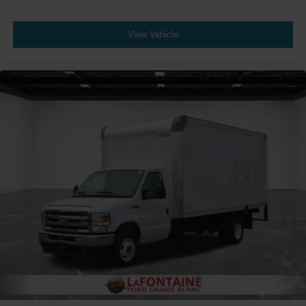
View Vehicle