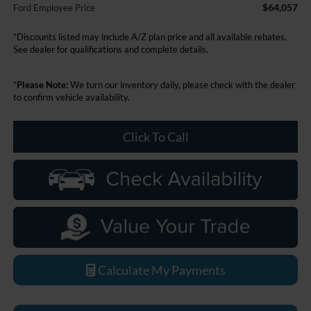
$64,057
Ford Employee Price
*Discounts listed may include A/Z plan price and all available rebates.
See dealer for qualifications and complete details.
*
Please Note:
We turn our inventory daily, please check with the dealer
to confirm vehicle availability.
Click To Call
Calculate My Payments