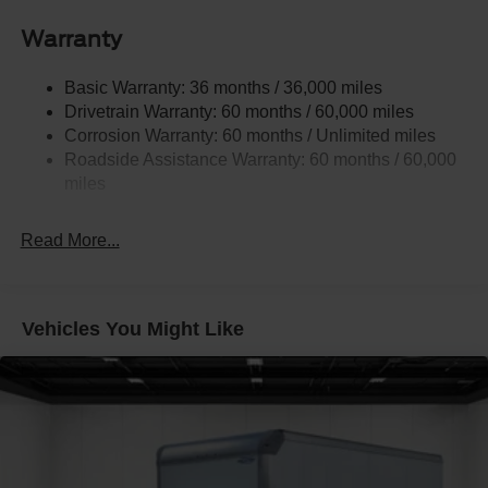
Front Anti-Roll Bar
Warranty
Hydraulic Power-Assist Steering
Single Stainless Steel Exhaust
Basic Warranty: 36 months / 36,000 miles
40-Gallon Fuel Tank
Drivetrain Warranty: 60 months / 60,000 miles
Front Suspension w/Coil Springs
Corrosion Warranty: 60 months / Unlimited miles
Roadside Assistance Warranty: 60 months / 60,000
Solid Axle Rear Suspension w/Leaf Springs
miles
4-Wheel Disc Brakes w/4-Wheel ABS, Front Vented
Discs and Hill Hold Control
Read More...
Vehicles You Might Like