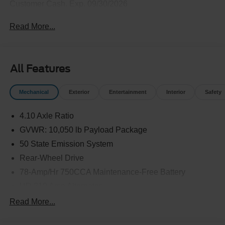
Customer Cash. Exp. 09/30/2026
Read More...
All Features
Mechanical
Exterior
Entertainment
Interior
Safety
4.10 Axle Ratio
GVWR: 10,050 lb Payload Package
50 State Emission System
Rear-Wheel Drive
78-Amp/Hr 750CCA Maintenance-Free Battery
HD 210 Amp Alternator
5100# Maximum Payload
Read More...
HD Gas-Pressurized Shock Absorbers