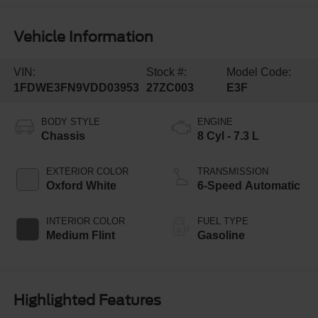
Vehicle Information
VIN:
Stock #:
Model Code:
1FDWE3FN9VDD03953
27ZC003
E3F
BODY STYLE
ENGINE
Chassis
8 Cyl - 7.3 L
EXTERIOR COLOR
TRANSMISSION
Oxford White
6-Speed Automatic
INTERIOR COLOR
FUEL TYPE
Medium Flint
Gasoline
Highlighted Features