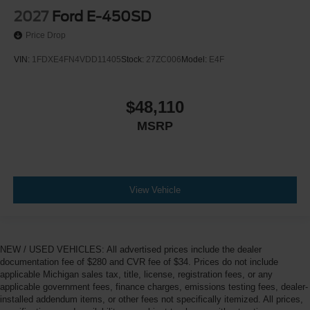
2027
Ford E-450SD
Price Drop
VIN:
1FDXE4FN4VDD11405
Stock:
27ZC006
Model:
E4F
$48,110
MSRP
View Vehicle
NEW / USED VEHICLES: All advertised prices include the dealer
documentation fee of $280 and CVR fee of $34. Prices do not include
applicable Michigan sales tax, title, license, registration fees, or any
applicable government fees, finance charges, emissions testing fees, dealer-
installed addendum items, or other fees not specifically itemized. All prices,