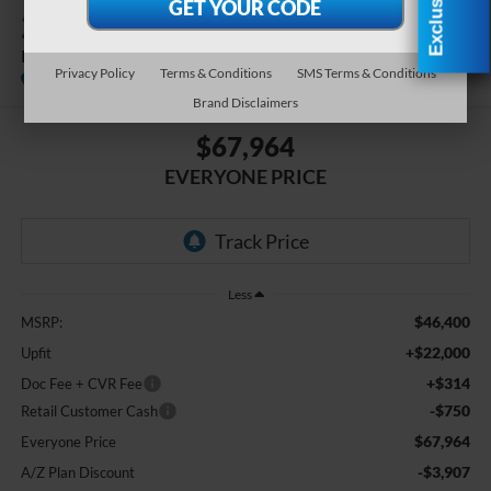
2027
Ford E-350SD
Base Cutaway
Privacy Policy
Terms & Conditions
SMS Terms & Conditions
In Stock
Brand Disclaimers
$67,964
EVERYONE PRICE
Less
$46,400
MSRP:
+$22,000
Upfit
+$314
Doc Fee + CVR Fee
-$750
Retail Customer Cash
$67,964
Everyone Price
-$3,907
A/Z Plan Discount