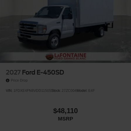
2027
Ford E-450SD
Price Drop
VIN:
1FDXE4FN8VDD11505
Stock:
27ZC004
Model:
E4F
$48,110
MSRP