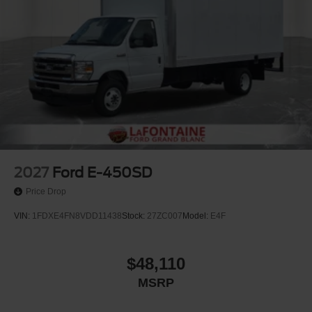
2027
Ford E-450SD
Price Drop
VIN:
1FDXE4FN8VDD11438
Stock:
27ZC007
Model:
E4F
$48,110
MSRP