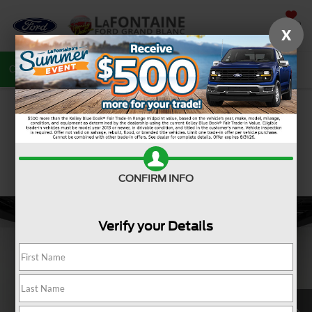
SAVED
X
Call
810-487-6502
Directions
Search
CONFIRM INFO
Verify your Details