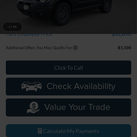
Discounts
-$2,250
Everyone Price
$33,799
A/Z Plan Discount
-$1,909
1
/
34
$31,890
Ford Employee Price
Additional Offers You May Qualify For:
-$1,500
Click To Call
Calculate My Payments