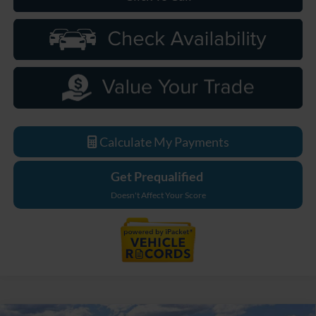
Calculate My Payments
Get Prequalified
Doesn't Affect Your Score