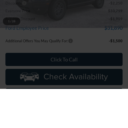
Discounts
-$2,250
Everyone Price
$33,799
A/Z Plan Discount
-$1,909
1
/
28
$31,890
Ford Employee Price
Additional Offers You May Qualify For:
-$1,500
Click To Call
Calculate My Payments