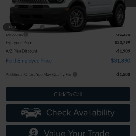
Ext.
In Stock
Less
MSRP:
$35,735
Doc Fee + CVR Fee
+$314
1
/
34
Discounts
-$2,250
Everyone Price
$33,799
A/Z Plan Discount
-$1,909
$31,890
Ford Employee Price
Additional Offers You May Qualify For:
-$1,500
Click To Call