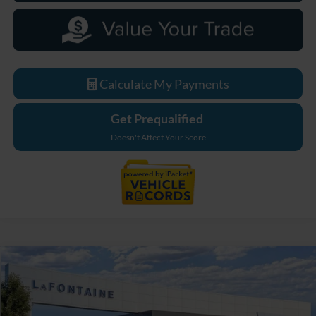
Calculate My Payments
Get Prequalified
Doesn't Affect Your Score
Compare Vehicle
$33,779
2026
Ford Maverick
XL
EVERYONE PRICE
LaFontaine Ford Grand Blanc
VIN:
3FTTW8B38TRB18691
Stock:
26Z1093
Model:
W8B