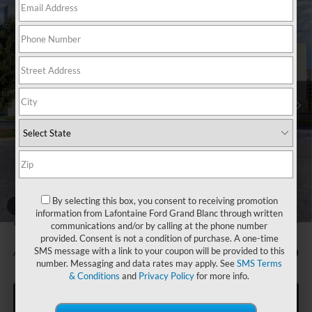
Compare Vehicle
$31,904
2026
Ford Bronco Sport
Big Bend
EVERYONE PRICE
Price Drop
LaFontaine Ford Grand Blanc
VIN:
3FMCR9BN4TRE67633
Stock:
26Z1006
Model:
R9B
Ext.
In Stock
Less
MSRP:
$33,840
Doc Fee + CVR Fee
+$314
Discounts
-$2,250
Everyone Price
$31,904
A/Z Plan Discount
-$1,705
By selecting this box, you consent to receiving promotion
1
/
28
information from Lafontaine Ford Grand Blanc through written
$30,199
Ford Employee Price
communications and/or by calling at the phone number
provided. Consent is not a condition of purchase. A one-time
SMS message with a link to your coupon will be provided to this
Additional Offers You May Qualify For:
-$1,500
number. Messaging and data rates may apply. See
SMS Terms
& Conditions
and
Privacy Policy
for more info.
Click To Call