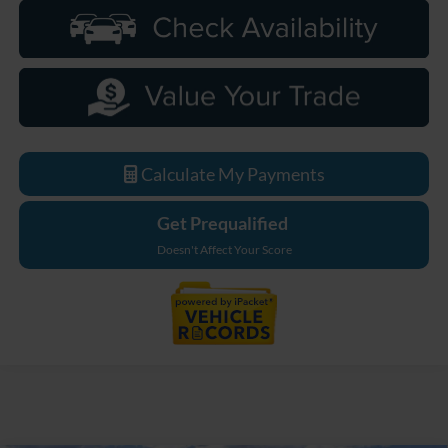
Calculate My Payments
Get Prequalified
Doesn't Affect Your Score