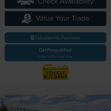
Calculate My Payments
Get Prequalified
Doesn't Affect Your Score
Compare Vehicle
$33,589
2026
Ford Maverick
XL
EVERYONE PRICE