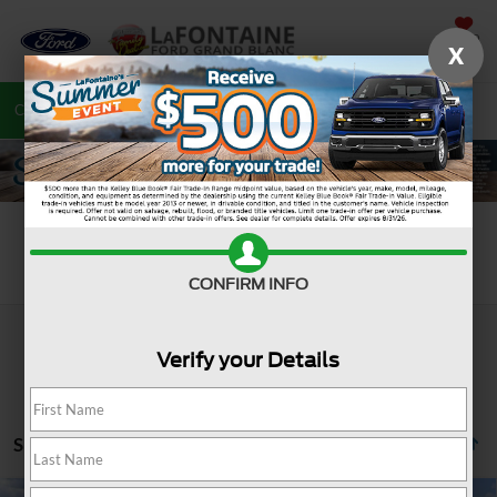
SAVED
X
Call
810-487-6502
Directions
Search
Search
CONFIRM INFO
Verify your Details
Showing all 1202 vehicles