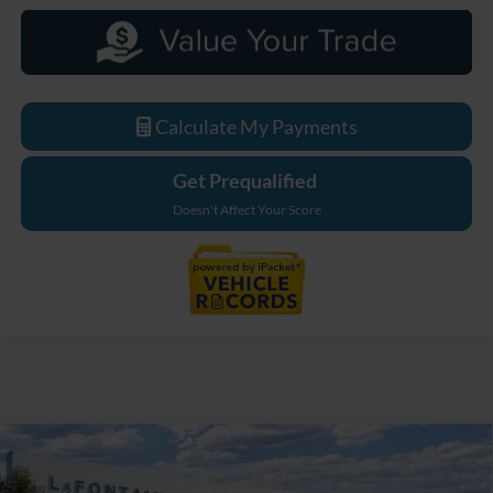
Calculate My Payments
Get Prequalified
Doesn't Affect Your Score
Compare Vehicle
$33,629
2026
Ford Maverick
XL