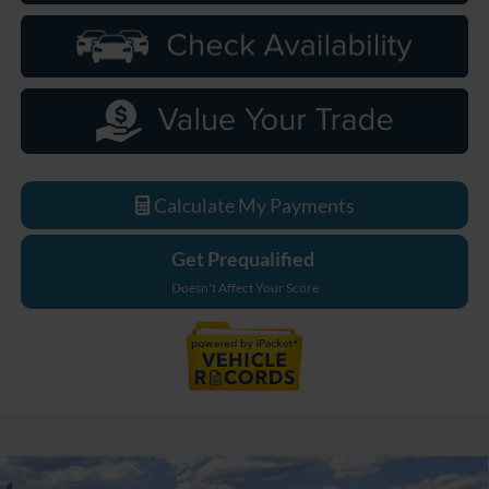
Calculate My Payments
Get Prequalified
Doesn't Affect Your Score
Compare Vehicle