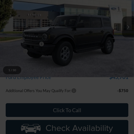
LaFontaine Ford Grand Blanc
VIN:
1FMDE7BH1TLA99182
Stock:
26Z1354
Model:
E7B
Ext.
Int.
In Stock
Less
MSRP:
$50,460
Doc Fee + CVR Fee
+$314
Discounts
-$2,000
Everyone Price
$48,774
A/Z Plan Discount
-$3,073
1
/
30
$45,701
Ford Employee Price
Additional Offers You May Qualify For:
-$750
Click To Call