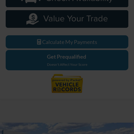
Calculate My Payments
Get Prequalified
Doesn't Affect Your Score
Compare Vehicle
2026
Ford Bronco
Big Bend