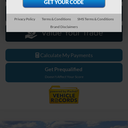
Privacy Policy
Terms & Conditions
SMS Terms & Conditions
Brand Disclaimers
Calculate My Payments
Get Prequalified
Doesn't Affect Your Score