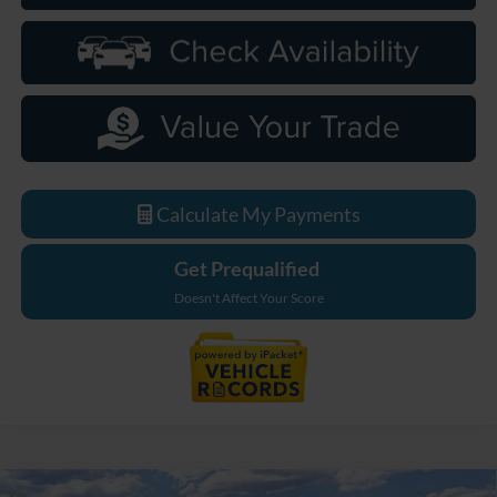
Calculate My Payments
Get Prequalified
Doesn't Affect Your Score