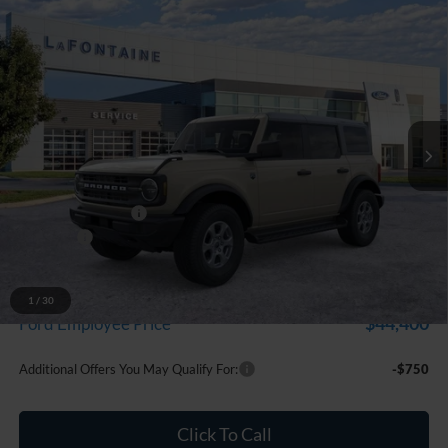
Compare Vehicle
$47,324
2026
Ford Bronco
Big Bend
EVERYONE PRICE
Price Drop
LaFontaine Ford Grand Blanc
VIN:
1FMDE7BH9TLB01745
Stock:
26Z1328
Model:
E7B
Ext.
Int.
In Stock
Less
MSRP:
$49,010
Doc Fee + CVR Fee
+$314
Discounts
-$2,000
Everyone Price
$47,324
A/Z Plan Discount
-$2,924
1
/
30
$44,400
Ford Employee Price
Additional Offers You May Qualify For:
-$750
Click To Call