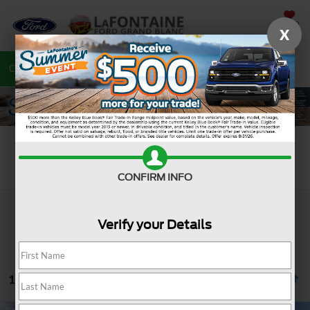
SAVED
X
Call
810-487-6502
Directions
Search
Search
CONFIRM INFO
Verify your Details
107 vehicles found