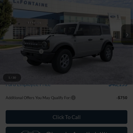
EVERYONE PRICE
LaFontaine Ford Grand Blanc
VIN:
1FMDE7BH7TLB32699
Stock:
26Z1211
Model:
E7B
Ext.
Int.
In Stock
Less
MSRP:
$50,935
Doc Fee + CVR Fee
+$314
Discounts
-$2,000
Everyone Price
$49,249
A/Z Plan Discount
-$3,094
1
/
30
$46,155
Ford Employee Price
Additional Offers You May Qualify For:
-$750
Click To Call