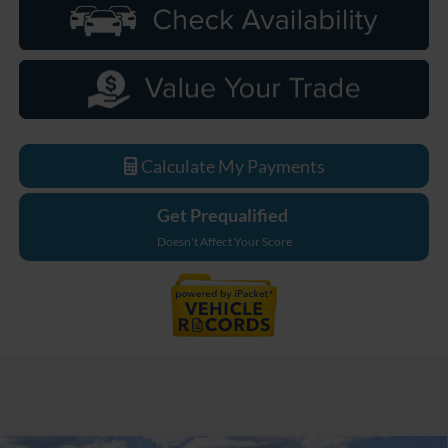
Calculate My Payments
Get Prequalified
Doesn't Affect Your Score