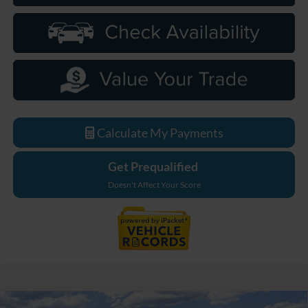
Calculate My Payments
Get Prequalified
Doesn't Affect Your Score