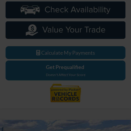
Calculate My Payments
Get Prequalified
Doesn't Affect Your Score
Compare Vehicle
2026
Ford Bronco
Big Bend