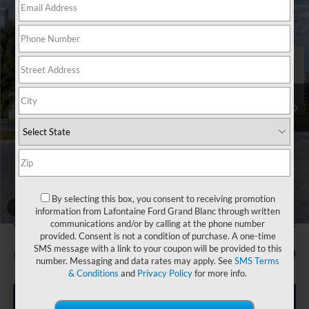
Compare Vehicle
$46,734
2026
Ford Bronco
Big Bend
EVERYONE PRICE
Price Drop
LaFontaine Ford Grand Blanc
VIN:
1FMDE7BH7TLB14557
Stock:
26Z1111
Model:
E7B
Ext.
Int.
In Stock
Less
MSRP:
$48,420
Doc Fee + CVR Fee
+$314
Discounts
-$2,000
Everyone Price
$46,734
By selecting this box, you consent to receiving promotion
A/Z Plan Discount
-$2,852
1
/
30
information from Lafontaine Ford Grand Blanc through written
$43,882
Ford Employee Price
communications and/or by calling at the phone number
provided. Consent is not a condition of purchase. A one-time
SMS message with a link to your coupon will be provided to this
Additional Offers You May Qualify For:
-$750
number. Messaging and data rates may apply. See
SMS Terms
& Conditions
and
Privacy Policy
for more info.
Click To Call