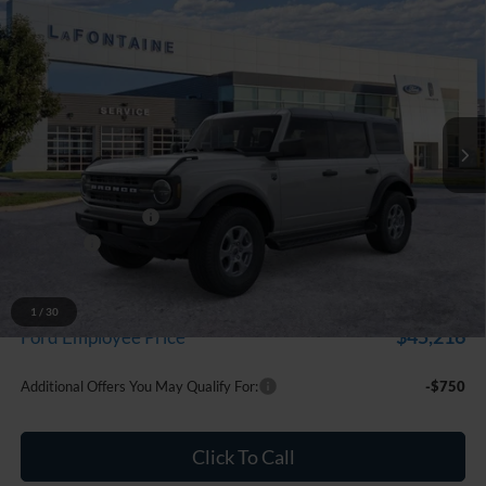
Compare Vehicle
$48,224
2026
Ford Bronco
Big Bend
EVERYONE PRICE
Price Drop
LaFontaine Ford Grand Blanc
VIN:
1FMDE7BH1TLB34898
Stock:
26Z1290
Model:
E7B
Ext.
Int.
In Stock
Less
MSRP:
$49,910
Doc Fee + CVR Fee
+$314
Discounts
-$2,000
Everyone Price
$48,224
A/Z Plan Discount
-$3,008
1
/
30
$45,216
Ford Employee Price
Additional Offers You May Qualify For:
-$750
Click To Call