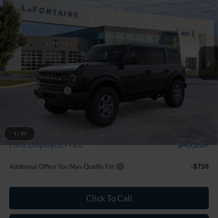
$48,259
EVERYONE PRICE
LaFontaine Ford Grand Blanc
VIN:
1FMDE7BH2TLB32092
Stock:
26Z1227
Model:
E7B
Ext.
Int.
In Stock
Less
MSRP:
$49,945
Doc Fee + CVR Fee
+$314
Discounts
-$2,000
Everyone Price
$48,259
A/Z Plan Discount
-$2,992
1
/
30
$45,267
Ford Employee Price
Additional Offers You May Qualify For:
-$750
Click To Call