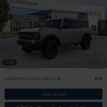
EVERYONE PRICE
Price Drop
LaFontaine Ford Grand Blanc
VIN:
1FMDE7BH2TLB39270
Stock:
26Z1330
Model:
E7B
Ext.
Int.
In Stock
Less
MSRP:
$50,215
Doc Fee + CVR Fee
+$314
Discounts
-$2,000
Everyone Price
$48,529
A/Z Plan Discount
-$3,036
1
/
30
$45,493
Ford Employee Price
Additional Offers You May Qualify For:
-$750
Click To Call