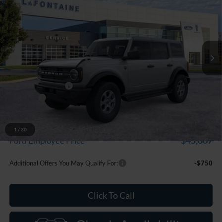
EVERYONE PRICE
Price Drop
LaFontaine Ford Grand Blanc
VIN:
1FMDE7BH3TLA46645
Stock:
26Z1289
Model:
E7B
Ext.
Int.
In Stock
Less
MSRP:
$50,660
Doc Fee + CVR Fee
+$314
Discounts
-$2,000
Everyone Price
$48,974
A/Z Plan Discount
-$3,107
1
/
30
$45,867
Ford Employee Price
Additional Offers You May Qualify For:
-$750
Click To Call