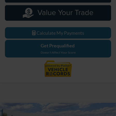
Calculate My Payments
Get Prequalified
Doesn't Affect Your Score
Compare Vehicle
$48,974
2026
Ford Bronco
Big Bend