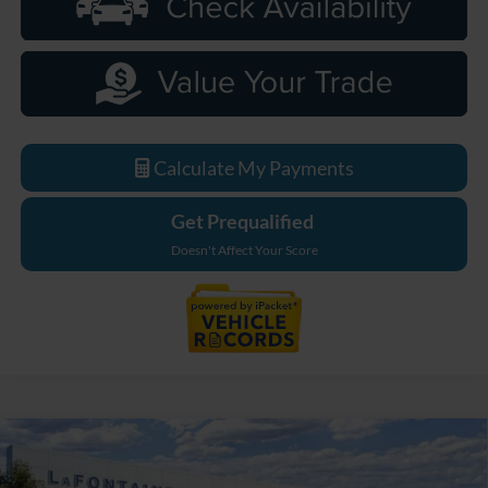
Calculate My Payments
Get Prequalified
Doesn't Affect Your Score
Compare Vehicle
$49,169
2026
Ford Bronco
Big Bend
EVERYONE PRICE