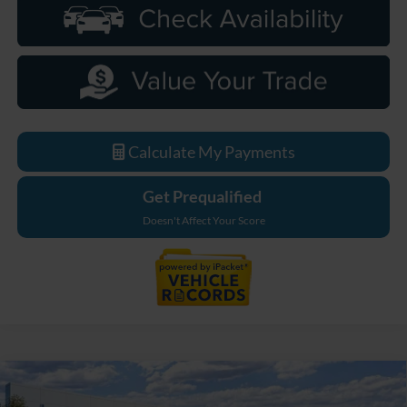
Calculate My Payments
Get Prequalified
Doesn't Affect Your Score
Compare Vehicle
$49,249
2026
Ford Bronco
Big Bend