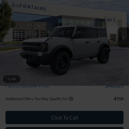
$49,169
EVERYONE PRICE
LaFontaine Ford Grand Blanc
VIN:
1FMDE7BH5TLB30885
Stock:
26Z1296
Model:
E7B
Ext.
Int.
In Stock
Less
MSRP:
$50,855
Doc Fee + CVR Fee
+$314
Discounts
-$2,000
Everyone Price
$49,169
A/Z Plan Discount
-$3,088
1
/
30
$46,081
Ford Employee Price
Additional Offers You May Qualify For:
-$750
Click To Call