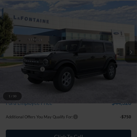
Compare Vehicle
$47,229
2026
Ford Bronco
Big Bend
EVERYONE PRICE
LaFontaine Ford Grand Blanc
VIN:
1FMDE7BH1TLB00945
Stock:
26Z1065
Model:
E7B
Ext.
Int.
In Stock
Less
MSRP:
$48,915
Doc Fee + CVR Fee
+$314
Discounts
-$2,000
Everyone Price
$47,229
A/Z Plan Discount
-$2,903
1
/
30
$44,326
Ford Employee Price
Additional Offers You May Qualify For:
-$750
Click To Call