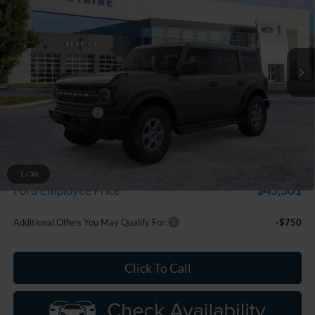
Price Drop
LaFontaine Ford Grand Blanc
VIN:
1FMDE7BH6TLB23198
Stock:
26Z1310
Model:
E7B
Ext.
Int.
In Stock
Less
MSRP:
$50,225
Doc Fee + CVR Fee
+$314
Discounts
-$2,000
Everyone Price
$48,539
A/Z Plan Discount
-$3,038
1
/
30
$45,501
Ford Employee Price
Additional Offers You May Qualify For:
-$750
Click To Call