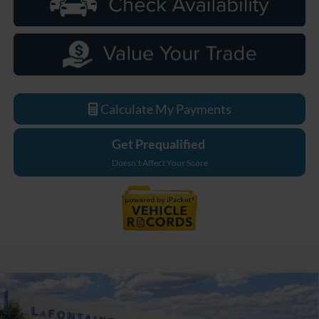
Calculate My Payments
Get Prequalified
Doesn't Affect Your Score
Compare Vehicle
$48,539
2026
Ford Bronco
Big Bend
EVERYONE PRICE