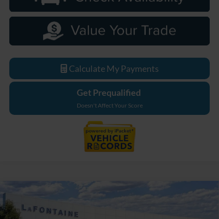
Calculate My Payments
Get Prequalified
Doesn't Affect Your Score
Compare Vehicle
$48,774
2026
Ford Bronco
Big Bend
EVERYONE PRICE
Price Drop