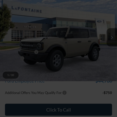
Compare Vehicle
$47,724
2026
Ford Bronco
Big Bend
EVERYONE PRICE
Price Drop
LaFontaine Ford Grand Blanc
VIN:
1FMDE7BH3TLB33381
Stock:
26Z1356
Model:
E7B
Ext.
Int.
In Stock
Less
MSRP:
$49,410
Doc Fee + CVR Fee
+$314
Discounts
-$2,000
Everyone Price
$47,724
A/Z Plan Discount
-$2,936
1
/
30
$44,788
Ford Employee Price
Additional Offers You May Qualify For:
-$750
Click To Call