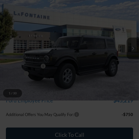
Compare Vehicle
$48,224
2026
Ford Bronco
Big Bend
EVERYONE PRICE
Price Drop
LaFontaine Ford Grand Blanc
VIN:
1FMDE7BH5TLB17960
Stock:
26Z1134
Model:
E7B
Ext.
Int.
In Stock
Less
MSRP:
$49,910
Doc Fee + CVR Fee
+$314
Discounts
-$2,000
Everyone Price
$48,224
A/Z Plan Discount
-$3,005
1
/
30
$45,219
Ford Employee Price
Additional Offers You May Qualify For:
-$750
Click To Call