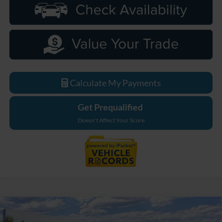
Calculate My Payments
Get Prequalified
Doesn't Affect Your Score
Compare Vehicle
$48,529
2026
Ford Bronco
Big Bend