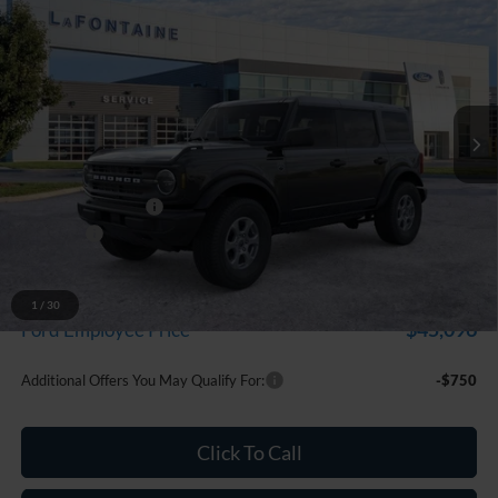
$48,114
EVERYONE PRICE
Price Drop
LaFontaine Ford Grand Blanc
VIN:
1FMDE7BH3TLA76325
Stock:
26Z1327
Model:
E7B
Ext.
Int.
In Stock
Less
MSRP:
$49,800
Doc Fee + CVR Fee
+$314
Discounts
-$2,000
Everyone Price
$48,114
A/Z Plan Discount
-$3,018
1
/
30
$45,096
Ford Employee Price
Additional Offers You May Qualify For:
-$750
Click To Call