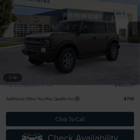
Price Drop
LaFontaine Ford Grand Blanc
VIN:
1FMDE7BH2TLA99031
Stock:
26Z1329
Model:
E7B
Ext.
Int.
In Stock
Less
MSRP:
$50,855
Doc Fee + CVR Fee
+$314
Discounts
-$2,000
Everyone Price
$49,169
A/Z Plan Discount
-$3,114
1
/
30
$46,055
Ford Employee Price
Additional Offers You May Qualify For:
-$750
Click To Call