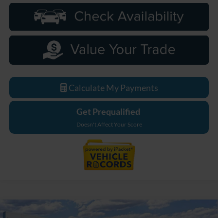
Calculate My Payments
Get Prequalified
Doesn't Affect Your Score
Compare Vehicle
2026
Ford Bronco
Big Bend