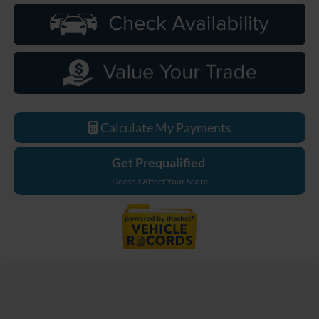
Calculate My Payments
Get Prequalified
Doesn't Affect Your Score