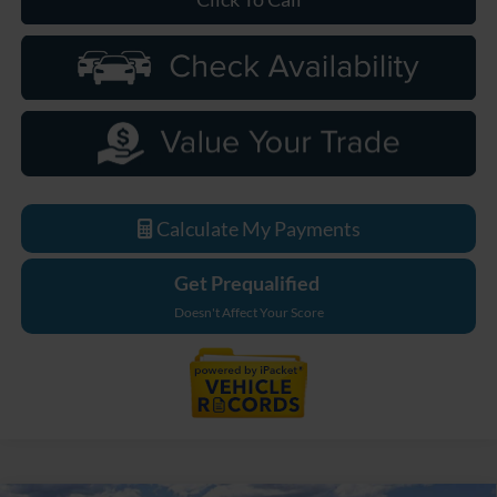
Calculate My Payments
Get Prequalified
Doesn't Affect Your Score