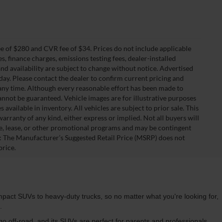
 of $280 and CVR fee of $34. Prices do not include applicable
es, finance charges, emissions testing fees, dealer-installed
 and availability are subject to change without notice. Advertised
 day. Please contact the dealer to confirm current pricing and
at any time. Although every reasonable effort has been made to
annot be guaranteed. Vehicle images are for illustrative purposes
s available in inventory. All vehicles are subject to prior sale. This
warranty of any kind, either express or implied. Not all buyers will
nce, lease, or other promotional programs and may be contingent
: The Manufacturer’s Suggested Retail Price (MSRP) does not
price.
pact SUVs to heavy-duty trucks, so no matter what you're looking for,
u.
 go off-road, and its SUVs are perfect for parents and professionals