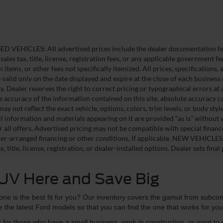
D VEHICLES: All advertised prices include the dealer documentation fee
ales tax, title, license, registration fees, or any applicable government fe
tems, or other fees not specifically itemized. All prices, specifications,
e valid only on the date displayed and expire at the close of each business
ity. Dealer reserves the right to correct pricing or typographical errors 
e accuracy of the information contained on this site, absolute accuracy c
ay not reflect the exact vehicle, options, colors, trim levels, or body style
ll information and materials appearing on it are provided “as is” without 
or all offers. Advertised pricing may not be compatible with special fina
er-arranged financing or other conditions, if applicable. NEW VEHICLES
x, title, license, registration, or dealer-installed options. Dealer sets final 
SUV Here and Save Big
ne is the best fit for you? Our inventory covers the gamut from subcom
 the latest Ford models so that you can find the one that works for yo
t for those who have a small business, work in construction, or want to