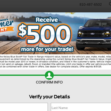
810-487-6502
RTR
USED
WORK TRUCKS
SPECIALS
SELL/TRADE
SERVICE & PAR
Search
CONFIRM INFO
Verify your Details
13 vehicles found