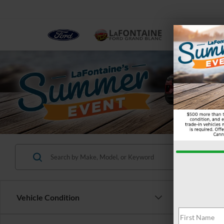
NEW
Vehicle Condition