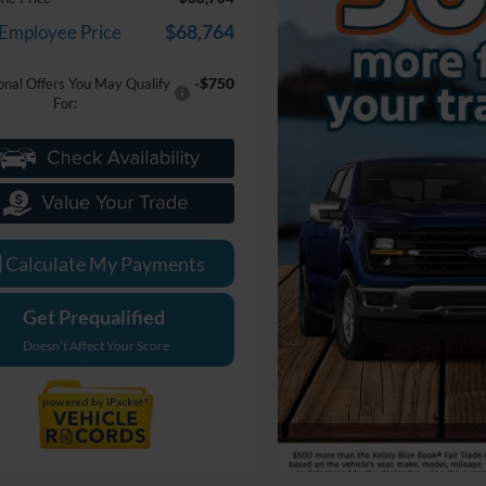
$68,764
 Employee Price
-$750
onal Offers You May Qualify
For:
Calculate My Payments
Get Prequalified
Doesn't Affect Your Score