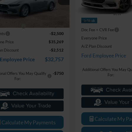
VIN:
1FA6P8TH9S5131803
Stoc
FA6P8TH8T5108126
Stock:
26J122
Model:
P8T
Less
P8T
Less
$37,455
In Stock
MSRP
Ext.
Int.
ck
e + CVR Fee
+$314
Doc Fee + CVR Fee
-$2,500
nts
Everyone Price
ne Price
$35,269
A/Z Plan Discount
an Discount
-$2,512
Ford Employee Price
$32,757
 Employee Price
Additional Offers You May Qu
-$750
onal Offers You May Qualify
For:
For:
Calculate My P
Calculate My Payments