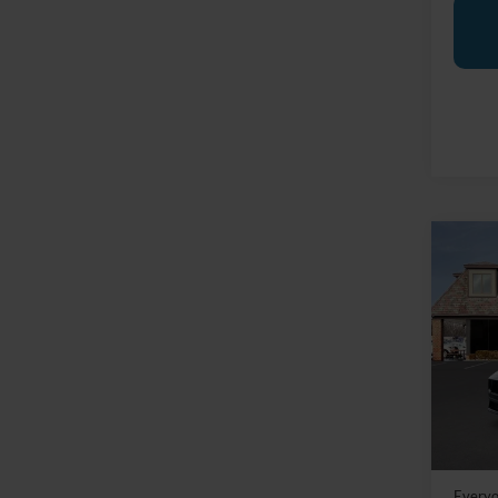
Co
2025
Prem
Pric
LaFo
VIN:
1
Model:
MSRP:
In Sto
Doc Fe
Everyo