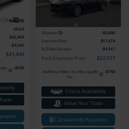
k:
25D680
VIN:
1FA6P8CF8T5405878
Stock:
26D371
Less
Model:
P8C
MSRP
$59,160
Ext.
Int.
$44,695
Ext.
Int.
In Stock
Doc Fee + CVR Fee
+$314
+$314
-$2,000
Discounts
$45,009
Everyone Price
$57,474
-$3,565
A/Z Plan Discount
-$4,917
$41,444
$52,557
Ford Employee Price
-$750
alify
-$750
Additional Offers You May Qualify
For:
ayments
Calculate My Payments