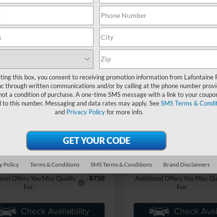
mpare Vehicle
Compare Vehicle
$83,319
$111,05
Ford Mustang
RTR
2025
Ford Mustang
RTR
2
EVERYONE PRICE
Spec 3
EVERYONE PR
ntaine Ford Grand Blanc
LaFontaine Ford Grand Blanc
FA6P8CF9S5400378
Stock:
25Z776
VIN:
1FA6P8CF9S5401823
Stoc
P8C
Model:
P8C
Less
Less
ting this box, you consent to receiving promotion information from Lafontaine 
Ext.
Int.
ck
In Stock
c through written communications and/or by calling at the phone number provi
$65,010
MSRP:
not a condition of purchase. A one-time SMS message with a link to your coupon
 Accessories
+$17,995
Dealer Accessories
d to this number. Messaging and data rates may apply. See
SMS Terms & Condit
and
Privacy Policy
for more info.
e + CVR Fee
+$314
Doc Fee + CVR Fee
ne Price
$83,319
Everyone Price
an Discount
-$5,565
A/Z Plan Discount
$77,754
 Employee Price
Ford Employee Price
y Policy
Terms & Conditions
SMS Terms & Conditions
Brand Disclaimers
-$750
onal Offers You May Qualify
Additional Offers You May Qu
For:
For: