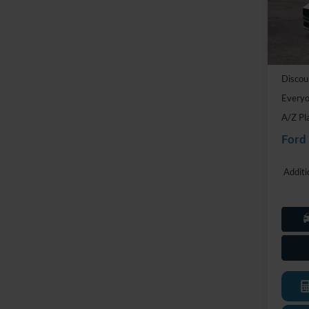
VIN:
1
Model:
MSRP:
In Sto
Doc Fe
Discou
Everyo
A/Z Pl
Ford
Additi