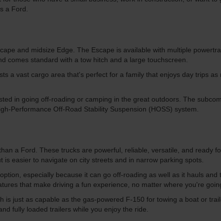
is a Ford.
ape and midsize Edge. The Escape is available with multiple powertrain
 and comes standard with a tow hitch and a large touchscreen.
 a vast cargo area that's perfect for a family that enjoys day trips as mu
ted in going off-roading or camping in the great outdoors. The subcompa
igh-Performance Off-Road Stability Suspension (HOSS) system.
than a Ford. These trucks are powerful, reliable, versatile, and ready fo
 is easier to navigate on city streets and in narrow parking spots.
 option, especially because it can go off-roading as well as it hauls and
features that make driving a fun experience, no matter where you're goi
hich is just as capable as the gas-powered F-150 for towing a boat or tr
d fully loaded trailers while you enjoy the ride.