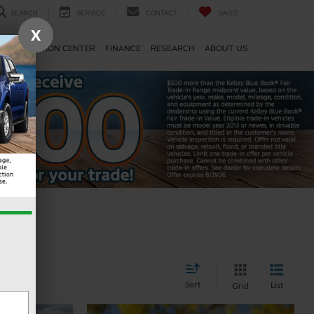
SEARCH
SERVICE
CONTACT
SAVED
X
TS
COLLISION CENTER
FINANCE
RESEARCH
ABOUT US
Sort
List
Grid