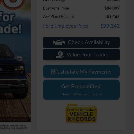
Everyone Price
$84,809
A/Z Plan Discount
-$7,467
$77,342
Ford Employee Price
Calculate My Payments
Get Prequalified
Doesn't Affect Your Score