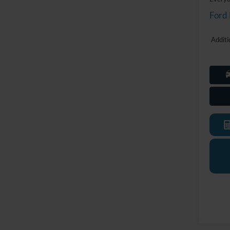
Ford
Additi