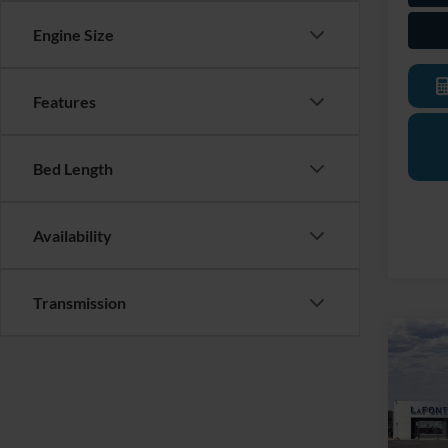
Engine Size
Features
Bed Length
Availability
Transmission
Co
2026
EcoB
Pric
LaFo