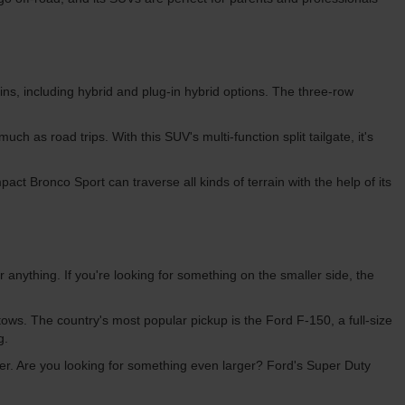
s, including hybrid and plug-in hybrid options. The three-row
ch as road trips. With this SUV's multi-function split tailgate, it's
ct Bronco Sport can traverse all kinds of terrain with the help of its
r anything. If you're looking for something on the smaller side, the
 tows. The country's most popular pickup is the Ford F-150, a full-size
ng.
ailer. Are you looking for something even larger? Ford's Super Duty