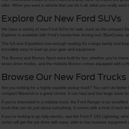
alike. When you want a vehicle that can do it all, what you really want 
Explore Our New Ford SUVs
We have a variety of new Ford SUVs for sale, such as the compact Esc
Explorer is available with Ford's hands-free driving tool, BlueCruise,
The full-size Expedition has enough seating for a large family and boasts
incredibly easy to load up your gear and equipment.
The Bronco and Bronco Sport were built for fun, whether you're interes
seven drive modes, and the midsize Bronco comes equipped with a H
Browse Our New Ford Trucks
Are you looking for a highly capable pickup truck? You can't do better 
compact Maverick is a great choice. It can haul and tow large loads but
If you're interested in a midsize truck, the Ford Ranger is an excellent
truck that can do just about everything. It comes with a host of tech 
If you're looking to go fully electric, see the Ford F-150 Lightning, w
series will get the job done with ease, able to tow massive equipment an