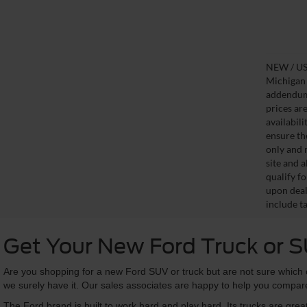
NEW / USE
Michigan s
addendum i
prices ar
availabil
ensure th
only and m
site and a
qualify f
upon deal
include ta
Get Your New Ford Truck or 
Are you shopping for a new Ford SUV or truck but are not sure which o
we surely have it. Our sales associates are happy to help you compare
The Ford brand is built to work hard and play hard. Its trucks are grea