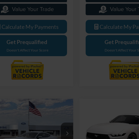
Calculate My Payments
Calculate My P
Get Prequalified
Get Prequalif
Doesn't Affect Your Score
Doesn't Affect Your 
mpare Vehicle
$35,269
Compare Vehicle
Ford Mustang
$45,00
2025
Ford Mustang
oost
EVERYONE PRICE
EcoBoost Premium
EVERYONE PR
e Drop
LaFontaine Ford Birch Run
ntaine Ford Grand Rapids