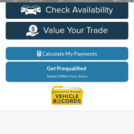
Calculate My Payments
Get Prequalified
Doesn't Affect Your Score