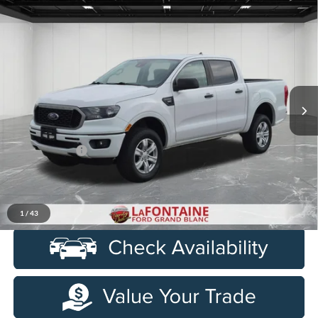
Compare Vehicle
$23,284
2021
Ford Ranger
XLT 4X4
EVERYONE PRICE
Price Drop
LaFontaine Ford Grand Blanc
VIN:
1FTER4FH6MLD12991
Stock:
6Z311P
Model:
R4F
92,661 mi
Ext.
Int.
Available
Less
Sale Price
$22,970
Doc + CVR Fee
+$314
Everyone Price
$23,284
Click To Call
1
/
43