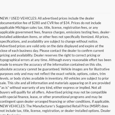
NEW / USED VEHICLES: All advertised prices include the dealer
documentation fee of $280 and CVR fee of $34. Prices do not include
applicable Michigan sales tax, title, license, registration fees, or any
applicable government fees, finance charges, emissions testing fees, dealer-
installed addendum items, or other fees not specifically itemized. All prices,
specifications, and availability are subject to change without notice.
Advertised prices are valid only on the date displayed and expire at the
close of each business day. Please contact the dealer to confirm current
pricing and availability. Dealer reserves the right to correct pricing or
typographical errors at any time. Although every reasonable effort has been
made to ensure the accuracy of the information contained on this site,
absolute accuracy cannot be guaranteed. Vehicle images are for illustrative
purposes only and may not reflect the exact vehicle, options, colors, trim
levels, or body styles available in inventory. All vehicles are subject to prior
sale. This site and all information and materials appearing on it are provided
“as is” without warranty of any kind, either express or implied. Not all
buyers will qualify for all offers. Advertised pricing may not be compatible
with special finance, lease, or other promotional programs and may be
contingent upon dealer-arranged financing or other conditions, if applicable.
Trusted Quality, Endless
NEW VEHICLES: The Manufacturer’s Suggested Retail Price (MSRP) does
not include tax, title, license, registration, or dealer-installed options. Dealer