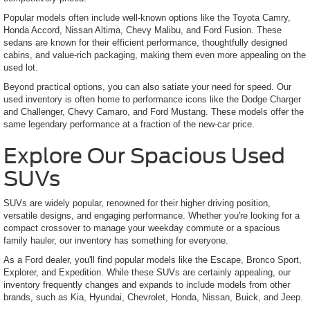
Popular models often include well-known options like the Toyota Camry,
Honda Accord, Nissan Altima, Chevy Malibu, and Ford Fusion. These
sedans are known for their efficient performance, thoughtfully designed
cabins, and value-rich packaging, making them even more appealing on the
used lot.
Beyond practical options, you can also satiate your need for speed. Our
used inventory is often home to performance icons like the Dodge Charger
and Challenger, Chevy Camaro, and Ford Mustang. These models offer the
same legendary performance at a fraction of the new-car price.
Explore Our Spacious Used
SUVs
SUVs are widely popular, renowned for their higher driving position,
versatile designs, and engaging performance. Whether you're looking for a
compact crossover to manage your weekday commute or a spacious
family hauler, our inventory has something for everyone.
As a Ford dealer, you'll find popular models like the Escape, Bronco Sport,
Explorer, and Expedition. While these SUVs are certainly appealing, our
inventory frequently changes and expands to include models from other
brands, such as Kia, Hyundai, Chevrolet, Honda, Nissan, Buick, and Jeep.