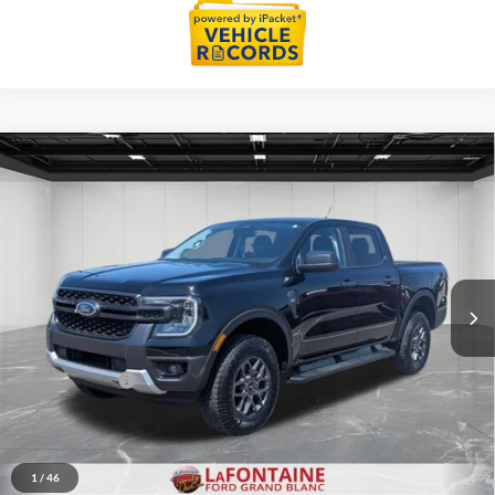
Compare Vehicle
$40,564
2025
Ford Ranger
XLT 4X4
EVERYONE PRICE
Price Drop
LaFontaine Ford Grand Blanc
VIN:
1FTER4HP7SLE01194
Stock:
6Z380A
Model:
R4H
9,963 mi
Ext.
Int.
Available
Less
Sale Price
$40,250
Doc + CVR Fee
+$314
Everyone Price
$40,564
Click To Call
1
/
46