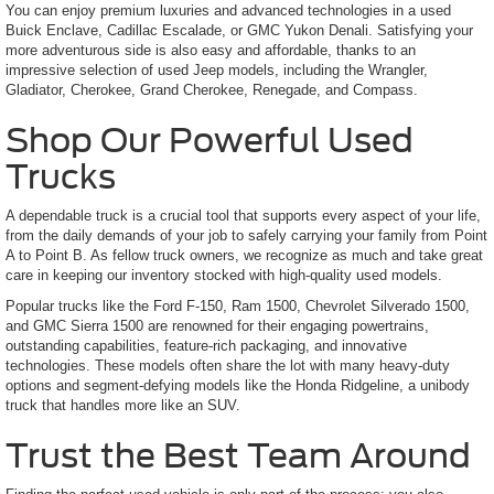
You can enjoy premium luxuries and advanced technologies in a used
Buick Enclave, Cadillac Escalade, or GMC Yukon Denali. Satisfying your
more adventurous side is also easy and affordable, thanks to an
impressive selection of used Jeep models, including the Wrangler,
Gladiator, Cherokee, Grand Cherokee, Renegade, and Compass.
Shop Our Powerful Used
Trucks
A dependable truck is a crucial tool that supports every aspect of your life,
from the daily demands of your job to safely carrying your family from Point
A to Point B. As fellow truck owners, we recognize as much and take great
care in keeping our inventory stocked with high-quality used models.
Popular trucks like the Ford F-150, Ram 1500, Chevrolet Silverado 1500,
and GMC Sierra 1500 are renowned for their engaging powertrains,
outstanding capabilities, feature-rich packaging, and innovative
technologies. These models often share the lot with many heavy-duty
options and segment-defying models like the Honda Ridgeline, a unibody
truck that handles more like an SUV.
Trust the Best Team Around