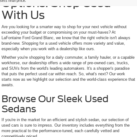
Options: Shop Used
sets final price.
With Us
Are you looking for a smarter way to shop for your next vehicle without
exceeding your budget or compromising on your must-haves? At
LaFontaine Ford Grand Blanc, we know that the right vehicle isn't always
brand-new. Shopping for a used vehicle offers more variety and value,
especially when you work with a dealership like ours.
Whether you're shopping for a daily commuter, a family hauler, or a capable
workhorse, our dealership offers a wide range of pre-owned cars, trucks,
and SUVs from the world's leading automakers. It's a shopper's paradise
that puts the perfect used car within reach. So, what's next? Our work
starts now as we highlight our selection and the world-class experience that
awaits.
Browse Our Sleek Used
Sedans
If you're in the market for an efficient and stylish sedan, our selection of
used cars is sure to impress. Our inventory includes everything from the
more practical to the performance-tuned, each carefully vetted and
competitively priced.