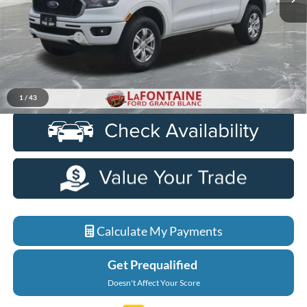
Less
Sale Price
$27,450
Doc + CVR Fee
+$314
Everyone Price
$27,764
Click To Call
1
/
43
Calculate My Payments
Get Prequalified
Doesn't Affect Your Score