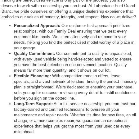
Finding the perfect used vehicle is only part of the process; you also
deserve to work with a dealership you can trust. At LaFontaine Ford Grand
Blanc, we pride ourselves on offering a unique dealership experience that
embodies our values of honesty, integrity, and respect. How do we deliver?
Personalized Approach:
Our customer-first approach prioritizes
relationships, with our Family Deal ensuring that we treat every
customer like family. We listen attentively and respond to your
needs, helping you find the perfect used model worthy of a place in
your garage.
Quality Commitment:
Our commitment to quality is unparalleled,
with every used vehicle being hand-selected and vetted to ensure
you have the best selection in one convenient location. Quality
means far more than quantity, and it shows on our lot.
Flexible Financing:
With competitive trade-in offers, lease
specials, and a vast network of lenders, finding the perfect financing
plan is straightforward. We're dedicated to ensuring your purchase
sets you up for success, reviewing every detail to instill confidence
before you sign on the dotted line.
Long-Term Support:
As a full-service dealership, you can trust our
factory-trained and certified technicians to oversee all your
maintenance and repair needs. Whether it's time for new tires, an oil
change, or a more complex repair, we guarantee an exceptional
experience that helps you get the most from your used car every
mile ahead.