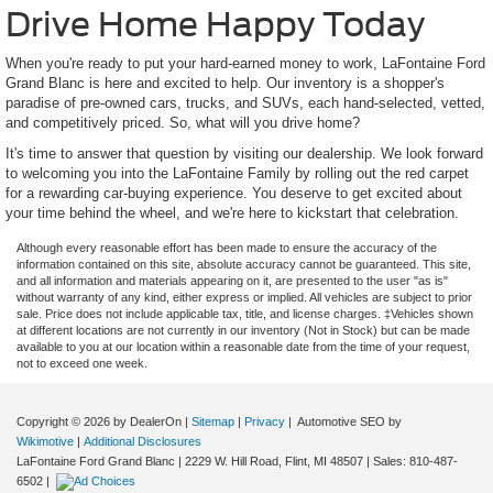
Drive Home Happy Today
When you're ready to put your hard-earned money to work, LaFontaine Ford
Grand Blanc is here and excited to help. Our inventory is a shopper's
paradise of pre-owned cars, trucks, and SUVs, each hand-selected, vetted,
and competitively priced. So, what will you drive home?
It's time to answer that question by visiting our dealership. We look forward
to welcoming you into the LaFontaine Family by rolling out the red carpet
for a rewarding car-buying experience. You deserve to get excited about
your time behind the wheel, and we're here to kickstart that celebration.
Although every reasonable effort has been made to ensure the accuracy of the
information contained on this site, absolute accuracy cannot be guaranteed. This site,
and all information and materials appearing on it, are presented to the user "as is"
without warranty of any kind, either express or implied. All vehicles are subject to prior
sale. Price does not include applicable tax, title, and license charges. ‡Vehicles shown
at different locations are not currently in our inventory (Not in Stock) but can be made
available to you at our location within a reasonable date from the time of your request,
not to exceed one week.
Copyright © 2026
by DealerOn
|
Sitemap
|
Privacy
| Automotive SEO by
Wikimotive
|
Additional Disclosures
LaFontaine Ford Grand Blanc
|
2229 W. Hill Road,
Flint,
MI
48507
| Sales:
810-487-
6502
|