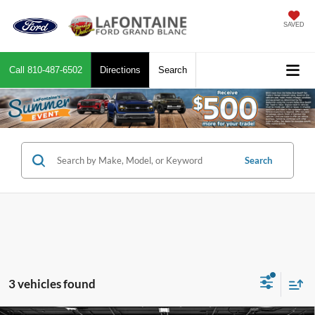
SAVED
Call
810-487-6502
Directions
Search
Search
3 vehicles found