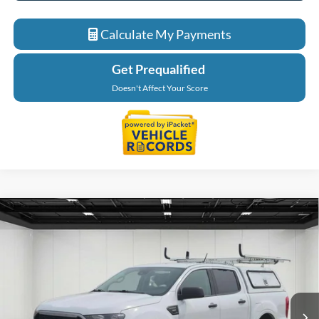
Calculate My Payments
Get Prequalified
Doesn't Affect Your Score
Compare Vehicle
$27,764
2023
Ford Ranger
XLT 4X4
EVERYONE PRICE
Price Drop
LaFontaine Ford Grand Blanc
VIN:
1FTER4FH6PLE16336
Stock:
6Z397P
Model:
R4F
73,941 mi
Ext.
Available