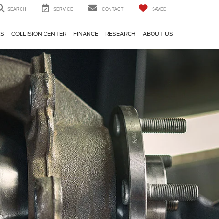
SEARCH
SERVICE
CONTACT
SAVED
TS
COLLISION CENTER
FINANCE
RESEARCH
ABOUT US