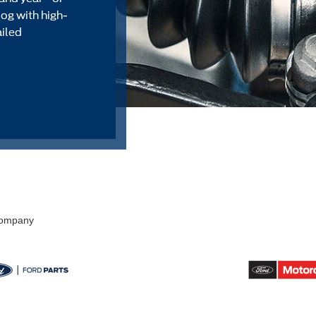
alog with high-
ailed
 Company