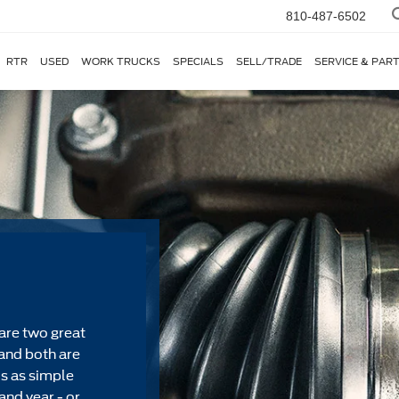
810-487-6502
RTR
USED
WORK TRUCKS
SPECIALS
SELL/TRADE
SERVICE & PAR
are two great
and both are
's as simple
and year - or