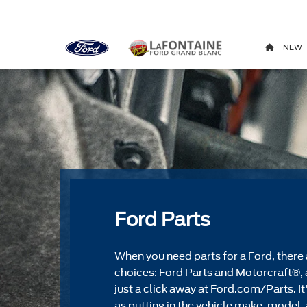
NEW
Ford Parts
When you need parts for a Ford, there 
choices: Ford Parts and Motorcraft®, 
just a click away at Ford.com/Parts. It
as putting in the vehicle make, model, 