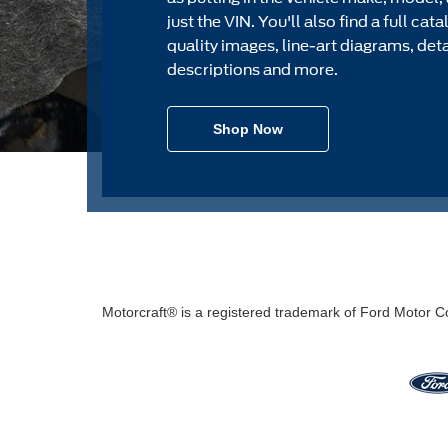
just the VIN. You'll also find a full cat
quality images, line-art diagrams, det
descriptions and more.
Shop Now
Motorcraft® is a registered trademark of Ford Motor