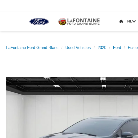
NEW
LaFontaine Ford Grand Blanc
Used Vehicles
2020
Ford
Fusio