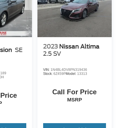
2023
Nissan Altima
sion
SE
2.5 SV
VIN:
1N4BL4DV8PN319436
3189
Stock:
6Z459P
Model:
13313
0H
Call For Price
 Price
MSRP
P