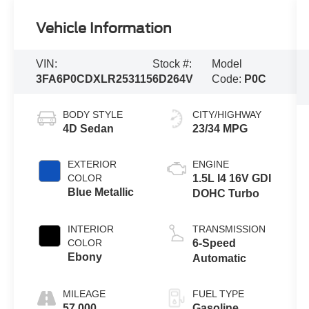
Vehicle Information
VIN:
Stock #:
Model
3FA6P0CDXLR253115
6D264V
Code:
P0C
BODY STYLE
CITY/HIGHWAY
4D Sedan
23/34 MPG
EXTERIOR
ENGINE
COLOR
1.5L I4 16V GDI
Blue Metallic
DOHC Turbo
INTERIOR
TRANSMISSION
COLOR
6-Speed
Ebony
Automatic
MILEAGE
FUEL TYPE
57,000
Gasoline