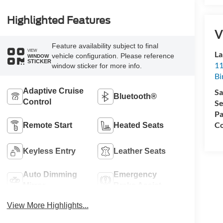
Highlighted Features
V
Feature availability subject to final
VIEW
La
vehicle configuration. Please reference
WINDOW
STICKER
11
window sticker for more info.
Bi
Adaptive Cruise
Sa
Bluetooth®
Control
Se
Pa
Co
Remote Start
Heated Seats
Keyless Entry
Leather Seats
Auto Dimming
Emergency
Mirror
Brake Assist
View More Highlights...