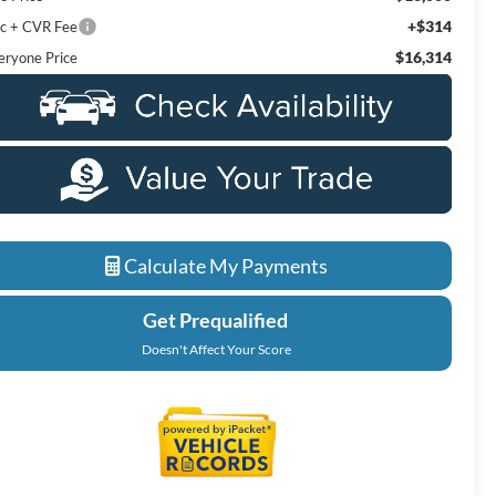
+$314
c + CVR Fee
$16,314
eryone Price
Calculate My Payments
Get Prequalified
Doesn't Affect Your Score