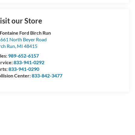
isit our Store
Fontaine Ford Birch Run
661 North Beyer Road
rch Run
,
MI
48415
les:
989-652-6157
rvice:
833-941-0292
rts:
833-941-0290
llision Center:
833-842-3477