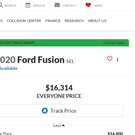
SEARCH
SERVICE
CONTACT
SAVED
TS
COLLISION CENTER
FINANCE
RESEARCH
ABOUT US
ECENT PRICE DROP!
Click to Open
2020
Ford Fusion
SEL
Available
$16,314
EVERYONE PRICE
Less
$16,000
e Price