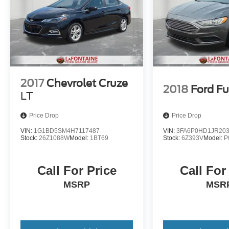
2017
Chevrolet Cruze
2018
Ford Fu
LT
Price Drop
Price Drop
VIN:
1G1BD5SM4H7117487
VIN:
3FA6P0HD1JR20
Stock:
26Z1088W
Model:
1BT69
Stock:
6Z393V
Model:
P
Call For Price
Call For
MSRP
MSR