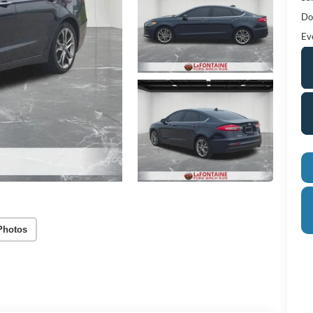
Do
Ev
Photos