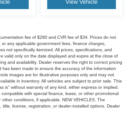
icle
View Vehicle
cumentation fee of $280 and CVR fee of $34. Prices do not
ees, or any applicable government fees, finance charges,
 not specifically itemized. All prices, specifications, and
re valid only on the date displayed and expire at the close of
g and availability. Dealer reserves the right to correct pricing
ort has been made to ensure the accuracy of the information
icle images are for illustrative purposes only and may not
vailable in inventory. All vehicles are subject to prior sale. This
as is” without warranty of any kind, either express or implied.
 be compatible with special finance, lease, or other promotional
 other conditions, if applicable. NEW VEHICLES: The
tle, license, registration, or dealer-installed options. Dealer