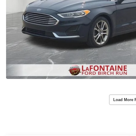
Load More 