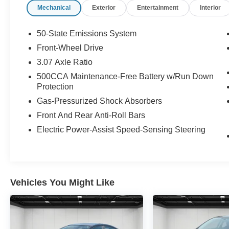
Mechanical
Exterior
Entertainment
Interior
keep giving the best values in the market.
Contact our Sales Department at (989) 244-4511
with your questions and to set up an
50-State Emissions System
appointment. Be our guest at Lafontaine Ford
Front-Wheel Drive
Birch Run, and put us to work for you. NOTE: All
3.07 Axle Ratio
Equipment Listed May Not Be Available.
500CCA Maintenance-Free Battery w/Run Down
Protection
Gas-Pressurized Shock Absorbers
Front And Rear Anti-Roll Bars
Electric Power-Assist Speed-Sensing Steering
Vehicles You Might Like