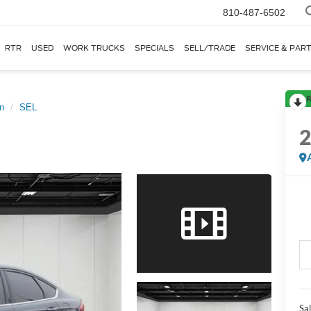
810-487-6502
RTR
USED
WORK TRUCKS
SPECIALS
SELL/TRADE
SERVICE & PAR
R
n
SEL
Sal