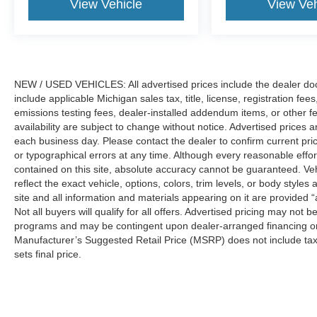
View Vehicle
View Veh
NEW / USED VEHICLES: All advertised prices include the dealer do
include applicable Michigan sales tax, title, license, registration f
emissions testing fees, dealer-installed addendum items, or other fees
availability are subject to change without notice. Advertised prices a
each business day. Please contact the dealer to confirm current pricin
or typographical errors at any time. Although every reasonable eff
contained on this site, absolute accuracy cannot be guaranteed. Veh
reflect the exact vehicle, options, colors, trim levels, or body styles a
site and all information and materials appearing on it are provided “
Not all buyers will qualify for all offers. Advertised pricing may not
programs and may be contingent upon dealer-arranged financing or
Manufacturer’s Suggested Retail Price (MSRP) does not include tax, ti
sets final price.