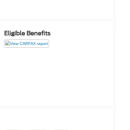
Eligible Benefits