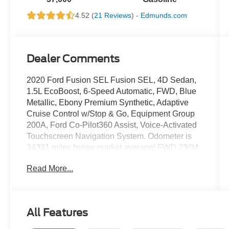
4.52 (
21 Reviews
) -
Edmunds.com
Dealer Comments
2020 Ford Fusion SEL Fusion SEL, 4D Sedan,
1.5L EcoBoost, 6-Speed Automatic, FWD, Blue
Metallic, Ebony Premium Synthetic, Adaptive
Cruise Control w/Stop & Go, Equipment Group
200A, Ford Co-Pilot360 Assist, Voice-Activated
Touchscreen Navigation System. Odometer is
34331 miles below market average! FWD 23/34
City/Highway MPG
Read More...
We use state-of-the-art software to price our
vehicles to be the most competitive in the
All Features
market. If you have found a better value, let us
know about it. We would love the opportunity to