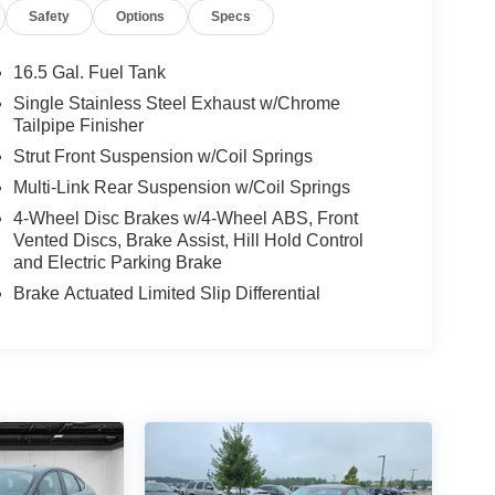
Safety
Options
Specs
16.5 Gal. Fuel Tank
Single Stainless Steel Exhaust w/Chrome
Tailpipe Finisher
Strut Front Suspension w/Coil Springs
Multi-Link Rear Suspension w/Coil Springs
4-Wheel Disc Brakes w/4-Wheel ABS, Front
Vented Discs, Brake Assist, Hill Hold Control
and Electric Parking Brake
Brake Actuated Limited Slip Differential