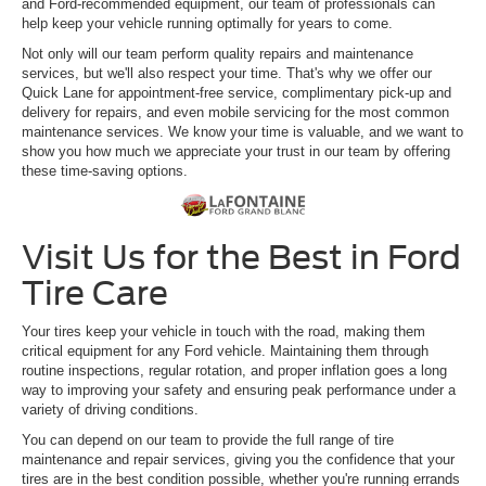
and Ford-recommended equipment, our team of professionals can
help keep your vehicle running optimally for years to come.
Not only will our team perform quality repairs and maintenance
services, but we'll also respect your time. That's why we offer our
Quick Lane for appointment-free service, complimentary pick-up and
delivery for repairs, and even mobile servicing for the most common
maintenance services. We know your time is valuable, and we want to
show you how much we appreciate your trust in our team by offering
these time-saving options.
Visit Us for the Best in Ford
Tire Care
Your tires keep your vehicle in touch with the road, making them
critical equipment for any Ford vehicle. Maintaining them through
routine inspections, regular rotation, and proper inflation goes a long
way to improving your safety and ensuring peak performance under a
variety of driving conditions.
You can depend on our team to provide the full range of tire
maintenance and repair services, giving you the confidence that your
tires are in the best condition possible, whether you're running errands