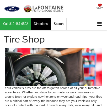
SAVED
Call
810-487-6502
Directions
Search
Tire Shop
Your vehicle's tires are the oft-forgotten heroes of all your automotive
adventures. Whether you drive to commute for work, run errands
around town, or explore new horizons on weekend road trips, your tires
are a critical part of every trip because they are your vehicle's only
point of contact with the road. Through every mile, over every hill, and