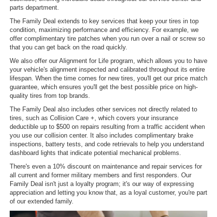
parts department.
The Family Deal extends to key services that keep your tires in top
condition, maximizing performance and efficiency. For example, we
offer complimentary tire patches when you run over a nail or screw so
that you can get back on the road quickly.
We also offer our Alignment for Life program, which allows you to have
your vehicle's alignment inspected and calibrated throughout its entire
lifespan. When the time comes for new tires, you'll get our price match
guarantee, which ensures you'll get the best possible price on high-
quality tires from top brands.
The Family Deal also includes other services not directly related to
tires, such as Collision Care +, which covers your insurance
deductible up to $500 on repairs resulting from a traffic accident when
you use our collision center. It also includes complimentary brake
inspections, battery tests, and code retrievals to help you understand
dashboard lights that indicate potential mechanical problems.
There's even a 10% discount on maintenance and repair services for
all current and former military members and first responders. Our
Family Deal isn't just a loyalty program; it's our way of expressing
appreciation and letting you know that, as a loyal customer, you're part
of our extended family.