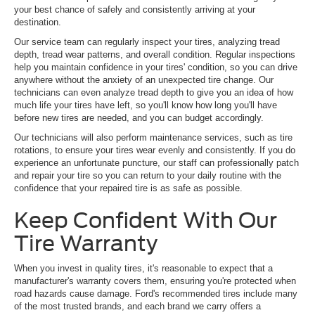
your best chance of safely and consistently arriving at your
destination.
Our service team can regularly inspect your tires, analyzing tread
depth, tread wear patterns, and overall condition. Regular inspections
help you maintain confidence in your tires' condition, so you can drive
anywhere without the anxiety of an unexpected tire change. Our
technicians can even analyze tread depth to give you an idea of how
much life your tires have left, so you'll know how long you'll have
before new tires are needed, and you can budget accordingly.
Our technicians will also perform maintenance services, such as tire
rotations, to ensure your tires wear evenly and consistently. If you do
experience an unfortunate puncture, our staff can professionally patch
and repair your tire so you can return to your daily routine with the
confidence that your repaired tire is as safe as possible.
Keep Confident With Our
Tire Warranty
When you invest in quality tires, it's reasonable to expect that a
manufacturer's warranty covers them, ensuring you're protected when
road hazards cause damage. Ford's recommended tires include many
of the most trusted brands, and each brand we carry offers a