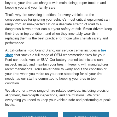
beyond, your tires are charged with maintaining proper traction and
keeping you and your family safe.
That's why tire servicing is critical for every vehicle, as the
consequences for ignoring your vehicle's most critical equipment can
range from an unexpected flat on a desolate stretch of road to a
dangerous blowout that can put your safety at risk. Smart drivers keep
their tires in top condition, and when they inevitably wear thin,
replacing them is the best practice for those who cherish safety and
performance.
At LaFontaine Ford Grand Blanc, our service center includes a
tire
shop
that stocks a full range of OEM-recommended tires for your
Ford car, truck, van, or SUV. Our factory-trained technicians can
inspect, install, and maintain your tires in keeping with manufacturer
recommendations. You'll never have to worry about the condition of
your tires when you make us your one-stop shop for all your tire
needs, as our staff is committed to keeping your tires in top
condition.
We also offer a wide range of tire-related services, including precision
alignment, tread-depth inspections, and tire rotations. We offer
everything you need to keep your vehicle safe and performing at peak
levels.