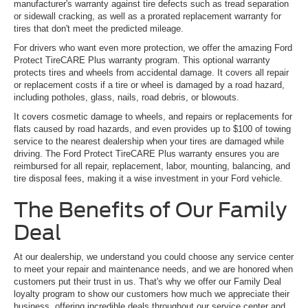
manufacturer's warranty against tire defects such as tread separation
or sidewall cracking, as well as a prorated replacement warranty for
tires that don't meet the predicted mileage.
For drivers who want even more protection, we offer the amazing Ford
Protect TireCARE Plus warranty program. This optional warranty
protects tires and wheels from accidental damage. It covers all repair
or replacement costs if a tire or wheel is damaged by a road hazard,
including potholes, glass, nails, road debris, or blowouts.
It covers cosmetic damage to wheels, and repairs or replacements for
flats caused by road hazards, and even provides up to $100 of towing
service to the nearest dealership when your tires are damaged while
driving. The Ford Protect TireCARE Plus warranty ensures you are
reimbursed for all repair, replacement, labor, mounting, balancing, and
tire disposal fees, making it a wise investment in your Ford vehicle.
The Benefits of Our Family
Deal
At our dealership, we understand you could choose any service center
to meet your repair and maintenance needs, and we are honored when
customers put their trust in us. That's why we offer our Family Deal
loyalty program to show our customers how much we appreciate their
business, offering incredible deals throughout our service center and