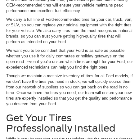
OEM-recommended tires will ensure your vehicle maintains peak
performance and excellent fuel efficiency.
We carry a full line of Ford-recommended tires for your car, truck, van,
or SUV, so you can replace your original equipment with the right tires
for your vehicle. We also carry tires from the most recognized national
brands, so you can trust you're getting high-quality tires that will
perform as intended on your Ford.
We want you to be confident that your Ford is as safe as possible,
whether you use it for daily commutes or holiday getaways on the
open road. Even if you're unsure which tires are right for your Ford, our
experienced technicians can help you find the right ones.
Though we maintain a massive inventory of tires for all Ford models, if
we don't have the tires you need in stock, we will quickly source them
from our network of suppliers so you can get back on the road in no
time. Once we have the tires you need, our team will ensure your new
tires are expertly installed so that you get the quality and performance
you deserve from your Ford.
Get Your Tires
Professionally Installed