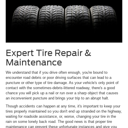
Expert Tire Repair &
Maintenance
We understand that if you drive often enough, you're bound to
encounter road debris or poor driving surfaces that can lead to a
puncture or other type of tire damage. As your vehicle's only point of
contact with the sometimes-debris-littered roadway, there's a good
chance you will pick up a nail or run over a sharp object that causes
an inconvenient puncture and brings your trip to an abrupt halt.
Though accidents can happen at any time, it's important to keep your
tires properly maintained so you don't end up stranded on the highway,
waiting for roadside assistance, or, worse, changing your tire in the
rain on some lonely back road. The good news is that proper tire
maintenance can prevent these unfortunate instances and give you