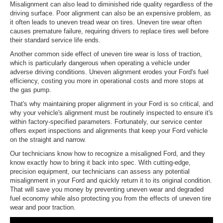
Misalignment can also lead to diminished ride quality regardless of the
driving surface. Poor alignment can also be an expensive problem, as
it often leads to uneven tread wear on tires. Uneven tire wear often
causes premature failure, requiring drivers to replace tires well before
their standard service life ends.
Another common side effect of uneven tire wear is loss of traction,
which is particularly dangerous when operating a vehicle under
adverse driving conditions. Uneven alignment erodes your Ford's fuel
efficiency, costing you more in operational costs and more stops at
the gas pump.
That's why maintaining proper alignment in your Ford is so critical, and
why your vehicle's alignment must be routinely inspected to ensure it's
within factory-specified parameters. Fortunately, our service center
offers expert inspections and alignments that keep your Ford vehicle
on the straight and narrow.
Our technicians know how to recognize a misaligned Ford, and they
know exactly how to bring it back into spec. With cutting-edge,
precision equipment, our technicians can assess any potential
misalignment in your Ford and quickly return it to its original condition.
That will save you money by preventing uneven wear and degraded
fuel economy while also protecting you from the effects of uneven tire
wear and poor traction.