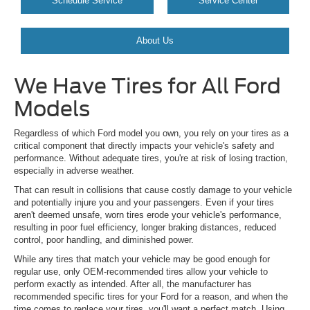
Schedule Service
Service Center
About Us
We Have Tires for All Ford
Models
Regardless of which Ford model you own, you rely on your tires as a
critical component that directly impacts your vehicle's safety and
performance. Without adequate tires, you're at risk of losing traction,
especially in adverse weather.
That can result in collisions that cause costly damage to your vehicle
and potentially injure you and your passengers. Even if your tires
aren't deemed unsafe, worn tires erode your vehicle's performance,
resulting in poor fuel efficiency, longer braking distances, reduced
control, poor handling, and diminished power.
While any tires that match your vehicle may be good enough for
regular use, only OEM-recommended tires allow your vehicle to
perform exactly as intended. After all, the manufacturer has
recommended specific tires for your Ford for a reason, and when the
time comes to replace your tires, you'll want a perfect match. Using