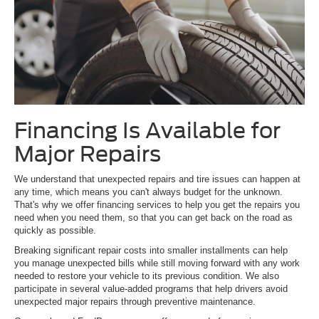
Financing Is Available for
Major Repairs
We understand that unexpected repairs and tire issues can happen at
any time, which means you can't always budget for the unknown.
That's why we offer financing services to help you get the repairs you
need when you need them, so that you can get back on the road as
quickly as possible.
Breaking significant repair costs into smaller installments can help
you manage unexpected bills while still moving forward with any work
needed to restore your vehicle to its previous condition. We also
participate in several value-added programs that help drivers avoid
unexpected major repairs through preventive maintenance.