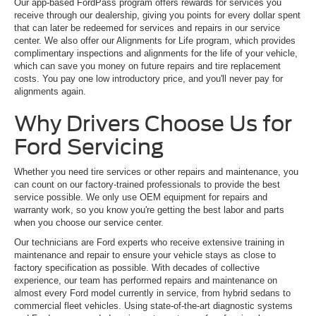
Our app-based FordPass program offers rewards for services you
receive through our dealership, giving you points for every dollar spent
that can later be redeemed for services and repairs in our service
center. We also offer our Alignments for Life program, which provides
complimentary inspections and alignments for the life of your vehicle,
which can save you money on future repairs and tire replacement
costs. You pay one low introductory price, and you'll never pay for
alignments again.
Why Drivers Choose Us for
Ford Servicing
Whether you need tire services or other repairs and maintenance, you
can count on our factory-trained professionals to provide the best
service possible. We only use OEM equipment for repairs and
warranty work, so you know you're getting the best labor and parts
when you choose our service center.
Our technicians are Ford experts who receive extensive training in
maintenance and repair to ensure your vehicle stays as close to
factory specification as possible. With decades of collective
experience, our team has performed repairs and maintenance on
almost every Ford model currently in service, from hybrid sedans to
commercial fleet vehicles. Using state-of-the-art diagnostic systems