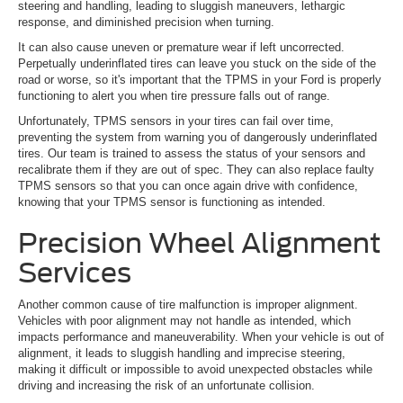
steering and handling, leading to sluggish maneuvers, lethargic
response, and diminished precision when turning.
It can also cause uneven or premature wear if left uncorrected.
Perpetually underinflated tires can leave you stuck on the side of the
road or worse, so it's important that the TPMS in your Ford is properly
functioning to alert you when tire pressure falls out of range.
Unfortunately, TPMS sensors in your tires can fail over time,
preventing the system from warning you of dangerously underinflated
tires. Our team is trained to assess the status of your sensors and
recalibrate them if they are out of spec. They can also replace faulty
TPMS sensors so that you can once again drive with confidence,
knowing that your TPMS sensor is functioning as intended.
Precision Wheel Alignment
Services
Another common cause of tire malfunction is improper alignment.
Vehicles with poor alignment may not handle as intended, which
impacts performance and maneuverability. When your vehicle is out of
alignment, it leads to sluggish handling and imprecise steering,
making it difficult or impossible to avoid unexpected obstacles while
driving and increasing the risk of an unfortunate collision.