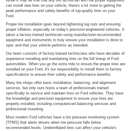
While it may be true that any tire technician with the proper equipment
can install new tires on your vehicle, there's a lot more to getting the
peak performance and safety benefits of top-quality tires on your
Ford.
Proper tire installation goes beyond tightening lug nuts and ensuring
proper inflation, especially on today's precision-engineered vehicles. It
takes a factory-trained technician using manufacturer-recommended
equipment and instruments to truly ensure your installation is done to
spec and that your vehicle performs as intended.
Our team consists of factory-trained technicians who have decades of
experience installing and maintaining tires on the full lineup of Ford
automobiles. When you go the extra mile to ensure the proper tires are
installed on your Ford, it's our responsibility to install them to factory
specifications to ensure their safety and performance benefits.
Many tire shops offer basic installation, balancing, and alignment
services, but only ours hosts a team of professionals trained
specifically to service and maintain tires on Ford vehicles. They have
the knowledge and precision equipment to ensure your tires are
properly installed, including computerized balancing services and
professional mounting.
Most modern Ford vehicles have a tire pressure monitoring system
(TPMS) that alerts drivers when tire pressure falls below
recommended levels. Underinflated tires can affect your vehicle's