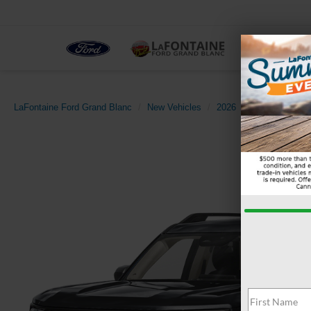
NEW
LaFontaine Ford Grand Blanc
New Vehicles
2026
Ford
Bronco