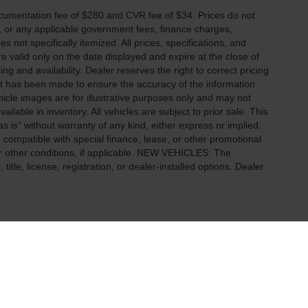
cumentation fee of $280 and CVR fee of $34. Prices do not
ees, or any applicable government fees, finance charges,
 not specifically itemized. All prices, specifications, and
re valid only on the date displayed and expire at the close of
g and availability. Dealer reserves the right to correct pricing
ort has been made to ensure the accuracy of the information
icle images are for illustrative purposes only and may not
vailable in inventory. All vehicles are subject to prior sale. This
as is” without warranty of any kind, either express or implied.
 be compatible with special finance, lease, or other promotional
 other conditions, if applicable. NEW VEHICLES: The
tle, license, registration, or dealer-installed options. Dealer
ccuracy of the information contained on this site, absolute accuracy cannot be gua
ind, either express or implied. All vehicles are subject to prior sale. Price does not 
(Not in Stock) but can be made available to you at our location within a reasonable 