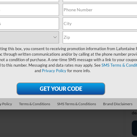
MS
Do
Re
Ev
A/
Fo
ting this box, you consent to receiving promotion information from Lafontaine 
c through written communications and/or by calling at the phone number provi
not a condition of purchase. A one-time SMS message with a link to your coupon
20
d to this number. Messaging and data rates may apply. See
SMS Terms & Condit
and
Privacy Policy
for more info.
Fi
*D
re
Photos
y Policy
Terms & Conditions
SMS Terms & Conditions
Brand Disclaimers
*
P
de