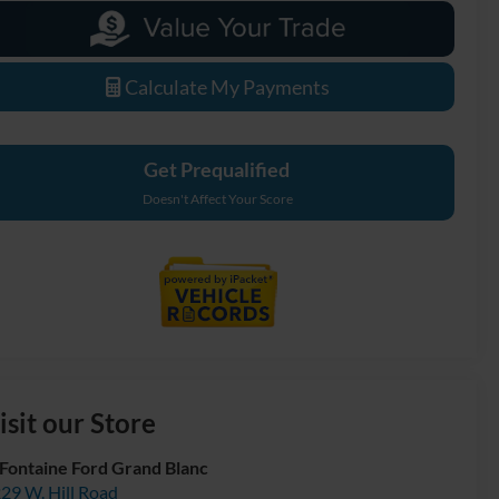
Calculate My Payments
Get Prequalified
Doesn't Affect Your Score
isit our Store
Fontaine Ford Grand Blanc
29 W. Hill Road