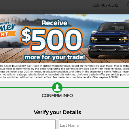
810-487-6502
RTR
USED
WORK TRUCKS
SPECIALS
SELL/TRADE
SERVICE & PAR
R
 Sport
Big Bend
Bi
CONFIRM INFO
Verify your Details