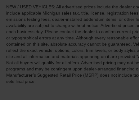
NEW / USED VEHICLES: All advertised prices include the dealer do
include applicable Michigan sales tax, title, license, registration f
emissions testing fees, dealer-installed addendum items, or other fees
availability are subject to change without notice. Advertised prices a
each business day. Please contact the dealer to confirm current pricin
or typographical errors at any time. Although every reasonable eff
contained on this site, absolute accuracy cannot be guaranteed. Veh
reflect the exact vehicle, options, colors, trim levels, or body styles a
site and all information and materials appearing on it are provided “
Not all buyers will qualify for all offers. Advertised pricing may not
programs and may be contingent upon dealer-arranged financing or
Manufacturer’s Suggested Retail Price (MSRP) does not include tax, ti
sets final price.
Although every reasonable effort has been made to ensure the a
on it, are presented to the user "as is" without warranty of any k
shown at different locations are not currently in our inventory 