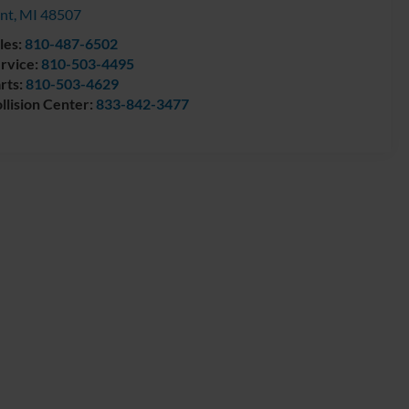
int
,
MI
48507
les:
810-487-6502
rvice:
810-503-4495
rts:
810-503-4629
llision Center:
833-842-3477