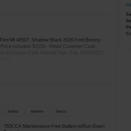
Fl
Sa
Se
Pa
Co
d. Flint MI 48507. Shadow Black 2026 Ford Bronco
rice includes: $2250 - Retail Customer Cash.
tion Exclusive Cash Reward Pgm. Exp. 01/04/2027
/2026
Safety
Options
Specs
760CCA Maintenance-Free Battery w/Run Down