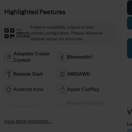
Highlighted Features
Feature availability subject to final
VIEW
vehicle configuration. Please reference
WINDOW
STICKER
window sticker for more info.
Adaptive Cruise
Bluetooth®
Control
Remote Start
4WD/AWD
Android Auto
Apple CarPlay
Keyless Ignition
Keyless Entry
System
V
View More Highlights...
La
22