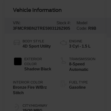
Vehicle Information
VIN:
Stock #:
Model
3FMCR9BN2TRE59031
26Z905
Code:
R9B
BODY STYLE
ENGINE
4D Sport Utility
3 Cyl - 1.5 L
EXTERIOR
TRANSMISSION
COLOR
8-Speed
Shadow Black
Automatic
INTERIOR COLOR
FUEL TYPE
Bronze Fire W/Brz
Gasoline
Stitch
CITY/HIGHWAY
25/30 MPG