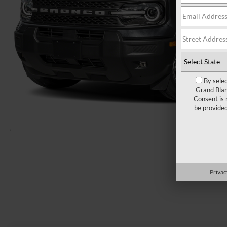
By selec
Grand Blan
Consent is 
be provide
Load More 
Privac