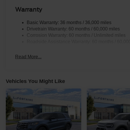
Warranty
Basic Warranty: 36 months / 36,000 miles
Drivetrain Warranty: 60 months / 60,000 miles
Corrosion Warranty: 60 months / Unlimited miles
Roadside Assistance Warranty: 60 months / 60,00
Read More...
Vehicles You Might Like