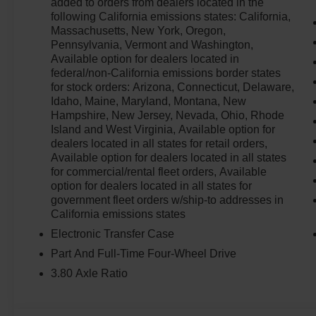
added to orders from dealers located in the
following California emissions states: California,
Massachusetts, New York, Oregon,
Pennsylvania, Vermont and Washington,
Available option for dealers located in
federal/non-California emissions border states
for stock orders: Arizona, Connecticut, Delaware,
Idaho, Maine, Maryland, Montana, New
Hampshire, New Jersey, Nevada, Ohio, Rhode
Island and West Virginia, Available option for
dealers located in all states for retail orders,
Available option for dealers located in all states
for commercial/rental fleet orders, Available
option for dealers located in all states for
government fleet orders w/ship-to addresses in
California emissions states
Electronic Transfer Case
Part And Full-Time Four-Wheel Drive
3.80 Axle Ratio