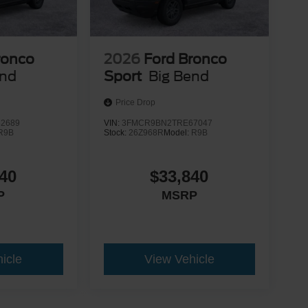
ronco
2026
Ford Bronco
end
Sport
Big Bend
Price Drop
2689
VIN:
3FMCR9BN2TRE67047
R9B
Stock:
26Z968R
Model:
R9B
40
$33,840
P
MSRP
icle
View Vehicle