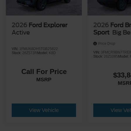
2026
Ford Explorer
2026
Ford B
Active
Sport
Big B
Price Drop
VIN:
1FMUK8DH5TGB25822
VIN:
3FMCR9BN7TRE8
Stock:
26Z573R
Model:
K8D
Stock:
26Z1095
Model:
Call For Price
$33,8
MSRP
MSR
View Vehicle
View Veh