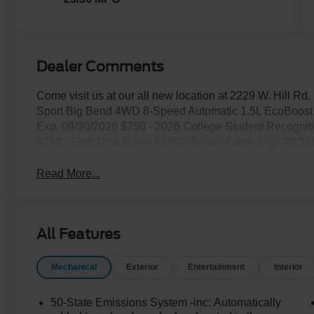
Dealer Comments
Come visit us at our all new location at 2229 W. Hill R
Sport Big Bend 4WD 8-Speed Automatic 1.5L EcoBoost P
Exp. 09/30/2026 $750 - 2026 College Student Recogni
$750 - First Time Buyer FMCC Bonus Cash. Exp. 09/30
Read More...
All Features
Mechanical
Exterior
Entertainment
Interior
50-State Emissions System -inc: Automatically