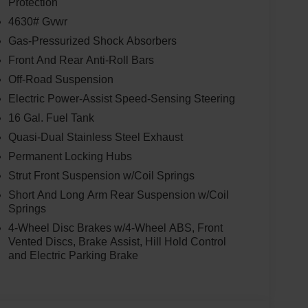
Protection
4630# Gvwr
Gas-Pressurized Shock Absorbers
Front And Rear Anti-Roll Bars
Off-Road Suspension
Electric Power-Assist Speed-Sensing Steering
16 Gal. Fuel Tank
Quasi-Dual Stainless Steel Exhaust
Permanent Locking Hubs
Strut Front Suspension w/Coil Springs
Short And Long Arm Rear Suspension w/Coil
Springs
4-Wheel Disc Brakes w/4-Wheel ABS, Front
Vented Discs, Brake Assist, Hill Hold Control
and Electric Parking Brake