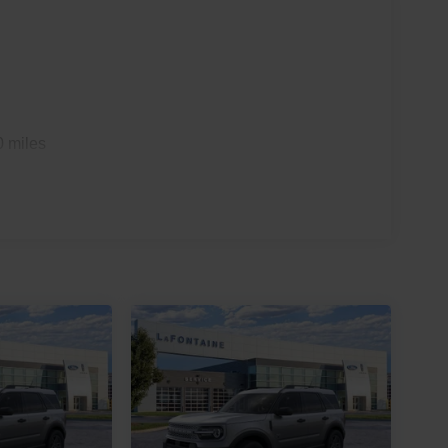
0 miles