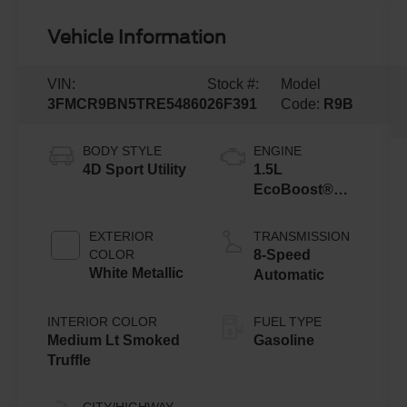
Vehicle Information
VIN:
Stock #:
Model
3FMCR9BN5TRE54860
26F391
Code:
R9B
BODY STYLE
ENGINE
4D Sport Utility
1.5L
EcoBoost®
with Auto Start-
Stop
EXTERIOR
TRANSMISSION
Technology
COLOR
8-Speed
White Metallic
Automatic
INTERIOR COLOR
FUEL TYPE
Medium Lt Smoked
Gasoline
Truffle