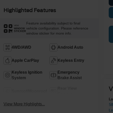
Highlighted Features
Feature availability subject to final
VIEW
vehicle configuration. Please reference
WINDOW
STICKER
window sticker for more info.
4WD/AWD
Android Auto
Apple CarPlay
Keyless Entry
Keyless Ignition
Emergency
System
Brake Assist
V
Rear View
Sunroof/Moonroof
Camera
La
58
View More Highlights...
La