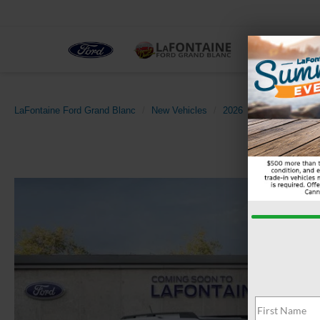
NEW
LaFontaine Ford Grand Blanc
New Vehicles
2026
Ford
Bronco