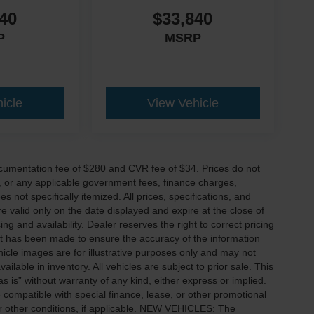
40
$33,840
P
MSRP
icle
View Vehicle
cumentation fee of $280 and CVR fee of $34. Prices do not
ees, or any applicable government fees, finance charges,
 not specifically itemized. All prices, specifications, and
re valid only on the date displayed and expire at the close of
g and availability. Dealer reserves the right to correct pricing
ort has been made to ensure the accuracy of the information
icle images are for illustrative purposes only and may not
vailable in inventory. All vehicles are subject to prior sale. This
as is” without warranty of any kind, either express or implied.
 be compatible with special finance, lease, or other promotional
 other conditions, if applicable. NEW VEHICLES: The