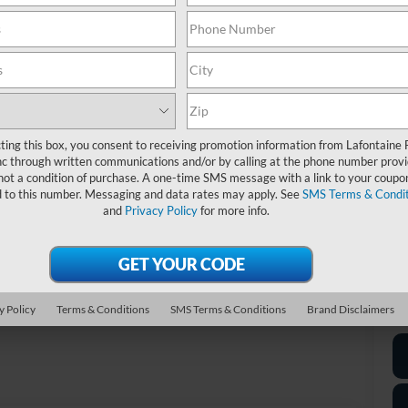
MS
Do
Re
Ev
A/
Fo
ting this box, you consent to receiving promotion information from Lafontaine 
c through written communications and/or by calling at the phone number provi
not a condition of purchase. A one-time SMS message with a link to your coupon
20
d to this number. Messaging and data rates may apply. See
SMS Terms & Condit
and
Privacy Policy
for more info.
*D
re
*
P
Photos
y Policy
Terms & Conditions
SMS Terms & Conditions
Brand Disclaimers
de