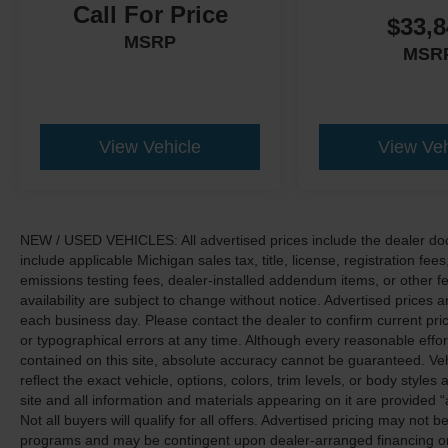
Call For Price
$33,8
MSRP
MSR
View Vehicle
View Veh
NEW / USED VEHICLES: All advertised prices include the dealer do
include applicable Michigan sales tax, title, license, registration f
emissions testing fees, dealer-installed addendum items, or other fees
availability are subject to change without notice. Advertised prices a
each business day. Please contact the dealer to confirm current pricin
or typographical errors at any time. Although every reasonable eff
contained on this site, absolute accuracy cannot be guaranteed. Veh
reflect the exact vehicle, options, colors, trim levels, or body styles a
site and all information and materials appearing on it are provided “
Not all buyers will qualify for all offers. Advertised pricing may not
programs and may be contingent upon dealer-arranged financing or