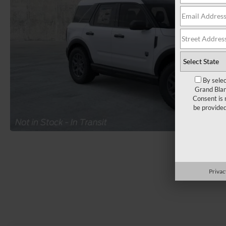
By selec
Grand Blan
Consent is 
be provide
Load More 
Privac