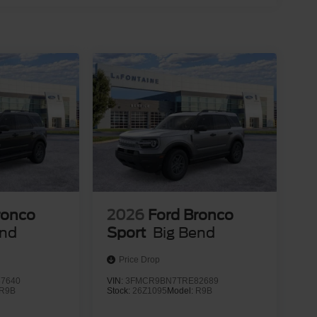
ronco
2026
Ford Bronco
end
Sport
Big Bend
Price Drop
7640
VIN:
3FMCR9BN7TRE82689
R9B
Stock:
26Z1095
Model:
R9B