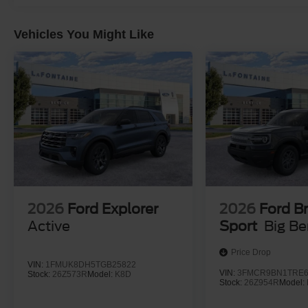
Vehicles You Might Like
2026
Ford Explorer
2026
Ford B
Active
Sport
Big B
Price Drop
VIN:
1FMUK8DH5TGB25822
VIN:
3FMCR9BN1TRE6
Stock:
26Z573R
Model:
K8D
Stock:
26Z954R
Model: