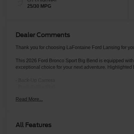
CITY/HIGHWAY
25/30 MPG
Dealer Comments
Thank you for choosing LaFontaine Ford Lansing for you
This 2026 Ford Bronco Sport Big Bend is equipped with a
exceptional choice for your next adventure. Highlighted 
- Back-Up Camera
- Push Button Start
- POWER MOONROOF
Read More...
- FRONT BRUSH GUARD W/INTEGRATED RECOVE
- BLACK DIAMOND OFF-ROAD PACKAGE
- CARGO MANAGEMENT SYSTEM (SHELF/DIVIDER/
- CONVENIENCE PACKAGE
All Features
Boasting a 1.5L EcoBoost engine paired with an 8-Spee