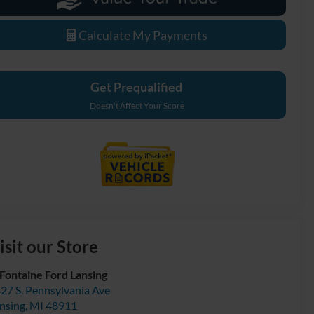
Calculate My Payments
Get Prequalified
Doesn't Affect Your Score
isit our Store
Fontaine Ford Lansing
27 S. Pennsylvania Ave
nsing
,
MI
48911