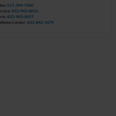
les:
517-394-7000
rvice:
833-943-0056
rts:
833-943-0057
llision Center:
833-842-3479