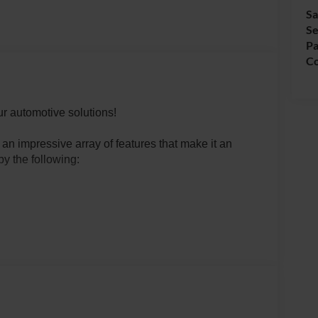
Sa
Se
Pa
Co
r automotive solutions!
n impressive array of features that make it an
by the following:
RY HOOKS
TABLE)
d Automatic transmission and 4WD, this Bronco