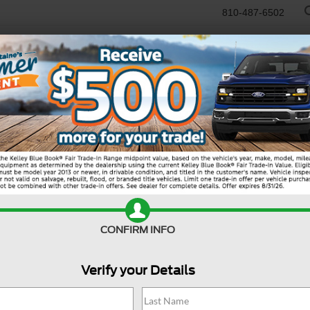
810-487-6502
RTR
USED
WORK TRUCKS
SPECIALS
SELL/TRADE
SERVICE & PAR
R
 Sport
Big Bend
Bi
CONFIRM INFO
Verify your Details