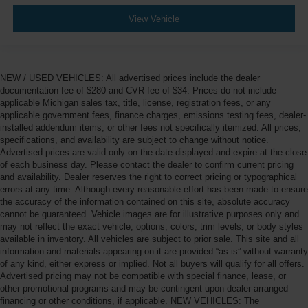
View Vehicle
NEW / USED VEHICLES: All advertised prices include the dealer
documentation fee of $280 and CVR fee of $34. Prices do not include
applicable Michigan sales tax, title, license, registration fees, or any
applicable government fees, finance charges, emissions testing fees, dealer-
installed addendum items, or other fees not specifically itemized. All prices,
specifications, and availability are subject to change without notice.
Advertised prices are valid only on the date displayed and expire at the close
of each business day. Please contact the dealer to confirm current pricing
and availability. Dealer reserves the right to correct pricing or typographical
errors at any time. Although every reasonable effort has been made to ensure
the accuracy of the information contained on this site, absolute accuracy
cannot be guaranteed. Vehicle images are for illustrative purposes only and
may not reflect the exact vehicle, options, colors, trim levels, or body styles
available in inventory. All vehicles are subject to prior sale. This site and all
information and materials appearing on it are provided “as is” without warranty
of any kind, either express or implied. Not all buyers will qualify for all offers.
Advertised pricing may not be compatible with special finance, lease, or
other promotional programs and may be contingent upon dealer-arranged
financing or other conditions, if applicable. NEW VEHICLES: The