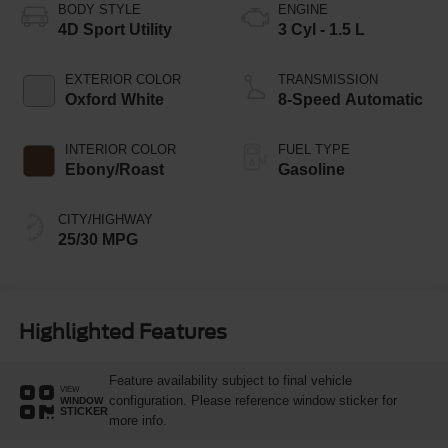
BODY STYLE
ENGINE
4D Sport Utility
3 Cyl - 1.5 L
EXTERIOR COLOR
TRANSMISSION
Oxford White
8-Speed Automatic
INTERIOR COLOR
FUEL TYPE
Ebony/Roast
Gasoline
CITY/HIGHWAY
25/30 MPG
Highlighted Features
Feature availability subject to final vehicle
VIEW
configuration. Please reference window sticker for
WINDOW
STICKER
more info.