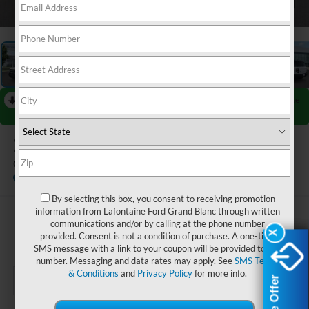
1
/
28
RECENT PRICE DROP!
Collapse
Reduced by $2,250 since Jul 08, 2026
2026
Ford Bronco Sport
Outer Banks
Courtesy Vehicle
By selecting this box, you consent to receiving promotion
information from Lafontaine Ford Grand Blanc through written
$39,384
communications and/or by calling at the phone number
X
X
provided. Consent is not a condition of purchase. A one-time
EVERYONE PRICE
SMS message with a link to your coupon will be provided to this
number. Messaging and data rates may apply. See
SMS Terms
& Conditions
and
Privacy Policy
for more info.