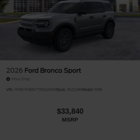
2026
Ford Bronco Sport
Price Drop
VIN:
3FMCR9BN7TRE82689
Stock:
26Z1095
Model:
R9B
$33,840
MSRP