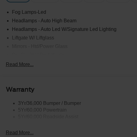
Fog Lamps-Led
Headlamps - Auto High Beam
Headlamps - Auto Led W/Signature Led Lighting
Liftgate W/ Liftglass
Mirrors - Htd/Power Glass
Prv Gls-2Nd Rw/Liftgate
Rear Int Wiper/Wash/Dfrst
Read More...
Roof Painted Black
Roof-Rack Side Rails-Black
Warranty
Taillamps-Led
3Yr/36,000 Bumper / Bumper
5Yr/60,000 Powertrain
5Yr/60,000 Roadside Assist
Read More...