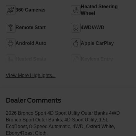
Heated Steering
360 Cameras
Wheel
Remote Start
4WD/AWD
Android Auto
Apple CarPlay
Heated Seats
Keyless Entry
View More Highlights...
Dealer Comments
2026 Bronco Sport 4D Sport Utility Outer Banks 4WD
Bronco Sport Outer Banks, 4D Sport Utility, 1.5L
EcoBoost, 8-Speed Automatic, 4WD, Oxford White,
Ebony/Roast Cloth.