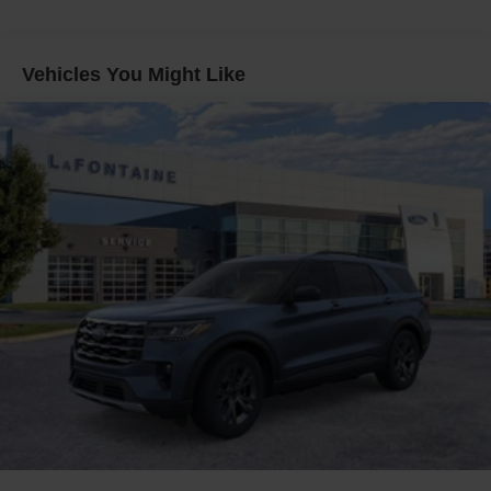
Vehicles You Might Like