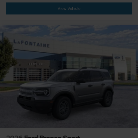
View Vehicle