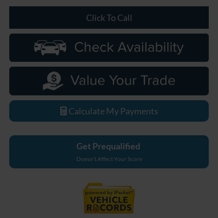
Click To Call
Calculate My Payments
Get Prequalified
Doesn't Affect Your Score