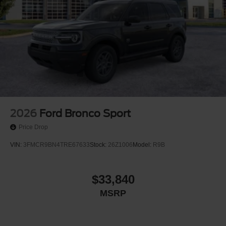
2026
Ford Bronco Sport
Price Drop
VIN:
3FMCR9BN4TRE67633
Stock:
26Z1006
Model:
R9B
$33,840
MSRP