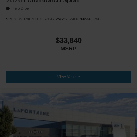
2026
Ford Bronco Sport
Price Drop
VIN:
3FMCR9BN2TRE67047
Stock:
26Z968R
Model:
R9B
$33,840
MSRP
View Vehicle