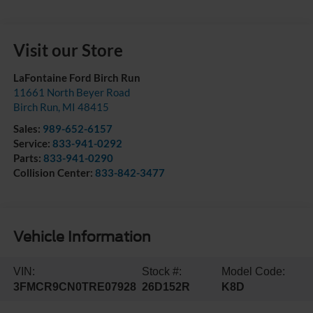
Visit our Store
LaFontaine Ford Birch Run
11661 North Beyer Road
Birch Run
,
MI
48415
Sales:
989-652-6157
Service:
833-941-0292
Parts:
833-941-0290
Collision Center:
833-842-3477
Vehicle Information
VIN:
Stock #:
Model Code:
3FMCR9CN0TRE07928
26D152R
K8D