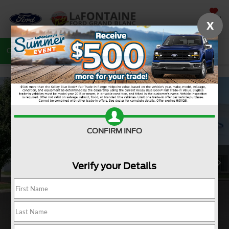
SAVED
X
Call
810-487-6502
Directions
Search
CONFIRM INFO
Verify your Details