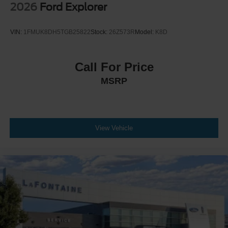
2026
Ford Explorer
VIN:
1FMUK8DH5TGB25822
Stock:
26Z573R
Model:
K8D
Call For Price
MSRP
View Vehicle