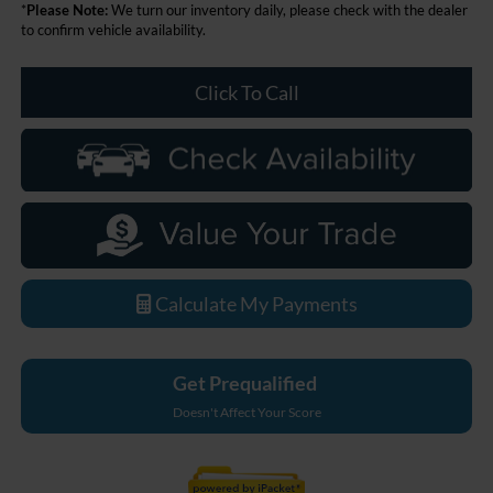
*
Please Note:
We turn our inventory daily, please check with the dealer
to confirm vehicle availability.
Click To Call
Calculate My Payments
Get Prequalified
Doesn't Affect Your Score