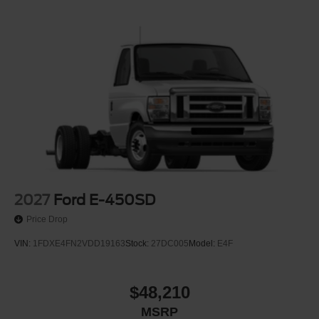
2027
Ford E-450SD
Price Drop
VIN:
1FDXE4FN2VDD19163
Stock:
27DC005
Model:
E4F
$48,210
MSRP