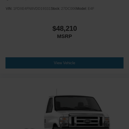
VIN:
1FDXE4FN8VDD19331
Stock:
27DC006
Model:
E4F
$48,210
MSRP
View Vehicle