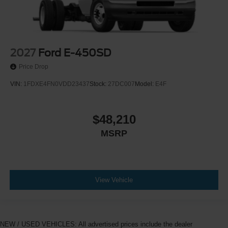
2027
Ford E-450SD
Price Drop
VIN:
1FDXE4FN0VDD23437
Stock:
27DC007
Model:
E4F
$48,210
MSRP
View Vehicle
NEW / USED VEHICLES: All advertised prices include the dealer