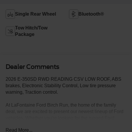
Single Rear Wheel
Bluetooth®
Tow Hitch/Tow
Package
Dealer Comments
2026 E-350SD RWD READING CSV LOW ROOF, ABS
brakes, Electronic Stability Control, Low tire pressure
warning, Traction control.
At LaFontaine Ford Birch Run, the home of the family
deal, we are excited to present our newest lineup of Ford
vehicles. Whether you're looking for the rugged Ford
Bronco or the sleek Ford Mustang, we have the perfect
Read More...
car for you. Our dealership offers unbeatable prices,