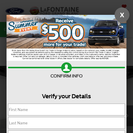
SAVED
X
Call
810-487-6502
Directions
Search
CONFIRM INFO
Verify your Details