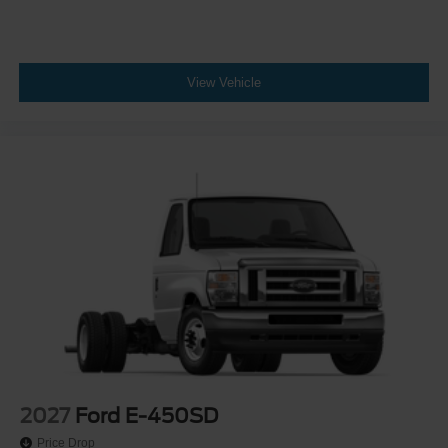
View Vehicle
2027
Ford E-450SD
Price Drop