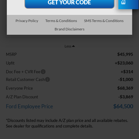
$68,369
EVERYONE PRICE
Privacy Policy
Terms & Conditions
SMS Terms & Conditions
Brand Disclaimers
Less
$45,995
MSRP
+$23,060
Upfit
+$314
Doc Fee + CVR Fee
-$1,000
Retail Customer Cash
$68,369
Everyone Price
-$3,869
A/Z Plan Discount
$64,500
Ford Employee Price
*Discounts listed may include A/Z plan price and all available rebates.
See dealer for qualifications and complete details.