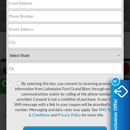
1
/
26
X
X
RECENT PRICE DROP!
Collapse
By selecting this box, you consent to receiving promotion
information from Lafontaine Ford Grand Blanc through written
Reduced by $1,000 since Jul 08, 2026
communications and/or by calling at the phone number
2026
Ford E-350SD
provided. Consent is not a condition of purchase. A one-time
Exclusive Offer
Exclusive Offer
SMS message with a link to your coupon will be provided to this
Base READING SERVICE BODY
number. Messaging and data rates may apply. See
SMS Terms
& Conditions
and
Privacy Policy
for more info.
In Stock