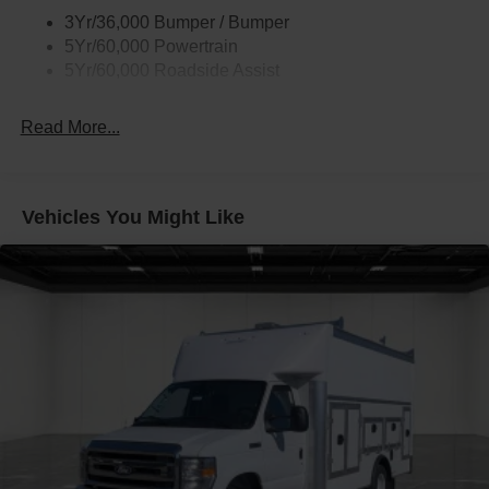
3Yr/36,000 Bumper / Bumper
5Yr/60,000 Powertrain
5Yr/60,000 Roadside Assist
Read More...
Vehicles You Might Like