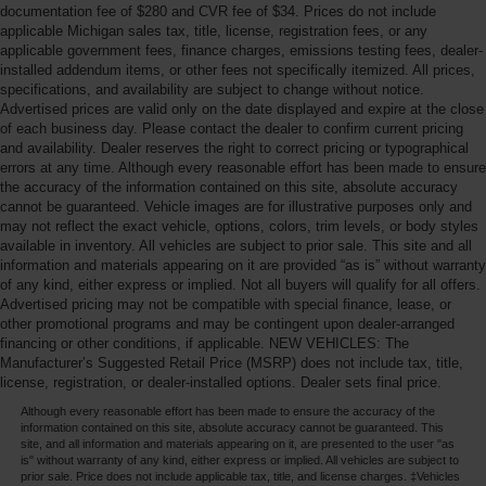
documentation fee of $280 and CVR fee of $34. Prices do not include
applicable Michigan sales tax, title, license, registration fees, or any
applicable government fees, finance charges, emissions testing fees, dealer-
installed addendum items, or other fees not specifically itemized. All prices,
specifications, and availability are subject to change without notice.
Advertised prices are valid only on the date displayed and expire at the close
of each business day. Please contact the dealer to confirm current pricing
and availability. Dealer reserves the right to correct pricing or typographical
errors at any time. Although every reasonable effort has been made to ensure
the accuracy of the information contained on this site, absolute accuracy
cannot be guaranteed. Vehicle images are for illustrative purposes only and
may not reflect the exact vehicle, options, colors, trim levels, or body styles
available in inventory. All vehicles are subject to prior sale. This site and all
information and materials appearing on it are provided “as is” without warranty
of any kind, either express or implied. Not all buyers will qualify for all offers.
Advertised pricing may not be compatible with special finance, lease, or
other promotional programs and may be contingent upon dealer-arranged
financing or other conditions, if applicable. NEW VEHICLES: The
Manufacturer’s Suggested Retail Price (MSRP) does not include tax, title,
license, registration, or dealer-installed options. Dealer sets final price.
Although every reasonable effort has been made to ensure the accuracy of the
information contained on this site, absolute accuracy cannot be guaranteed. This
site, and all information and materials appearing on it, are presented to the user "as
is" without warranty of any kind, either express or implied. All vehicles are subject to
prior sale. Price does not include applicable tax, title, and license charges. ‡Vehicles