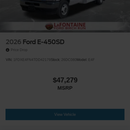
2026
Ford E-450SD
Price Drop
VIN:
1FDXE4FN4TDD42179
Stock:
26DC080
Model:
E4F
$47,279
MSRP
View Vehicle