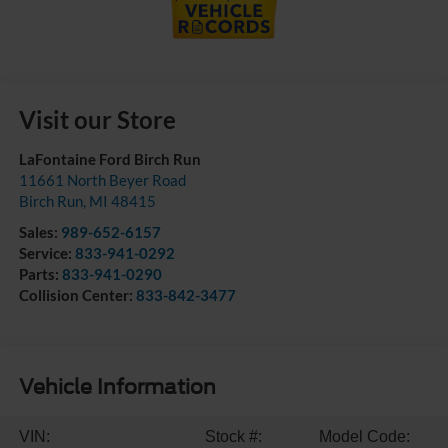
Visit our Store
LaFontaine Ford Birch Run
11661 North Beyer Road
Birch Run
,
MI
48415
Sales:
989-652-6157
Service:
833-941-0292
Parts:
833-941-0290
Collision Center:
833-842-3477
Vehicle Information
VIN:
Stock #:
Model Code: