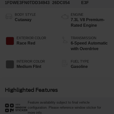
1FDWE3FN0TDD34943
26DC054
E3F
BODY STYLE
ENGINE
Cutaway
7.3L V8 Premium-
Rated Engine
EXTERIOR COLOR
TRANSMISSION
Race Red
6-Speed Automatic
with Overdrive
INTERIOR COLOR
FUEL TYPE
Medium Flint
Gasoline
Highlighted Features
Feature availability subject to final vehicle
VIEW
configuration. Please reference window sticker for
WINDOW
STICKER
more info.