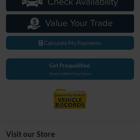
Calculate My Payments
Get Prequalified
Doesn't Affect Your Score
Visit our Store