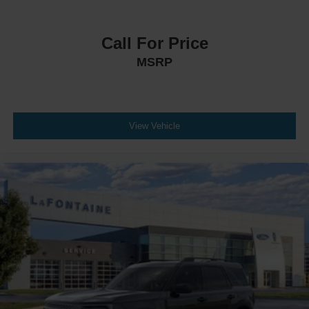
Call For Price
MSRP
View Vehicle