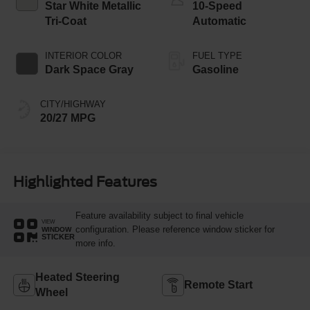
Star White Metallic
10-Speed
Tri-Coat
Automatic
INTERIOR COLOR
FUEL TYPE
Dark Space Gray
Gasoline
CITY/HIGHWAY
20/27 MPG
Highlighted Features
Feature availability subject to final vehicle
VIEW
configuration. Please reference window sticker for
WINDOW
STICKER
more info.
Heated Steering
Remote Start
Wheel