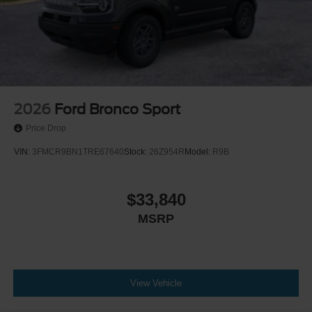
2026
Ford Bronco Sport
Price Drop
VIN:
3FMCR9BN1TRE67640
Stock:
26Z954R
Model:
R9B
$33,840
MSRP
View Vehicle