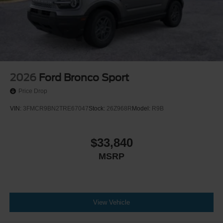
2026
Ford Bronco Sport
Price Drop
VIN:
3FMCR9BN2TRE67047
Stock:
26Z968R
Model:
R9B
$33,840
MSRP
View Vehicle