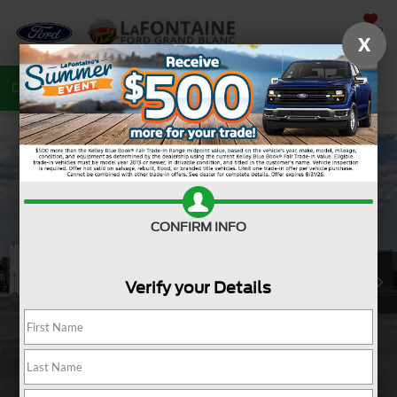
SAVED
X
Call
810-487-6502
Directions
Search
CONFIRM INFO
Verify your Details