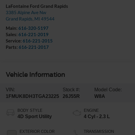
LaFontaine Ford Grand Rapids
3385 Alpine Ave Nw
Grand Rapids
,
MI
49544
Main:
616-320-5197
Sales:
616-221-2019
Service:
616-221-2015
Parts:
616-221-2017
Vehicle Information
VIN:
Stock #:
Model Code:
1FMUK8DH3TGA23225
26J55R
W8A
BODY STYLE
ENGINE
4D Sport Utility
4 Cyl - 2.3 L
EXTERIOR COLOR
TRANSMISSION