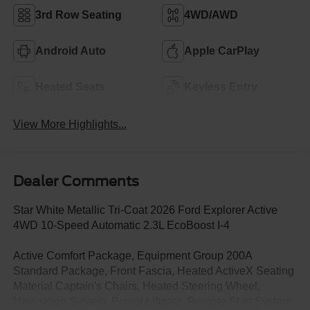
3rd Row Seating
4WD/AWD
Android Auto
Apple CarPlay
Heated Seats
Keyless Entry
View More Highlights...
Dealer Comments
Star White Metallic Tri-Coat 2026 Ford Explorer Active
4WD 10-Speed Automatic 2.3L EcoBoost I-4
Active Comfort Package, Equipment Group 200A
Standard Package, Front Fascia, Heated ActiveX Seating
Material Captain's Chairs, Heated Steering Wheel,
Navigation System, Power Liftgate, Remote Start System,