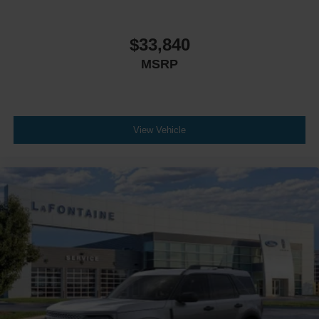
$33,840
MSRP
View Vehicle