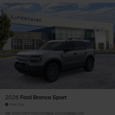
2026
Ford Bronco Sport
Price Drop
VIN:
3FMCR9BN7TRE82689
Stock:
26Z1095
Model:
R9B