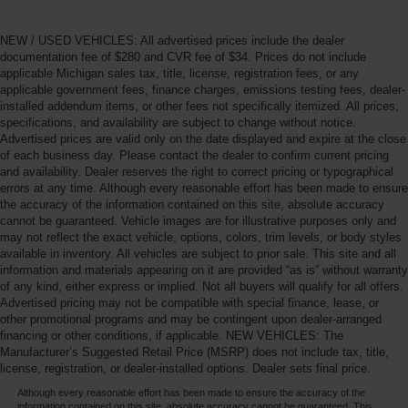
NEW / USED VEHICLES: All advertised prices include the dealer
documentation fee of $280 and CVR fee of $34. Prices do not include
applicable Michigan sales tax, title, license, registration fees, or any
applicable government fees, finance charges, emissions testing fees, dealer-
installed addendum items, or other fees not specifically itemized. All prices,
specifications, and availability are subject to change without notice.
Advertised prices are valid only on the date displayed and expire at the close
of each business day. Please contact the dealer to confirm current pricing
and availability. Dealer reserves the right to correct pricing or typographical
errors at any time. Although every reasonable effort has been made to ensure
the accuracy of the information contained on this site, absolute accuracy
cannot be guaranteed. Vehicle images are for illustrative purposes only and
may not reflect the exact vehicle, options, colors, trim levels, or body styles
available in inventory. All vehicles are subject to prior sale. This site and all
information and materials appearing on it are provided “as is” without warranty
of any kind, either express or implied. Not all buyers will qualify for all offers.
Advertised pricing may not be compatible with special finance, lease, or
other promotional programs and may be contingent upon dealer-arranged
financing or other conditions, if applicable. NEW VEHICLES: The
Manufacturer’s Suggested Retail Price (MSRP) does not include tax, title,
license, registration, or dealer-installed options. Dealer sets final price.
Although every reasonable effort has been made to ensure the accuracy of the
information contained on this site, absolute accuracy cannot be guaranteed. This