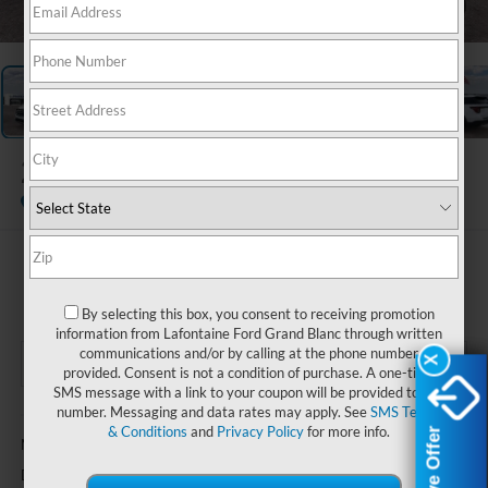
1
/
28
2026
Ford Explorer
Active
Courtesy Vehicle
$46,089
EVERYONE PRICE
By selecting this box, you consent to receiving promotion
information from Lafontaine Ford Grand Blanc through written
communications and/or by calling at the phone number
X
X
provided. Consent is not a condition of purchase. A one-time
SMS message with a link to your coupon will be provided to this
number. Messaging and data rates may apply. See
SMS Terms
Less
& Conditions
and
Privacy Policy
for more info.
$49,775
MSRP:
+$314
Doc Fee + CVR Fee