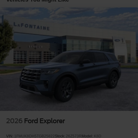
window defroster, Rear window wiper, Remote keyless
entry, Security system, Speed control, Speed-sensing
steering, Speed-Sensitive Wipers, Split folding rear seat,
Spoiler, Steering wheel mounted audio controls,
Tachometer, Telescoping steering wheel, Tilt steering
wheel, Traction control, Trip computer, Unique Cloth
Captain's Chairs, and Variably intermittent wipers. Price
includes: $1000 - SSE Down Payment Assistance. Exp.
08/31/2026 $3000 - Retail Customer Cash. Exp.
09/30/2026 $750 - 2026 College Student Recognition
Exclusive Cash Reward Pgm. Exp. 01/04/2027
2026
Ford Explorer
VIN:
1FMUK8DH5TGB25822
Stock:
26Z573R
Model:
K8D