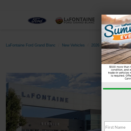
NEW
LaFontaine Ford Grand Blanc
New Vehicles
2026
Ford
Explor