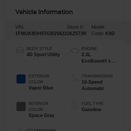
Vehicle Information
VIN:
Stock #:
Model
1FMUK8DH5TGB25822
26Z573R
Code:
K8D
BODY STYLE
ENGINE
4D Sport Utility
2.3L
EcoBoost® I-4
Engine with
Auto Start-Stop
EXTERIOR
TRANSMISSION
Technology
COLOR
10-Speed
Vapor Blue
Automatic
INTERIOR
FUEL TYPE
COLOR
Gasoline
Space Gray
CITY/HIGHWAY