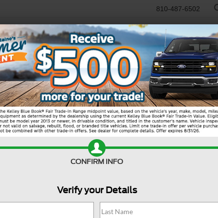
810-487-6502
RTR
USED
WORK TRUCKS
SPECIALS
SELL/TRADE
SERVICE & PAR
er
Active
MS
CONFIRM INFO
Do
Ma
Verify your Details
Re
SS