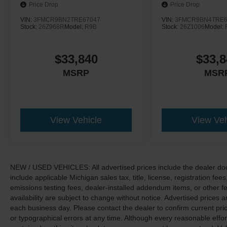
Price Drop
Price Drop
VIN:
3FMCR9BN2TRE67047
VIN:
3FMCR9BN4TRE6
Stock:
26Z968R
Model:
R9B
Stock:
26Z1006
Model:
$33,840
$33,8
MSRP
MSR
View Vehicle
View Veh
NEW / USED VEHICLES: All advertised prices include the dealer do
include applicable Michigan sales tax, title, license, registration f
emissions testing fees, dealer-installed addendum items, or other fees
availability are subject to change without notice. Advertised prices a
each business day. Please contact the dealer to confirm current pricin
or typographical errors at any time. Although every reasonable eff