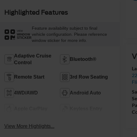
Highlighted Features
Feature availability subject to final
VIEW
vehicle configuration. Please reference
WINDOW
STICKER
window sticker for more info.
V
Adaptive Cruise
Bluetooth®
Control
La
22
Remote Start
3rd Row Seating
Fl
Sa
4WD/AWD
Android Auto
Se
Pa
Apple CarPlay
Keyless Entry
Co
View More Highlights...