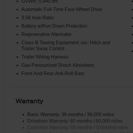
GVWR: 5,940 lbs
Automatic Full-Time Four-Wheel Drive
3.58 Axle Ratio
Battery w/Run Down Protection
Regenerative Alternator
Class III Towing Equipment -inc: Hitch and
Trailer Sway Control
Trailer Wiring Harness
Gas-Pressurized Shock Absorbers
Front And Rear Anti-Roll Bars
Warranty
Basic Warranty: 36 months / 36,000 miles
Drivetrain Warranty: 60 months / 60,000 miles
Corrosion Warranty: 60 months / Unlimited miles