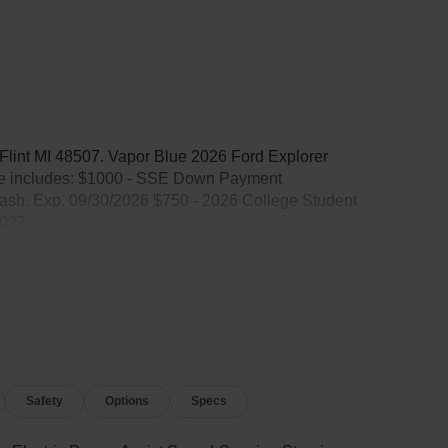
. Flint MI 48507. Vapor Blue 2026 Ford Explorer
ce includes: $1000 - SSE Down Payment
ash. Exp. 09/30/2026 $750 - 2026 College Student
2027
Safety
Options
Specs