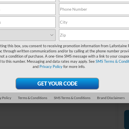
20
*D
re
*
P
ting this box, you consent to receiving promotion information from Lafontaine 
de
c through written communications and/or by calling at the phone number provi
not a condition of purchase. A one-time SMS message with a link to your coupon
d to this number. Messaging and data rates may apply. See
SMS Terms & Condit
and
Privacy Policy
for more info.
Photos
y Policy
Terms & Conditions
SMS Terms & Conditions
Brand Disclaimers