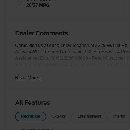
20/27 MPG
Dealer Comments
Come visit us at our all new location at 2229 W. Hill Rd
Active 4WD 10-Speed Automatic 2.3L EcoBoost I-4 Pri
Assistance. Exp. 08/31/2026 $3000 - Retail Customer C
Recognition Exclusive Cash Reward Pgm. Exp. 01/04/
Read More...
All Features
Mechanical
Exterior
Entertainment
Interior