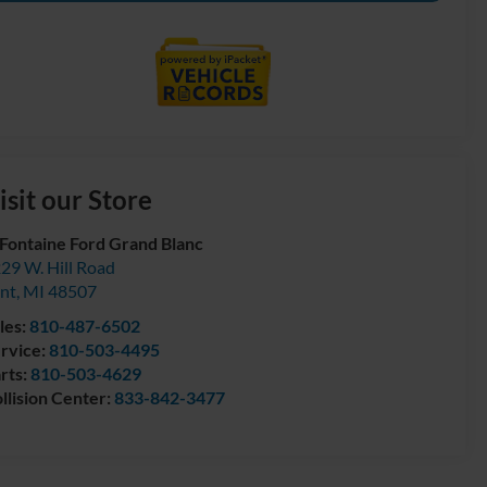
isit our Store
Fontaine Ford Grand Blanc
29 W. Hill Road
int
,
MI
48507
les:
810-487-6502
rvice:
810-503-4495
rts:
810-503-4629
llision Center:
833-842-3477