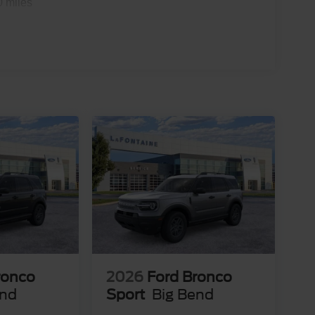
0 miles
ronco
2026
Ford Bronco
end
Sport
Big Bend