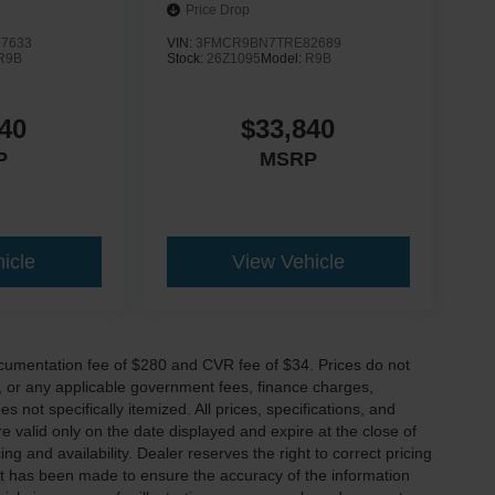
Price Drop
7633
VIN:
3FMCR9BN7TRE82689
R9B
Stock:
26Z1095
Model:
R9B
40
$33,840
P
MSRP
icle
View Vehicle
cumentation fee of $280 and CVR fee of $34. Prices do not
ees, or any applicable government fees, finance charges,
 not specifically itemized. All prices, specifications, and
re valid only on the date displayed and expire at the close of
g and availability. Dealer reserves the right to correct pricing
ort has been made to ensure the accuracy of the information