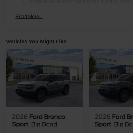
Roadside Assistance Warranty: 60 months / 60,00
Read More...
Vehicles You Might Like
2026
Ford Bronco
2026
Ford B
Sport
Big Bend
Sport
Big B