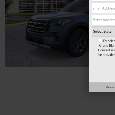
By selec
Grand Blan
Consent is 
be provide
Load More 
Privac