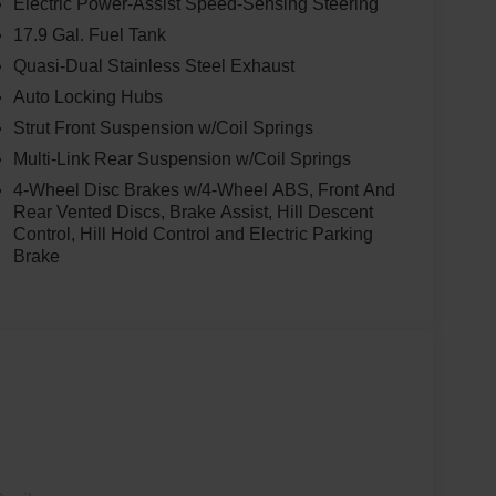
Electric Power-Assist Speed-Sensing Steering
17.9 Gal. Fuel Tank
Quasi-Dual Stainless Steel Exhaust
Auto Locking Hubs
Strut Front Suspension w/Coil Springs
Multi-Link Rear Suspension w/Coil Springs
4-Wheel Disc Brakes w/4-Wheel ABS, Front And
Rear Vented Discs, Brake Assist, Hill Descent
Control, Hill Hold Control and Electric Parking
Brake