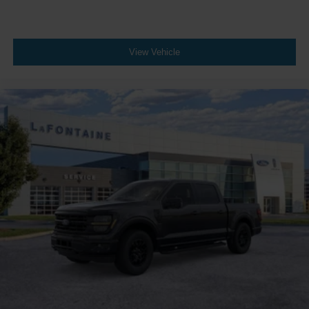
View Vehicle