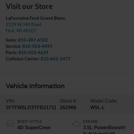
Visit our Store
LaFontaine Ford Grand Blanc
2229 W. Hill Road
Flint
,
MI
48507
Sales:
810-487-6502
Service:
810-503-4495
Parts:
810-503-4629
Collision Center:
833-842-3477
Vehicle Information
VIN:
Stock #:
Model Code:
1FTFW5LD3TFB21711
26Z966
W5L-L
BODY STYLE
ENGINE
4D SuperCrew
3.5L PowerBoost®