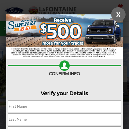
SAVED
X
Call
810-487-6502
Directions
Search
CONFIRM INFO
Verify your Details