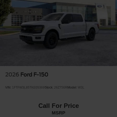
2026
Ford F-150
VIN:
1FTFW3L85TKE05369
Stock:
26Z756R
Model:
W3L
Call For Price
MSRP