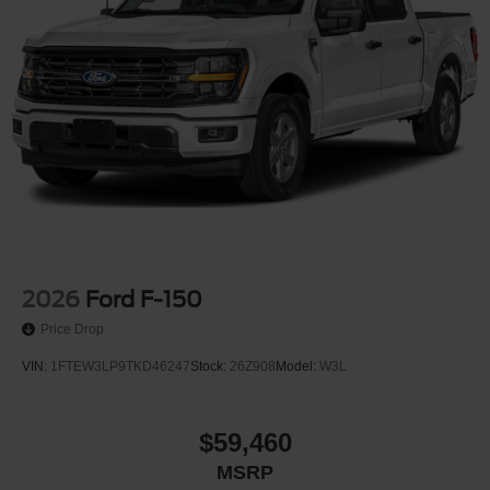
2026
Ford F-150
Price Drop
VIN:
1FTEW3LP9TKD46247
Stock:
26Z908
Model:
W3L
$59,460
MSRP