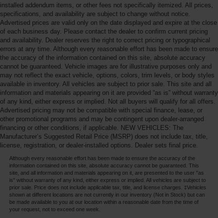
installed addendum items, or other fees not specifically itemized. All prices,
specifications, and availability are subject to change without notice.
Advertised prices are valid only on the date displayed and expire at the close
of each business day. Please contact the dealer to confirm current pricing
and availability. Dealer reserves the right to correct pricing or typographical
errors at any time. Although every reasonable effort has been made to ensure
the accuracy of the information contained on this site, absolute accuracy
cannot be guaranteed. Vehicle images are for illustrative purposes only and
may not reflect the exact vehicle, options, colors, trim levels, or body styles
available in inventory. All vehicles are subject to prior sale. This site and all
information and materials appearing on it are provided “as is” without warranty
of any kind, either express or implied. Not all buyers will qualify for all offers.
Advertised pricing may not be compatible with special finance, lease, or
other promotional programs and may be contingent upon dealer-arranged
financing or other conditions, if applicable. NEW VEHICLES: The
Manufacturer’s Suggested Retail Price (MSRP) does not include tax, title,
license, registration, or dealer-installed options. Dealer sets final price.
Although every reasonable effort has been made to ensure the accuracy of the
information contained on this site, absolute accuracy cannot be guaranteed. This
site, and all information and materials appearing on it, are presented to the user "as
is" without warranty of any kind, either express or implied. All vehicles are subject to
prior sale. Price does not include applicable tax, title, and license charges. ‡Vehicles
shown at different locations are not currently in our inventory (Not in Stock) but can
be made available to you at our location within a reasonable date from the time of
your request, not to exceed one week.