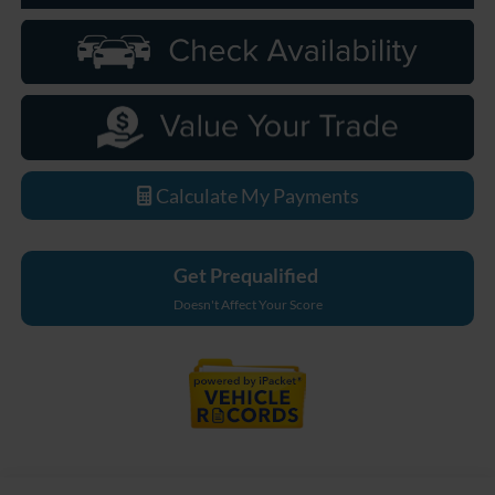
Calculate My Payments
Get Prequalified
Doesn't Affect Your Score