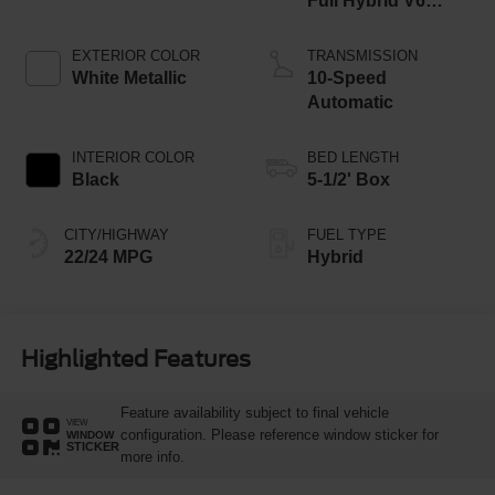
Full Hybrid V6
Engine
EXTERIOR COLOR
TRANSMISSION
White Metallic
10-Speed
Automatic
INTERIOR COLOR
BED LENGTH
Black
5-1/2' Box
CITY/HIGHWAY
FUEL TYPE
22/24 MPG
Hybrid
Highlighted Features
Feature availability subject to final vehicle
VIEW
configuration. Please reference window sticker for
WINDOW
STICKER
more info.