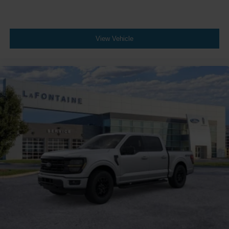
View Vehicle