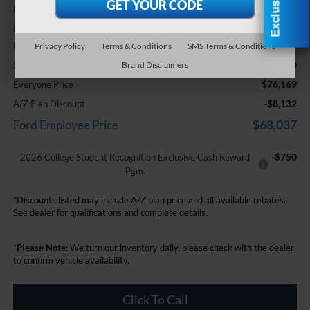
$79,855
MSRP:
+$314
Doc Fee + CVR Fee
-$3,000
Retail Customer Cash
Privacy Policy
Terms & Conditions
SMS Terms & Conditions
-$1,000
SSE Down Payment Assistance
Brand Disclaimers
$76,169
Everyone Price
-$8,132
A/Z Plan Discount
$68,037
Ford Employee Price
-$750
2026 College Student Recognition Exclusive Cash Reward
Pgm.
*Discounts listed may include A/Z plan price and all available rebates.
See dealer for qualifications and complete details.
*
Please Note:
We turn our inventory daily, please check with the dealer
to confirm vehicle availability.
Click To Call