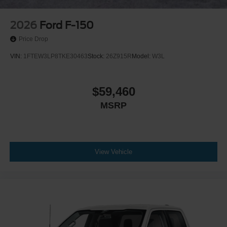
2026
Ford F-150
Price Drop
VIN:
1FTEW3LP8TKE30463
Stock:
26Z915R
Model:
W3L
$59,460
MSRP
View Vehicle