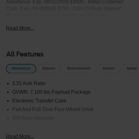
Assistance. Exp. 08/31/2026 $3000 - Retail Customer
Cash. Exp. 09/30/2026 $750 - 2026 College Student
Recognition Exclusive Cash Reward Pgm. Exp.
01/04/2027
Read More...
All Features
Mechanical
Exterior
Entertainment
Interior
Safety
3.31 Axle Ratio
GVWR: 7,100 lbs Payload Package
Electronic Transfer Case
Part And Full-Time Four-Wheel Drive
200 Amp Alternator
80-Amp/Hr 730CCA Maintenance-Free Battery w/Run
Down Protection
Read More...