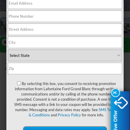
1
/
27
RECENT PRICE DROP!
Collapse
Reduced by $4,000 since Jul 07, 2026
2026
Ford F-150
Lariat
In Stock
By selecting this box, you consent to receiving promotion
$76,169
information from Lafontaine Ford Grand Blanc through written
X
X
communications and/or by calling at the phone number
EVERYONE PRICE
provided. Consent is not a condition of purchase. A one-time
SMS message with a link to your coupon will be provided to this
number. Messaging and data rates may apply. See
SMS Terms
Exclusive Offer
Exclusive Offer
& Conditions
and
Privacy Policy
for more info.
Less