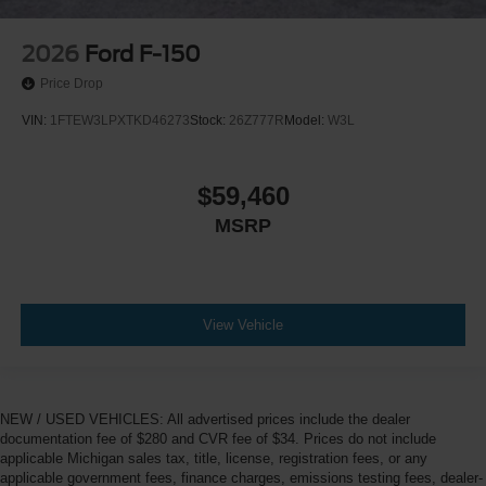
2026
Ford F-150
Price Drop
VIN:
1FTEW3LPXTKD46273
Stock:
26Z777R
Model:
W3L
$59,460
MSRP
View Vehicle
NEW / USED VEHICLES: All advertised prices include the dealer
documentation fee of $280 and CVR fee of $34. Prices do not include
applicable Michigan sales tax, title, license, registration fees, or any
applicable government fees, finance charges, emissions testing fees, dealer-