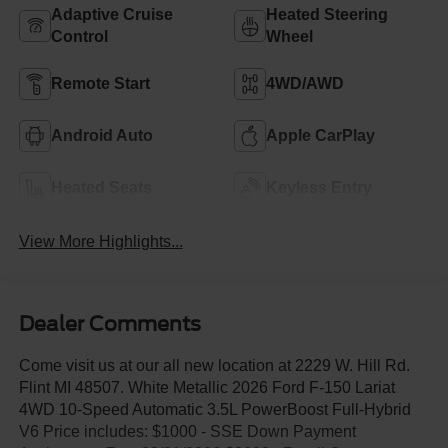
Adaptive Cruise
Heated Steering
Control
Wheel
Remote Start
4WD/AWD
Android Auto
Apple CarPlay
Heated Seats
Keyless Entry
View More Highlights...
Dealer Comments
Come visit us at our all new location at 2229 W. Hill Rd.
Flint MI 48507. White Metallic 2026 Ford F-150 Lariat
4WD 10-Speed Automatic 3.5L PowerBoost Full-Hybrid
V6 Price includes: $1000 - SSE Down Payment