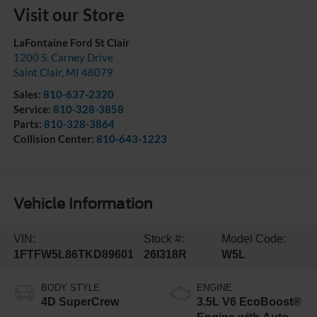
Visit our Store
LaFontaine Ford St Clair
1200 S. Carney Drive
Saint Clair
,
MI
48079
Sales:
810-637-2320
Service:
810-328-3858
Parts:
810-328-3864
Collision Center:
810-643-1223
Vehicle Information
VIN:
Stock #:
Model Code:
1FTFW5L86TKD89601
26I318R
W5L
BODY STYLE
ENGINE
4D SuperCrew
3.5L V6 EcoBoost®