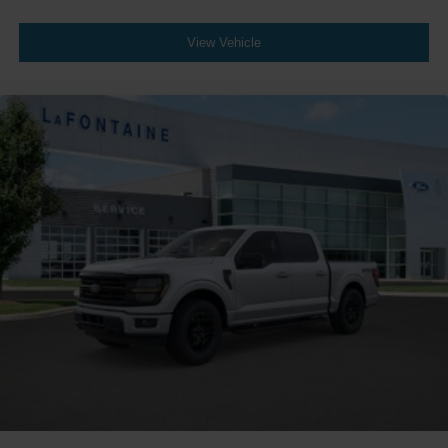
View Vehicle