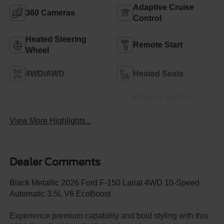
Adaptive Cruise
360 Cameras
Control
Heated Steering
Remote Start
Wheel
4WD/AWD
Heated Seats
Keyless Ignition
Keyless Entry
System
View More Highlights...
Dealer Comments
Black Metallic 2026 Ford F-150 Lariat 4WD 10-Speed
Automatic 3.5L V6 EcoBoost
Experience premium capability and bold styling with this