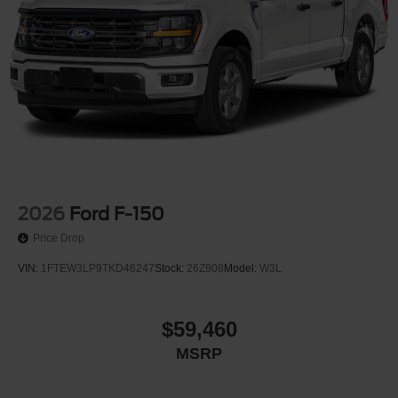
2026
Ford F-150
Price Drop
VIN:
1FTEW3LP9TKD46247
Stock:
26Z908
Model:
W3L
$59,460
MSRP