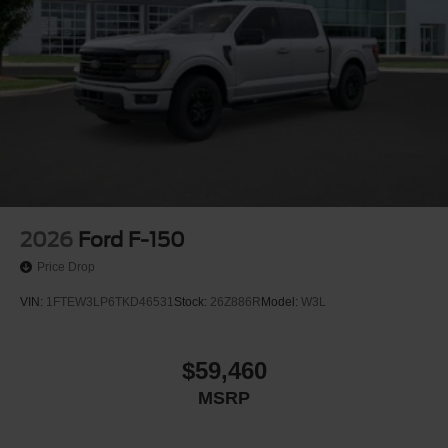
2026
Ford F-150
Price Drop
VIN:
1FTEW3LP6TKD46531
Stock:
26Z886R
Model:
W3L
$59,460
MSRP