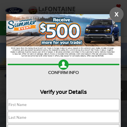
SAVED
X
Call
810-487-6502
Directions
Search
CONFIRM INFO
Verify your Details