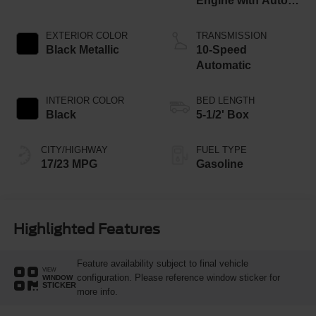
Engine with Auto
Start-Stop
Technology
EXTERIOR COLOR
TRANSMISSION
Black Metallic
10-Speed
Automatic
INTERIOR COLOR
BED LENGTH
Black
5-1/2' Box
CITY/HIGHWAY
FUEL TYPE
17/23 MPG
Gasoline
Highlighted Features
Feature availability subject to final vehicle
VIEW
configuration. Please reference window sticker for
WINDOW
STICKER
more info.