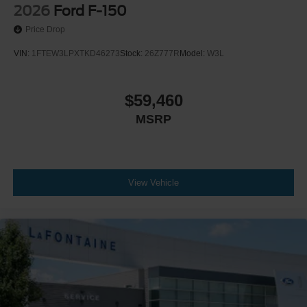
2026
Ford F-150
Price Drop
VIN:
1FTEW3LPXTKD46273
Stock:
26Z777R
Model:
W3L
$59,460
MSRP
View Vehicle