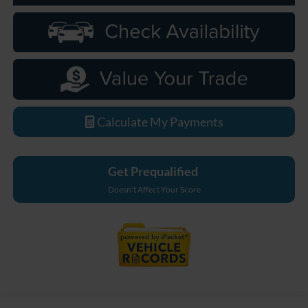
Calculate My Payments
Get Prequalified
Doesn't Affect Your Score