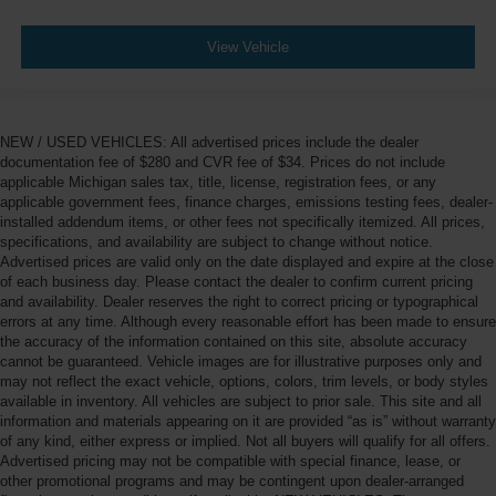
View Vehicle
NEW / USED VEHICLES: All advertised prices include the dealer
documentation fee of $280 and CVR fee of $34. Prices do not include
applicable Michigan sales tax, title, license, registration fees, or any
applicable government fees, finance charges, emissions testing fees, dealer-
installed addendum items, or other fees not specifically itemized. All prices,
specifications, and availability are subject to change without notice.
Advertised prices are valid only on the date displayed and expire at the close
of each business day. Please contact the dealer to confirm current pricing
and availability. Dealer reserves the right to correct pricing or typographical
errors at any time. Although every reasonable effort has been made to ensure
the accuracy of the information contained on this site, absolute accuracy
cannot be guaranteed. Vehicle images are for illustrative purposes only and
may not reflect the exact vehicle, options, colors, trim levels, or body styles
available in inventory. All vehicles are subject to prior sale. This site and all
information and materials appearing on it are provided “as is” without warranty
of any kind, either express or implied. Not all buyers will qualify for all offers.
Advertised pricing may not be compatible with special finance, lease, or
other promotional programs and may be contingent upon dealer-arranged