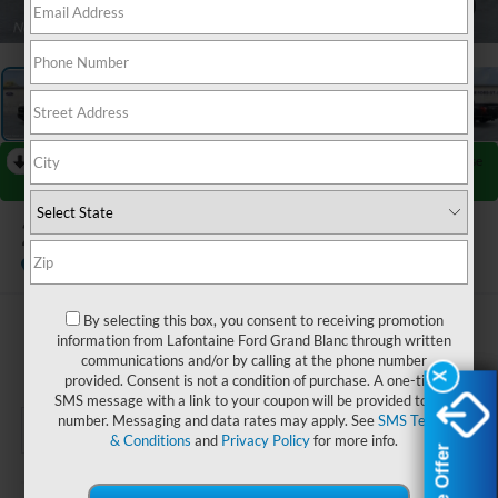
1
/
27
RECENT PRICE DROP!
Collapse
Reduced by $4,895 since Jul 07, 2026
2026
Ford F-150
Lariat
In-Service FCTP
By selecting this box, you consent to receiving promotion
$63,694
information from Lafontaine Ford Grand Blanc through written
communications and/or by calling at the phone number
EVERYONE PRICE
X
X
provided. Consent is not a condition of purchase. A one-time
SMS message with a link to your coupon will be provided to this
number. Messaging and data rates may apply. See
SMS Terms
& Conditions
and
Privacy Policy
for more info.
Less