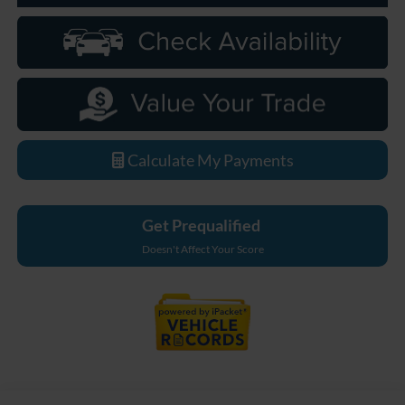
Calculate My Payments
Get Prequalified
Doesn't Affect Your Score