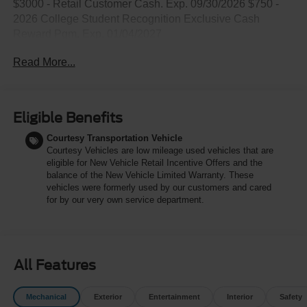
$3000 - Retail Customer Cash. Exp. 09/30/2026 $750 -
2026 College Student Recognition Exclusive Cash
Reward Pgm. Exp. 01/04/2027
Read More...
Eligible Benefits
Courtesy Transportation Vehicle
Courtesy Vehicles are low mileage used vehicles that are
eligible for New Vehicle Retail Incentive Offers and the
balance of the New Vehicle Limited Warranty. These
vehicles were formerly used by our customers and cared
for by our very own service department.
All Features
Mechanical
Exterior
Entertainment
Interior
Safety