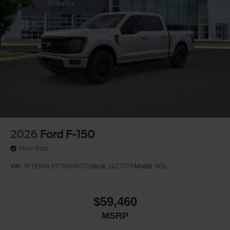
2026
Ford F-150
Price Drop
VIN:
1FTEW3LPXTKD46273
Stock:
26Z777R
Model:
W3L
$59,460
MSRP