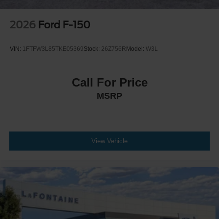
2026
Ford F-150
VIN:
1FTFW3L85TKE05369
Stock:
26Z756R
Model:
W3L
Call For Price
MSRP
View Vehicle