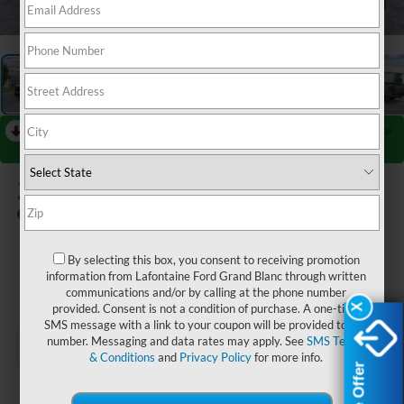
1
/
27
RECENT PRICE DROP!
Collapse
Reduced by $4,000 since Jul 08, 2026
2026
Ford F-150
XLT
Courtesy Vehicle
By selecting this box, you consent to receiving promotion
$56,739
information from Lafontaine Ford Grand Blanc through written
communications and/or by calling at the phone number
EVERYONE PRICE
provided. Consent is not a condition of purchase. A one-time
X
X
SMS message with a link to your coupon will be provided to this
number. Messaging and data rates may apply. See
SMS Terms
& Conditions
and
Privacy Policy
for more info.
Less