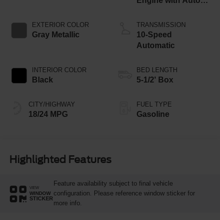
Engine with Auto
Start-Stop
Technology
EXTERIOR COLOR
TRANSMISSION
Gray Metallic
10-Speed
Automatic
INTERIOR COLOR
BED LENGTH
Black
5-1/2' Box
CITY/HIGHWAY
FUEL TYPE
18/24 MPG
Gasoline
Highlighted Features
Feature availability subject to final vehicle
VIEW
configuration. Please reference window sticker for
WINDOW
STICKER
more info.