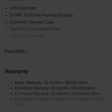
3.55 Axle Ratio
GVWR: 6,650 lbs Payload Package
Electronic Transfer Case
Part-Time Four-Wheel Drive
200 Amp Alternator
70-Amp/Hr 760CCA Maintenance-Free Battery w/Run
Down Protection
Read More...
Class IV Towing Equipment -inc: Hitch and Trailer
Sway Control
Trailer Wiring Harness
Warranty
1650# Maximum Payload
HD Gas-Pressurized Shock Absorbers
Basic Warranty: 36 months / 36,000 miles
Drivetrain Warranty: 60 months / 60,000 miles
Front Anti-Roll Bar
Corrosion Warranty: 60 months / Unlimited miles
Electric Power-Assist Steering
Roadside Assistance Warranty: 60 months / 60,000
Single Stainless Steel Exhaust
miles
36 Gal. Fuel Tank