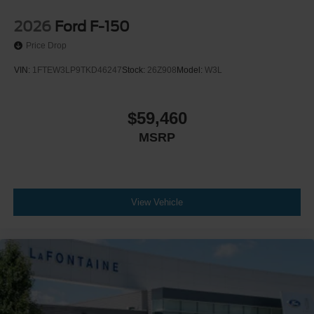
2026
Ford F-150
Price Drop
VIN:
1FTEW3LP9TKD46247
Stock:
26Z908
Model:
W3L
$59,460
MSRP
View Vehicle