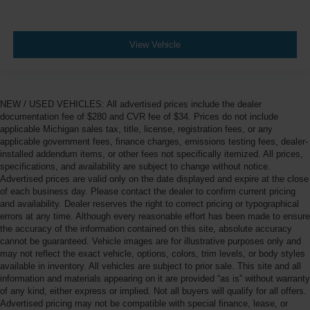
View Vehicle
NEW / USED VEHICLES: All advertised prices include the dealer
documentation fee of $280 and CVR fee of $34. Prices do not include
applicable Michigan sales tax, title, license, registration fees, or any
applicable government fees, finance charges, emissions testing fees, dealer-
installed addendum items, or other fees not specifically itemized. All prices,
specifications, and availability are subject to change without notice.
Advertised prices are valid only on the date displayed and expire at the close
of each business day. Please contact the dealer to confirm current pricing
and availability. Dealer reserves the right to correct pricing or typographical
errors at any time. Although every reasonable effort has been made to ensure
the accuracy of the information contained on this site, absolute accuracy
cannot be guaranteed. Vehicle images are for illustrative purposes only and
may not reflect the exact vehicle, options, colors, trim levels, or body styles
available in inventory. All vehicles are subject to prior sale. This site and all
information and materials appearing on it are provided “as is” without warranty
of any kind, either express or implied. Not all buyers will qualify for all offers.
Advertised pricing may not be compatible with special finance, lease, or