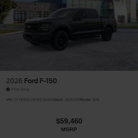
2026
Ford F-150
Price Drop
VIN:
1FTEW3LP8TKE30463
Stock:
26Z915R
Model:
W3L
$59,460
MSRP