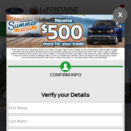
SAVED
X
Call
810-487-6502
Directions
Search
CONFIRM INFO
Verify your Details