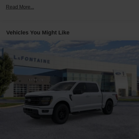
Auto Locking Hubs
Read More...
Double Wishbone Front Suspension w/Coil Springs
Solid Axle Rear Suspension w/Leaf Springs
4-Wheel Disc Brakes w/4-Wheel ABS, Front And Rear
Vehicles You Might Like
Vented Discs, Brake Assist, Hill Hold Control and
Electric Parking Brake