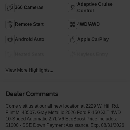
Adaptive Cruise
360 Cameras
Control
Remote Start
4WD/AWD
Android Auto
Apple CarPlay
Heated Seats
Keyless Entry
View More Highlights...
Dealer Comments
Come visit us at our all new location at 2229 W. Hill Rd.
Flint MI 48507. Gray Metallic 2026 Ford F-150 XLT 4WD
10-Speed Automatic 2.7L V6 EcoBoost Price includes:
$1000 - SSE Down Payment Assistance. Exp. 08/31/2026