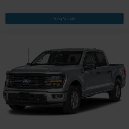
View Vehicle