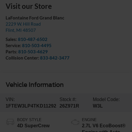
Visit our Store
LaFontaine Ford Grand Blanc
2229 W. Hill Road
Flint
,
MI
48507
Sales:
810-487-6502
Service:
810-503-4495
Parts:
810-503-4629
Collision Center:
833-842-3477
Vehicle Information
VIN:
Stock #:
Model Code:
1FTEW3LP4TKD11292
26Z971R
W3L
BODY STYLE
ENGINE
4D SuperCrew
2.7L V6 EcoBoost®