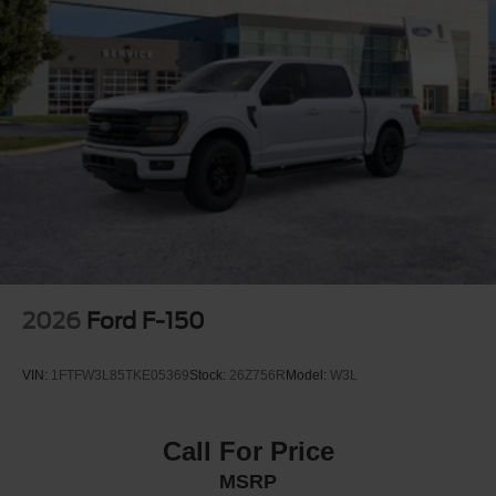
controls, Tachometer, Telescoping steering wheel, Tilt
steering wheel, Traction control, Trip computer, and
Variably intermittent wipers.
2026
Ford F-150
VIN:
1FTFW3L85TKE05369
Stock:
26Z756R
Model:
W3L
Call For Price
MSRP