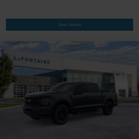
View Vehicle