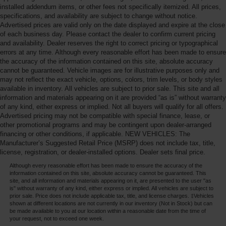
installed addendum items, or other fees not specifically itemized. All prices,
specifications, and availability are subject to change without notice.
Advertised prices are valid only on the date displayed and expire at the close
of each business day. Please contact the dealer to confirm current pricing
and availability. Dealer reserves the right to correct pricing or typographical
errors at any time. Although every reasonable effort has been made to ensure
the accuracy of the information contained on this site, absolute accuracy
cannot be guaranteed. Vehicle images are for illustrative purposes only and
may not reflect the exact vehicle, options, colors, trim levels, or body styles
available in inventory. All vehicles are subject to prior sale. This site and all
information and materials appearing on it are provided “as is” without warranty
of any kind, either express or implied. Not all buyers will qualify for all offers.
Advertised pricing may not be compatible with special finance, lease, or
other promotional programs and may be contingent upon dealer-arranged
financing or other conditions, if applicable. NEW VEHICLES: The
Manufacturer’s Suggested Retail Price (MSRP) does not include tax, title,
license, registration, or dealer-installed options. Dealer sets final price.
Although every reasonable effort has been made to ensure the accuracy of the
information contained on this site, absolute accuracy cannot be guaranteed. This
site, and all information and materials appearing on it, are presented to the user "as
is" without warranty of any kind, either express or implied. All vehicles are subject to
prior sale. Price does not include applicable tax, title, and license charges. ‡Vehicles
shown at different locations are not currently in our inventory (Not in Stock) but can
be made available to you at our location within a reasonable date from the time of
your request, not to exceed one week.