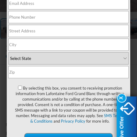
1
/
27
2026
Ford F-150
XLT
In-Service FCTP
$64,274
EVERYONE PRICE
By selecting this box, you consent to receiving promotion
information from Lafontaine Ford Grand Blanc through written
X
X
communications and/or by calling at the phone number
provided. Consent is not a condition of purchase. A one-time
SMS message with a link to your coupon will be provided to this
number. Messaging and data rates may apply. See
SMS Terms
Less
Exclusive Offer
Exclusive Offer
& Conditions
and
Privacy Policy
for more info.
$63,960
MSRP:
+$314
Doc Fee + CVR Fee