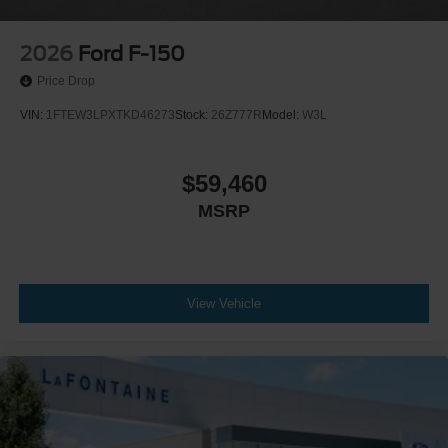
2026
Ford F-150
Price Drop
VIN:
1FTEW3LPXTKD46273
Stock:
26Z777R
Model:
W3L
$59,460
MSRP
View Vehicle