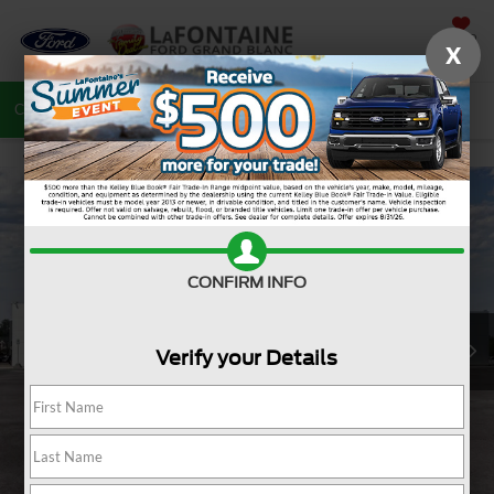
SAVED
X
Call
810-487-6502
Directions
Search
CONFIRM INFO
Verify your Details