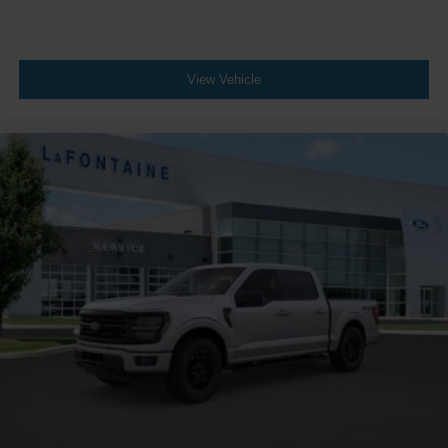
View Vehicle