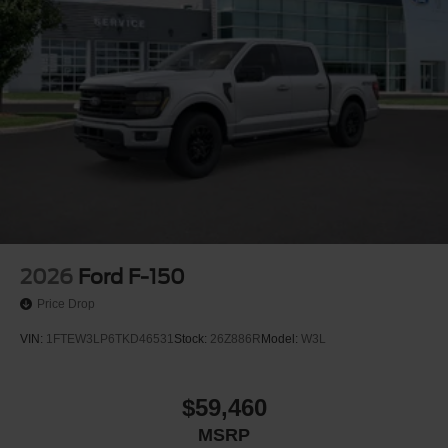
2026
Ford F-150
Price Drop
VIN:
1FTEW3LP6TKD46531
Stock:
26Z886R
Model:
W3L
$59,460
MSRP