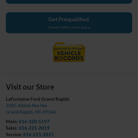
Get Prequalified
Doesn't Affect Your Score
Visit our Store
LaFontaine Ford Grand Rapids
3385 Alpine Ave Nw
Grand Rapids
,
MI
49544
Main:
616-320-5197
Sales:
616-221-2019
Service:
616-221-2015