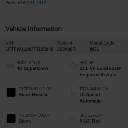
Parts:
616-221-2017
Vehicle Information
VIN:
Stock #:
Model Code:
1FTFW3L86TFB25940
26J486R
W3L
BODY STYLE
ENGINE
4D SuperCrew
3.5L V6 EcoBoost®
Engine with Auto
Start-Stop
Technology
EXTERIOR COLOR
TRANSMISSION
Black Metallic
10-Speed
Automatic
INTERIOR COLOR
BED LENGTH
Black
5-1/2' Box