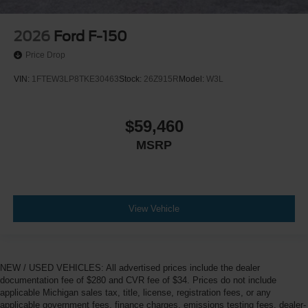
2026
Ford F-150
Price Drop
VIN:
1FTEW3LP8TKE30463
Stock:
26Z915R
Model:
W3L
$59,460
MSRP
View Vehicle
NEW / USED VEHICLES: All advertised prices include the dealer
documentation fee of $280 and CVR fee of $34. Prices do not include
applicable Michigan sales tax, title, license, registration fees, or any
applicable government fees, finance charges, emissions testing fees, dealer-