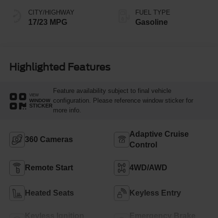
CITY/HIGHWAY
FUEL TYPE
17/23 MPG
Gasoline
Highlighted Features
Feature availability subject to final vehicle
VIEW
configuration. Please reference window sticker for
WINDOW
STICKER
more info.
Adaptive Cruise
360 Cameras
Control
Remote Start
4WD/AWD
Heated Seats
Keyless Entry
Keyless Ignition
Emergency Brake