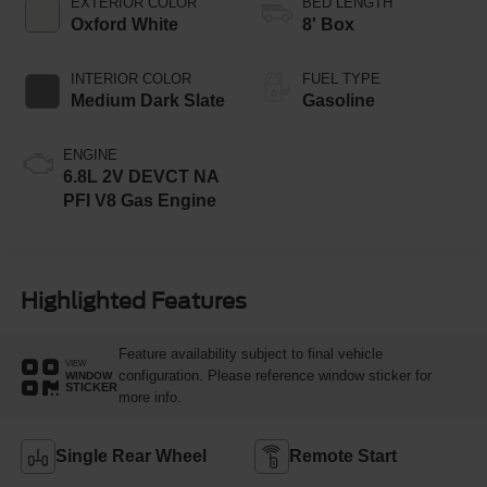
EXTERIOR COLOR
BED LENGTH
Oxford White
8' Box
INTERIOR COLOR
FUEL TYPE
Medium Dark Slate
Gasoline
ENGINE
6.8L 2V DEVCT NA
PFI V8 Gas Engine
Highlighted Features
Feature availability subject to final vehicle
VIEW
configuration. Please reference window sticker for
WINDOW
STICKER
more info.
Single Rear Wheel
Remote Start