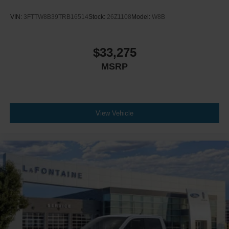
VIN:
3FTTW8B39TRB16514
Stock:
26Z1108
Model:
W8B
$33,275
MSRP
View Vehicle