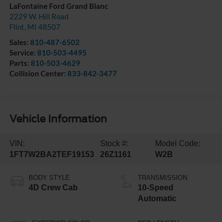
LaFontaine Ford Grand Blanc
2229 W. Hill Road
Flint
,
MI
48507
Sales:
810-487-6502
Service:
810-503-4495
Parts:
810-503-4629
Collision Center:
833-842-3477
Vehicle Information
VIN:
Stock #:
Model Code:
1FT7W2BA2TEF19153
26Z1161
W2B
BODY STYLE
TRANSMISSION
4D Crew Cab
10-Speed
Automatic