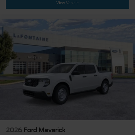
View Vehicle
2026
Ford Maverick