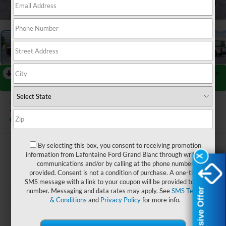
1
/
27
RECENT PRICE DROP!
Collapse
Reduced by $1,000 since Jul 25, 2026
2026
Ford F-250SD
XL
In Stock
By selecting this box, you consent to receiving promotion
$59,254
information from Lafontaine Ford Grand Blanc through written
X
X
communications and/or by calling at the phone number
EVERYONE PRICE
provided. Consent is not a condition of purchase. A one-time
SMS message with a link to your coupon will be provided to this
Exclusive Offer
Exclusive Offer
number. Messaging and data rates may apply. See
SMS Terms
& Conditions
and
Privacy Policy
for more info.
Less