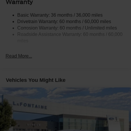
Warranty
Controller and Trailer Sway Control
3546# Maximum Payload
Basic Warranty: 36 months / 36,000 miles
Drivetrain Warranty: 60 months / 60,000 miles
HD Gas-Pressurized Shock Absorbers
Corrosion Warranty: 60 months / Unlimited miles
Front Anti-Roll Bar
Roadside Assistance Warranty: 60 months / 60,000
Firm Suspension
miles
Hydraulic Power-Assist Steering
34 Gal. Fuel Tank
Read More...
Single Stainless Steel Exhaust
Auto Locking Hubs
Front Suspension w/Coil Springs
Vehicles You Might Like
Solid Axle Rear Suspension w/Leaf Springs
4-Wheel Disc Brakes w/4-Wheel ABS, Front And Rear
Vented Discs, Brake Assist, Hill Hold Control and
Electric Parking Brake