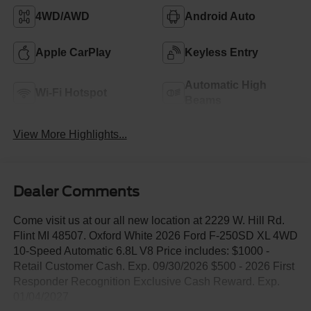
4WD/AWD
Android Auto
Apple CarPlay
Keyless Entry
Automatic High
Wi-Fi Hotspot
Beams
View More Highlights...
Dealer Comments
Come visit us at our all new location at 2229 W. Hill Rd.
Flint MI 48507. Oxford White 2026 Ford F-250SD XL 4WD
10-Speed Automatic 6.8L V8 Price includes: $1000 -
Retail Customer Cash. Exp. 09/30/2026 $500 - 2026 First
Responder Recognition Exclusive Cash Reward. Exp.
01/04/2027