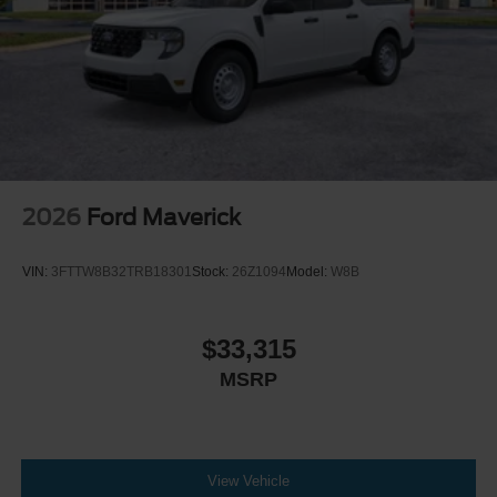
2026
Ford Maverick
VIN:
3FTTW8B32TRB18301
Stock:
26Z1094
Model:
W8B
$33,315
MSRP
View Vehicle