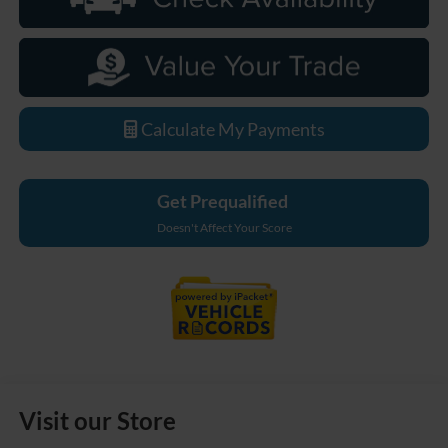
Calculate My Payments
Get Prequalified
Doesn't Affect Your Score
Visit our Store