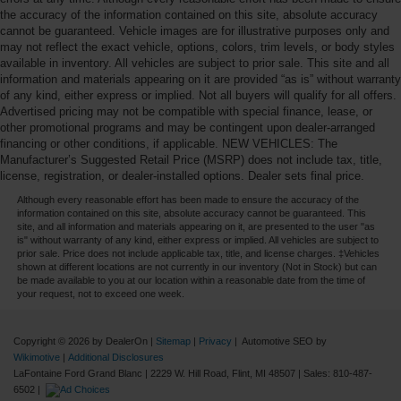
the accuracy of the information contained on this site, absolute accuracy
cannot be guaranteed. Vehicle images are for illustrative purposes only and
may not reflect the exact vehicle, options, colors, trim levels, or body styles
available in inventory. All vehicles are subject to prior sale. This site and all
information and materials appearing on it are provided “as is” without warranty
of any kind, either express or implied. Not all buyers will qualify for all offers.
Advertised pricing may not be compatible with special finance, lease, or
other promotional programs and may be contingent upon dealer-arranged
financing or other conditions, if applicable. NEW VEHICLES: The
Manufacturer’s Suggested Retail Price (MSRP) does not include tax, title,
license, registration, or dealer-installed options. Dealer sets final price.
Although every reasonable effort has been made to ensure the accuracy of the
information contained on this site, absolute accuracy cannot be guaranteed. This
site, and all information and materials appearing on it, are presented to the user "as
is" without warranty of any kind, either express or implied. All vehicles are subject to
prior sale. Price does not include applicable tax, title, and license charges. ‡Vehicles
shown at different locations are not currently in our inventory (Not in Stock) but can
be made available to you at our location within a reasonable date from the time of
your request, not to exceed one week.
Copyright © 2026
by DealerOn
|
Sitemap
|
Privacy
| Automotive SEO by
Wikimotive
|
Additional Disclosures
LaFontaine Ford Grand Blanc
|
2229 W. Hill Road,
Flint,
MI
48507
| Sales:
810-487-
6502
|