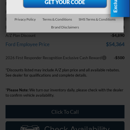
$59,940
MSRP:
+$314
Doc Fee + CVR Fee
-$1,000
Retail Customer Cash
Privacy Policy
Terms & Conditions
SMS Terms & Conditions
$59,254
Everyone Price
Brand Disclaimers
-$4,890
A/Z Plan Discount
$54,364
Ford Employee Price
-$500
2026 First Responder Recognition Exclusive Cash Reward
*Discounts listed may include A/Z plan price and all available rebates.
See dealer for qualifications and complete details.
*
Please Note:
We turn our inventory daily, please check with the dealer
to confirm vehicle availability.
Click To Call