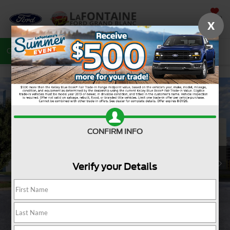
SAVED
X
Call
810-487-6502
Directions
Search
CONFIRM INFO
Verify your Details