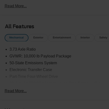
Read More...
All Features
Mechanical
Exterior
Entertainment
Interior
Safety
3.73 Axle Ratio
GVWR: 10,000 lb Payload Package
50-State Emissions System
Electronic Transfer Case
Part-Time Four-Wheel Drive
68-Amp/Hr 750CCA Maintenance-Free Battery w/Run
Down Protection
Read More...
190 Amp Alternator
Trailer Wiring Harness
Class V Towing Equipment -inc: Hitch, Brake