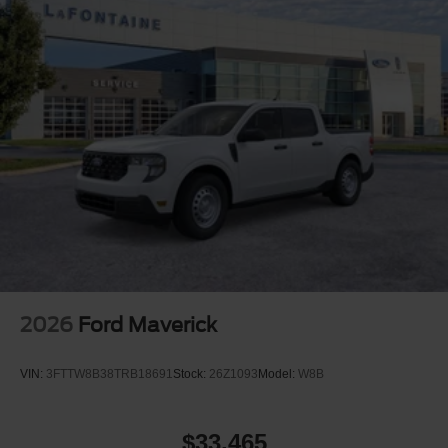
2026
Ford Maverick
VIN:
3FTTW8B38TRB18691
Stock:
26Z1093
Model:
W8B
$33,465