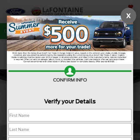
SAVED
X
Call
810-487-6502
Directions
Search
CONFIRM INFO
Verify your Details