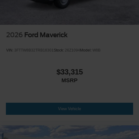
2026
Ford Maverick
VIN:
3FTTW8B32TRB18301
Stock:
26Z1094
Model:
W8B
$33,315
MSRP
View Vehicle