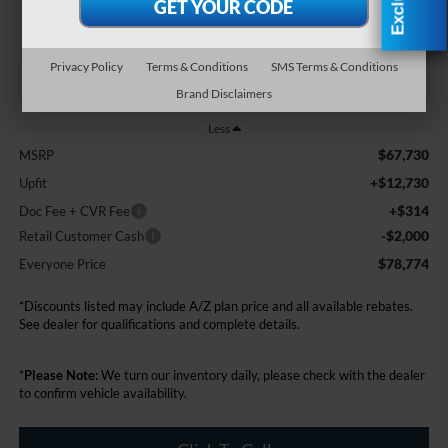
EVERYONE PRICE
Privacy Policy
Terms & Conditions
SMS Terms & Conditions
Brand Disclaimers
Less
$67,730
MSRP
+$12,730
Upfit
+$314
Doc Fee + CVR Fee
-$2,000
Retail Customer Cash
$78,774
Everyone Price
*Discounts listed may include A/Z plan price and all available rebates.
See dealer for qualifications and complete details.
*
Please Note:
We turn our inventory daily, please check with the dealer
to confirm vehicle availability.