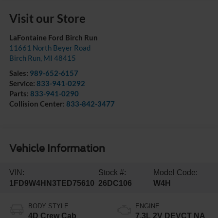
Visit our Store
LaFontaine Ford Birch Run
11661 North Beyer Road
Birch Run
,
MI
48415
Sales:
989-652-6157
Service:
833-941-0292
Parts:
833-941-0290
Collision Center:
833-842-3477
Vehicle Information
VIN:
Stock #:
Model Code:
1FD9W4HN3TED75610
26DC106
W4H
BODY STYLE
ENGINE
4D Crew Cab
7.3L 2V DEVCT NA