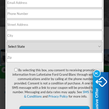
1
/
30
RECENT PRICE DROP!
Collapse
By selecting this box, you consent to receiving promotion
X
X
information from Lafontaine Ford Grand Blanc through written
Reduced by $12,730 since Aug 06, 2026
communications and/or by calling at the phone number
2026
Ford F-450SD
provided. Consent is not a condition of purchase. A one-time
XL DRW
SMS message with a link to your coupon will be provided to this
Exclusive Offer
Exclusive Offer
number. Messaging and data rates may apply. See
SMS Terms
In Stock
& Conditions
and
Privacy Policy
for more info.
$78,774