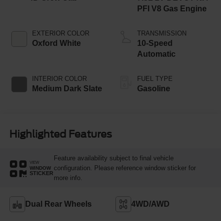
PFI V8 Gas Engine
EXTERIOR COLOR
TRANSMISSION
Oxford White
10-Speed
Automatic
INTERIOR COLOR
FUEL TYPE
Medium Dark Slate
Gasoline
Highlighted Features
Feature availability subject to final vehicle
VIEW
configuration. Please reference window sticker for
WINDOW
STICKER
more info.
Dual Rear Wheels
4WD/AWD