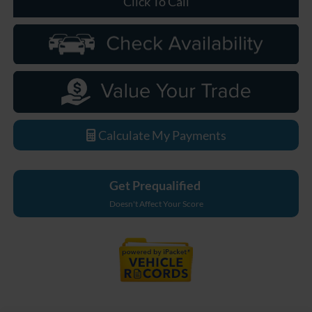
Click To Call
Calculate My Payments
Get Prequalified
Doesn't Affect Your Score