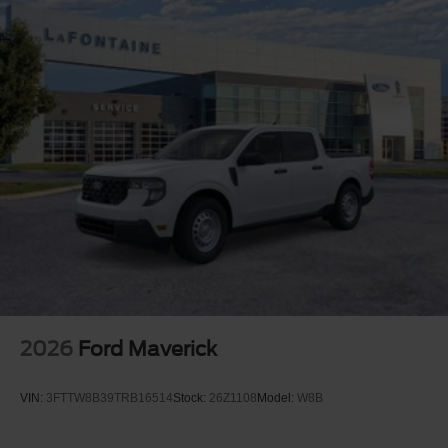
2026
Ford Maverick
VIN:
3FTTW8B39TRB16514
Stock:
26Z1108
Model:
W8B