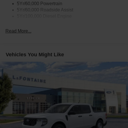
5Yr/60,000 Powertrain
5Yr/60,000 Roadside Assist
5Yr/100,000 Diesel Engine
Read More...
Vehicles You Might Like