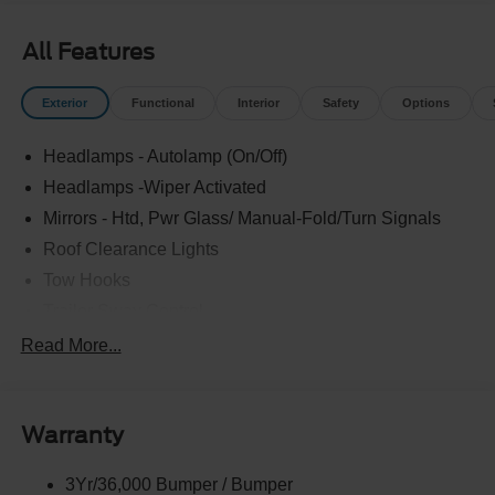
Experience the difference at LaFontaine Ford Birch Run
today! All Sale Prices includes: A/Z Plan Pricing, and Ford
All Features
Financing Rebate is offered.$2000 - Retail Customer
Cash Price includes dealer added accessories.
Exterior
Functional
Interior
Safety
Options
Headlamps - Autolamp (On/Off)
Headlamps -Wiper Activated
Mirrors - Htd, Pwr Glass/ Manual-Fold/Turn Signals
Roof Clearance Lights
Tow Hooks
Trailer Sway Control
Trailer Tow Wire Harness
Read More...
Wipers- Intermittent
Warranty
3Yr/36,000 Bumper / Bumper