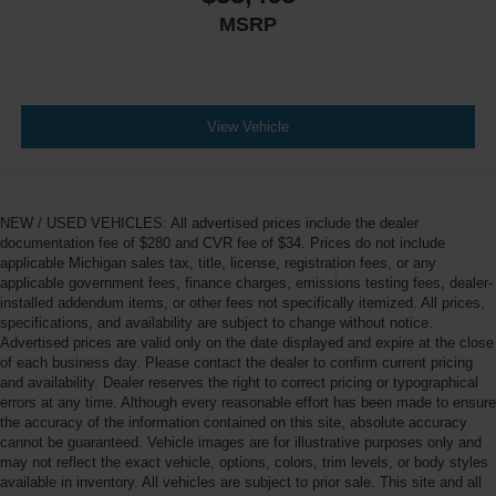
MSRP
View Vehicle
NEW / USED VEHICLES: All advertised prices include the dealer
documentation fee of $280 and CVR fee of $34. Prices do not include
applicable Michigan sales tax, title, license, registration fees, or any
applicable government fees, finance charges, emissions testing fees, dealer-
installed addendum items, or other fees not specifically itemized. All prices,
specifications, and availability are subject to change without notice.
Advertised prices are valid only on the date displayed and expire at the close
of each business day. Please contact the dealer to confirm current pricing
and availability. Dealer reserves the right to correct pricing or typographical
errors at any time. Although every reasonable effort has been made to ensure
the accuracy of the information contained on this site, absolute accuracy
cannot be guaranteed. Vehicle images are for illustrative purposes only and
may not reflect the exact vehicle, options, colors, trim levels, or body styles
available in inventory. All vehicles are subject to prior sale. This site and all