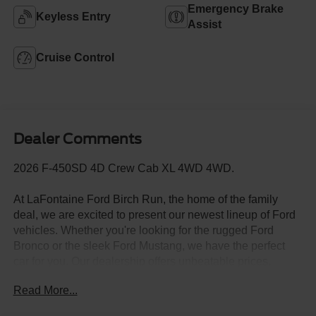
Emergency Brake
Keyless Entry
Assist
Cruise Control
Dealer Comments
2026 F-450SD 4D Crew Cab XL 4WD 4WD.
At LaFontaine Ford Birch Run, the home of the family
deal, we are excited to present our newest lineup of Ford
vehicles. Whether you're looking for the rugged Ford
Bronco or the sleek Ford Mustang, we have the perfect
car for you. Our dealership offers unbeatable prices,
exclusive deals, and a friendly, knowledgeable staff ready
Read More...
to assist you. Hurry in now to take advantage of our
special promotions and drive home in a brand-new Ford.