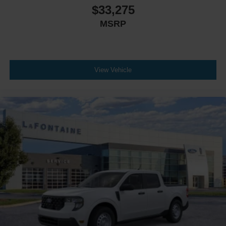
$33,275
MSRP
View Vehicle