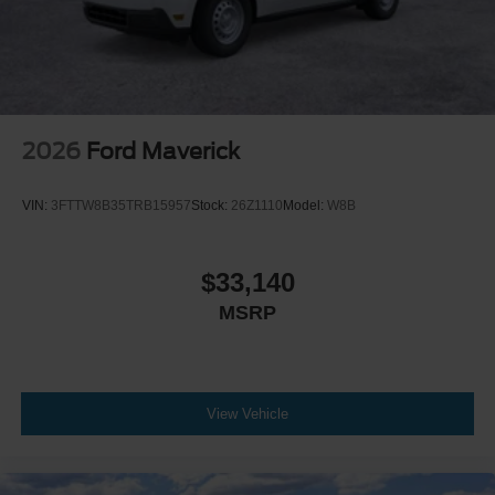
2026
Ford Maverick
VIN:
3FTTW8B35TRB15957
Stock:
26Z1110
Model:
W8B
$33,140
MSRP
View Vehicle