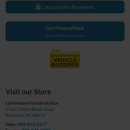
Calculate My Payments
Get Prequalified
Doesn't Affect Your Score
Visit our Store
LaFontaine Ford Birch Run
11661 North Beyer Road
Birch Run
,
MI
48415
Sales:
989-652-6157