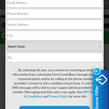
1
/
27
RECENT PRICE DROP!
Collapse
Reduced by $2,000 since Jul 08, 2026
2026
Ford F-450SD
XL DRW
In Stock
By selecting this box, you consent to receiving promotion
$62,929
X
X
information from Lafontaine Ford Grand Blanc through written
communications and/or by calling at the phone number
EVERYONE PRICE
provided. Consent is not a condition of purchase. A one-time
Exclusive Offer
Exclusive Offer
SMS message with a link to your coupon will be provided to this
number. Messaging and data rates may apply. See
SMS Terms
& Conditions
and
Privacy Policy
for more info.
Less