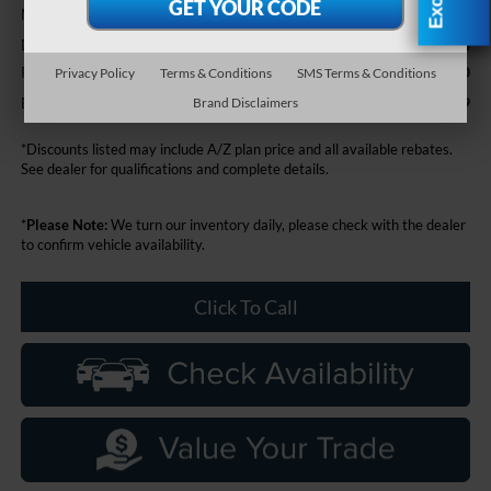
$64,615
MSRP
+$314
Doc Fee + CVR Fee
-$2,000
Retail Customer Cash
Privacy Policy
Terms & Conditions
SMS Terms & Conditions
$62,929
Everyone Price
Brand Disclaimers
*Discounts listed may include A/Z plan price and all available rebates.
See dealer for qualifications and complete details.
*
Please Note:
We turn our inventory daily, please check with the dealer
to confirm vehicle availability.
Click To Call