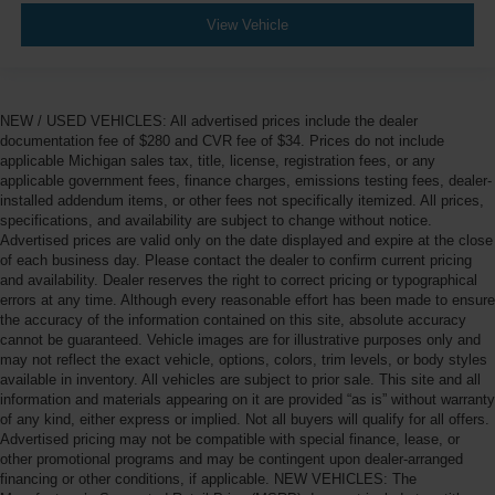
View Vehicle
NEW / USED VEHICLES: All advertised prices include the dealer
documentation fee of $280 and CVR fee of $34. Prices do not include
applicable Michigan sales tax, title, license, registration fees, or any
applicable government fees, finance charges, emissions testing fees, dealer-
installed addendum items, or other fees not specifically itemized. All prices,
specifications, and availability are subject to change without notice.
Advertised prices are valid only on the date displayed and expire at the close
of each business day. Please contact the dealer to confirm current pricing
and availability. Dealer reserves the right to correct pricing or typographical
errors at any time. Although every reasonable effort has been made to ensure
the accuracy of the information contained on this site, absolute accuracy
cannot be guaranteed. Vehicle images are for illustrative purposes only and
may not reflect the exact vehicle, options, colors, trim levels, or body styles
available in inventory. All vehicles are subject to prior sale. This site and all
information and materials appearing on it are provided “as is” without warranty
of any kind, either express or implied. Not all buyers will qualify for all offers.
Advertised pricing may not be compatible with special finance, lease, or
other promotional programs and may be contingent upon dealer-arranged
financing or other conditions, if applicable. NEW VEHICLES: The