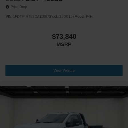
Price Drop
VIN:
1FDTF4HT5SDA11097
Stock:
25DC157
Model:
F4H
$73,840
MSRP
View Vehicle