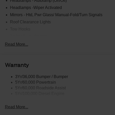
Headlamps - Autolamp (On/Off)
Headlamps -Wiper Activated
Mirrors - Htd, Pwr Glass/ Manual-Fold/Turn Signals
Roof Clearance Lights
Tow Hooks
Trailer Sway Control
Trailer Tow Wire Harness
Read More...
Wipers- Intermittent
Warranty
3Yr/36,000 Bumper / Bumper
5Yr/60,000 Powertrain
5Yr/60,000 Roadside Assist
5Yr/100,000 Diesel Engine
Read More...