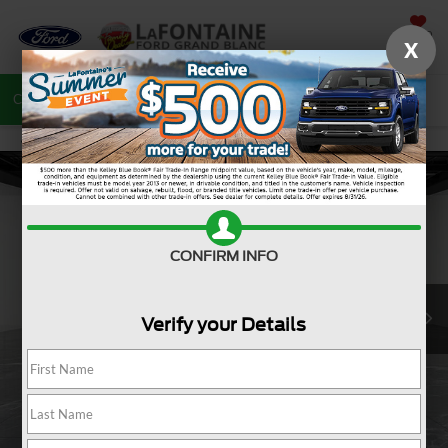
SAVED
X
Call
810-487-6502
Directions
Search
CONFIRM INFO
Verify your Details