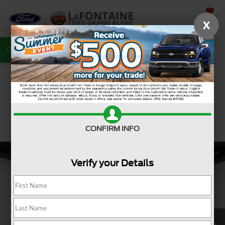
SAVED
X
Call
810-487-6502
Directions
Search
CONFIRM INFO
Verify your Details