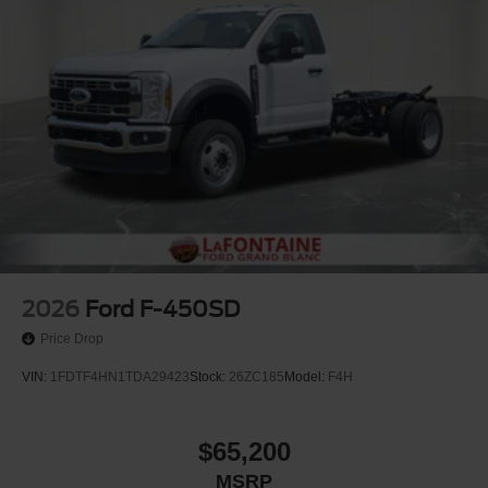
Electric Parking Brake
Upfitter Switches
2026
Ford F-450SD
Price Drop
VIN:
1FDTF4HN1TDA29423
Stock:
26ZC185
Model:
F4H
$65,200
MSRP