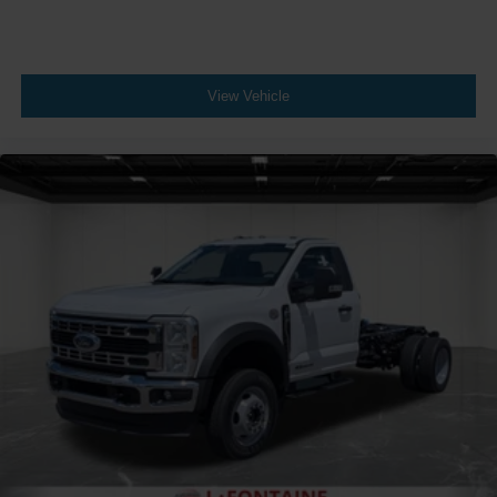
View Vehicle