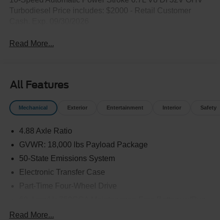
Turbodiesel Price includes: $2000 - Retail Customer
Cash. Exp. 09/30/2026
Read More...
All Features
Mechanical
Exterior
Entertainment
Interior
Safety
4.88 Axle Ratio
GVWR: 18,000 lbs Payload Package
50-State Emissions System
Electronic Transfer Case
Part-Time Four-Wheel Drive
68-Amp/Hr 750CCA Maintenance-Free Battery w/Run
Down Protection
Read More...