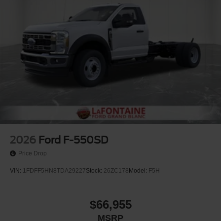
2026
Ford F-550SD
Price Drop
VIN:
1FDFF5HN8TDA29227
Stock:
26ZC178
Model:
F5H
$66,955
MSRP