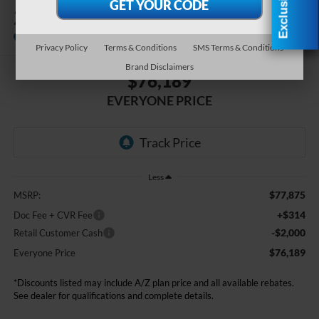
2026
Ford F-550SD
XL DRW
In Stock
Privacy Policy
Terms & Conditions
SMS Terms & Conditions
Brand Disclaimers
$76,189
EVERYONE PRICE
Less
$77,875
MSRP:
+$314
Doc Fee + CVR Fee
-$2,000
Retail Customer Cash
$76,189
Everyone Price
*Discounts listed may include A/Z plan price and all available rebates.
See dealer for qualifications and complete details.