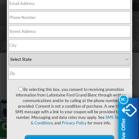
1
/
27
By selecting this box, you consent to receiving promotion
information from Lafontaine Ford Grand Blanc through written
X
X
communications and/or by calling at the phone number
provided. Consent is not a condition of purchase. A one-time
SMS message with a link to your coupon will be provided to this
number. Messaging and data rates may apply. See
SMS Terms
Exclusive Offer
Exclusive Offer
& Conditions
and
Privacy Policy
for more info.
RECENT PRICE DROP!
Collapse
Reduced by $2,000 since Jul 08, 2026