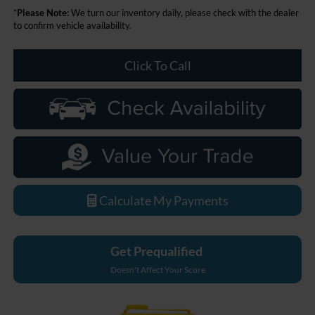
*
Please Note:
We turn our inventory daily, please check with the dealer
to confirm vehicle availability.
Click To Call
Calculate My Payments
Get Prequalified
Doesn't Affect Your Score