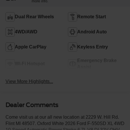
more info.
Dual Rear Wheels
Remote Start
4WD/AWD
Android Auto
Apple CarPlay
Keyless Entry
Emergency Brake
Wi-Fi Hotspot
Assist
View More Highlights...
Dealer Comments
Come visit us at our all new location at 2229 W. Hill Rd.
Flint MI 48507. Oxford White 2026 Ford F-550SD XL 4WD
10-Speed Automatic Power Stroke 6.7L V8 DI 32V OHV