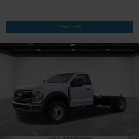
View Vehicle