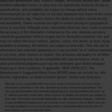
applicable government fees, finance charges, emissions testing fees, dealer-
installed addendum items, or other fees not specifically itemized. All prices,
specifications, and availability are subject to change without notice.
Advertised prices are valid only on the date displayed and expire at the close
of each business day. Please contact the dealer to confirm current pricing
and availability. Dealer reserves the right to correct pricing or typographical
errors at any time. Although every reasonable effort has been made to ensure
the accuracy of the information contained on this site, absolute accuracy
cannot be guaranteed. Vehicle images are for illustrative purposes only and
may not reflect the exact vehicle, options, colors, trim levels, or body styles
available in inventory. All vehicles are subject to prior sale. This site and all
information and materials appearing on it are provided “as is” without warranty
of any kind, either express or implied. Not all buyers will qualify for all offers.
Advertised pricing may not be compatible with special finance, lease, or
other promotional programs and may be contingent upon dealer-arranged
financing or other conditions, if applicable. NEW VEHICLES: The
Manufacturer’s Suggested Retail Price (MSRP) does not include tax, title,
license, registration, or dealer-installed options. Dealer sets final price.
Although every reasonable effort has been made to ensure the accuracy of the
information contained on this site, absolute accuracy cannot be guaranteed. This
site, and all information and materials appearing on it, are presented to the user "as
is" without warranty of any kind, either express or implied. All vehicles are subject to
prior sale. Price does not include applicable tax, title, and license charges. ‡Vehicles
shown at different locations are not currently in our inventory (Not in Stock) but can
be made available to you at our location within a reasonable date from the time of
your request, not to exceed one week.