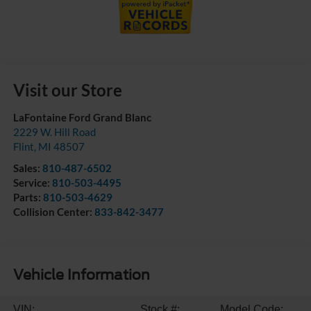
Visit our Store
LaFontaine Ford Grand Blanc
2229 W. Hill Road
Flint
,
MI
48507
Sales:
810-487-6502
Service:
810-503-4495
Parts:
810-503-4629
Collision Center:
833-842-3477
Vehicle Information
VIN:
Stock #:
Model Code: