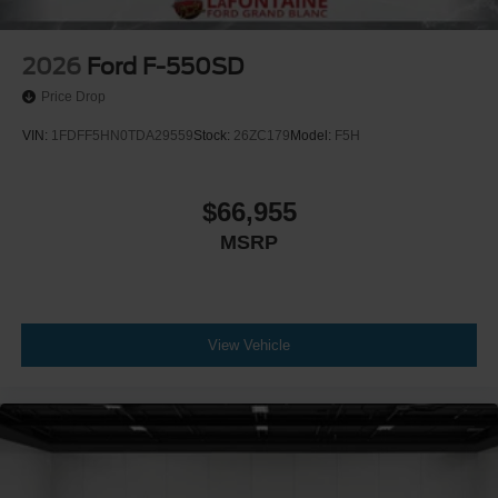
2026
Ford F-550SD
Price Drop
VIN:
1FDFF5HN0TDA29559
Stock:
26ZC179
Model:
F5H
$66,955
MSRP
View Vehicle