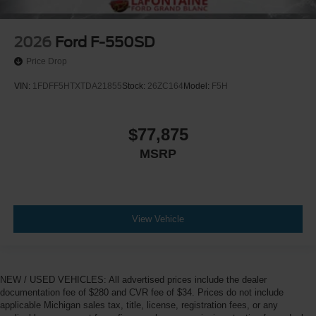
2026
Ford F-550SD
Price Drop
VIN:
1FDFF5HTXTDA21855
Stock:
26ZC164
Model:
F5H
$77,875
MSRP
View Vehicle
NEW / USED VEHICLES: All advertised prices include the dealer
documentation fee of $280 and CVR fee of $34. Prices do not include
applicable Michigan sales tax, title, license, registration fees, or any