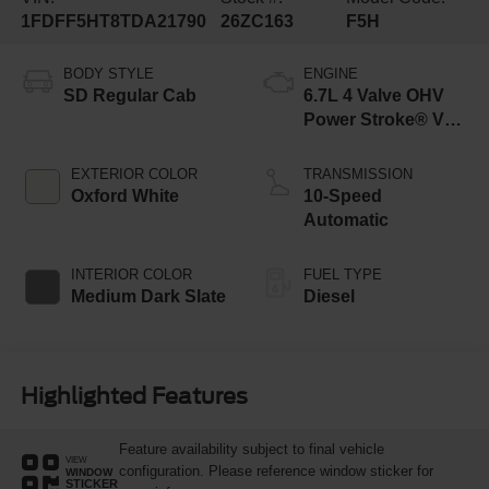
1FDFF5HT8TDA21790
26ZC163
F5H
BODY STYLE
ENGINE
SD Regular Cab
6.7L 4 Valve OHV
Power Stroke® V8
Turbo Diesel B20
Engine with Manual
EXTERIOR COLOR
TRANSMISSION
Push-button
Oxford White
10-Speed
Engine-Exhaust
Automatic
Braking
INTERIOR COLOR
FUEL TYPE
Medium Dark Slate
Diesel
Highlighted Features
Feature availability subject to final vehicle
VIEW
configuration. Please reference window sticker for
WINDOW
STICKER