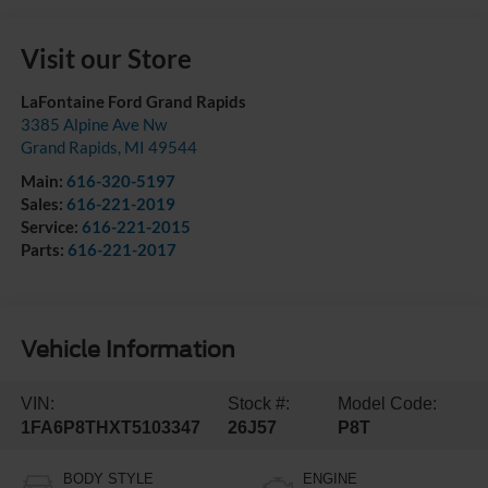
Visit our Store
LaFontaine Ford Grand Rapids
3385 Alpine Ave Nw
Grand Rapids
,
MI
49544
Main:
616-320-5197
Sales:
616-221-2019
Service:
616-221-2015
Parts:
616-221-2017
Vehicle Information
VIN:
Stock #:
Model Code:
1FA6P8THXT5103347
26J57
P8T
BODY STYLE
ENGINE