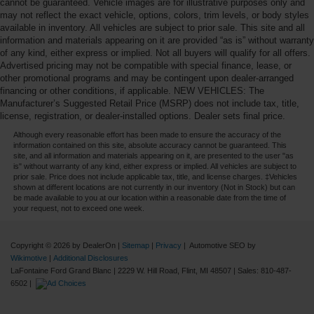
cannot be guaranteed. Vehicle images are for illustrative purposes only and
may not reflect the exact vehicle, options, colors, trim levels, or body styles
available in inventory. All vehicles are subject to prior sale. This site and all
information and materials appearing on it are provided “as is” without warranty
of any kind, either express or implied. Not all buyers will qualify for all offers.
Advertised pricing may not be compatible with special finance, lease, or
other promotional programs and may be contingent upon dealer-arranged
financing or other conditions, if applicable. NEW VEHICLES: The
Manufacturer’s Suggested Retail Price (MSRP) does not include tax, title,
license, registration, or dealer-installed options. Dealer sets final price.
Although every reasonable effort has been made to ensure the accuracy of the
information contained on this site, absolute accuracy cannot be guaranteed. This
site, and all information and materials appearing on it, are presented to the user "as
is" without warranty of any kind, either express or implied. All vehicles are subject to
prior sale. Price does not include applicable tax, title, and license charges. ‡Vehicles
shown at different locations are not currently in our inventory (Not in Stock) but can
be made available to you at our location within a reasonable date from the time of
your request, not to exceed one week.
Copyright © 2026
by DealerOn
|
Sitemap
|
Privacy
| Automotive SEO by
Wikimotive
|
Additional Disclosures
LaFontaine Ford Grand Blanc
|
2229 W. Hill Road,
Flint,
MI
48507
| Sales:
810-487-
6502
|