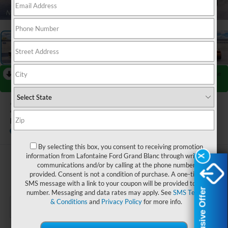
1
/
27
RECENT PRICE DROP!
Collapse
Reduced by $2,500 since Jul 07, 2026
2026
Ford Mustang
EcoBoost Premium
Dealer Ordered
By selecting this box, you consent to receiving promotion
information from Lafontaine Ford Grand Blanc through written
X
X
$45,689
communications and/or by calling at the phone number
provided. Consent is not a condition of purchase. A one-time
EVERYONE PRICE
SMS message with a link to your coupon will be provided to this
Exclusive Offer
Exclusive Offer
number. Messaging and data rates may apply. See
SMS Terms
& Conditions
and
Privacy Policy
for more info.