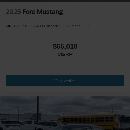
2025
Ford Mustang
VIN:
1FA6P8CF9S5400378
Stock:
25Z776
Model:
P8C
$65,010
MSRP
View Vehicle