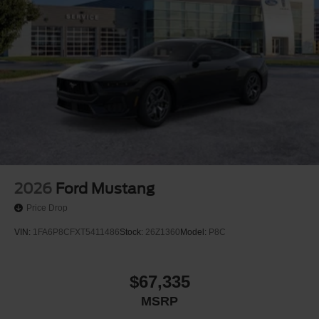
anti-roll bar, Rear window defroster, Remote keyless entry,
Speed control, Speed-sensing steering, Speed-Sensitive
Wipers, Split folding rear seat, Sport steering wheel,
SYNC 4, Tachometer, Tilt steering wheel, Traction control,
Trip computer, Variably intermittent wipers, and Voltmeter.
Price includes: $1000 - SSE Down Payment Assistance.
Exp. 08/31/2026 $1500 - Retail Customer Cash. Exp.
09/30/2026 $750 - 2026 College Student Recognition
Exclusive Cash Reward Pgm. Exp. 01/04/2027
2026
Ford Mustang
Price Drop
VIN:
1FA6P8CFXT5411486
Stock:
26Z1360
Model:
P8C
$67,335
MSRP