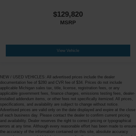
$129,820
MSRP
View Vehicle
NEW / USED VEHICLES: All advertised prices include the dealer
documentation fee of $280 and CVR fee of $34. Prices do not include
applicable Michigan sales tax, title, license, registration fees, or any
applicable government fees, finance charges, emissions testing fees, dealer-
installed addendum items, or other fees not specifically itemized. All prices,
specifications, and availability are subject to change without notice.
Advertised prices are valid only on the date displayed and expire at the close
of each business day. Please contact the dealer to confirm current pricing
and availability. Dealer reserves the right to correct pricing or typographical
errors at any time. Although every reasonable effort has been made to ensure
the accuracy of the information contained on this site, absolute accuracy