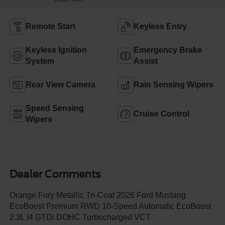
Remote Start
Keyless Entry
Keyless Ignition
Emergency Brake
System
Assist
Rear View Camera
Rain Sensing Wipers
Speed Sensing
Cruise Control
Wipers
Dealer Comments
Orange Fury Metallic Tri-Coat 2026 Ford Mustang
EcoBoost Premium RWD 10-Speed Automatic EcoBoost
2.3L I4 GTDi DOHC Turbocharged VCT