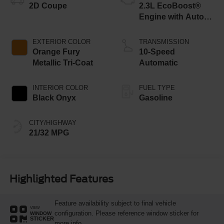
2D Coupe
2.3L EcoBoost®
Engine with Auto
Stop-Start
Technology
EXTERIOR COLOR
TRANSMISSION
Orange Fury
10-Speed
Metallic Tri-Coat
Automatic
INTERIOR COLOR
FUEL TYPE
Black Onyx
Gasoline
CITY/HIGHWAY
21/32 MPG
Highlighted Features
Feature availability subject to final vehicle
VIEW
configuration. Please reference window sticker for
WINDOW
STICKER
more info.