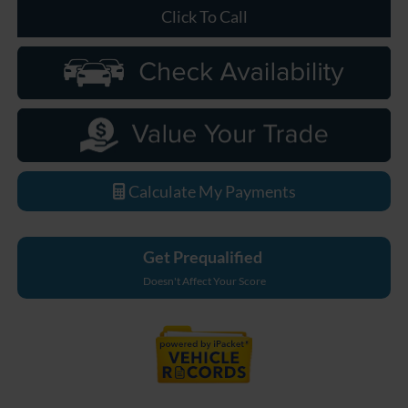
Click To Call
Calculate My Payments
Get Prequalified
Doesn't Affect Your Score