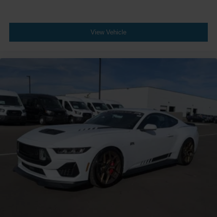
View Vehicle