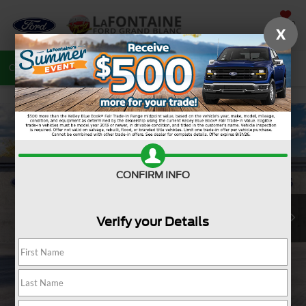
SAVED
X
Call
810-487-6502
Directions
Search
CONFIRM INFO
Verify your Details