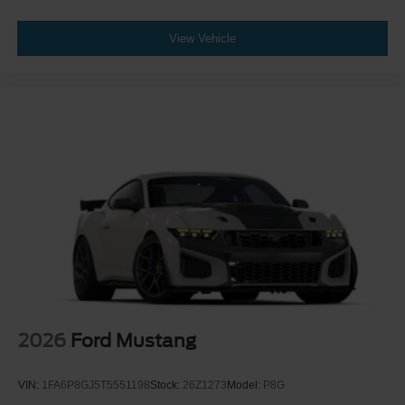
View Vehicle
2026
Ford Mustang
VIN:
1FA6P8GJ5T5551198
Stock:
26Z1273
Model:
P8G