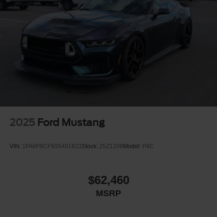
2025
Ford Mustang
VIN:
1FA6P8CF9S5401823
Stock:
25Z1208
Model:
P8C
$62,460
MSRP